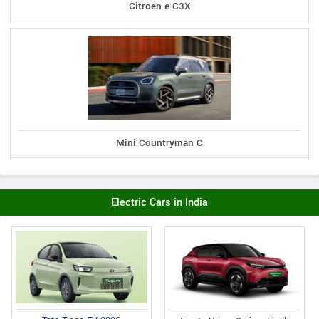
Citroen e-C3X
Mini Countryman C
Electric Cars in India