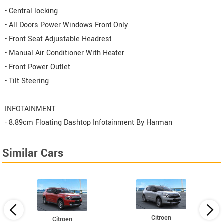
- Central locking
- All Doors Power Windows Front Only
- Front Seat Adjustable Headrest
- Manual Air Conditioner With Heater
- Front Power Outlet
- Tilt Steering
INFOTAINMENT
- 8.89cm Floating Dashtop Infotainment By Harman
Similar Cars
Citroen
Citroen