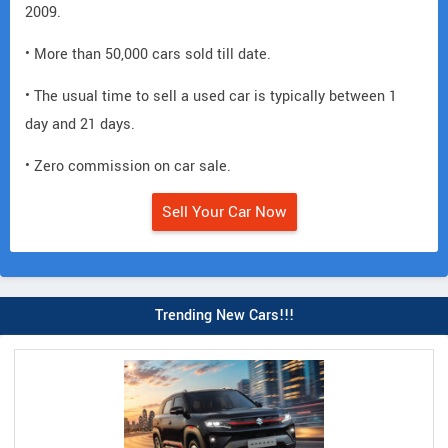
2009.
• More than 50,000 cars sold till date.
• The usual time to sell a used car is typically between 1
day and 21 days.
• Zero commission on car sale.
Sell Your Car Now
Trending New Cars!!!