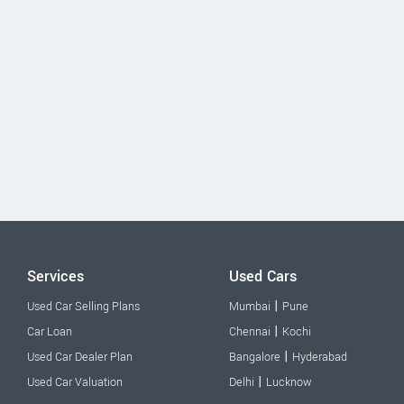
Services
Used Cars
|
Used Car Selling Plans
Mumbai
Pune
|
Car Loan
Chennai
Kochi
|
Used Car Dealer Plan
Bangalore
Hyderabad
|
Used Car Valuation
Delhi
Lucknow