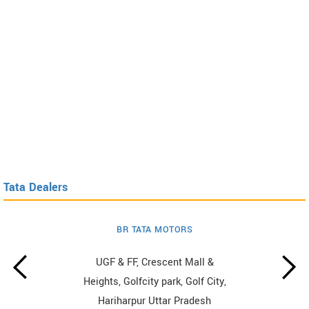
Tata Dealers
BR TATA MOTORS
UGF & FF, Crescent Mall &
Heights, Golfcity park, Golf City,
Hariharpur Uttar Pradesh