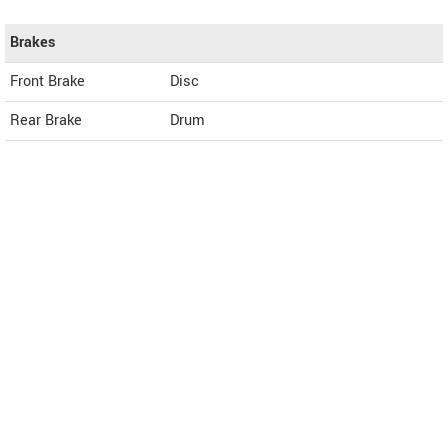
Brakes
Front Brake
Disc
Rear Brake
Drum