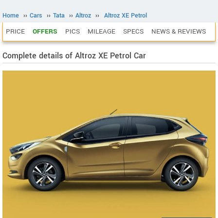
Home
››
Cars
››
Tata
››
Altroz
››
Altroz XE Petrol
PRICE
OFFERS
PICS
MILEAGE
SPECS
NEWS & REVIEWS
Complete details of Altroz XE Petrol Car