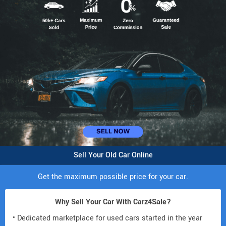
Sell Your Old Car Online
Get the maximum possible price for your car.
Why Sell Your Car With Carz4Sale?
• Dedicated marketplace for used cars started in the year