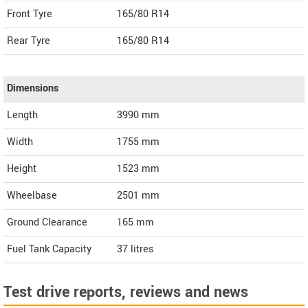
Front Tyre
165/80 R14
Rear Tyre
165/80 R14
Dimensions
Length
3990
mm
Width
1755
mm
Height
1523
mm
Wheelbase
2501 mm
Ground Clearance
165 mm
Fuel Tank Capacity
37 litres
Test drive reports, reviews and news