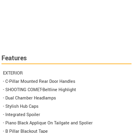
Features
EXTERIOR
- C-Pillar Mounted Rear Door Handles
- SHOOTING COMET-Beltline Highlight
- Dual Chamber Headlamps
- Stylish Hub Caps
- Integrated Spoiler
- Piano Black Applique On Tailgate and Spolier
- B Pillar Blackout Tape