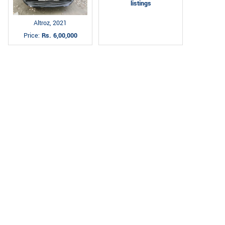
listings
Altroz, 2021
Price:
Rs. 6,00,000