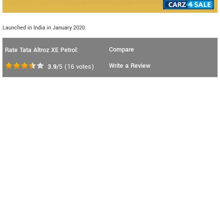
Launched in India in January 2020.
Compare
Rate Tata Altroz XE Petrol:
Write a Review
3.9
/5
(
16
votes)