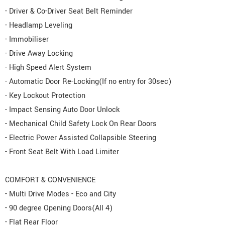
- Driver & Co-Driver Seat Belt Reminder
- Headlamp Leveling
- Immobiliser
- Drive Away Locking
- High Speed Alert System
- Automatic Door Re-Locking(If no entry for 30sec)
- Key Lockout Protection
- Impact Sensing Auto Door Unlock
- Mechanical Child Safety Lock On Rear Doors
- Electric Power Assisted Collapsible Steering
- Front Seat Belt With Load Limiter
COMFORT & CONVENIENCE
- Multi Drive Modes - Eco and City
- 90 degree Opening Doors(All 4)
- Flat Rear Floor