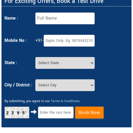
For Exciting Offers, Book a Test Drive
Name :
Mobile No :
+91-
State :
City / District :
By submitting, you agree to our
Terms & Conditions
.
Book Now
2295