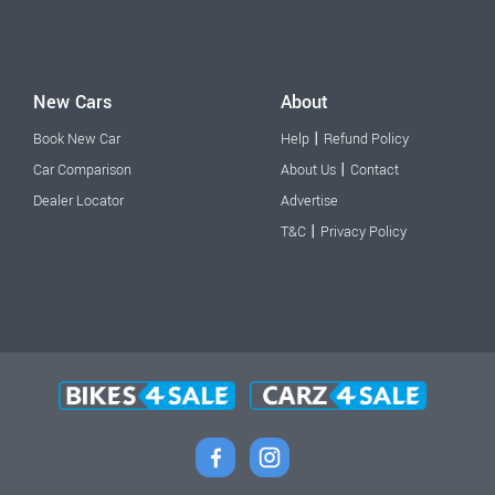
New Cars
About
|
Book New Car
Help
Refund Policy
|
Car Comparison
About Us
Contact
Dealer Locator
Advertise
|
T&C
Privacy Policy