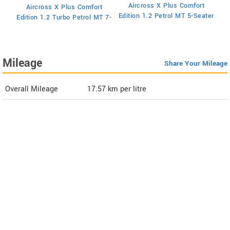
Aircross X Plus Comfort
Aircross X Plus Comfort
Ed
Edition 1.2 Petrol MT 5-Seater
Edition 1.2 Turbo Petrol MT 7-
Seater
Mileage
Share Your Mileage
Overall Mileage
17.57
km per litre