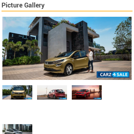
Picture Gallery