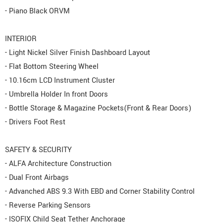
- Piano Black ORVM
INTERIOR
- Light Nickel Silver Finish Dashboard Layout
- Flat Bottom Steering Wheel
- 10.16cm LCD Instrument Cluster
- Umbrella Holder In front Doors
- Bottle Storage & Magazine Pockets(Front & Rear Doors)
- Drivers Foot Rest
SAFETY & SECURITY
- ALFA Architecture Construction
- Dual Front Airbags
- Advanched ABS 9.3 With EBD and Corner Stability Control
- Reverse Parking Sensors
- ISOFIX Child Seat Tether Anchorage