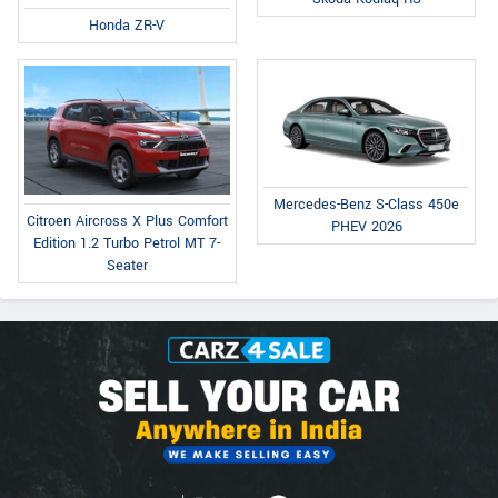
Honda ZR-V
Mercedes-Benz S-Class 450e
Citroen Aircross X Plus Comfort
PHEV 2026
Edition 1.2 Turbo Petrol MT 7-
Seater