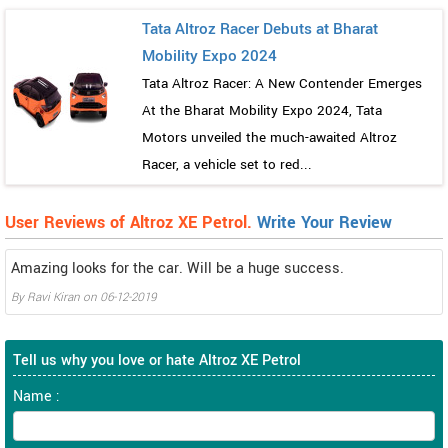
Tata Altroz Racer Debuts at Bharat
Mobility Expo 2024
Tata Altroz Racer: A New Contender Emerges
At the Bharat Mobility Expo 2024, Tata
Motors unveiled the much-awaited Altroz
Racer, a vehicle set to red...
User Reviews of Altroz XE Petrol.
Write Your Review
Amazing looks for the car. Will be a huge success.
By
Ravi Kiran
on
06-12-2019
Tell us why you love or hate Altroz XE Petrol
Name :