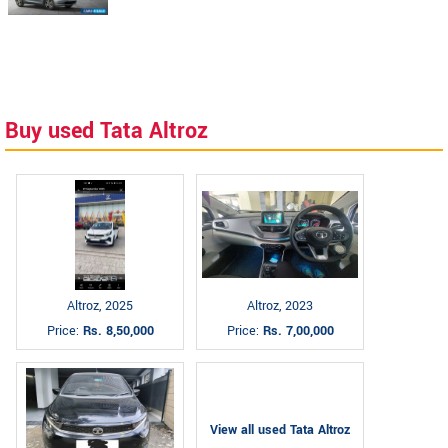
Buy used Tata Altroz
Altroz, 2025
Altroz, 2023
Price:
Rs. 8,50,000
Price:
Rs. 7,00,000
View all used Tata Altroz