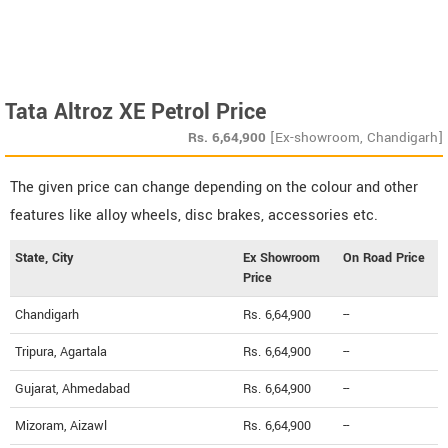
Tata Altroz XE Petrol Price
Rs.
6,64,900
[Ex-showroom, Chandigarh]
The given price can change depending on the colour and other
features like alloy wheels, disc brakes, accessories etc.
State, City
Ex Showroom
On Road Price
Price
Chandigarh
Rs. 6,64,900
--
Tripura, Agartala
Rs. 6,64,900
--
Gujarat, Ahmedabad
Rs. 6,64,900
--
Mizoram, Aizawl
Rs. 6,64,900
--