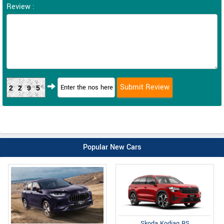
Review :
2295
Popular New Cars
Skoda Kodiaq RS