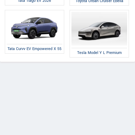
Tata Tiago EV 2026
Toyota Urban Cruiser Ebella
Tata Curvv EV Empowered X 55
Tesla Model Y L Premium