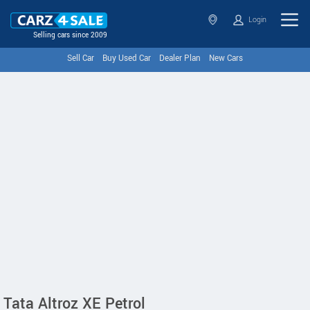
Login
Selling cars since 2009
Sell Car
Buy Used Car
Dealer Plan
New Cars
Tata Altroz XE Petrol