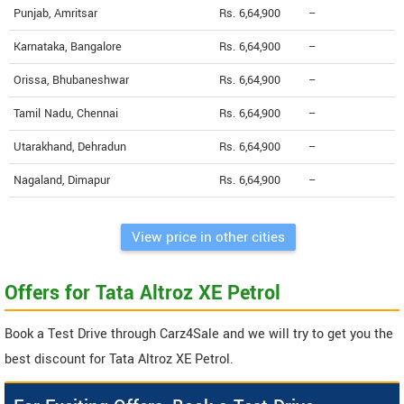
Punjab, Amritsar
Rs. 6,64,900
--
Karnataka, Bangalore
Rs. 6,64,900
--
Orissa, Bhubaneshwar
Rs. 6,64,900
--
Tamil Nadu, Chennai
Rs. 6,64,900
--
Utarakhand, Dehradun
Rs. 6,64,900
--
Nagaland, Dimapur
Rs. 6,64,900
--
View price in other cities
Offers for Tata Altroz XE Petrol
Book a Test Drive through Carz4Sale and we will try to get you the
best discount for Tata Altroz XE Petrol.