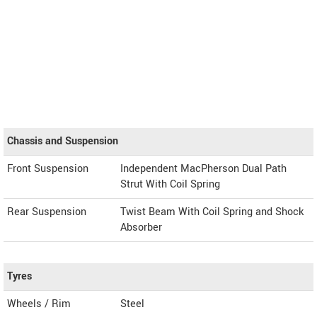
Chassis and Suspension
Front Suspension
Independent MacPherson Dual Path
Strut With Coil Spring
Rear Suspension
Twist Beam With Coil Spring and Shock
Absorber
Tyres
Wheels / Rim
Steel