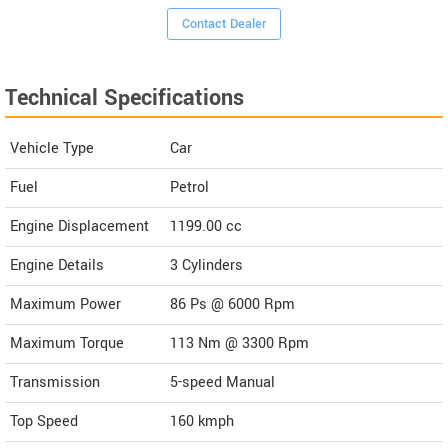
Contact Dealer
Technical Specifications
Vehicle Type
Car
Fuel
Petrol
Engine Displacement
1199.00
cc
Engine Details
3 Cylinders
Maximum Power
86 Ps @ 6000 Rpm
Maximum Torque
113 Nm @ 3300 Rpm
Transmission
5-speed Manual
Top Speed
160
kmph