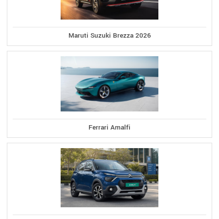
Maruti Suzuki Brezza 2026
Ferrari Amalfi