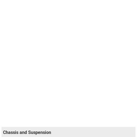
Chassis and Suspension