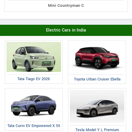
Mini Countryman C
Electric Cars in India
Tata Tiago EV 2026
Toyota Urban Cruiser Ebella
Tata Curvv EV Empowered X 55
Tesla Model Y L Premium