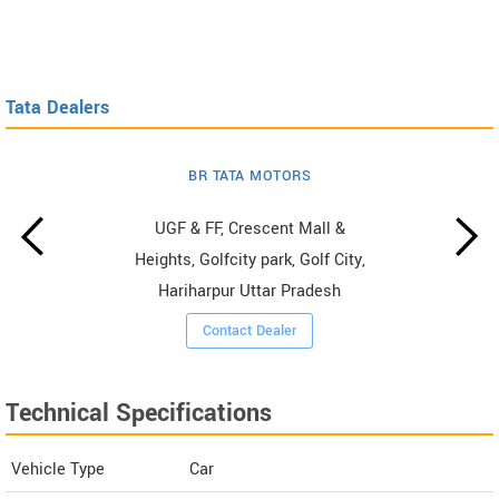
Tata Dealers
BR TATA MOTORS
UGF & FF, Crescent Mall &
Heights, Golfcity park, Golf City,
Hariharpur Uttar Pradesh
Contact Dealer
Technical Specifications
Vehicle Type
Car