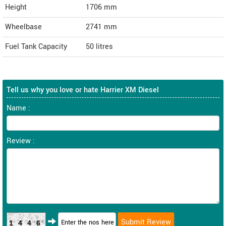
Height
1706
mm
Wheelbase
2741 mm
Fuel Tank Capacity
50 litres
Tell us why you love or hate Harrier XM Diesel
Name :
Review :
1446