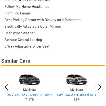
• Steering Wheel with Controls
• Follow Me Home Headlamps
• Front Fog Lamps
• Rear Parking Sensor with Display on Infotainment
• Electrically Adjustable Outer Mirrors
• Rear Wiper Washer
• Remote Central Locking
• 6 Way Adjustable Driver Seat
Similar Cars
Mahindra
Mahindra
XUV 7XO AX7L Diesel AT AWD
XUV 7XO AX7L Diesel AT 7
 7
X
7 STR
STR