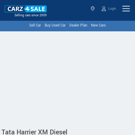
Login
Selling cars since 2009
Sell Car
Buy Used Car
Dealer Plan
New Cars
Tata Harrier XM Diesel