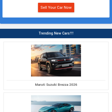
Sell Your Car Now
Trending New Cars!!!
Maruti Suzuki Brezza 2026