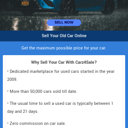
Sell Your Old Car Online
Get the maximum possible price for your car.
Why Sell Your Car With Carz4Sale?
• Dedicated marketplace for used cars started in the year
2009.
• More than 50,000 cars sold till date.
• The usual time to sell a used car is typically between 1
day and 21 days.
• Zero commission on car sale.