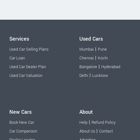
Services
Used Cars
|
Used Car Selling Plans
Mumbai
Pune
|
Car Loan
Chennai
Kochi
|
Used Car Dealer Plan
Bangalore
Hyderabad
|
Used Car Valuation
Delhi
Lucknow
New Cars
About
|
Book New Car
Help
Refund Policy
|
Car Comparison
About Us
Contact