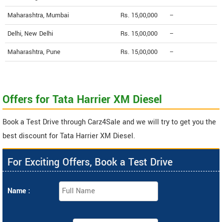
Maharashtra, Mumbai
Rs. 15,00,000
--
Delhi, New Delhi
Rs. 15,00,000
--
Maharashtra, Pune
Rs. 15,00,000
--
Offers for Tata Harrier XM Diesel
Book a Test Drive through Carz4Sale and we will try to get you the
best discount for Tata Harrier XM Diesel.
For Exciting Offers, Book a Test Drive
Name :