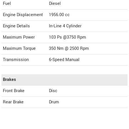
Fuel
Diesel
Engine Displacement
1956.00
cc
Engine Details
In-Line 4 Cylinder
Maximum Power
103 Ps @3750 Rpm
Maximum Torque
350 Nm @ 2500 Rpm
Transmission
6-Speed Manual
Brakes
Front Brake
Disc
Rear Brake
Drum