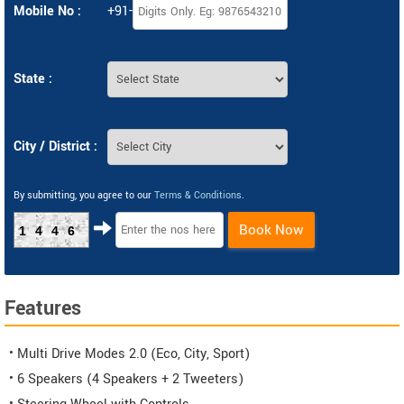
Mobile No :
+91-
State :
City / District :
By submitting, you agree to our
Terms & Conditions
.
Book Now
1446
Features
• Multi Drive Modes 2.0 (Eco, City, Sport)
• 6 Speakers (4 Speakers + 2 Tweeters)