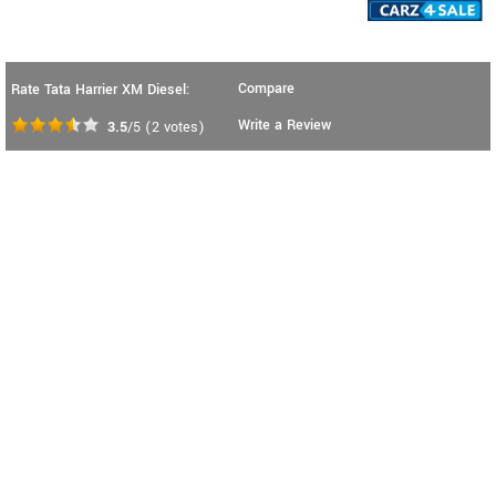
Compare
Rate Tata Harrier XM Diesel:
Write a Review
3.5
/5
(
2
votes)