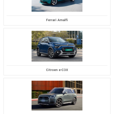
Ferrari Amalfi
Citroen e-C3X