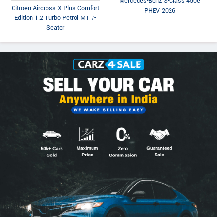
Mercedes-Benz S-Class 450e
Citroen Aircross X Plus Comfort
PHEV 2026
Edition 1.2 Turbo Petrol MT 7-
Seater