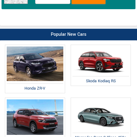
Popular New Cars
Skoda Kodiaq RS
Honda ZR-V