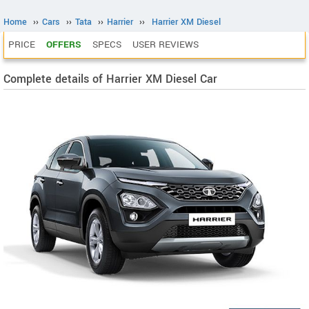
Home
››
Cars
››
Tata
››
Harrier
››
Harrier XM Diesel
PRICE
OFFERS
SPECS
USER REVIEWS
Complete details of Harrier XM Diesel Car