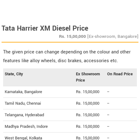
Tata Harrier XM Diesel Price
Rs.
15,00,000
[Ex-showroom, Bangalore]
The given price can change depending on the colour and other
features like alloy wheels, disc brakes, accessories etc.
State, City
Ex Showroom
On Road Price
Price
Karnataka, Bangalore
Rs. 15,00,000
--
Tamil Nadu, Chennai
Rs. 15,00,000
--
Telangana, Hyderabad
Rs. 15,00,000
--
Madhya Pradesh, Indore
Rs. 15,00,000
--
West Bengal, Kolkata
Rs. 15,00,000
--