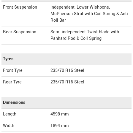
Front Suspension
Independent, Lower Wishbone,
McPherson Strut with Coil Spring & Anti
Roll Bar
Rear Suspension
Semi independent Twist blade with
Panhard Rod & Coil Spring
Tyres
Front Tyre
235/70 R16 Steel
Rear Tyre
235/70 R16 Steel
Dimensions
Length
4598
mm
Width
1894
mm