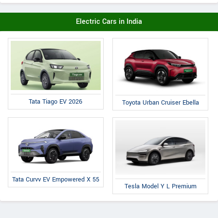
Electric Cars in India
Tata Tiago EV 2026
Toyota Urban Cruiser Ebella
Tata Curvv EV Empowered X 55
Tesla Model Y L Premium