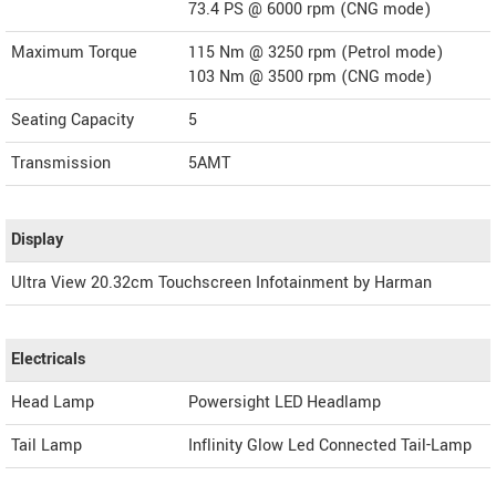
73.4 PS @ 6000 rpm (CNG mode)
Maximum Torque
115 Nm @ 3250 rpm (Petrol mode)
103 Nm @ 3500 rpm (CNG mode)
Seating Capacity
5
Transmission
5AMT
Display
Ultra View 20.32cm Touchscreen Infotainment by Harman
Electricals
Head Lamp
Powersight LED Headlamp
Tail Lamp
Inflinity Glow Led Connected Tail-Lamp