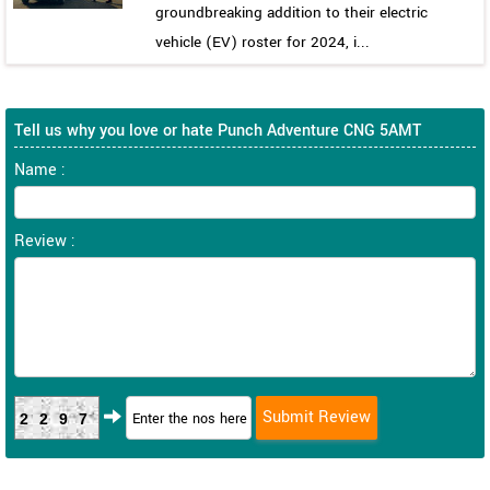
groundbreaking addition to their electric
vehicle (EV) roster for 2024, i...
Tell us why you love or hate Punch Adventure CNG 5AMT
Name :
Review :
2297