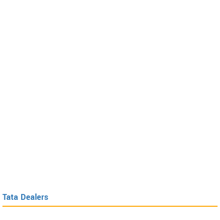
Tata Dealers