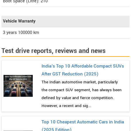
Boot Space (Litre): 210
Vehicle Warranty
3 years 100000 km
Test drive reports, reviews and news
India's Top 10 Affordable Compact SUVs
After GST Reduction (2025)
The Indian automotive market, particularly
the compact SUV segment, has always been
defined by value and fierce competition.
However, a recent and sig...
Top 10 Cheapest Automatic Cars in India
(2025 Edition)