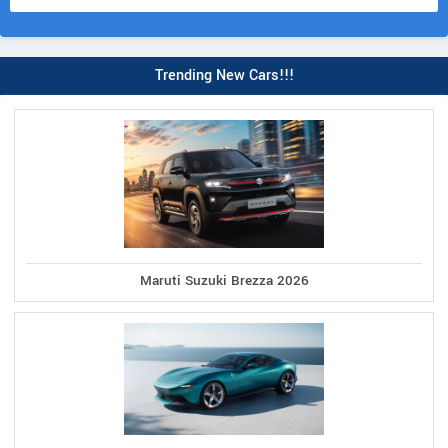
Trending New Cars!!!
Maruti Suzuki Brezza 2026