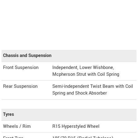
Chassis and Suspension
Front Suspension
Independent, Lower Wishbone,
Mcpherson Strut with Coil Spring
Rear Suspension
Semi-independent Twist Beam with Coil
Spring and Shock Absorber
Tyres
Wheels / Rim
R15 Hyperstyled Wheel