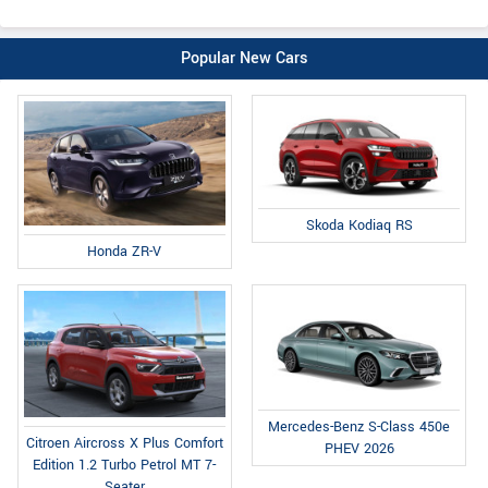
Popular New Cars
Skoda Kodiaq RS
Honda ZR-V
Mercedes-Benz S-Class 450e
Citroen Aircross X Plus Comfort
PHEV 2026
Edition 1.2 Turbo Petrol MT 7-
Seater