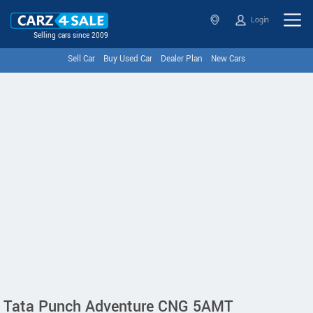
Login
Selling cars since 2009
Sell Car
Buy Used Car
Dealer Plan
New Cars
Tata Punch Adventure CNG 5AMT