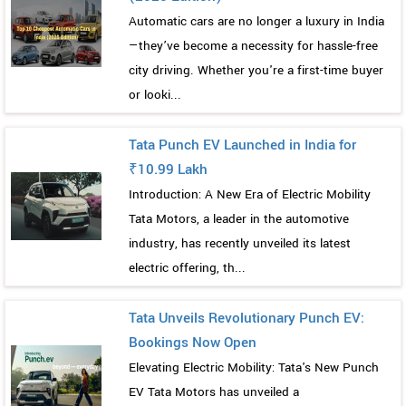
Automatic cars are no longer a luxury in India
—they’ve become a necessity for hassle-free
city driving. Whether you're a first-time buyer
or looki...
Tata Punch EV Launched in India for
₹10.99 Lakh
Introduction: A New Era of Electric Mobility
Tata Motors, a leader in the automotive
industry, has recently unveiled its latest
electric offering, th...
Tata Unveils Revolutionary Punch EV:
Bookings Now Open
Elevating Electric Mobility: Tata's New Punch
EV Tata Motors has unveiled a