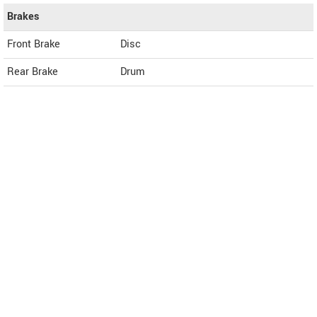
Brakes
Front Brake
Disc
Rear Brake
Drum