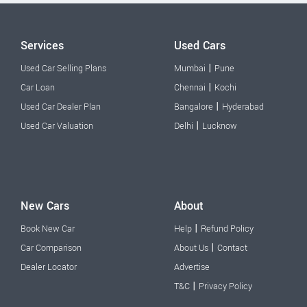
Services
Used Cars
|
Used Car Selling Plans
Mumbai
Pune
|
Car Loan
Chennai
Kochi
|
Used Car Dealer Plan
Bangalore
Hyderabad
|
Used Car Valuation
Delhi
Lucknow
New Cars
About
|
Book New Car
Help
Refund Policy
|
Car Comparison
About Us
Contact
Dealer Locator
Advertise
|
T&C
Privacy Policy