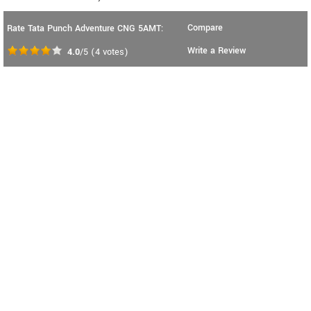
Compare
Rate Tata Punch Adventure CNG 5AMT:
Write a Review
4.0
/5
(
4
votes)