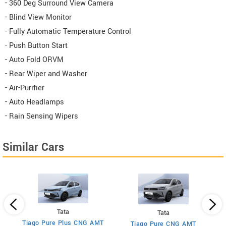
- 360 Deg Surround View Camera
- Blind View Monitor
- Fully Automatic Temperature Control
- Push Button Start
- Auto Fold ORVM
- Rear Wiper and Washer
- Air-Purifier
- Auto Headlamps
- Rain Sensing Wipers
Similar Cars
Tata
Tata
Tiago Pure Plus CNG AMT
Tiago Pure CNG AMT
T