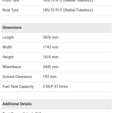
Front Tyre
185/70 R15 (Radial-Tubeless)
Rear Tyre
185/70 R15 (Radial-Tubeless)
Dimensions
Length
3876
mm
Width
1742
mm
Height
1615
mm
Wheelbase
2445 mm
Ground Clearance
193 mm
Fuel Tank Capacity
C:60,P:37 litres
Additional Details