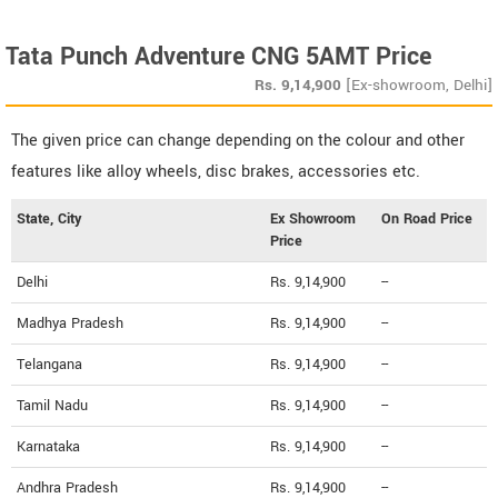
Tata Punch Adventure CNG 5AMT Price
Rs.
9,14,900
[Ex-showroom, Delhi]
The given price can change depending on the colour and other
features like alloy wheels, disc brakes, accessories etc.
State, City
Ex Showroom
On Road Price
Price
Delhi
Rs. 9,14,900
--
Madhya Pradesh
Rs. 9,14,900
--
Telangana
Rs. 9,14,900
--
Tamil Nadu
Rs. 9,14,900
--
Karnataka
Rs. 9,14,900
--
Andhra Pradesh
Rs. 9,14,900
--