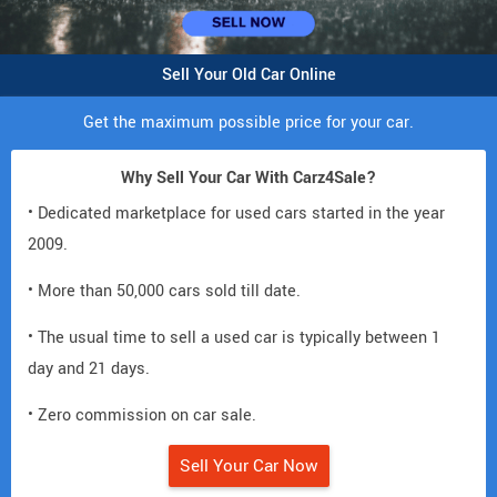
Sell Your Old Car Online
Get the maximum possible price for your car.
Why Sell Your Car With Carz4Sale?
• Dedicated marketplace for used cars started in the year
2009.
• More than 50,000 cars sold till date.
• The usual time to sell a used car is typically between 1
day and 21 days.
• Zero commission on car sale.
Sell Your Car Now