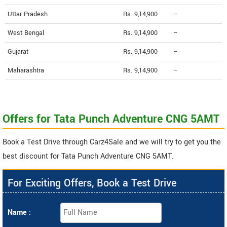
Uttar Pradesh
Rs. 9,14,900
--
West Bengal
Rs. 9,14,900
--
Gujarat
Rs. 9,14,900
--
Maharashtra
Rs. 9,14,900
--
Offers for Tata Punch Adventure CNG 5AMT
Book a Test Drive through Carz4Sale and we will try to get you the
best discount for Tata Punch Adventure CNG 5AMT.
For Exciting Offers, Book a Test Drive
Name :