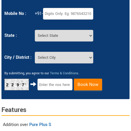
Mobile No :
+91-
State :
City / District :
By submitting, you agree to our
Terms & Conditions
.
Book Now
2297
Features
Addition over
Pure Plus S