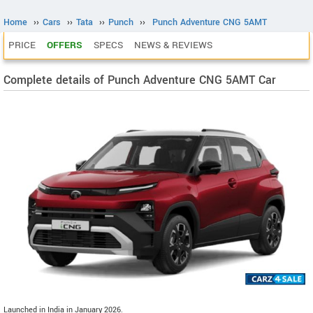
Home
››
Cars
››
Tata
››
Punch
››
Punch Adventure CNG 5AMT
PRICE
OFFERS
SPECS
NEWS & REVIEWS
Complete details of Punch Adventure CNG 5AMT Car
Launched in India in January 2026.