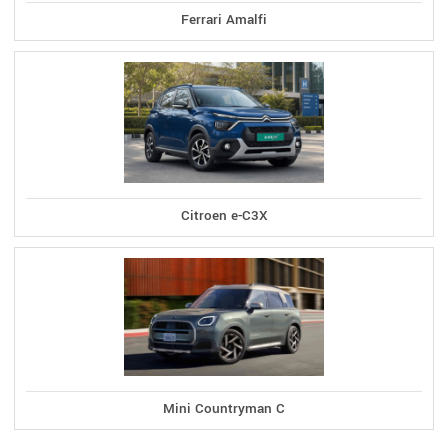
Ferrari Amalfi
Citroen e-C3X
Mini Countryman C