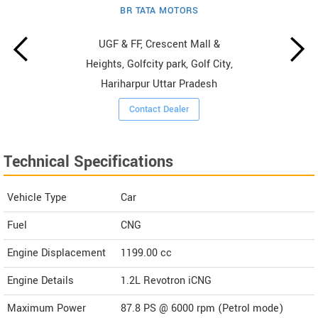
BR TATA MOTORS
UGF & FF, Crescent Mall &
Heights, Golfcity park, Golf City,
Hariharpur Uttar Pradesh
Contact Dealer
Technical Specifications
Vehicle Type
Car
Fuel
CNG
Engine Displacement
1199.00
cc
Engine Details
1.2L Revotron iCNG
Maximum Power
87.8 PS @ 6000 rpm (Petrol mode)