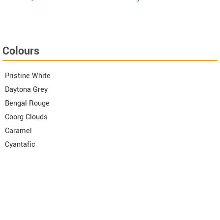
Colours
Pristine White
Daytona Grey
Bengal Rouge
Coorg Clouds
Caramel
Cyantafic