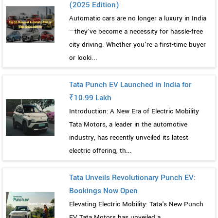
(2025 Edition)
Automatic cars are no longer a luxury in India
—they’ve become a necessity for hassle-free
city driving. Whether you're a first-time buyer
or looki...
Tata Punch EV Launched in India for
₹10.99 Lakh
Introduction: A New Era of Electric Mobility
Tata Motors, a leader in the automotive
industry, has recently unveiled its latest
electric offering, th...
Tata Unveils Revolutionary Punch EV:
Bookings Now Open
Elevating Electric Mobility: Tata's New Punch
EV Tata Motors has unveiled a