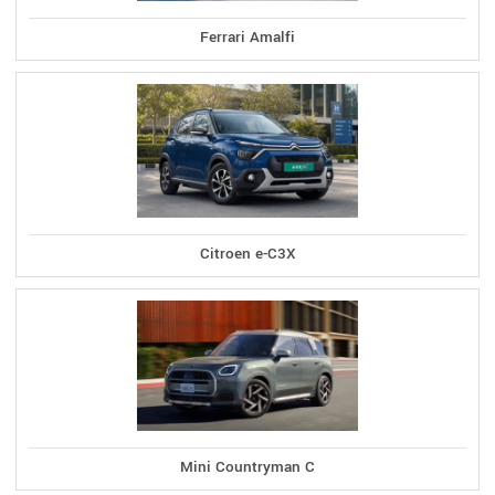
Ferrari Amalfi
Citroen e-C3X
Mini Countryman C