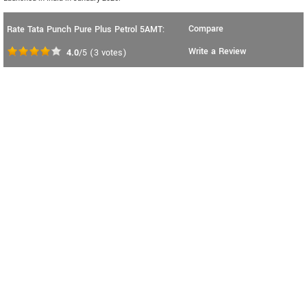
Compare
Rate Tata Punch Pure Plus Petrol 5AMT:
Write a Review
4.0
/5
(
3
votes)