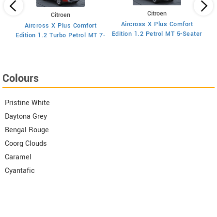
Citroen
Citroen
Aircross X Plus Comfort
Aircross X Plus Comfort
Ed
Edition 1.2 Petrol MT 5-Seater
Edition 1.2 Turbo Petrol MT 7-
Seater
Colours
Pristine White
Daytona Grey
Bengal Rouge
Coorg Clouds
Caramel
Cyantafic