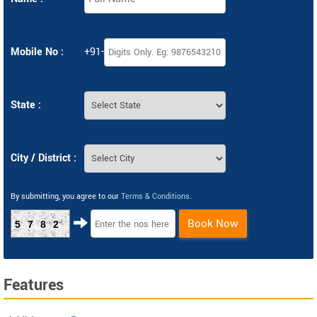
Mobile No :
+91-
State :
City / District :
By submitting, you agree to our
Terms & Conditions
.
Book Now
5782
Features