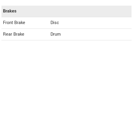
Brakes
Front Brake
Disc
Rear Brake
Drum