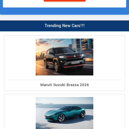
Trending New Cars!!!
Maruti Suzuki Brezza 2026