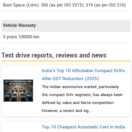
Boot Space (Litre): 366 (as per ISO V215), 319 (as per ISO 210)
Vehicle Warranty
3 years 100000 km
Test drive reports, reviews and news
India's Top 10 Affordable Compact SUVs
After GST Reduction (2025)
The Indian automotive market, particularly
the compact SUV segment, has always been
defined by value and fierce competition.
However, a recent and sig...
Top 10 Cheapest Automatic Cars in India