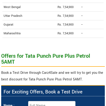
West Bengal
Rs. 7,54,900
--
Uttar Pradesh
Rs. 7,54,900
--
Gujarat
Rs. 7,54,900
--
Maharashtra
Rs. 7,54,900
--
Offers for Tata Punch Pure Plus Petrol
5AMT
Book a Test Drive through Carz4Sale and we will try to get you the
best discount for Tata Punch Pure Plus Petrol 5AMT.
For Exciting Offers, Book a Test Drive
Name :