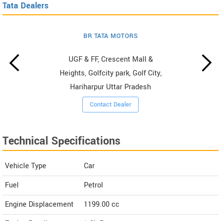
Tata Dealers
BR TATA MOTORS
UGF & FF, Crescent Mall &
Heights, Golfcity park, Golf City,
Hariharpur Uttar Pradesh
Contact Dealer
Technical Specifications
Vehicle Type
Car
Fuel
Petrol
Engine Displacement
1199.00
cc