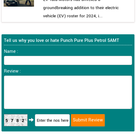
groundbreaking addition to their electric
vehicle (EV) roster for 2024, i...
Tell us why you love or hate Punch Pure Plus Petrol 5AMT
Name :
Review :
5782