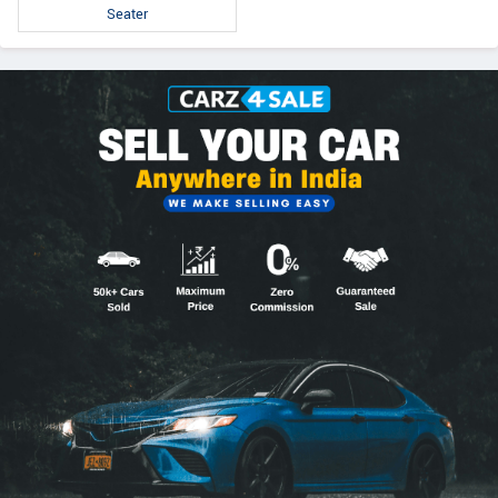
Seater