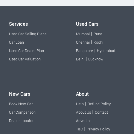
Services
Used Cars
|
Used Car Selling Plans
Mumbai
Pune
|
Car Loan
Chennai
Kochi
|
Used Car Dealer Plan
Bangalore
Hyderabad
|
Used Car Valuation
Delhi
Lucknow
New Cars
About
|
Book New Car
Help
Refund Policy
|
Car Comparison
About Us
Contact
Dealer Locator
Advertise
|
T&C
Privacy Policy