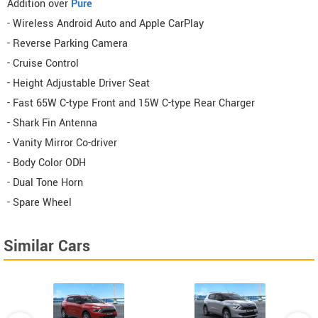
Addition over
Pure
- Wireless Android Auto and Apple CarPlay
- Reverse Parking Camera
- Cruise Control
- Height Adjustable Driver Seat
- Fast 65W C-type Front and 15W C-type Rear Charger
- Shark Fin Antenna
- Vanity Mirror Co-driver
- Body Color ODH
- Dual Tone Horn
- Spare Wheel
Similar Cars