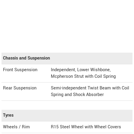
Chassis and Suspension
Front Suspension
Independent, Lower Wishbone,
Mcpherson Strut with Coil Spring
Rear Suspension
Semi-independent Twist Beam with Coil
Spring and Shock Absorber
Tyres
Wheels / Rim
R15 Steel Wheel with Wheel Covers