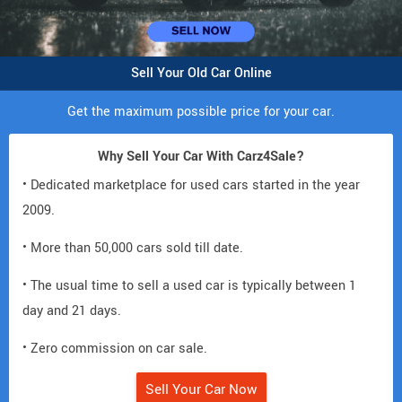
Sell Your Old Car Online
Get the maximum possible price for your car.
Why Sell Your Car With Carz4Sale?
• Dedicated marketplace for used cars started in the year
2009.
• More than 50,000 cars sold till date.
• The usual time to sell a used car is typically between 1
day and 21 days.
• Zero commission on car sale.
Sell Your Car Now