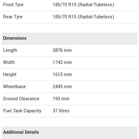
Front Tyre
185/70 R15 (Radial-Tubeless)
Rear Tyre
185/70 R15 (Radial-Tubeless)
Dimensions
Length
3876
mm
Width
1742
mm
Height
1615
mm
Wheelbase
2445 mm
Ground Clearance
193 mm
Fuel Tank Capacity
37 litres
Additional Details