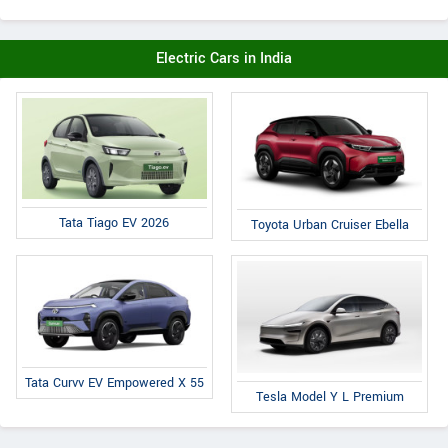
Electric Cars in India
Tata Tiago EV 2026
Toyota Urban Cruiser Ebella
Tata Curvv EV Empowered X 55
Tesla Model Y L Premium