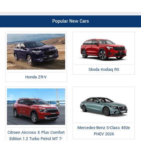
Popular New Cars
Skoda Kodiaq RS
Honda ZR-V
Mercedes-Benz S-Class 450e
Citroen Aircross X Plus Comfort
PHEV 2026
Edition 1.2 Turbo Petrol MT 7-