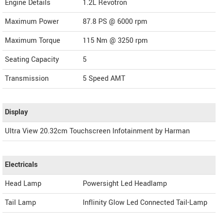
Engine Details
1.2L Revotron
Maximum Power
87.8 PS @ 6000 rpm
Maximum Torque
115 Nm @ 3250 rpm
Seating Capacity
5
Transmission
5 Speed AMT
Display
Ultra View 20.32cm Touchscreen Infotainment by Harman
Electricals
Head Lamp
Powersight Led Headlamp
Tail Lamp
Inflinity Glow Led Connected Tail-Lamp