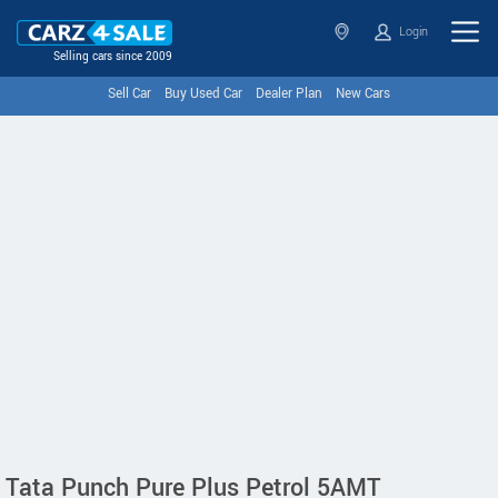
Login
Selling cars since 2009
Sell Car
Buy Used Car
Dealer Plan
New Cars
Tata Punch Pure Plus Petrol 5AMT