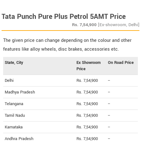
Tata Punch Pure Plus Petrol 5AMT Price
Rs.
7,54,900
[Ex-showroom, Delhi]
The given price can change depending on the colour and other
features like alloy wheels, disc brakes, accessories etc.
State, City
Ex Showroom
On Road Price
Price
Delhi
Rs. 7,54,900
--
Madhya Pradesh
Rs. 7,54,900
--
Telangana
Rs. 7,54,900
--
Tamil Nadu
Rs. 7,54,900
--
Karnataka
Rs. 7,54,900
--
Andhra Pradesh
Rs. 7,54,900
--