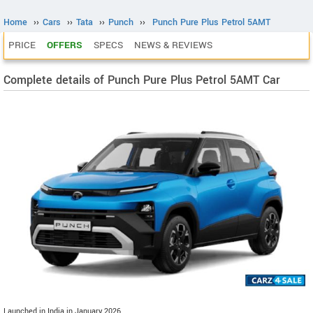
Home
››
Cars
››
Tata
››
Punch
››
Punch Pure Plus Petrol 5AMT
PRICE
OFFERS
SPECS
NEWS & REVIEWS
Complete details of Punch Pure Plus Petrol 5AMT Car
Launched in India in January 2026.