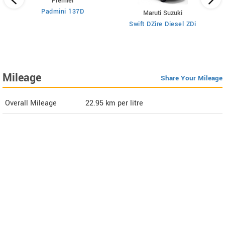
Premier
Padmini 137D
Maruti Suzuki
Swift DZire Diesel ZDi
Mileage
Share Your Mileage
Overall Mileage
22.95
km per litre