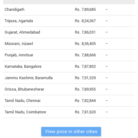
Chandigarh
Rs. 7,89,685
--
Tripura, Agartala
Rs. 8,34,367
--
Gujarat, Ahmedabad
Rs. 7,86,031
--
Mizoram, Aizawl
Rs. 8,36,405
--
Punjab, Amritsar
Rs. 7,88,666
--
Karnataka, Bangalore
Rs. 7,87,802
--
Jammu Kashmir, Baramulla
Rs. 7,91,329
--
Orissa, Bhubaneshwar
Rs. 7,89,955
--
Tamil Nadu, Chennai
Rs. 7,82,844
--
Tamil Nadu, Coimbatore
Rs. 7,81,620
--
View price in other cities