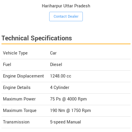
Hariharpur Uttar Pradesh
Contact Dealer
Technical Specifications
Vehicle Type
Car
Fuel
Diesel
Engine Displacement
1248.00
cc
Engine Details
4 Cylinder
Maximum Power
75 Ps @ 4000 Rpm
Maximum Torque
190 Nm @ 1750 Rpm
Transmission
5-speed Manual