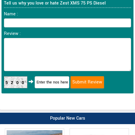
Tell us why you love or hate Zest XMS 75 PS Diesel
Name :
Review :
5200
Popular New Cars