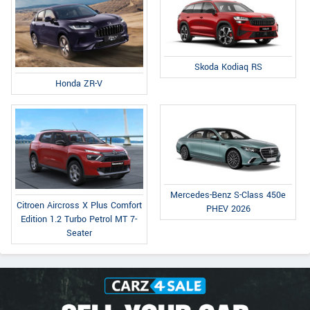
Skoda Kodiaq RS
Honda ZR-V
Mercedes-Benz S-Class 450e
Citroen Aircross X Plus Comfort
PHEV 2026
Edition 1.2 Turbo Petrol MT 7-
Seater