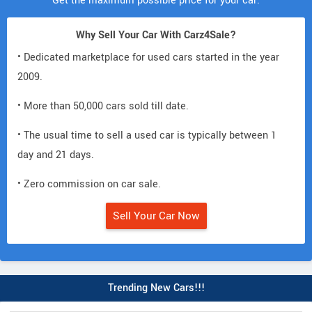
Get the maximum possible price for your car.
Why Sell Your Car With Carz4Sale?
• Dedicated marketplace for used cars started in the year
2009.
• More than 50,000 cars sold till date.
• The usual time to sell a used car is typically between 1
day and 21 days.
• Zero commission on car sale.
Sell Your Car Now
Trending New Cars!!!