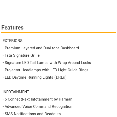
Features
EXTERIORS
- Premium Layered and Dual-tone Dashboard
- Tata Signature Grille
- Signature LED Tail Lamps with Wrap Around Looks
- Projector Headlamps with LED Light Guide Rings
- LED Daytime Running Lights (DRLs)
INFOTAINMENT
- 5 ConnectNext Infotainment by Harman
- Advanced Voice Command Recognition
- SMS Notifications and Readouts