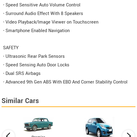
- Speed Sensitive Auto Volume Control
- Surround Audio Effect With 8 Speakers
- Video Playback/Image Viewer on Touchscreen
- Smartphone Enabled Navigation
SAFETY
- Ultrasonic Rear Park Sensors
- Speed Sensing Auto Door Locks
- Dual SRS Airbags
- Advanced 9th Gen ABS With EBD And Corner Stability Control
Similar Cars