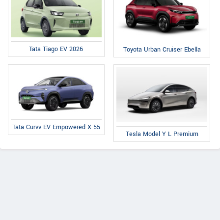
Tata Tiago EV 2026
Toyota Urban Cruiser Ebella
Tata Curvv EV Empowered X 55
Tesla Model Y L Premium