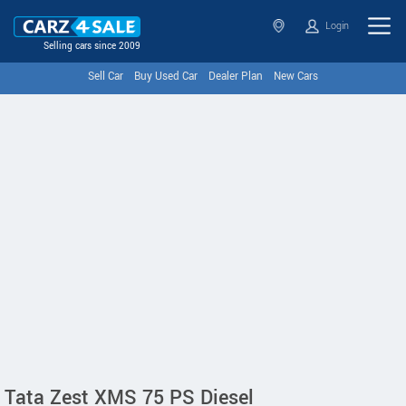
Login
Selling cars since 2009
Sell Car
Buy Used Car
Dealer Plan
New Cars
Tata Zest XMS 75 PS Diesel