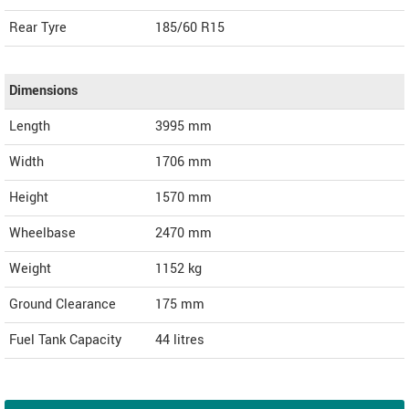
Rear Tyre
185/60 R15
Dimensions
Length
3995
mm
Width
1706
mm
Height
1570
mm
Wheelbase
2470 mm
Weight
1152
kg
Ground Clearance
175 mm
Fuel Tank Capacity
44 litres