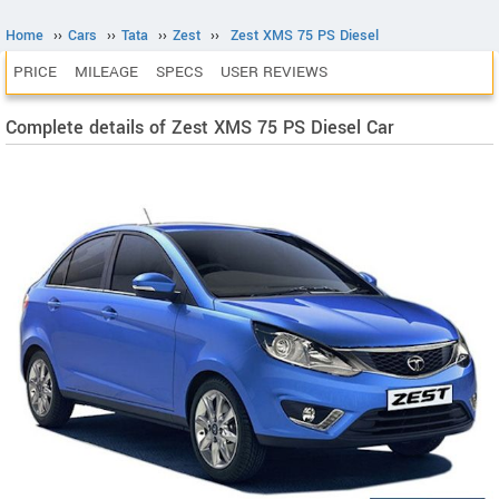
Home
››
Cars
››
Tata
››
Zest
››
Zest XMS 75 PS Diesel
PRICE
MILEAGE
SPECS
USER REVIEWS
Complete details of Zest XMS 75 PS Diesel Car