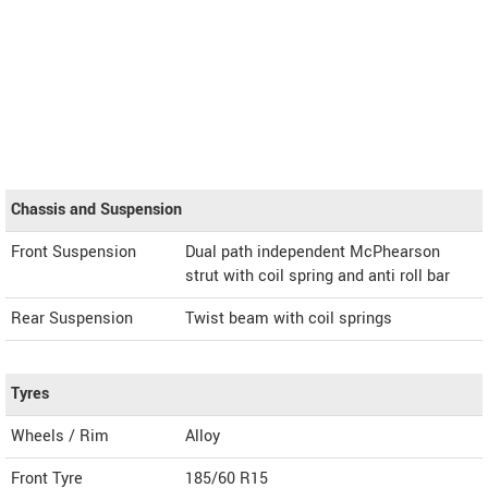
Chassis and Suspension
Front Suspension
Dual path independent McPhearson
strut with coil spring and anti roll bar
Rear Suspension
Twist beam with coil springs
Tyres
Wheels / Rim
Alloy
Front Tyre
185/60 R15