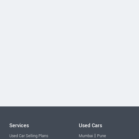
Services
Used Cars
|
Used Car Selling Plans
Mumbai
Pune