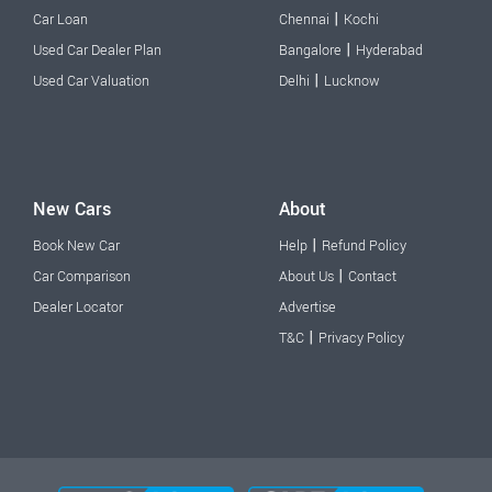
|
Car Loan
Chennai
Kochi
|
Used Car Dealer Plan
Bangalore
Hyderabad
|
Used Car Valuation
Delhi
Lucknow
New Cars
About
|
Book New Car
Help
Refund Policy
|
Car Comparison
About Us
Contact
Dealer Locator
Advertise
|
T&C
Privacy Policy