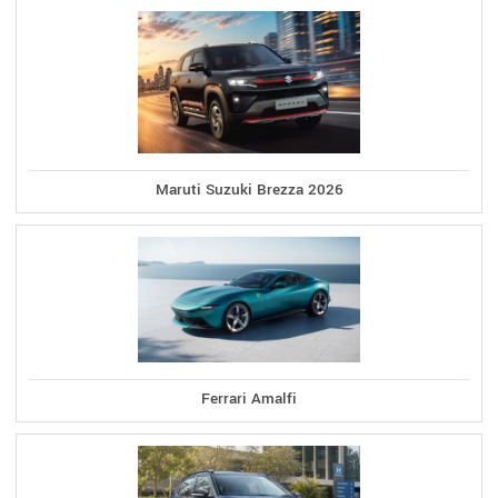
Maruti Suzuki Brezza 2026
Ferrari Amalfi