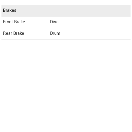
Brakes
Front Brake
Disc
Rear Brake
Drum