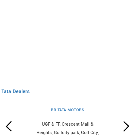
Tata Dealers
BR TATA MOTORS
UGF & FF, Crescent Mall &
Heights, Golfcity park, Golf City,