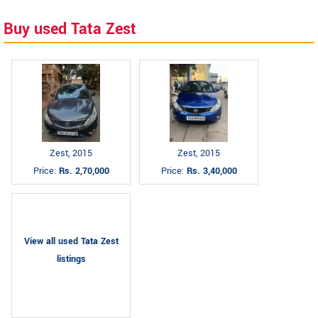
Buy used Tata Zest
Zest, 2015
Zest, 2015
Price:
Rs. 2,70,000
Price:
Rs. 3,40,000
View all used Tata Zest
listings