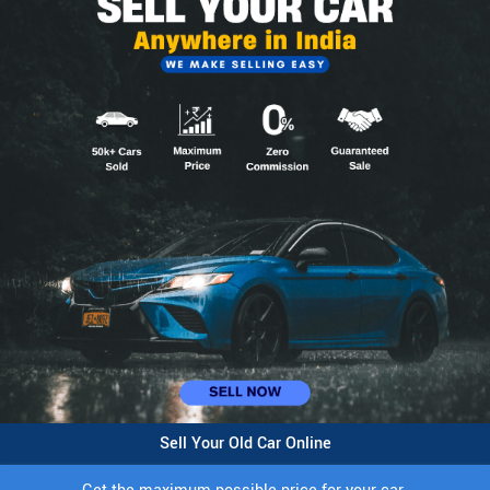
Sell Your Old Car Online