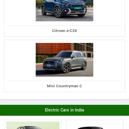
Citroen e-C3X
Mini Countryman C
Electric Cars in India