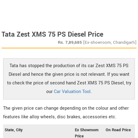
Tata Zest XMS 75 PS Diesel Price
Rs.
7,89,685
[Ex-showroom, Chandigarh]
Tata has stopped the production of its car Zest XMS 75 PS
Diesel and hence the given price is not relevant. If you want
to check the price of second hand Zest XMS 75 PS Diesel, try
our
Car Valuation Tool
.
The given price can change depending on the colour and other
features like alloy wheels, disc brakes, accessories etc.
State, City
Ex Showroom
On Road Price
Price