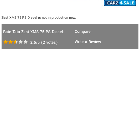
Zest XMS 75 PS Diesel is not in production now.
Compare
Rate Tata Zest XMS 75 PS Diesel:
Write a Review
2.5
/5
(
2
votes)