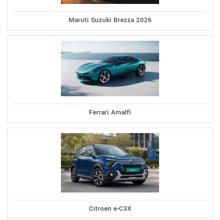
Maruti Suzuki Brezza 2026
Ferrari Amalfi
Citroen e-C3X