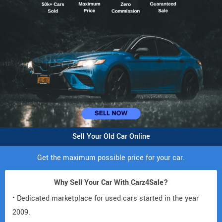
Sell Your Old Car Online
Get the maximum possible price for your car.
Why Sell Your Car With Carz4Sale?
• Dedicated marketplace for used cars started in the year
2009.