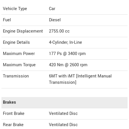
Vehicle Type
Car
Fuel
Diesel
Engine Displacement
2755.00
cc
Engine Details
4-Cylinder, In-Line
Maximum Power
177 Ps @ 3400 rpm
Maximum Torque
420 Nm @ 2600 rpm
Transmission
6MT with iMT [Intelligent Manual
Transmission]
Brakes
Front Brake
Ventilated Disc
Rear Brake
Ventilated Disc