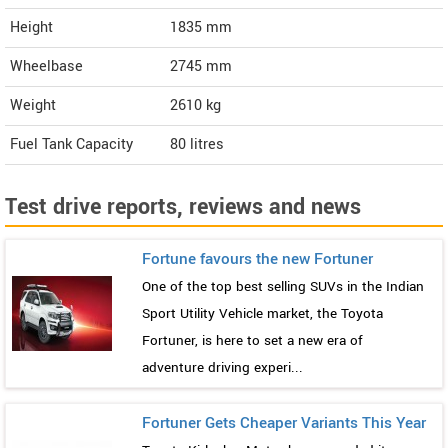
Height
1835
mm
Wheelbase
2745 mm
Weight
2610
kg
Fuel Tank Capacity
80 litres
Test drive reports, reviews and news
Fortune favours the new Fortuner
One of the top best selling SUVs in the Indian
Sport Utility Vehicle market, the Toyota
Fortuner, is here to set a new era of
adventure driving experi...
Fortuner Gets Cheaper Variants This Year