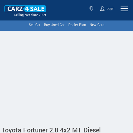
Login
Selling cars since 2009
Sell Car
Buy Used Car
Dealer Plan
New Cars
Toyota Fortuner 2.8 4x2 MT Diesel