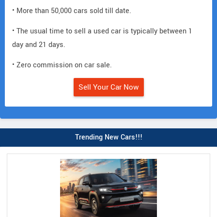
• More than 50,000 cars sold till date.
• The usual time to sell a used car is typically between 1
day and 21 days.
• Zero commission on car sale.
Sell Your Car Now
Trending New Cars!!!