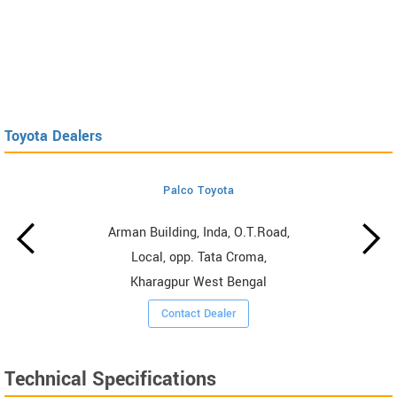
Toyota Dealers
Palco Toyota
Arman Building, Inda, O.T.Road,
Local, opp. Tata Croma,
Kharagpur West Bengal
Contact Dealer
Technical Specifications