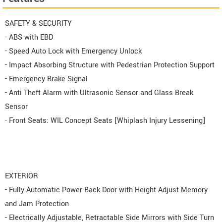
SAFETY & SECURITY
- ABS with EBD
- Speed Auto Lock with Emergency Unlock
- Impact Absorbing Structure with Pedestrian Protection Support
- Emergency Brake Signal
- Anti Theft Alarm with Ultrasonic Sensor and Glass Break
Sensor
- Front Seats: WIL Concept Seats [Whiplash Injury Lessening]
EXTERIOR
- Fully Automatic Power Back Door with Height Adjust Memory
and Jam Protection
- Electrically Adjustable, Retractable Side Mirrors with Side Turn