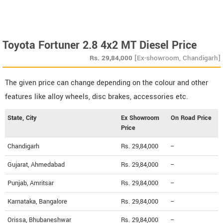
Toyota Fortuner 2.8 4x2 MT Diesel Price
Rs.
29,84,000
[Ex-showroom, Chandigarh]
The given price can change depending on the colour and other
features like alloy wheels, disc brakes, accessories etc.
State, City
Ex Showroom
On Road Price
Price
Chandigarh
Rs. 29,84,000
--
Gujarat, Ahmedabad
Rs. 29,84,000
--
Punjab, Amritsar
Rs. 29,84,000
--
Karnataka, Bangalore
Rs. 29,84,000
--
Orissa, Bhubaneshwar
Rs. 29,84,000
--