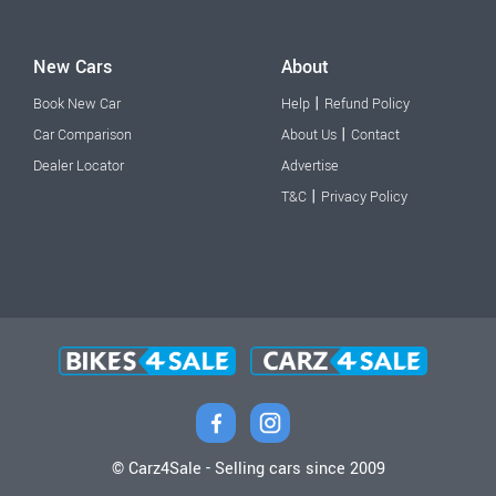
New Cars
About
|
Book New Car
Help
Refund Policy
|
Car Comparison
About Us
Contact
Dealer Locator
Advertise
|
T&C
Privacy Policy
© Carz4Sale - Selling cars since 2009