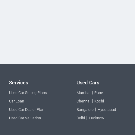
Services
Used Cars
|
Used Car Selling Plans
Mumbai
Pune
|
Car Loan
Chennai
Kochi
|
Used Car Dealer Plan
Bangalore
Hyderabad
|
Used Car Valuation
Delhi
Lucknow