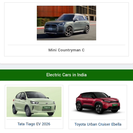
Mini Countryman C
Electric Cars in India
Tata Tiago EV 2026
Toyota Urban Cruiser Ebella