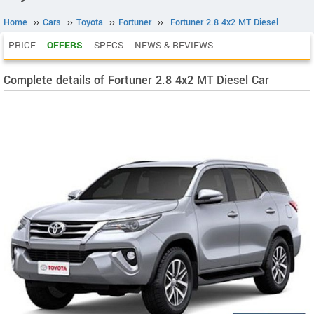
Home
››
Cars
››
Toyota
››
Fortuner
››
Fortuner 2.8 4x2 MT Diesel
PRICE
OFFERS
SPECS
NEWS & REVIEWS
Complete details of Fortuner 2.8 4x2 MT Diesel Car