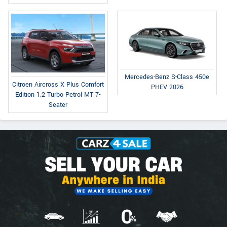
Mercedes-Benz S-Class 450e
Citroen Aircross X Plus Comfort
PHEV 2026
Edition 1.2 Turbo Petrol MT 7-
Seater