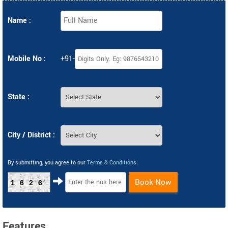
Name :
Mobile No :
+91-
State :
City / District :
By submitting, you agree to our
Terms & Conditions
.
Book Now
1626
Features