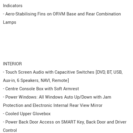
Indicators
- Aero-Stabilising Fins on ORVM Base and Rear Combination
Lamps
INTERIOR
- Touch Screen Audio with Capacitive Switches [DVD, BT, USB,
Aux-in, 6 Speakers, NAVI, Remote]
- Centre Console Box with Soft Armrest
- Power Windows: All Windows Auto Up/Down with Jam
Protection and Electronic Internal Rear View Mirror
- Cooled Upper Glovebox
- Power Back Door Access on SMART Key, Back Door and Driver
Control