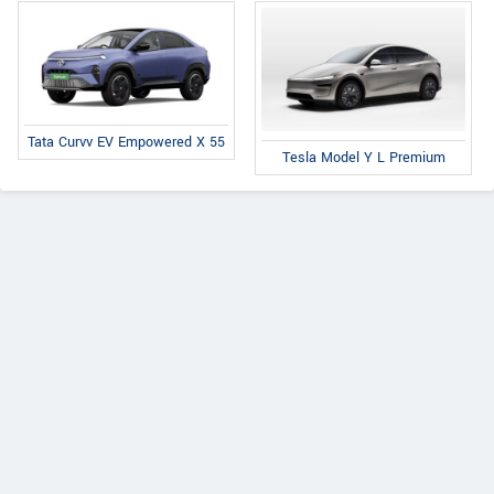
Tata Curvv EV Empowered X 55
Tesla Model Y L Premium