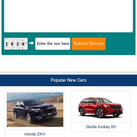
1626
Popular New Cars
Skoda Kodiaq RS
Honda ZR-V