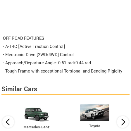
OFF ROAD FEATURES
- A-TRC [Active Traction Control]
- Electronic Drive [2WD/4WD] Control
- Approach/Departure Angle: 0.51 rad/0.44 rad
- Tough Frame with exceptional Torsional and Bending Rigidity
Similar Cars
Toyota
Mercedes-Benz
x4