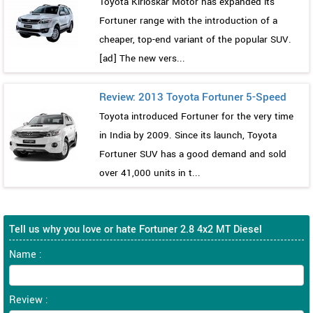
Toyota Kirloskar Motor has expanded its
Fortuner range with the introduction of a
cheaper, top-end variant of the popular SUV.
[ad] The new vers...
Review: 2013 Toyota Fortuner 5-Speed
Toyota introduced Fortuner for the very time
in India by 2009. Since its launch, Toyota
Fortuner SUV has a good demand and sold
over 41,000 units in t...
Tell us why you love or hate Fortuner 2.8 4x2 MT Diesel
Name :
Review :