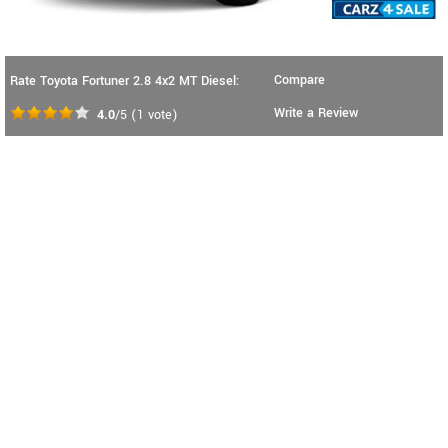
Compare
Rate Toyota Fortuner 2.8 4x2 MT Diesel:
Write a Review
4.0
/5
(
1
vote)