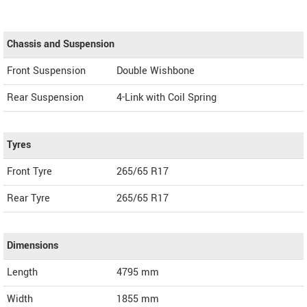
Chassis and Suspension
Front Suspension
Double Wishbone
Rear Suspension
4-Link with Coil Spring
Tyres
Front Tyre
265/65 R17
Rear Tyre
265/65 R17
Dimensions
Length
4795
mm
Width
1855
mm