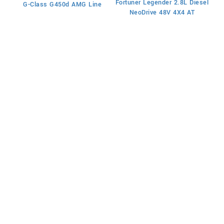
Fortuner Legender 2.8L Diesel
G-Class G450d AMG Line
Fo
NeoDrive 48V 4X4 AT