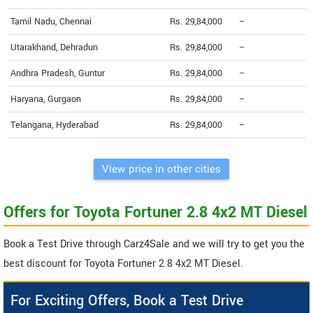
Tamil Nadu, Chennai
Rs. 29,84,000
--
Utarakhand, Dehradun
Rs. 29,84,000
--
Andhra Pradesh, Guntur
Rs. 29,84,000
--
Haryana, Gurgaon
Rs. 29,84,000
--
Telangana, Hyderabad
Rs. 29,84,000
--
View price in other cities
Offers for Toyota Fortuner 2.8 4x2 MT Diesel
Book a Test Drive through Carz4Sale and we will try to get you the
best discount for Toyota Fortuner 2.8 4x2 MT Diesel.
For Exciting Offers, Book a Test Drive