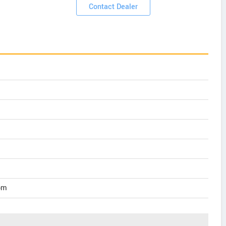
Contact Dealer
pm