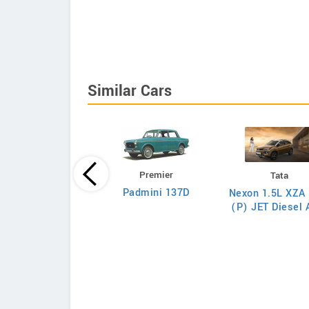
Similar Cars
Premier
Tata
Tata
Padmini 137D
Nexon 1.5L XZA 
on 1.5L XZA Plus
(P) JET Diesel
(O) Diesel AMT