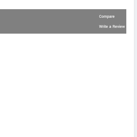
Compare
Write a Review