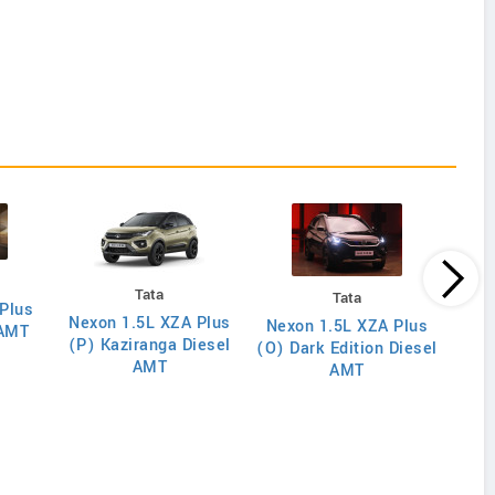
Tata
Tata
Plus
Nexon 1.5L XZA Plus
Nex
Nexon 1.5L XZA Plus
 AMT
(P) Kaziranga Diesel
(O)
(O) Dark Edition Diesel
AMT
AMT