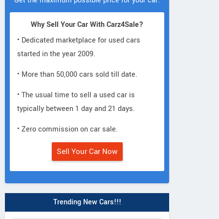
Get the maximum possible price for your car.
Why Sell Your Car With Carz4Sale?
• Dedicated marketplace for used cars
started in the year 2009.
• More than 50,000 cars sold till date.
• The usual time to sell a used car is
typically between 1 day and 21 days.
• Zero commission on car sale.
Sell Your Car Now
Trending New Cars!!!