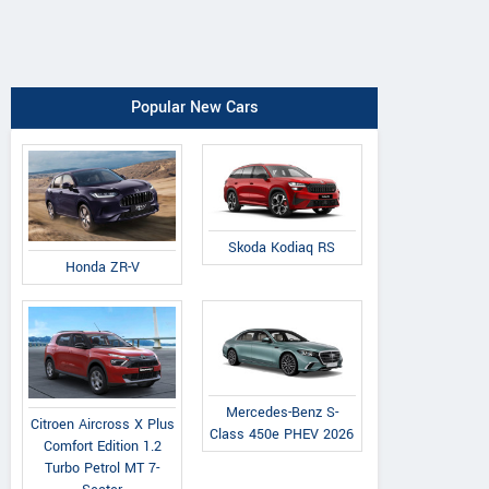
Popular New Cars
Skoda Kodiaq RS
Honda ZR-V
Mercedes-Benz S-
Citroen Aircross X Plus
Class 450e PHEV 2026
Comfort Edition 1.2
Turbo Petrol MT 7-