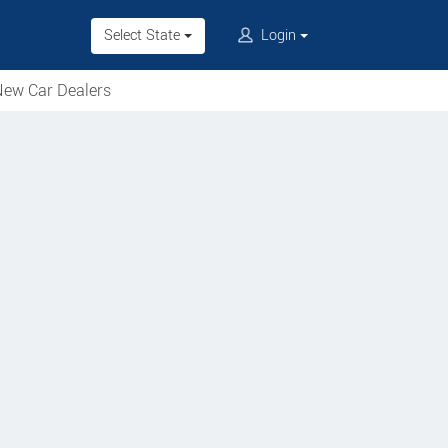
Select State
Login
ew Car Dealers