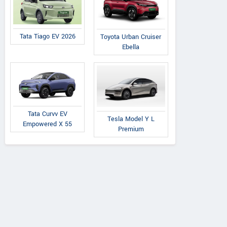
Tata Tiago EV 2026
Toyota Urban Cruiser
Ebella
Tata Curvv EV
Tesla Model Y L
Empowered X 55
Premium
Volkswagen Safdarjung
Volk
A-2/6 Safdarjung enclave, Opp
NO. 6-3-
Bhikaji cama, Delhi
Raj Bhav
Contact Dealer