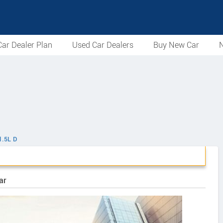
ar Dealer Plan
Used Car Dealers
Buy New Car
N
1.5L D
ar