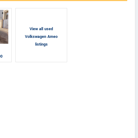
View all used
Volkswagen Ameo
listings
00