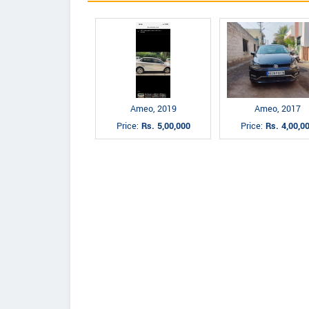
Ameo, 2019
Ameo, 2017
Price:
Rs. 5,00,000
Price:
Rs. 4,00,0