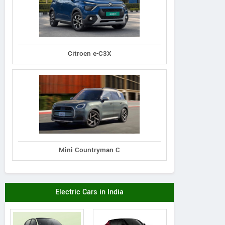
Citroen e-C3X
Premier
Tata
Tata
Padmini 137
Nexon 1.5L XZA Plus
on 1.5L XZA Plus
Mini Countryman C
(O) Diesel AMT
 Dual Tone Diesel
AMT
Electric Cars in India