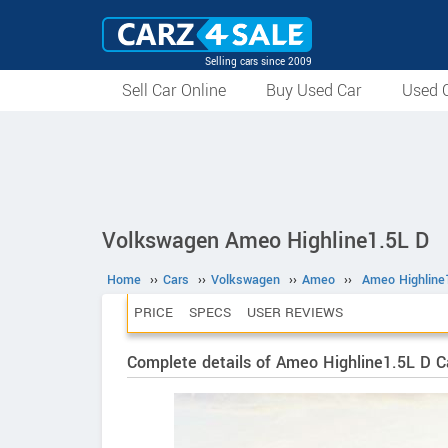
Selling cars since 2009
Sell Car Online
Buy Used Car
Used C
Volkswagen Ameo Highline1.5L D
Home
››
Cars
››
Volkswagen
››
Ameo
››
Ameo Highline
PRICE
SPECS
USER REVIEWS
Complete details of Ameo Highline1.5L D C