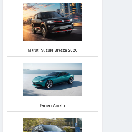
Maruti Suzuki Brezza 2026
Ferrari Amalfi