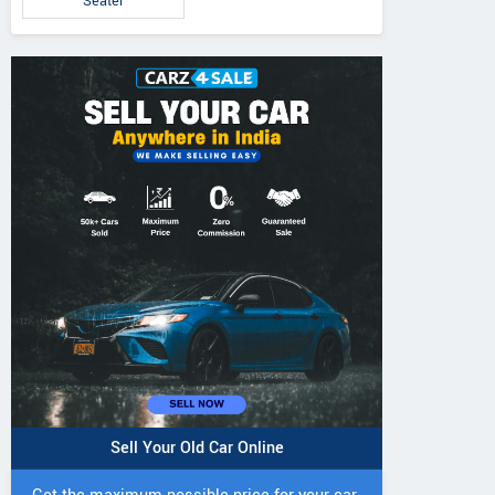
Seater
Sell Your Old Car Online