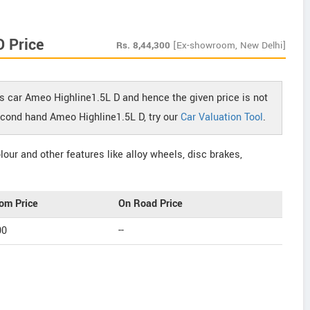
 Price
Rs.
8,44,300
[Ex-showroom, New Delhi]
s car Ameo Highline1.5L D and hence the given price is not
second hand Ameo Highline1.5L D, try our
Car Valuation Tool
.
our and other features like alloy wheels, disc brakes,
om Price
On Road Price
00
--