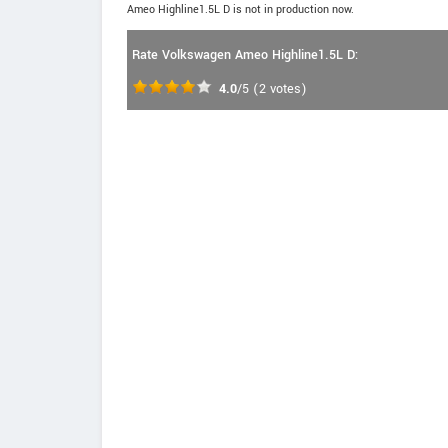
Ameo Highline1.5L D is not in production now.
Rate Volkswagen Ameo Highline1.5L D:
4.0
/5
(
2
votes)