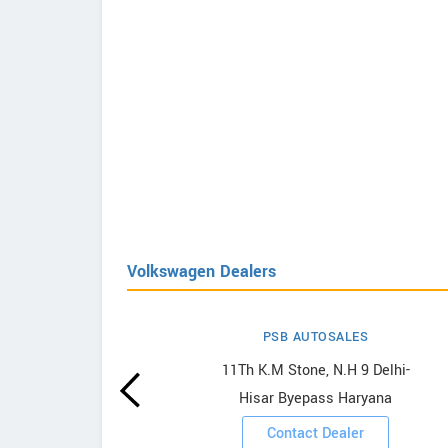
Volkswagen Dealers
PSB AUTOSALES
agen
11Th K.M Stone, N.H 9 Delhi-
Hisar Byepass Haryana
ooms
Contact Dealer