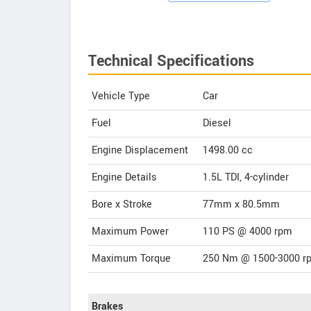
Technical Specifications
Vehicle Type
Car
Fuel
Diesel
Engine Displacement
1498.00
cc
Engine Details
1.5L TDI, 4-cylinder
Bore x Stroke
77mm x 80.5mm
Maximum Power
110 PS @ 4000 rpm
Maximum Torque
250 Nm @ 1500-3000 r
Brakes