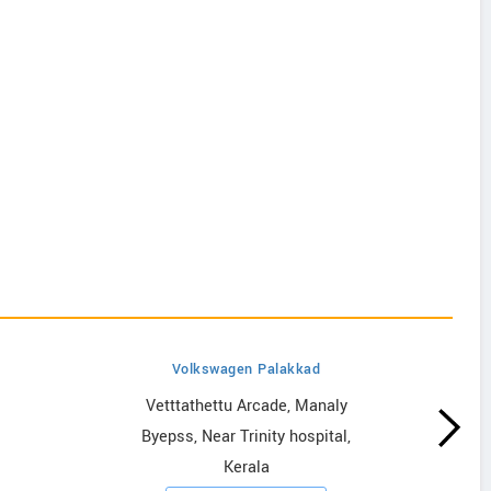
Volkswagen Palakkad
Vetttathettu Arcade, Manaly
Byepss, Near Trinity hospital,
Kerala