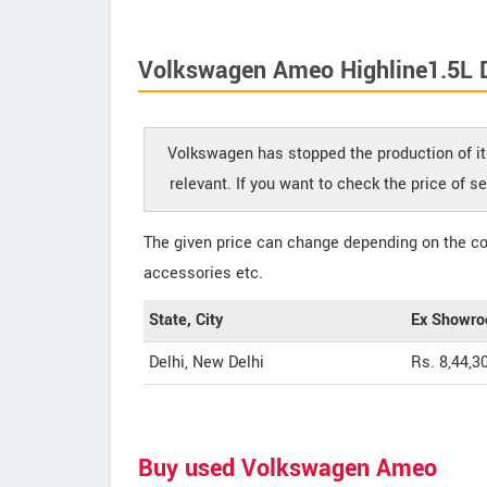
Volkswagen Ameo Highline1.5L D
Volkswagen has stopped the production of it
relevant. If you want to check the price of 
The given price can change depending on the col
accessories etc.
State, City
Ex Showro
Delhi, New Delhi
Rs. 8,44,3
Buy used Volkswagen Ameo