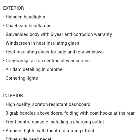
EXTERIOR
- Halogen headlights
- Dual-beam headlamps
- Galvanised body with 6-year anti-corrosion warranty
- Windscreen in heat-insulating glass
- Heat insulating glass for side and rear windows
- Grey wedge at top section of windscreen
- Air dam detailing in chrome
- Cornering lights
INTERIOR
- High-quality, scratch-resistant dashboard
- 3 grab handles above doors, folding with coat hooks at the rear
- Front centre console including a charging outlet
- Ambient lights with theatre dimming effect
- Driver-side dead pedal