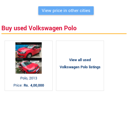
View price in other cities
Buy used Volkswagen Polo
View all used
Volkswagen Polo listings
Polo, 2013
Price:
Rs. 4,00,000