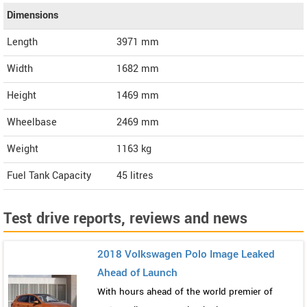
Dimensions
Length
3971
mm
Width
1682
mm
Height
1469
mm
Wheelbase
2469 mm
Weight
1163
kg
Fuel Tank Capacity
45 litres
Test drive reports, reviews and news
2018 Volkswagen Polo Image Leaked
Ahead of Launch
With hours ahead of the world premier of