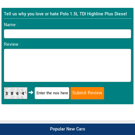
Tell us why you love or hate Polo 1.5L TDI Highline Plus Diesel
Name :
Review :
3864
Popular New Cars