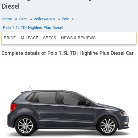
Diesel
Home
››
Cars
››
Volkswagen
››
Polo
››
Polo 1.5L TDI Highline Plus Diesel
PRICE
MILEAGE
SPECS
NEWS & REVIEWS
Complete details of Polo 1.5L TDI Highline Plus Diesel Car