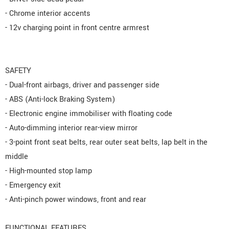
- Chrome interior accents
- 12v charging point in front centre armrest
SAFETY
- Dual-front airbags, driver and passenger side
- ABS (Anti-lock Braking System)
- Electronic engine immobiliser with floating code
- Auto-dimming interior rear-view mirror
- 3-point front seat belts, rear outer seat belts, lap belt in the
middle
- High-mounted stop lamp
- Emergency exit
- Anti-pinch power windows, front and rear
FUNCTIONAL FEATURES