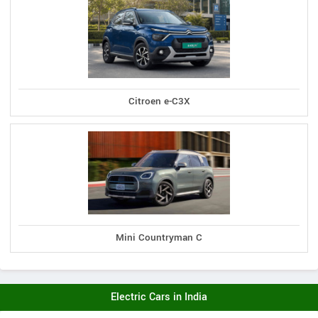
Citroen e-C3X
Mini Countryman C
Electric Cars in India