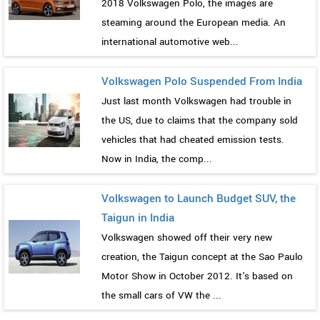
2018 Volkswagen Polo, the images are
steaming around the European media. An
international automotive web...
Volkswagen Polo Suspended From India
Just last month Volkswagen had trouble in
the US, due to claims that the company sold
vehicles that had cheated emission tests.
Now in India, the comp...
Volkswagen to Launch Budget SUV, the
Taigun in India
Volkswagen showed off their very new
creation, the Taigun concept at the Sao Paulo
Motor Show in October 2012. It's based on
the small cars of VW the ...