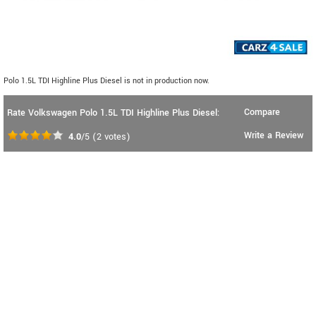
Polo 1.5L TDI Highline Plus Diesel is not in production now.
Compare
Rate Volkswagen Polo 1.5L TDI Highline Plus Diesel:
Write a Review
4.0
/5
(
2
votes)