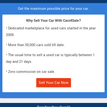
Get the maximum possible price for your car.
Why Sell Your Car With Carz4Sale?
• Dedicated marketplace for used cars started in the year
2009.
• More than 50,000 cars sold till date.
• The usual time to sell a used car is typically between 1
day and 21 days.
• Zero commission on car sale.
Sell Your Car Now