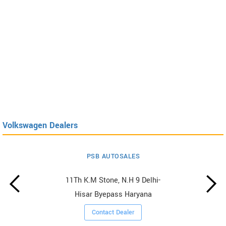
Volkswagen Dealers
PSB AUTOSALES
11Th K.M Stone, N.H 9 Delhi-
Hisar Byepass Haryana
Contact Dealer