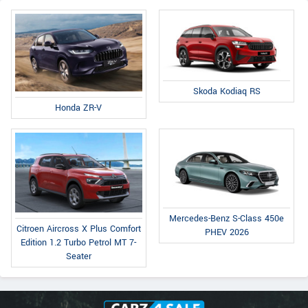
Skoda Kodiaq RS
Honda ZR-V
Mercedes-Benz S-Class 450e
Citroen Aircross X Plus Comfort
PHEV 2026
Edition 1.2 Turbo Petrol MT 7-
Seater