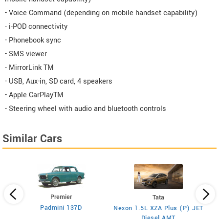
- Voice Command (depending on mobile handset capability)
- i-POD connectivity
- Phonebook sync
- SMS viewer
- MirrorLink TM
- USB, Aux-in, SD card, 4 speakers
- Apple CarPlayTM
- Steering wheel with audio and bluetooth controls
Similar Cars
Premier
Tata
Padmini 137D
Nexon 1.5L XZA Plus (P) JET
)
Diesel AMT