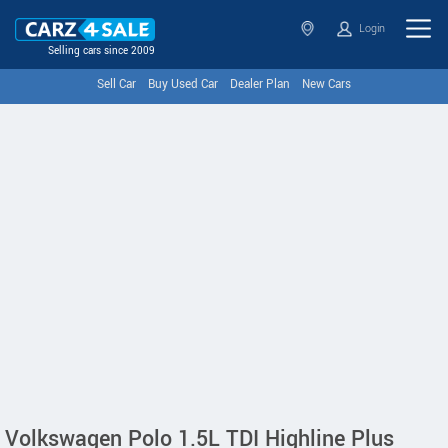
Login
Selling cars since 2009
Sell Car
Buy Used Car
Dealer Plan
New Cars
Volkswagen Polo 1.5L TDI Highline Plus