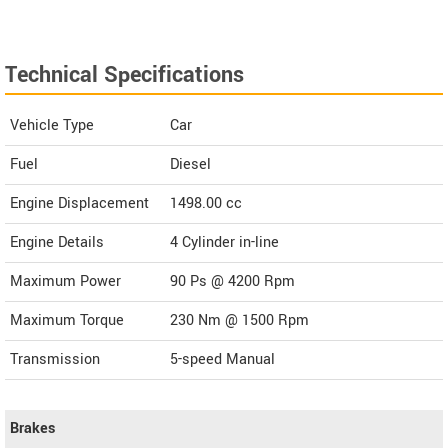
Technical Specifications
Vehicle Type
Car
Fuel
Diesel
Engine Displacement
1498.00
cc
Engine Details
4 Cylinder in-line
Maximum Power
90 Ps @ 4200 Rpm
Maximum Torque
230 Nm @ 1500 Rpm
Transmission
5-speed Manual
Brakes