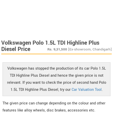
Volkswagen Polo 1.5L TDI Highline Plus
Diesel Price
Rs.
9,31,500
[Ex-showroom, Chandigarh]
Volkswagen has stopped the production of its car Polo 1.5L
TDI Highline Plus Diesel and hence the given price is not
relevant. If you want to check the price of second hand Polo
1.5L TDI Highline Plus Diesel, try our
Car Valuation Tool
.
The given price can change depending on the colour and other
features like alloy wheels, disc brakes, accessories etc.