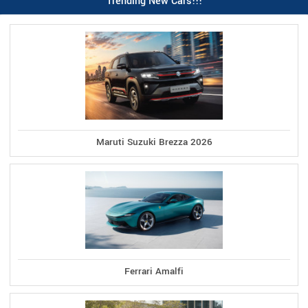
Trending New Cars!!!
Maruti Suzuki Brezza 2026
Ferrari Amalfi