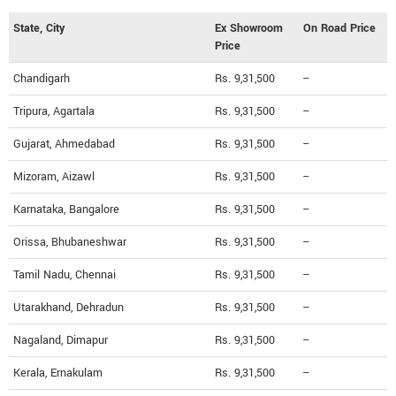
State, City
Ex Showroom
On Road Price
Price
Chandigarh
Rs. 9,31,500
--
Tripura, Agartala
Rs. 9,31,500
--
Gujarat, Ahmedabad
Rs. 9,31,500
--
Mizoram, Aizawl
Rs. 9,31,500
--
Karnataka, Bangalore
Rs. 9,31,500
--
Orissa, Bhubaneshwar
Rs. 9,31,500
--
Tamil Nadu, Chennai
Rs. 9,31,500
--
Utarakhand, Dehradun
Rs. 9,31,500
--
Nagaland, Dimapur
Rs. 9,31,500
--
Kerala, Ernakulam
Rs. 9,31,500
--