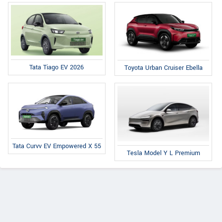
Tata Tiago EV 2026
Toyota Urban Cruiser Ebella
Tata Curvv EV Empowered X 55
Tesla Model Y L Premium