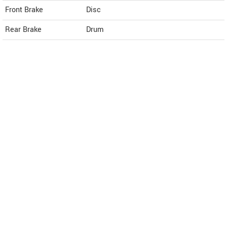
Front Brake
Disc
Rear Brake
Drum