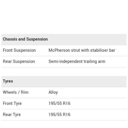
Chassis and Suspension
Front Suspension
McPherson strut with stabiliser bar
Rear Suspension
Semi-independent trailing arm
Tyres
Wheels / Rim
Alloy
Front Tyre
195/55 R16
Rear Tyre
195/55 R16