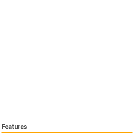
Features