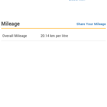
Mileage
Share Your Mileage
Overall Mileage
20.14
km per litre