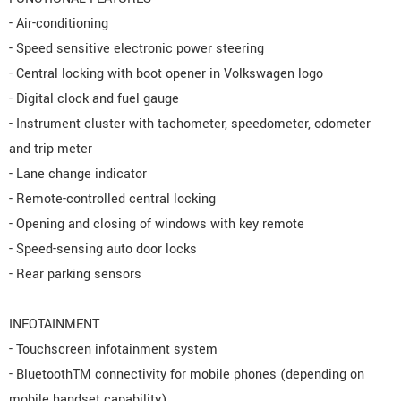
- Air-conditioning
- Speed sensitive electronic power steering
- Central locking with boot opener in Volkswagen logo
- Digital clock and fuel gauge
- Instrument cluster with tachometer, speedometer, odometer
and trip meter
- Lane change indicator
- Remote-controlled central locking
- Opening and closing of windows with key remote
- Speed-sensing auto door locks
- Rear parking sensors
INFOTAINMENT
- Touchscreen infotainment system
- BluetoothTM connectivity for mobile phones (depending on
mobile handset capability)