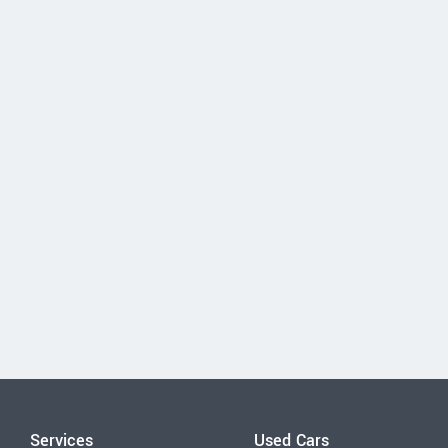
Services
Used Cars