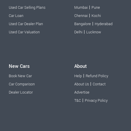
|
Used Car Selling Plans
Mumbai
Pune
|
Car Loan
Chennai
Kochi
|
Used Car Dealer Plan
Bangalore
Hyderabad
|
Used Car Valuation
Delhi
Lucknow
New Cars
About
|
Book New Car
Help
Refund Policy
|
Car Comparison
About Us
Contact
Dealer Locator
Advertise
|
T&C
Privacy Policy