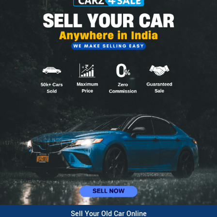
Sell Your Old Car Online