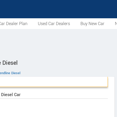
ar Dealer Plan
Used Car Dealers
Buy New Car
N
 Diesel
endline Diesel
 Diesel Car