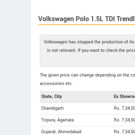
Volkswagen Polo 1.5L TDI Trendli
Volkswagen has stopped the production of its 
is not relevant. If you want to check the pri
The given price can change depending on the col
accessories etc.
State, City
Ex Showro
Chandigarh
Rs. 7,34,5
Tripura, Agartala
Rs. 7,34,5
Gujarat, Ahmedabad
Rs. 7,34,5