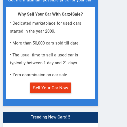
Get the maximum possible price for your car.
Why Sell Your Car With Carz4Sale?
• Dedicated marketplace for used cars
started in the year 2009.
• More than 50,000 cars sold till date.
• The usual time to sell a used car is
typically between 1 day and 21 days.
• Zero commission on car sale.
Sell Your Car Now
Trending New Cars!!!