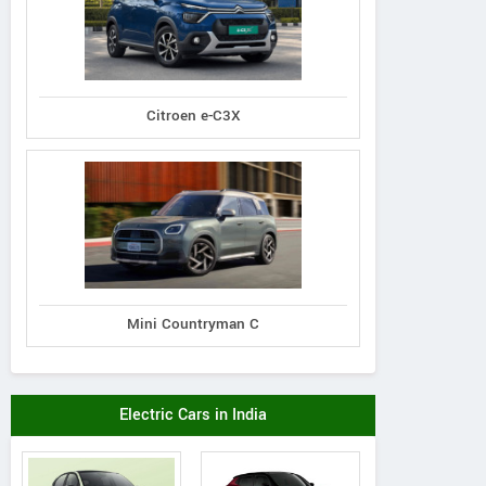
Citroen e-C3X
Mini Countryman C
Electric Cars in India