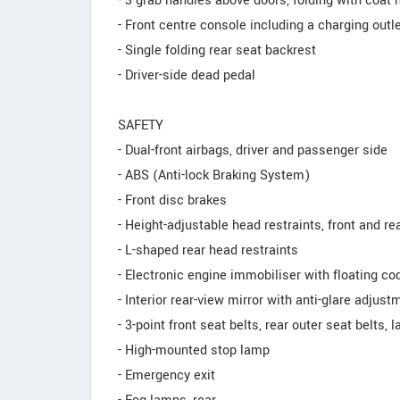
- 3 grab handles above doors, folding with coat 
- Front centre console including a charging outl
- Single folding rear seat backrest
- Driver-side dead pedal
SAFETY
- Dual-front airbags, driver and passenger side
- ABS (Anti-lock Braking System)
- Front disc brakes
- Height-adjustable head restraints, front and re
- L-shaped rear head restraints
- Electronic engine immobiliser with floating co
- Interior rear-view mirror with anti-glare adjust
- 3-point front seat belts, rear outer seat belts, 
- High-mounted stop lamp
- Emergency exit