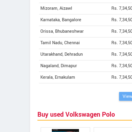
Mizoram, Aizawl
Rs. 7,34,5
Karnataka, Bangalore
Rs. 7,34,5
Orissa, Bhubaneshwar
Rs. 7,34,5
Tamil Nadu, Chennai
Rs. 7,34,5
Utarakhand, Dehradun
Rs. 7,34,5
Nagaland, Dimapur
Rs. 7,34,5
Kerala, Ernakulam
Rs. 7,34,5
View
Buy used Volkswagen Polo