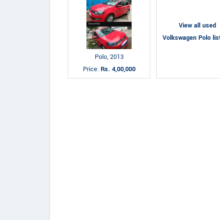
View all used
Volkswagen Polo lis
Polo, 2013
Price:
Rs. 4,00,000