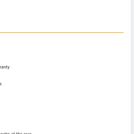
ranty
s