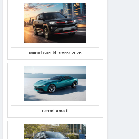
Maruti Suzuki Brezza 2026
Ferrari Amalfi