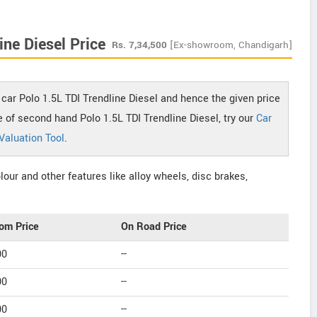
ne Diesel Price
Rs.
7,34,500
[Ex-showroom, Chandigarh]
car Polo 1.5L TDI Trendline Diesel and hence the given price
ce of second hand Polo 1.5L TDI Trendline Diesel, try our
Car
Valuation Tool
.
our and other features like alloy wheels, disc brakes,
om Price
On Road Price
00
--
00
--
00
--