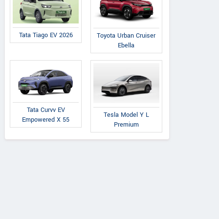
Tata Tiago EV 2026
Toyota Urban Cruiser
Ebella
Tata Curvv EV
Tesla Model Y L
Empowered X 55
Premium