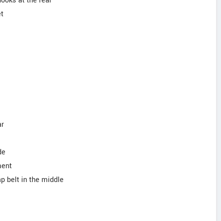
hooks at the rear
et
ar
de
ment
lap belt in the middle