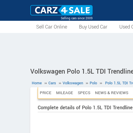
Selling cars since 2009
Sell Car Online
Buy Used Car
Used C
Volkswagen Polo 1.5L TDI Trendline
Home
››
Cars
››
Volkswagen
››
Polo
››
Polo 1.5L TDI Tr
PRICE
MILEAGE
SPECS
NEWS & REVIEWS
Complete details of Polo 1.5L TDI Trendline