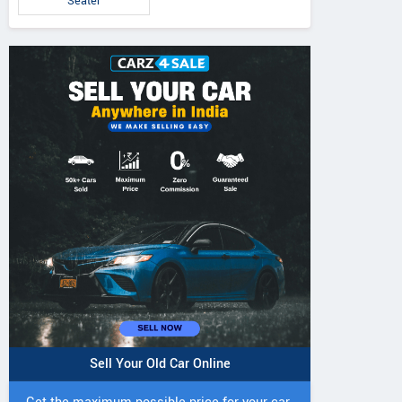
Seater
Sell Your Old Car Online