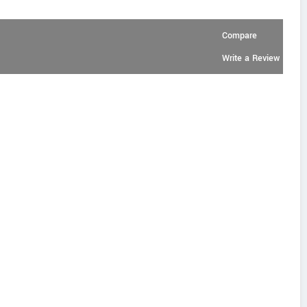
Compare
Write a Review