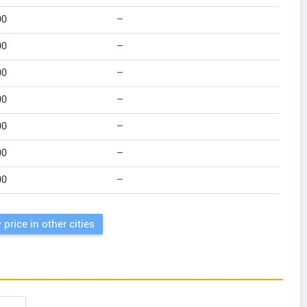
00
--
00
--
00
--
00
--
00
--
00
--
00
--
 price in other cities