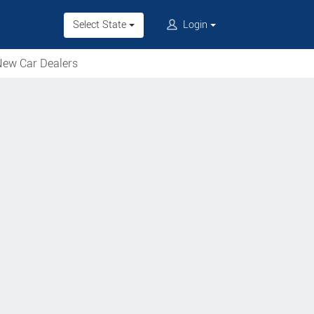
Select State
Login
ew Car Dealers