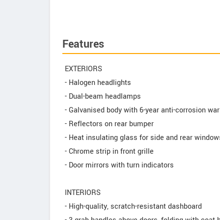
Features
EXTERIORS
- Halogen headlights
- Dual-beam headlamps
- Galvanised body with 6-year anti-corrosion war
- Reflectors on rear bumper
- Heat insulating glass for side and rear window
- Chrome strip in front grille
- Door mirrors with turn indicators
INTERIORS
- High-quality, scratch-resistant dashboard