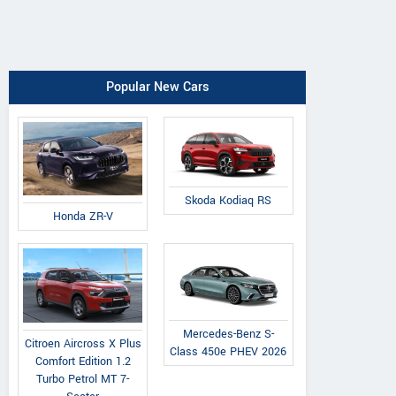
Popular New Cars
Skoda Kodiaq RS
Honda ZR-V
Mercedes-Benz S-
Citroen Aircross X Plus
Class 450e PHEV 2026
Comfort Edition 1.2
Turbo Petrol MT 7-