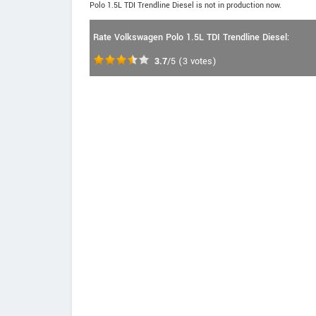
Polo 1.5L TDI Trendline Diesel is not in production now.
Rate Volkswagen Polo 1.5L TDI Trendline Diesel:
3.7
/5
(
3
votes)