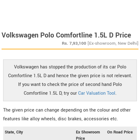
Volkswagen Polo Comfortline 1.5L D Price
Rs.
7,93,100
[Ex-showroom, New Delhi]
Volkswagen has stopped the production of its car Polo
Comfortline 1.5L D and hence the given price is not relevant.
If you want to check the price of second hand Polo
Comfortline 1.5L D, try our
Car Valuation Tool
.
The given price can change depending on the colour and other
features like alloy wheels, disc brakes, accessories etc.
State, City
Ex Showroom
On Road Price
Price