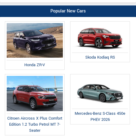
Popular New Cars
Skoda Kodiaq RS
Honda ZR-V
Mercedes-Benz S-Class 450e
Citroen Aircross X Plus Comfort
PHEV 2026
Edition 1.2 Turbo Petrol MT 7-
Seater