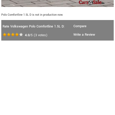
Polo Comfortline 1.5L D is not in production now.
Compare
Rate Volkswagen Polo Comfortline 1.5L D:
Write a Review
4.0
/5
(
3
votes)