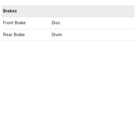
Brakes
Front Brake
Disc
Rear Brake
Drum