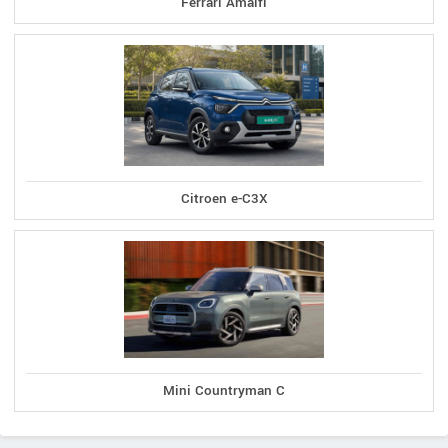
Ferrari Amalfi
Citroen e-C3X
Mini Countryman C