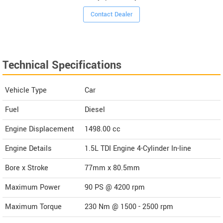
Contact Dealer
Technical Specifications
Vehicle Type
Car
Fuel
Diesel
Engine Displacement
1498.00
cc
Engine Details
1.5L TDI Engine 4-Cylinder In-line
Bore x Stroke
77mm x 80.5mm
Maximum Power
90 PS @ 4200 rpm
Maximum Torque
230 Nm @ 1500 - 2500 rpm