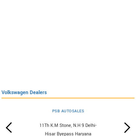
Volkswagen Dealers
PSB AUTOSALES
11Th K.M Stone, N.H 9 Delhi-
Hisar Byepass Haryana