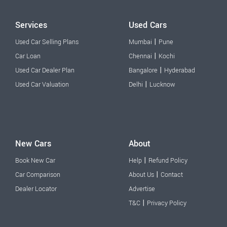
Services
Used Cars
|
Used Car Selling Plans
Mumbai
Pune
|
Car Loan
Chennai
Kochi
|
Used Car Dealer Plan
Bangalore
Hyderabad
|
Used Car Valuation
Delhi
Lucknow
New Cars
About
|
Book New Car
Help
Refund Policy
|
Car Comparison
About Us
Contact
Dealer Locator
Advertise
|
T&C
Privacy Policy