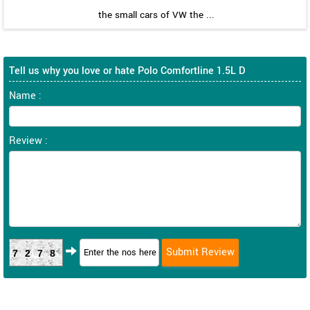
the small cars of VW the ...
Tell us why you love or hate Polo Comfortline 1.5L D
Name :
Review :
7278