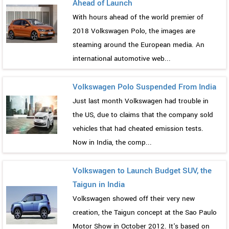
Ahead of Launch
With hours ahead of the world premier of
2018 Volkswagen Polo, the images are
steaming around the European media. An
international automotive web...
Volkswagen Polo Suspended From India
Just last month Volkswagen had trouble in
the US, due to claims that the company sold
vehicles that had cheated emission tests.
Now in India, the comp...
Volkswagen to Launch Budget SUV, the
Taigun in India
Volkswagen showed off their very new
creation, the Taigun concept at the Sao Paulo
Motor Show in October 2012. It's based on