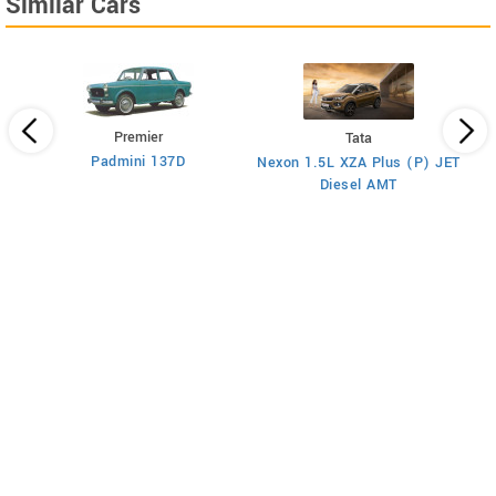
Similar Cars
Premier
Tata
Padmini 137D
Nexon 1.5L XZA Plus (P) JET
)
Diesel AMT