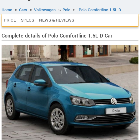
Home
››
Cars
››
Volkswagen
››
Polo
››
Polo Comfortline 1.5L D
PRICE
SPECS
NEWS & REVIEWS
Complete details of Polo Comfortline 1.5L D Car