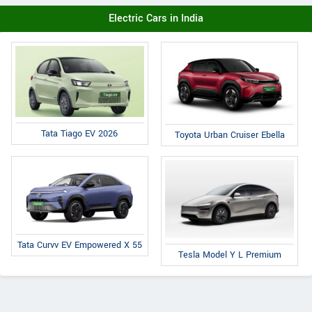
Electric Cars in India
Tata Tiago EV 2026
Toyota Urban Cruiser Ebella
Tata Curvv EV Empowered X 55
Tesla Model Y L Premium