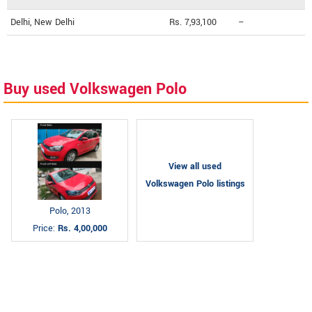
Delhi, New Delhi
Rs. 7,93,100
--
Buy used Volkswagen Polo
View all used
Volkswagen Polo listings
Polo, 2013
Price:
Rs. 4,00,000