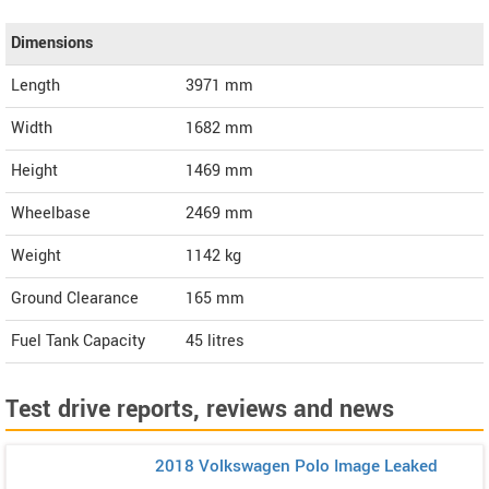
Dimensions
Length
3971
mm
Width
1682
mm
Height
1469
mm
Wheelbase
2469 mm
Weight
1142
kg
Ground Clearance
165 mm
Fuel Tank Capacity
45 litres
Test drive reports, reviews and news
2018 Volkswagen Polo Image Leaked