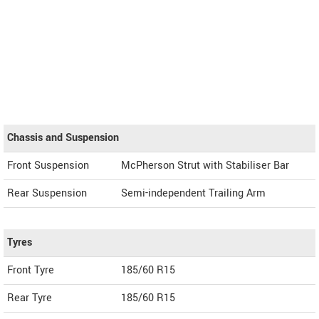
Chassis and Suspension
Front Suspension
McPherson Strut with Stabiliser Bar
Rear Suspension
Semi-independent Trailing Arm
Tyres
Front Tyre
185/60 R15
Rear Tyre
185/60 R15