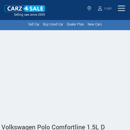
Login
Selling cars since 2009
Sell Car
Buy Used Car
Dealer Plan
New Cars
Volkswagen Polo Comfortline 1.5L D