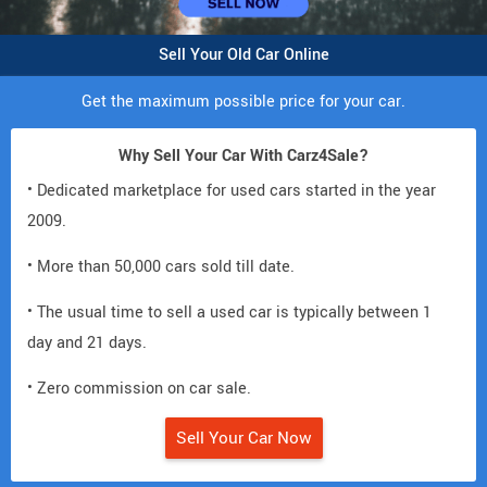
Sell Your Old Car Online
Get the maximum possible price for your car.
Why Sell Your Car With Carz4Sale?
• Dedicated marketplace for used cars started in the year
2009.
• More than 50,000 cars sold till date.
• The usual time to sell a used car is typically between 1
day and 21 days.
• Zero commission on car sale.
Sell Your Car Now