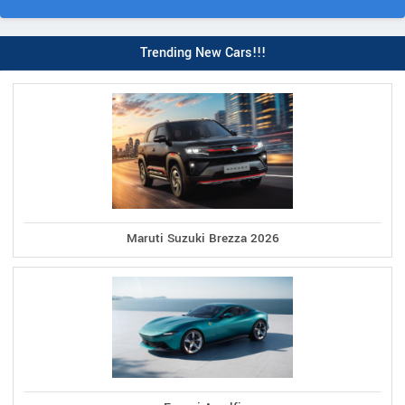
Trending New Cars!!!
Maruti Suzuki Brezza 2026