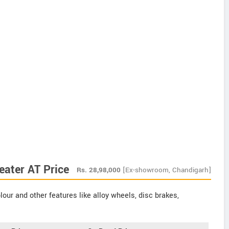
eater AT Price
Rs.
28,98,000
[Ex-showroom, Chandigarh]
our and other features like alloy wheels, disc brakes,