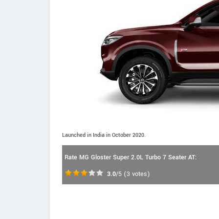
Launched in India in October 2020.
Rate MG Gloster Super 2.0L Turbo 7 Seater AT:
3.0
/5
(
3
votes)