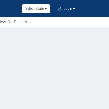
Select State
Login
ew Car Dealers