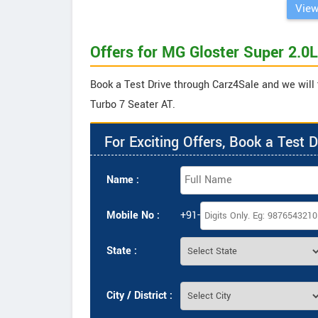
View
Offers for MG Gloster Super 2.0L
Book a Test Drive through Carz4Sale and we will 
Turbo 7 Seater AT.
For Exciting Offers, Book a Test D
Name :
Mobile No :
+91-
State :
City / District :