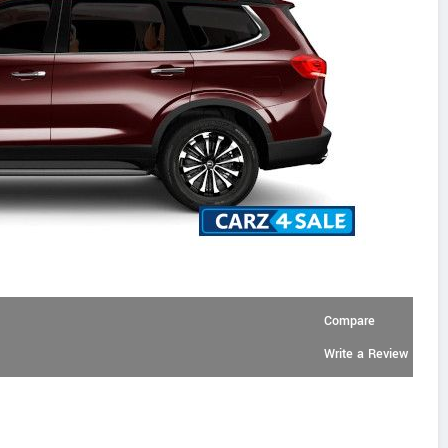
Compare
Write a Review