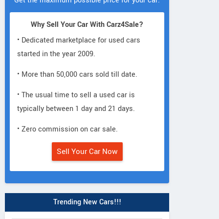
Get the maximum possible price for your car.
Why Sell Your Car With Carz4Sale?
• Dedicated marketplace for used cars
started in the year 2009.
• More than 50,000 cars sold till date.
• The usual time to sell a used car is
typically between 1 day and 21 days.
• Zero commission on car sale.
Sell Your Car Now
Trending New Cars!!!