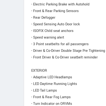
- Electric Parking Brake with Autohold
- Front & Rear Parking Sensors
- Rear Defogger
- Speed Sensing Auto Door lock
- ISOFIX Child seat anchors
- Speed warning alert
- 3 Point seatbelts for all passengers
- Driver & Co-Driver Double Stage Pre Tightening
- Front Driver & Co-Driver seatbelt reminder
EXTERIOR
- Adaptive LED Headlamps
- LED Daytime Running Lights
- LED Tail Lamps
- Front & Rear Fog Lamps
- Turn Indicator on ORVMs