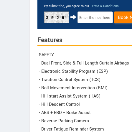
By submitting, you agree to our
Terms & Conditions
.
Book 
3929
Features
SAFETY
- Dual Front, Side & Full Length Curtain Airbags
- Electronic Stability Program (ESP)
- Traction Control System (TCS)
- Roll Movement Intervention (RMI)
- Hill-start Assist System (HAS)
- Hill Descent Control
- ABS + EBD + Brake Assist
- Reverse Parking Camera
- Driver Fatigue Reminder System