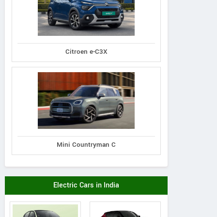
Citroen e-C3X
Mini Countryman C
Electric Cars in India