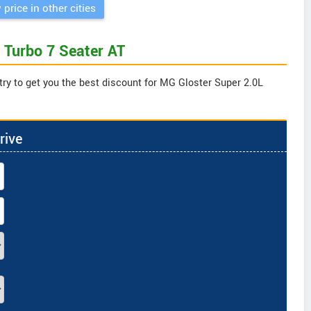
 price in other cities
 Turbo 7 Seater AT
try to get you the best discount for MG Gloster Super 2.0L
rive