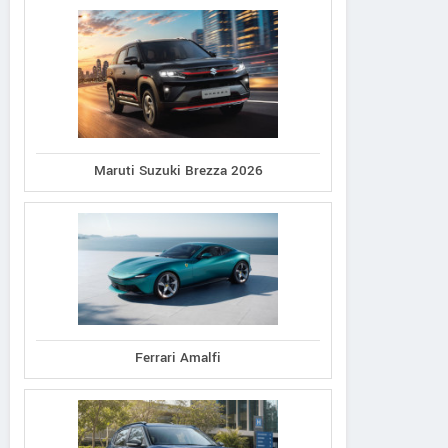
Maruti Suzuki Brezza 2026
Ferrari Amalfi