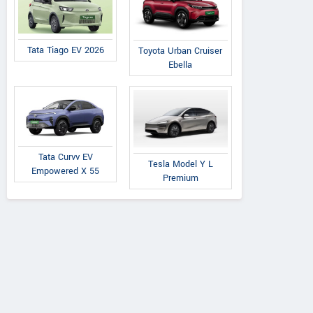
Tata Tiago EV 2026
Toyota Urban Cruiser
Ebella
Tata Curvv EV
Tesla Model Y L
Empowered X 55
Premium