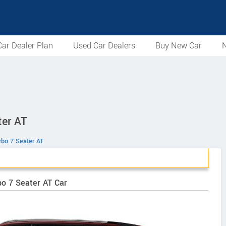
ar Dealer Plan
Used Car Dealers
Buy New Car
N
ter AT
rbo 7 Seater AT
bo 7 Seater AT Car