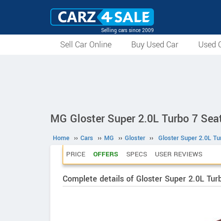
Selling cars since 2009
Sell Car Online
Buy Used Car
Used C
MG Gloster Super 2.0L Turbo 7 Sea
Home
››
Cars
››
MG
››
Gloster
››
Gloster Super 2.0L Tu
PRICE
OFFERS
SPECS
USER REVIEWS
Complete details of Gloster Super 2.0L Tur