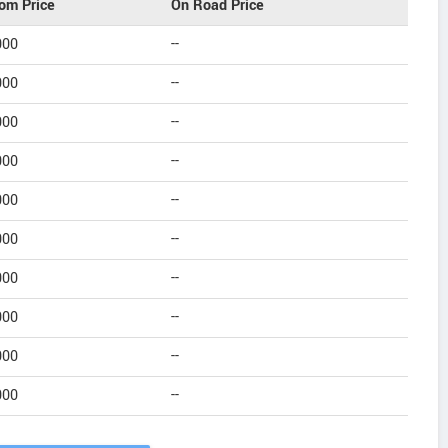
om Price
On Road Price
000
--
000
--
000
--
000
--
000
--
000
--
000
--
000
--
000
--
000
--