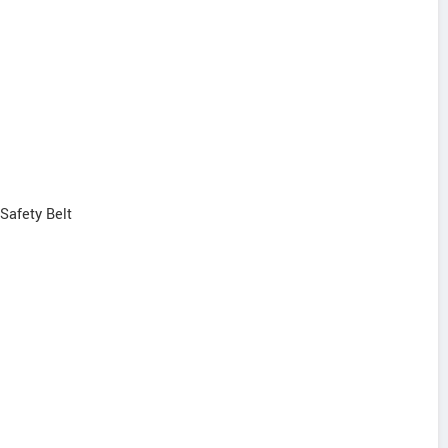
 Safety Belt