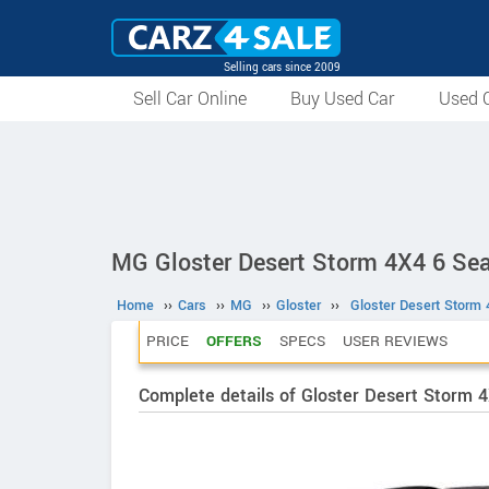
Selling cars since 2009
Sell Car Online
Buy Used Car
Used C
MG Gloster Desert Storm 4X4 6 Sea
Home
››
Cars
››
MG
››
Gloster
››
Gloster Desert Storm 
PRICE
OFFERS
SPECS
USER REVIEWS
Complete details of Gloster Desert Storm 4