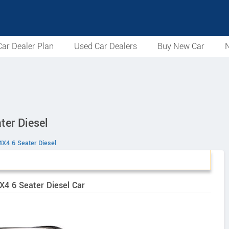
ar Dealer Plan
Used Car Dealers
Buy New Car
N
ter Diesel
4X4 6 Seater Diesel
X4 6 Seater Diesel Car