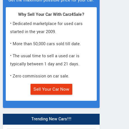
Get the maximum possible price for your car.
Why Sell Your Car With Carz4Sale?
• Dedicated marketplace for used cars
started in the year 2009.
• More than 50,000 cars sold till date.
• The usual time to sell a used car is
typically between 1 day and 21 days.
• Zero commission on car sale.
Sell Your Car Now
Trending New Cars!!!