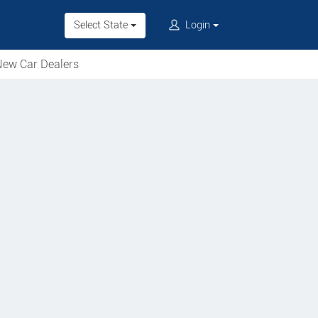
Select State
Login
ew Car Dealers