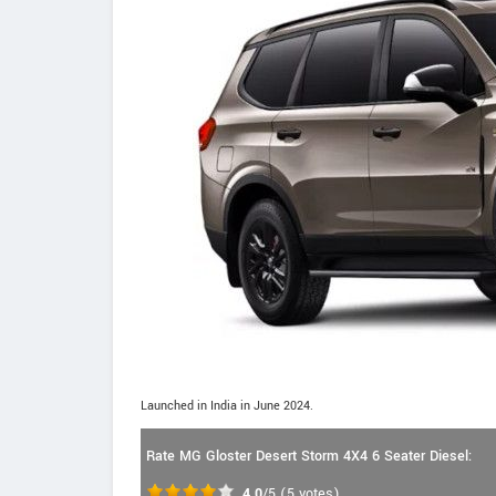
Launched in India in June 2024.
Rate MG Gloster Desert Storm 4X4 6 Seater Diesel:
4.0
/5
(
5
votes)