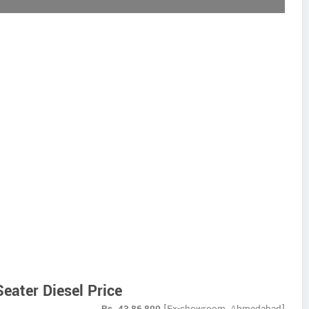
eater Diesel Price
Rs.
43,86,800
[Ex-showroom, Ahmedabad]