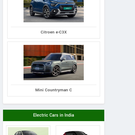
Citroen e-C3X
Mini Countryman C
Mahindra
Mahindra
Mahindra
 7XO AX7T Diesel
XUV 7XO AX7L Di
XUV 7XO AX7T Diesel
Electric Cars in India
AT AWD 7 STR
AT AWD 7 ST
AT 7 STR