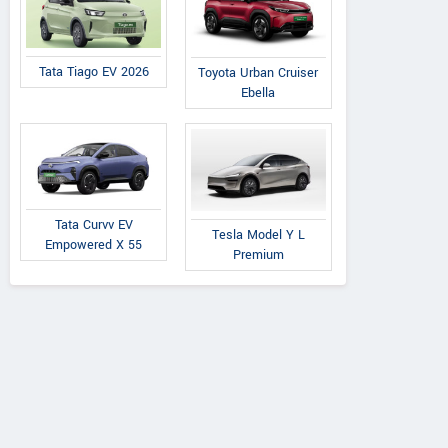
Tata Tiago EV 2026
Toyota Urban Cruiser
Ebella
Tata Curvv EV
Tesla Model Y L
Empowered X 55
Premium