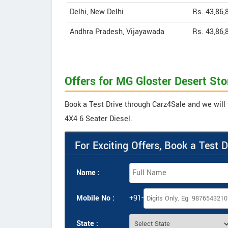
Delhi, New Delhi
Rs. 43,86,
Andhra Pradesh, Vijayawada
Rs. 43,86,
Offers for MG Gloster Desert St
Book a Test Drive through Carz4Sale and we will 
4X4 6 Seater Diesel.
For Exciting Offers, Book a Test D
Name :
Mobile No :
+91-
State :