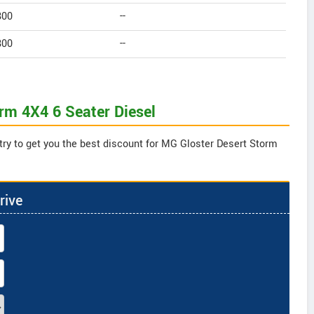
800
--
800
--
orm 4X4 6 Seater Diesel
try to get you the best discount for MG Gloster Desert Storm
rive