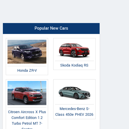
Popular New Cars
Skoda Kodiaq RS
Honda ZR-V
Mercedes-Benz S-
Citroen Aircross X Plus
Class 450e PHEV 2026
Comfort Edition 1.2
Turbo Petrol MT 7-