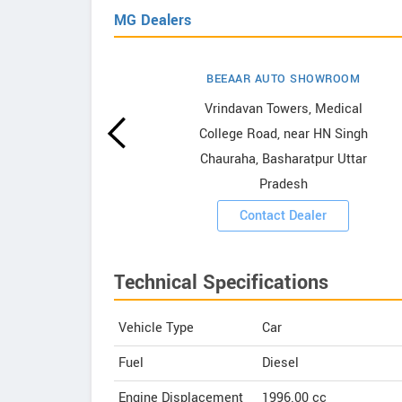
MG Dealers
BEEAAR AUTO SHOWROOM
wrooms
Vrindavan Towers, Medical
College Road, near HN Singh
ooms
Chauraha, Basharatpur Uttar
Pradesh
Contact Dealer
Technical Specifications
Vehicle Type
Car
Fuel
Diesel
Engine Displacement
1996.00
cc