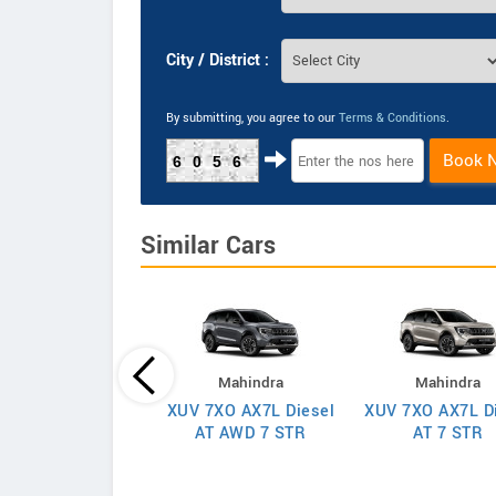
City / District :
By submitting, you agree to our
Terms & Conditions
.
Book 
6056
Similar Cars
Mahindra
Mahindra
Mahindra
XUV 7XO AX7L Diesel
XUV 7XO AX7L D
 7XO AX7T Diesel
AT AWD 7 STR
AT 7 STR
AT 7 STR