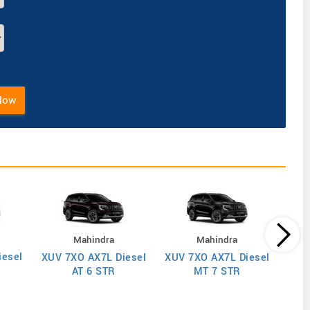
Now
Mahindra
Mahindra
iesel
XUV
XUV 7XO AX7L Diesel
XUV 7XO AX7L Diesel
AT 6 STR
MT 7 STR