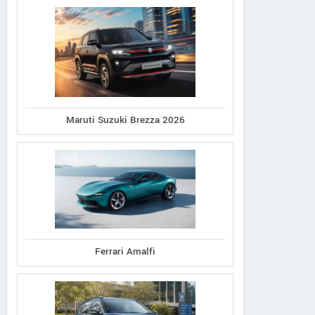
Maruti Suzuki Brezza 2026
Ferrari Amalfi