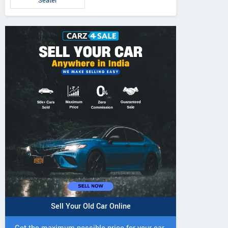
Seater
Sell Your Old Car Online