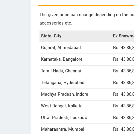
The given price can change depending on the col
accessories etc.
State, City
Ex Showro
Gujarat, Ahmedabad
Rs. 43,86,
Karnataka, Bangalore
Rs. 43,86,
Tamil Nadu, Chennai
Rs. 43,86,
Telangana, Hyderabad
Rs. 43,86,
Madhya Pradesh, Indore
Rs. 43,86,
West Bengal, Kolkata
Rs. 43,86,
Uttar Pradesh, Lucknow
Rs. 43,86,
Maharashtra, Mumbai
Rs. 43,86,