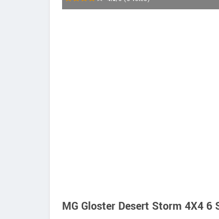
MG Gloster Desert Storm 4X4 6 S