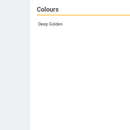
Colours
Deep Golden