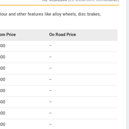
our and other features like alloy wheels, disc brakes,
om Price
On Road Price
800
--
800
--
800
--
800
--
800
--
800
--
800
--
800
--