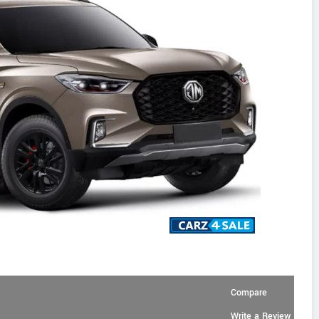
Compare
Write a Review