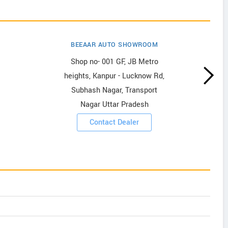
BEEAAR AUTO SHOWROOM
Shop no- 001 GF, JB Metro
heights, Kanpur - Lucknow Rd,
Subhash Nagar, Transport
Nagar Uttar Pradesh
Contact Dealer