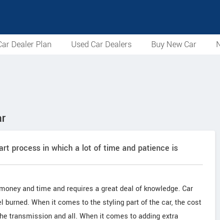
ar Dealer Plan
Used Car Dealers
Buy New Car
N
ar
-art process in which a lot of time and patience is
 money and time and requires a great deal of knowledge. Car
 burned. When it comes to the styling part of the car, the cost
 the transmission and all. When it comes to adding extra