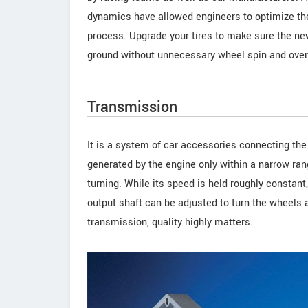
dynamics have allowed engineers to optimize the 
process. Upgrade your tires to make sure the new
ground without unnecessary wheel spin and over/
Transmission
It is a system of car accessories connecting the 
generated by the engine only within a narrow ran
turning. While its speed is held roughly constan
output shaft can be adjusted to turn the wheels 
transmission, quality highly matters.