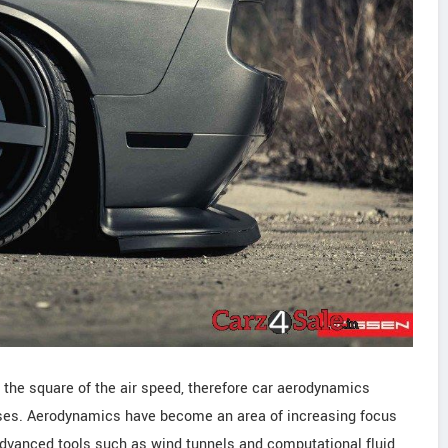
 the square of the air speed, therefore car aerodynamics
ses. Aerodynamics have become an area of increasing focus
dvanced tools such as wind tunnels and computational fluid