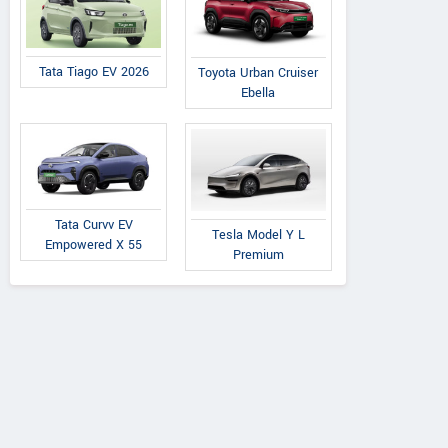
Tata Tiago EV 2026
Toyota Urban Cruiser
Ebella
Tata Curvv EV
Tesla Model Y L
Empowered X 55
Premium