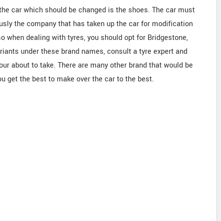
f the car which should be changed is the shoes. The car must
ously the company that has taken up the car for modification
so when dealing with tyres, you should opt for Bridgestone,
 variants under these brand names, consult a tyre expert and
your about to take. There are many other brand that would be
ou get the best to make over the car to the best.