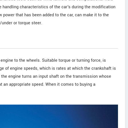
handling characteristics of the car's during the modification
 power that has been added to the car, can make it to the
under or torque steer.
engine to the wheels. Suitable torque or turning force, is
ge of engine speeds, which is rates at which the crankshaft is
t, the engine turns an input shaft on the transmission whose
at an appropriate speed. When it comes to buying a