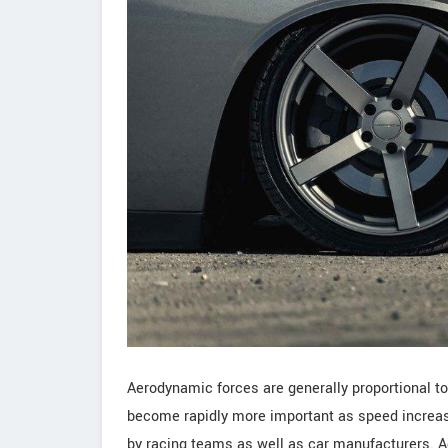
Aerodynamic forces are generally proportional to
become rapidly more important as speed increa
by racing teams as well as car manufacturers. A