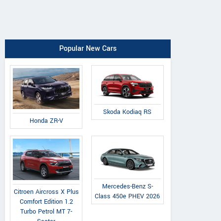
Popular New Cars
Skoda Kodiaq RS
Honda ZR-V
Mercedes-Benz S-
Citroen Aircross X Plus
Class 450e PHEV 2026
Comfort Edition 1.2
Turbo Petrol MT 7-