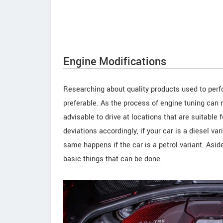
Engine Modifications
Researching about quality products used to perfo
preferable. As the process of engine tuning can 
advisable to drive at locations that are suitable 
deviations accordingly, if your car is a diesel va
same happens if the car is a petrol variant. Asi
basic things that can be done.