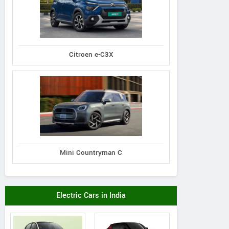
Citroen e-C3X
Mini Countryman C
Electric Cars in India