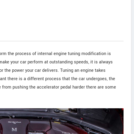
rm the process of internal engine tuning modification is
make your car perform at outstanding speeds, it is always
for the power your car delivers. Tuning an engine takes
riant there is a different process that the car undergoes, the
de from pushing the accelerator pedal harder there are some