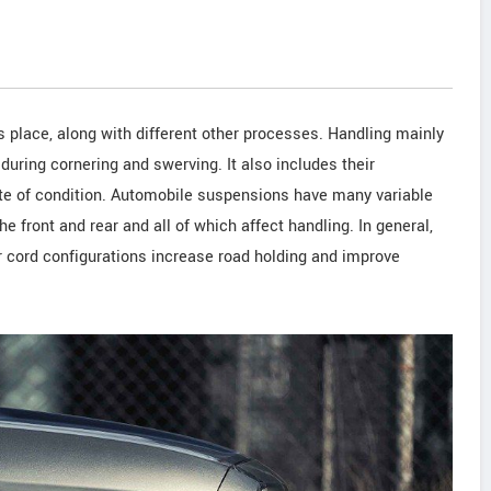
s place, along with different other processes. Handling mainly
 during cornering and swerving. It also includes their
tate of condition. Automobile suspensions have many variable
he front and rear and all of which affect handling. In general,
er cord configurations increase road holding and improve