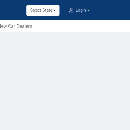
Select State
Login
ew Car Dealers