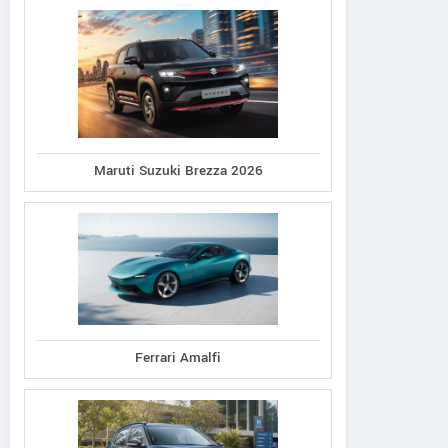
Maruti Suzuki Brezza 2026
Ferrari Amalfi