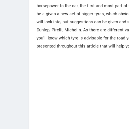
horsepower to the car, the first and most part o
be a given a new set of bigger tyres, which obvi
will look into, but suggestions can be given and 
Dunlop, Pirelli, Michelin. As there are different
you'll know which tyre is advisable for the road 
presented throughout this article that will help y