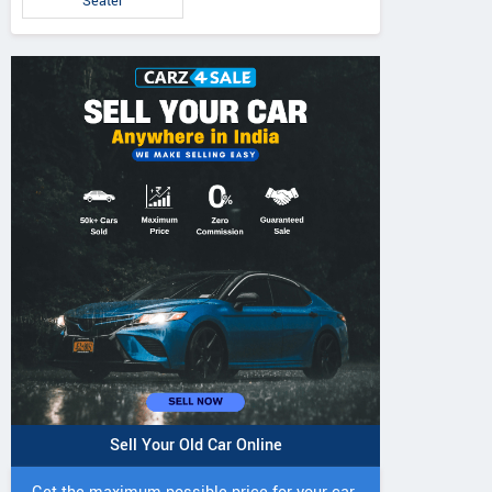
Seater
Sell Your Old Car Online