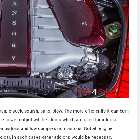
iple suck, squish, bang, blow. The more efficiently it can burn
the power output will be. Items which are used for internal
n pistons and low compression pistons. Not all engine
 to car, in such cases other add-ons would be necessary.