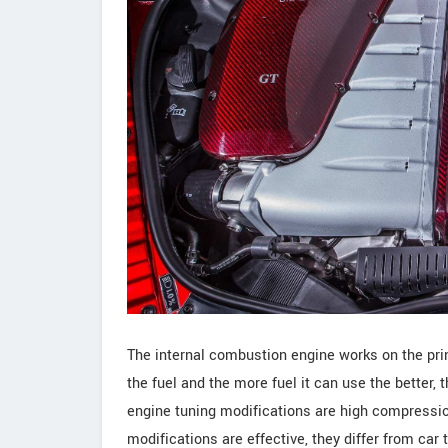
The internal combustion engine works on the princ
the fuel and the more fuel it can use the better, 
engine tuning modifications are high compressio
modifications are effective, they differ from car