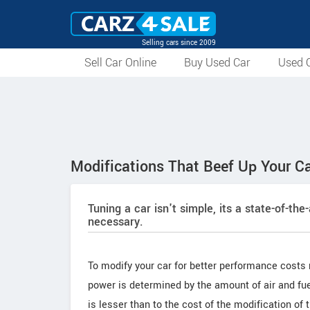
Selling cars since 2009
Sell Car Online
Buy Used Car
Used C
Modifications That Beef Up Your C
Tuning a car isn't simple, its a state-of-the
necessary.
To modify your car for better performance costs
power is determined by the amount of air and fuel
is lesser than to the cost of the modification of