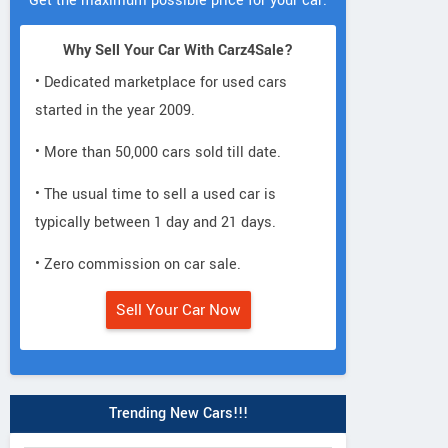
Get the maximum possible price for your car.
Why Sell Your Car With Carz4Sale?
• Dedicated marketplace for used cars
started in the year 2009.
• More than 50,000 cars sold till date.
• The usual time to sell a used car is
typically between 1 day and 21 days.
• Zero commission on car sale.
Sell Your Car Now
Trending New Cars!!!