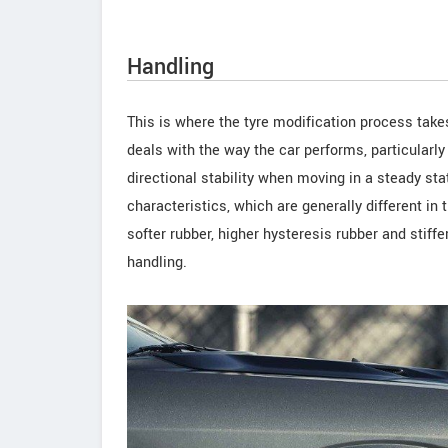
Handling
This is where the tyre modification process take
deals with the way the car performs, particularly
directional stability when moving in a steady s
characteristics, which are generally different in t
softer rubber, higher hysteresis rubber and stiff
handling.