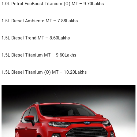
1.0L Petrol EcoBoost Titanium (O) MT – 9.70Lakhs
1.5L Diesel Ambiente MT – 7.88Lakhs
1.5L Diesel Trend MT – 8.60Lakhs
1.5L Diesel Titanium MT – 9.60Lakhs
1.5L Diesel Titanium (O) MT – 10.20Lakhs