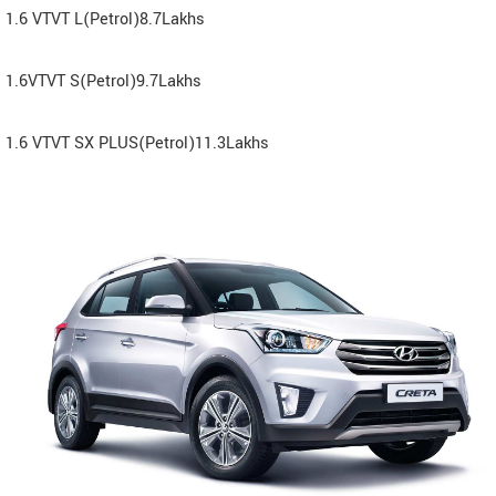
1.6 VTVT L(Petrol)8.7Lakhs
1.6VTVT S(Petrol)9.7Lakhs
1.6 VTVT SX PLUS(Petrol)11.3Lakhs