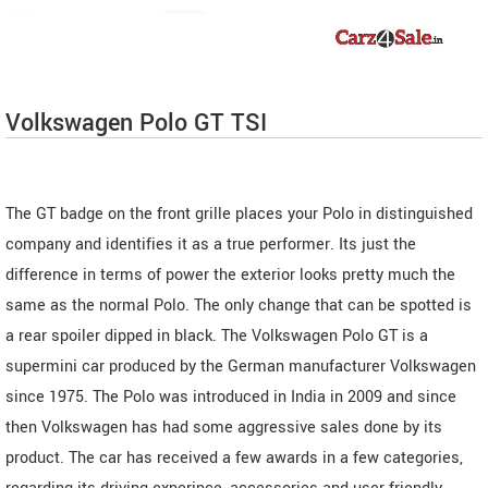
Volkswagen Polo GT TSI
The GT badge on the front grille places your Polo in distinguished
company and identifies it as a true performer. Its just the
difference in terms of power the exterior looks pretty much the
same as the normal Polo. The only change that can be spotted is
a rear spoiler dipped in black. The Volkswagen Polo GT is a
supermini car produced by the German manufacturer Volkswagen
since 1975. The Polo was introduced in India in 2009 and since
then Volkswagen has had some aggressive sales done by its
product. The car has received a few awards in a few categories,