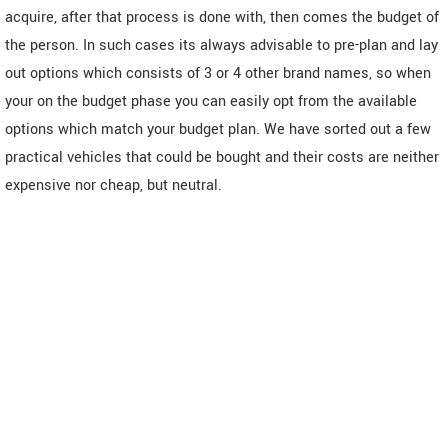
acquire, after that process is done with, then comes the budget of
the person. In such cases its always advisable to pre-plan and lay
out options which consists of 3 or 4 other brand names, so when
your on the budget phase you can easily opt from the available
options which match your budget plan. We have sorted out a few
practical vehicles that could be bought and their costs are neither
expensive nor cheap, but neutral.