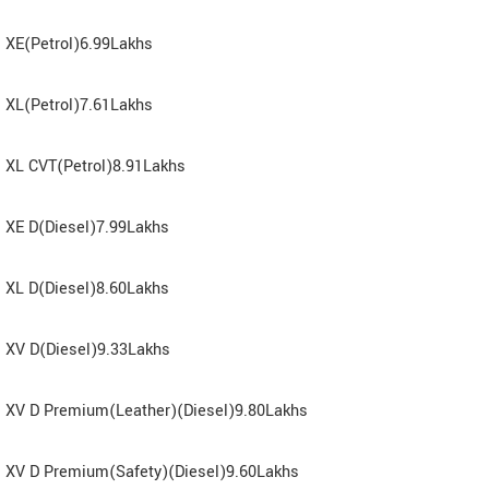
XE(Petrol)6.99Lakhs
XL(Petrol)7.61Lakhs
XL CVT(Petrol)8.91Lakhs
XE D(Diesel)7.99Lakhs
XL D(Diesel)8.60Lakhs
XV D(Diesel)9.33Lakhs
XV D Premium(Leather)(Diesel)9.80Lakhs
XV D Premium(Safety)(Diesel)9.60Lakhs