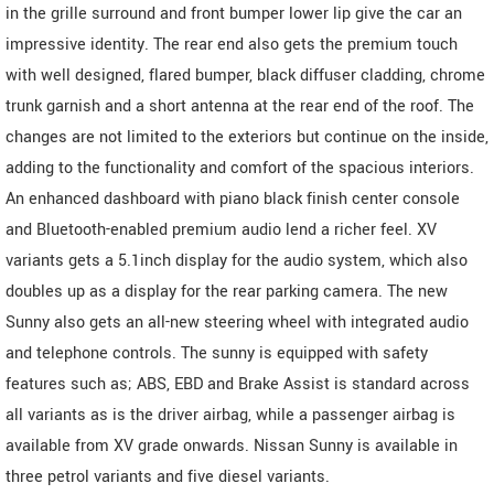
in the grille surround and front bumper lower lip give the car an
impressive identity. The rear end also gets the premium touch
with well designed, flared bumper, black diffuser cladding, chrome
trunk garnish and a short antenna at the rear end of the roof. The
changes are not limited to the exteriors but continue on the inside,
adding to the functionality and comfort of the spacious interiors.
An enhanced dashboard with piano black finish center console
and Bluetooth-enabled premium audio lend a richer feel. XV
variants gets a 5.1inch display for the audio system, which also
doubles up as a display for the rear parking camera. The new
Sunny also gets an all-new steering wheel with integrated audio
and telephone controls. The sunny is equipped with safety
features such as; ABS, EBD and Brake Assist is standard across
all variants as is the driver airbag, while a passenger airbag is
available from XV grade onwards. Nissan Sunny is available in
three petrol variants and five diesel variants.