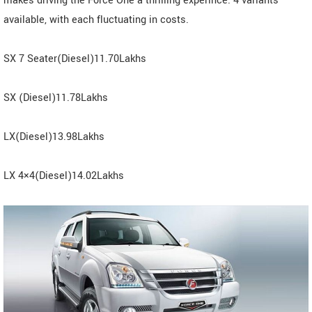
makes driving the Force One a thrilling experince. 4 variants
available, with each fluctuating in costs.
SX 7 Seater(Diesel)11.70Lakhs
SX (Diesel)11.78Lakhs
LX(Diesel)13.98Lakhs
LX 4×4(Diesel)14.02Lakhs