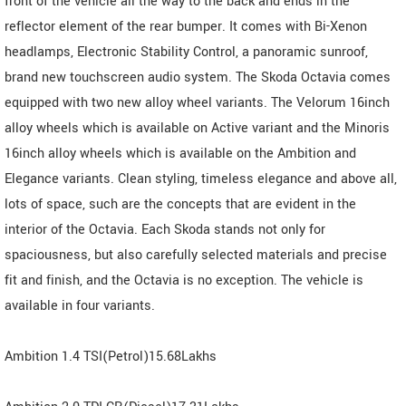
front of the vehicle all the way to the back and ends in the
reflector element of the rear bumper. It comes with Bi-Xenon
headlamps, Electronic Stability Control, a panoramic sunroof,
brand new touchscreen audio system. The Skoda Octavia comes
equipped with two new alloy wheel variants. The Velorum 16inch
alloy wheels which is available on Active variant and the Minoris
16inch alloy wheels which is available on the Ambition and
Elegance variants. Clean styling, timeless elegance and above all,
lots of space, such are the concepts that are evident in the
interior of the Octavia. Each Skoda stands not only for
spaciousness, but also carefully selected materials and precise
fit and finish, and the Octavia is no exception. The vehicle is
available in four variants.
Ambition 1.4 TSI(Petrol)15.68Lakhs