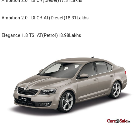
Ambition 2.0 TDI CR(Diesel)17.31Lakhs
Ambition 2.0 TDI CR AT(Diesel)18.31Lakhs
Elegance 1.8 TSI AT(Petrol)18.98Lakhs