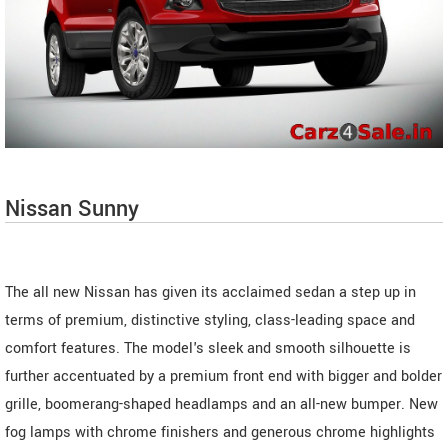
Nissan Sunny
The all new Nissan has given its acclaimed sedan a step up in
terms of premium, distinctive styling, class-leading space and
comfort features. The model's sleek and smooth silhouette is
further accentuated by a premium front end with bigger and bolder
grille, boomerang-shaped headlamps and an all-new bumper. New
fog lamps with chrome finishers and generous chrome highlights