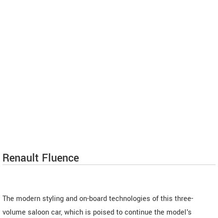
Renault Fluence
The modern styling and on-board technologies of this three-
volume saloon car, which is poised to continue the model's