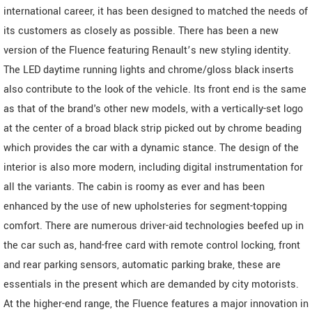
international career, it has been designed to matched the needs of
its customers as closely as possible. There has been a new
version of the Fluence featuring Renault’s new styling identity.
The LED daytime running lights and chrome/gloss black inserts
also contribute to the look of the vehicle. Its front end is the same
as that of the brand's other new models, with a vertically-set logo
at the center of a broad black strip picked out by chrome beading
which provides the car with a dynamic stance. The design of the
interior is also more modern, including digital instrumentation for
all the variants. The cabin is roomy as ever and has been
enhanced by the use of new upholsteries for segment-topping
comfort. There are numerous driver-aid technologies beefed up in
the car such as, hand-free card with remote control locking, front
and rear parking sensors, automatic parking brake, these are
essentials in the present which are demanded by city motorists.
At the higher-end range, the Fluence features a major innovation in