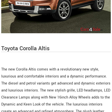
Toyota Corolla Altis
The new Corolla Altis comes with a revolutionary new style,
luxurious and comfortable interiors and a dynamic performance.
The diesel and petrol variants get advanced and dynamic exteriors
and luxurious interiors. The new stylish grille, LED headlamps, LED
Clearance Lamps along with New 16inch Alloy Wheels adds to the
Dynamic and Keen Look of the vehicle. The luxurious interiors
create an advanced and refined atmosphere. The plush leather