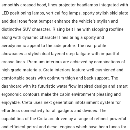
smoothly creased hood, lines projector headlamps integrated with
LED positioning lamps, vertical fog lamps, sporty stylish skid plate
and dual tone front bumper enhance the vehicle's stylish and
distinctive SUV character. Rising belt line with slopping roofline
along with dynamic character lines bring a sporty and
aerodynamic appeal to the side profile. The rear profile
showcases a stylish dual layered step tailgate with impactful
crease lines. Premium interiors are achieved by combinations of
high-grade materials. Creta interiors feature well cushioned and
comfortable seats with optimum thigh and back support. The
dashboard with its futuristic water flow inspired design and smart
ergonomic contours make the cabin environment pleasing and
enjoyable. Creta uses next generation infotainment system for
effortless connectivity for all gadgets and devices. The
capabilities of the Creta are driven by a range of refined, powerful
and efficient petrol and diesel engines which have been tunes for