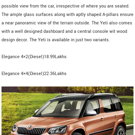
possible view from the car, irrespective of where you are seated.
The ample glass surfaces along with aptly shaped A-pillars ensure
a near panoramic view of the terrain outside. The Yeti also comes
with a well designed dashboard and a central console wit wood
design decor. The Yeti is available in just two variants.
Elegance 4×2(Diesel)18.99Lakhs
Elegance 4×4(Diesel)22.36Lakhs