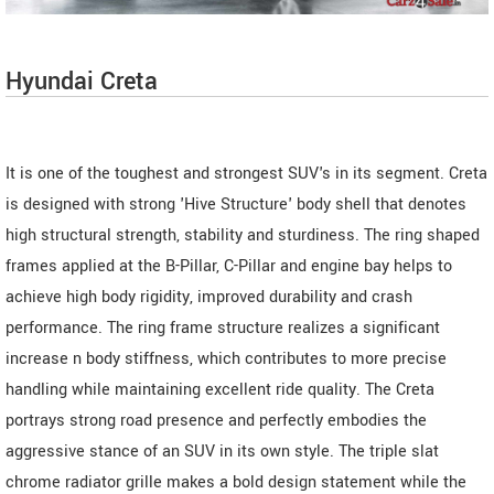
Hyundai Creta
It is one of the toughest and strongest SUV's in its segment. Creta
is designed with strong 'Hive Structure' body shell that denotes
high structural strength, stability and sturdiness. The ring shaped
frames applied at the B-Pillar, C-Pillar and engine bay helps to
achieve high body rigidity, improved durability and crash
performance. The ring frame structure realizes a significant
increase n body stiffness, which contributes to more precise
handling while maintaining excellent ride quality. The Creta
portrays strong road presence and perfectly embodies the
aggressive stance of an SUV in its own style. The triple slat
chrome radiator grille makes a bold design statement while the