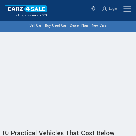
Login
Selling cars since 2009
Sell Car
Buy Used Car
Dealer Plan
New Cars
10 Practical Vehicles That Cost Below