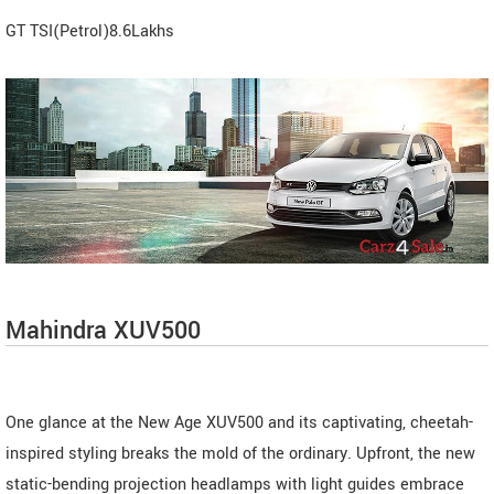
GT TSI(Petrol)8.6Lakhs
Mahindra XUV500
One glance at the New Age XUV500 and its captivating, cheetah-
inspired styling breaks the mold of the ordinary. Upfront, the new
static-bending projection headlamps with light guides embrace