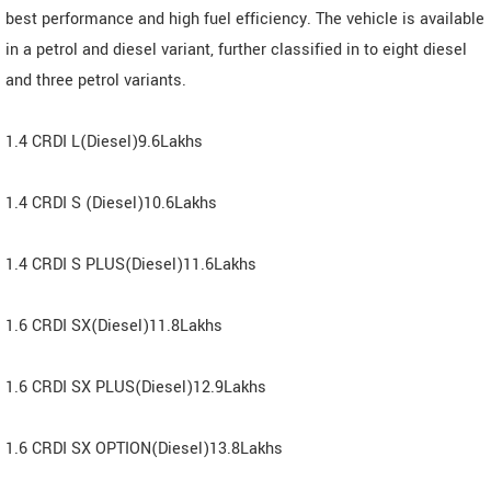
best performance and high fuel efficiency. The vehicle is available
in a petrol and diesel variant, further classified in to eight diesel
and three petrol variants.
1.4 CRDI L(Diesel)9.6Lakhs
1.4 CRDI S (Diesel)10.6Lakhs
1.4 CRDI S PLUS(Diesel)11.6Lakhs
1.6 CRDI SX(Diesel)11.8Lakhs
1.6 CRDI SX PLUS(Diesel)12.9Lakhs
1.6 CRDI SX OPTION(Diesel)13.8Lakhs