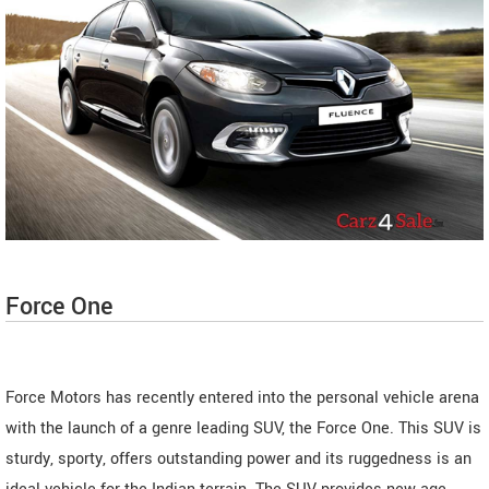
Force One
Force Motors has recently entered into the personal vehicle arena
with the launch of a genre leading SUV, the Force One. This SUV is
sturdy, sporty, offers outstanding power and its ruggedness is an