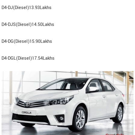
D4-DJ(Diesel)13.93Lakhs
D4-DJS(Diesel)14.50Lakhs
D4-DG(Diesel)15.90Lakhs
D4-DGL(Diesel)17.54Lakhs