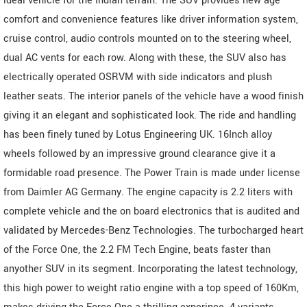
ideal vehicle for the Indian terrain. The SUV provides new age
comfort and convenience features like driver information system,
cruise control, audio controls mounted on to the steering wheel,
dual AC vents for each row. Along with these, the SUV also has
electrically operated OSRVM with side indicators and plush
leather seats. The interior panels of the vehicle have a wood finish
giving it an elegant and sophisticated look. The ride and handling
has been finely tuned by Lotus Engineering UK. 16Inch alloy
wheels followed by an impressive ground clearance give it a
formidable road presence. The Power Train is made under license
from Daimler AG Germany. The engine capacity is 2.2 liters with
complete vehicle and the on board electronics that is audited and
validated by Mercedes-Benz Technologies. The turbocharged heart
of the Force One, the 2.2 FM Tech Engine, beats faster than
anyother SUV in its segment. Incorporating the latest technology,
this high power to weight ratio engine with a top speed of 160Km,