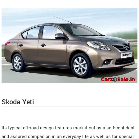
Skoda Yeti
Its typical off-road design features mark it out as a self-confident
and assured companion in an everyday life as well as for special