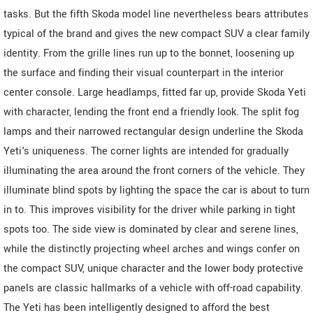
tasks. But the fifth Skoda model line nevertheless bears attributes
typical of the brand and gives the new compact SUV a clear family
identity. From the grille lines run up to the bonnet, loosening up
the surface and finding their visual counterpart in the interior
center console. Large headlamps, fitted far up, provide Skoda Yeti
with character, lending the front end a friendly look. The split fog
lamps and their narrowed rectangular design underline the Skoda
Yeti's uniqueness. The corner lights are intended for gradually
illuminating the area around the front corners of the vehicle. They
illuminate blind spots by lighting the space the car is about to turn
in to. This improves visibility for the driver while parking in tight
spots too. The side view is dominated by clear and serene lines,
while the distinctly projecting wheel arches and wings confer on
the compact SUV, unique character and the lower body protective
panels are classic hallmarks of a vehicle with off-road capability.
The Yeti has been intelligently designed to afford the best