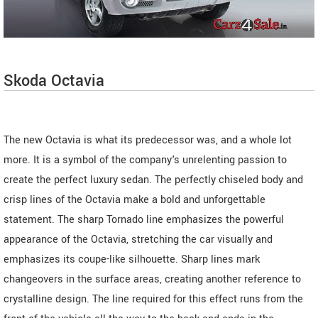
Skoda Octavia
The new Octavia is what its predecessor was, and a whole lot
more. It is a symbol of the company's unrelenting passion to
create the perfect luxury sedan. The perfectly chiseled body and
crisp lines of the Octavia make a bold and unforgettable
statement. The sharp Tornado line emphasizes the powerful
appearance of the Octavia, stretching the car visually and
emphasizes its coupe-like silhouette. Sharp lines mark
changeovers in the surface areas, creating another reference to
crystalline design. The line required for this effect runs from the