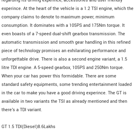
regarding its driving experince, accessories and user friendly
experince. At the heart of the vehicle is a 1.2 TSI engine, which the
company claims to denote to maximum power, minimum
consumption. It dominates with a 105PS and 175Nm torque. It
even boasts of a 7-speed dual-shift gearbox transmission. The
automatic transmission and smooth gear handling in this refined
piece of technology promises an exhilarating performance and
unforgettable drive. There is also a second engine variant, a 1.5
litre TDI engine. A 5-speed gearbox, 105PS and 250Nm torque.
When your car has power this formidable. There are some
standard safety equipments, some trending entertainment loaded
in the car to make you have a good driving experince. The GT is
available in two variants the TSI as already mentioned and then
there's a TDI variant.
GT 1.5 TDI(Diesel)8.6Lakhs