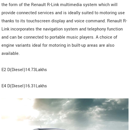
the form of the Renault R-Link multimedia system which will
provide connected services and is ideally suited to motoring use
thanks to its touchscreen display and voice command. Renault R-
Link incorporates the navigation system and telephony function
and can be connected to portable music players. A choice of
engine variants ideal for motoring in built-up areas are also
available.
E2 D(Diesel)14.73Lakhs
E4 D(Diesel)16.31Lakhs