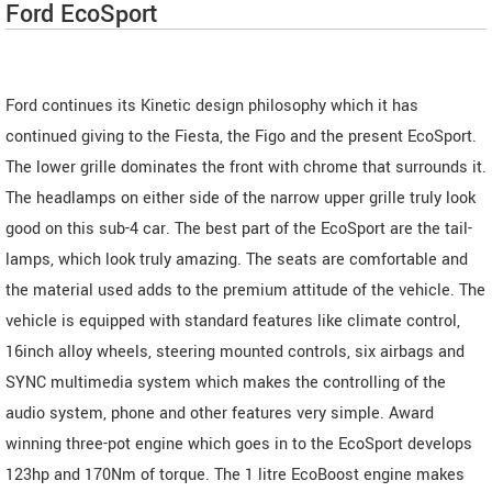
Ford EcoSport
Ford continues its Kinetic design philosophy which it has
continued giving to the Fiesta, the Figo and the present EcoSport.
The lower grille dominates the front with chrome that surrounds it.
The headlamps on either side of the narrow upper grille truly look
good on this sub-4 car. The best part of the EcoSport are the tail-
lamps, which look truly amazing. The seats are comfortable and
the material used adds to the premium attitude of the vehicle. The
vehicle is equipped with standard features like climate control,
16inch alloy wheels, steering mounted controls, six airbags and
SYNC multimedia system which makes the controlling of the
audio system, phone and other features very simple. Award
winning three-pot engine which goes in to the EcoSport develops
123hp and 170Nm of torque. The 1 litre EcoBoost engine makes