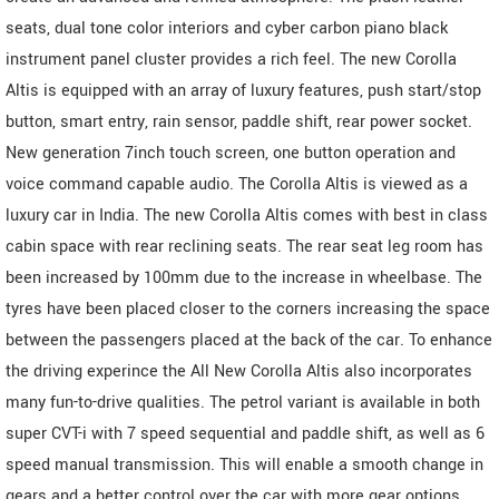
seats, dual tone color interiors and cyber carbon piano black
instrument panel cluster provides a rich feel. The new Corolla
Altis is equipped with an array of luxury features, push start/stop
button, smart entry, rain sensor, paddle shift, rear power socket.
New generation 7inch touch screen, one button operation and
voice command capable audio. The Corolla Altis is viewed as a
luxury car in India. The new Corolla Altis comes with best in class
cabin space with rear reclining seats. The rear seat leg room has
been increased by 100mm due to the increase in wheelbase. The
tyres have been placed closer to the corners increasing the space
between the passengers placed at the back of the car. To enhance
the driving experince the All New Corolla Altis also incorporates
many fun-to-drive qualities. The petrol variant is available in both
super CVT-i with 7 speed sequential and paddle shift, as well as 6
speed manual transmission. This will enable a smooth change in
gears and a better control over the car with more gear options,