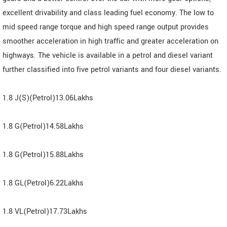
excellent drivability and class leading fuel economy. The low to
mid speed range torque and high speed range output provides
smoother acceleration in high traffic and greater acceleration on
highways. The vehicle is available in a petrol and diesel variant
further classified into five petrol variants and four diesel variants.
1.8 J(S)(Petrol)13.06Lakhs
1.8 G(Petrol)14.58Lakhs
1.8 G(Petrol)15.88Lakhs
1.8 GL(Petrol)6.22Lakhs
1.8 VL(Petrol)17.73Lakhs