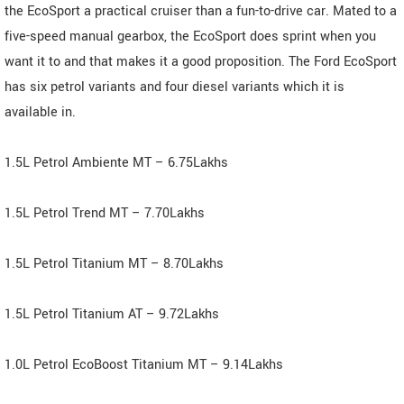
the EcoSport a practical cruiser than a fun-to-drive car. Mated to a
five-speed manual gearbox, the EcoSport does sprint when you
want it to and that makes it a good proposition. The Ford EcoSport
has six petrol variants and four diesel variants which it is
available in.
1.5L Petrol Ambiente MT – 6.75Lakhs
1.5L Petrol Trend MT – 7.70Lakhs
1.5L Petrol Titanium MT – 8.70Lakhs
1.5L Petrol Titanium AT – 9.72Lakhs
1.0L Petrol EcoBoost Titanium MT – 9.14Lakhs