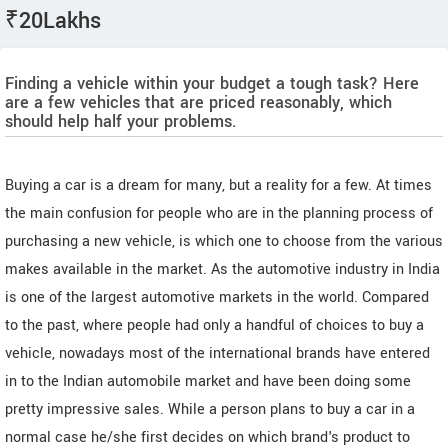
₹20Lakhs
Finding a vehicle within your budget a tough task? Here
are a few vehicles that are priced reasonably, which
should help half your problems.
Buying a car is a dream for many, but a reality for a few. At times
the main confusion for people who are in the planning process of
purchasing a new vehicle, is which one to choose from the various
makes available in the market. As the automotive industry in India
is one of the largest automotive markets in the world. Compared
to the past, where people had only a handful of choices to buy a
vehicle, nowadays most of the international brands have entered
in to the Indian automobile market and have been doing some
pretty impressive sales. While a person plans to buy a car in a
normal case he/she first decides on which brand's product to