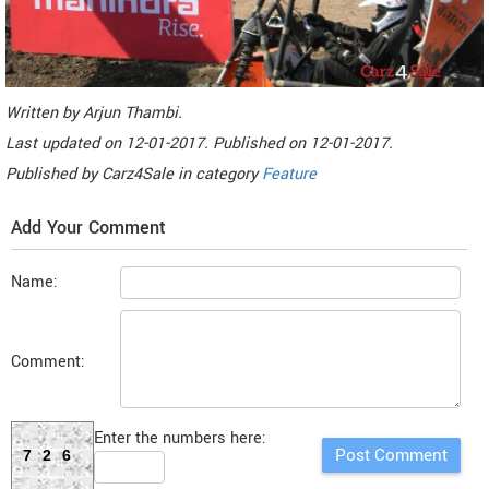
Written by
Arjun Thambi
.
Last updated on
12-01-2017. Published on
12-01-2017.
Published by
Carz4Sale
in category
Feature
Add Your Comment
Name:
Comment:
Enter the numbers here:
726