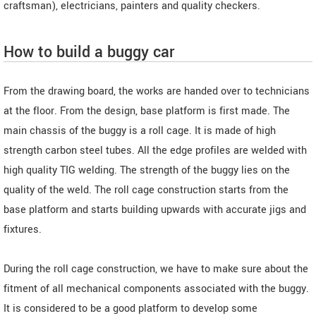
craftsman), electricians, painters and quality checkers.
How to build a buggy car
From the drawing board, the works are handed over to technicians
at the floor. From the design, base platform is first made. The
main chassis of the buggy is a roll cage. It is made of high
strength carbon steel tubes. All the edge profiles are welded with
high quality TIG welding. The strength of the buggy lies on the
quality of the weld. The roll cage construction starts from the
base platform and starts building upwards with accurate jigs and
fixtures.
During the roll cage construction, we have to make sure about the
fitment of all mechanical components associated with the buggy.
It is considered to be a good platform to develop some