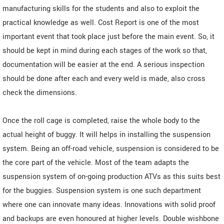
manufacturing skills for the students and also to exploit the
practical knowledge as well. Cost Report is one of the most
important event that took place just before the main event. So, it
should be kept in mind during each stages of the work so that,
documentation will be easier at the end. A serious inspection
should be done after each and every weld is made, also cross
check the dimensions.
Once the roll cage is completed, raise the whole body to the
actual height of buggy. It will helps in installing the suspension
system. Being an off-road vehicle, suspension is considered to be
the core part of the vehicle. Most of the team adapts the
suspension system of on-going production ATVs as this suits best
for the buggies. Suspension system is one such department
where one can innovate many ideas. Innovations with solid proof
and backups are even honoured at higher levels. Double wishbone