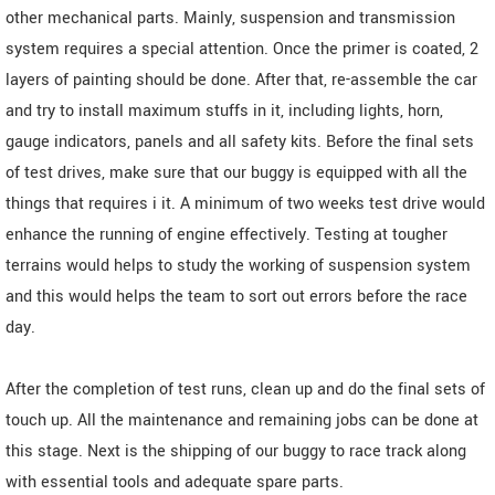
other mechanical parts. Mainly, suspension and transmission
system requires a special attention. Once the primer is coated, 2
layers of painting should be done. After that, re-assemble the car
and try to install maximum stuffs in it, including lights, horn,
gauge indicators, panels and all safety kits. Before the final sets
of test drives, make sure that our buggy is equipped with all the
things that requires i it. A minimum of two weeks test drive would
enhance the running of engine effectively. Testing at tougher
terrains would helps to study the working of suspension system
and this would helps the team to sort out errors before the race
day.
After the completion of test runs, clean up and do the final sets of
touch up. All the maintenance and remaining jobs can be done at
this stage. Next is the shipping of our buggy to race track along
with essential tools and adequate spare parts.