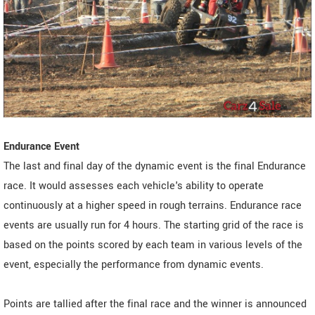
Endurance Event
The last and final day of the dynamic event is the final Endurance
race. It would assesses each vehicle's ability to operate
continuously at a higher speed in rough terrains. Endurance race
events are usually run for 4 hours. The starting grid of the race is
based on the points scored by each team in various levels of the
event, especially the performance from dynamic events.
Points are tallied after the final race and the winner is announced