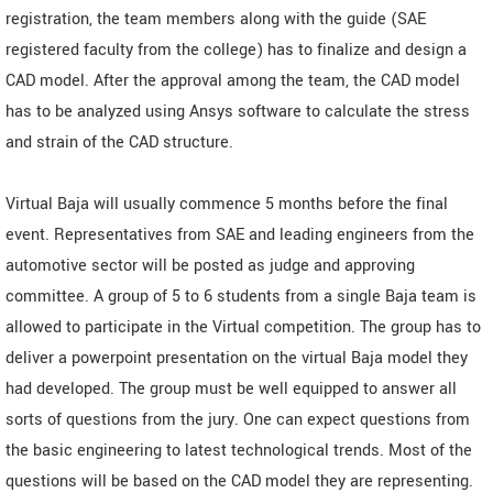
registration, the team members along with the guide (SAE
registered faculty from the college) has to finalize and design a
CAD model. After the approval among the team, the CAD model
has to be analyzed using Ansys software to calculate the stress
and strain of the CAD structure.
Virtual Baja will usually commence 5 months before the final
event. Representatives from SAE and leading engineers from the
automotive sector will be posted as judge and approving
committee. A group of 5 to 6 students from a single Baja team is
allowed to participate in the Virtual competition. The group has to
deliver a powerpoint presentation on the virtual Baja model they
had developed. The group must be well equipped to answer all
sorts of questions from the jury. One can expect questions from
the basic engineering to latest technological trends. Most of the
questions will be based on the CAD model they are representing.