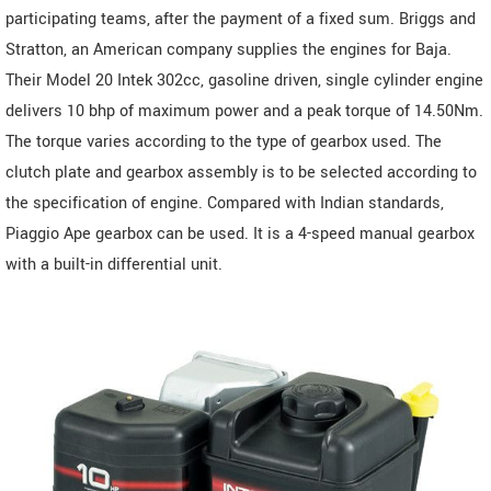
participating teams, after the payment of a fixed sum. Briggs and
Stratton, an American company supplies the engines for Baja.
Their Model 20 Intek 302cc, gasoline driven, single cylinder engine
delivers 10 bhp of maximum power and a peak torque of 14.50Nm.
The torque varies according to the type of gearbox used. The
clutch plate and gearbox assembly is to be selected according to
the specification of engine. Compared with Indian standards,
Piaggio Ape gearbox can be used. It is a 4-speed manual gearbox
with a built-in differential unit.