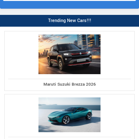
Trending New Cars!!!
Maruti Suzuki Brezza 2026