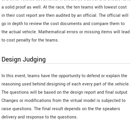
a solid proof as well. At the race, the ten teams with lowest cost
in their cost report are then audited by an official. The official will
go in depth to review the cost documents and compare them to
the actual vehicle. Mathematical errors or missing items will lead
to cost penalty for the teams.
Design Judging
In this event, teams have the opportunity to defend or explain the
reasoning used behind designing of each every part of the vehicle.
The questions will be based on the design report and final output.
Changes or modifications from the virtual model is subjected to
raise questions. The final result depends on the the speakers
delivery and response to the questions.