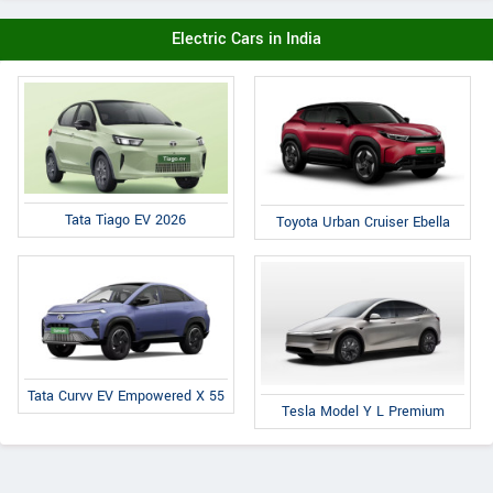
Electric Cars in India
Tata Tiago EV 2026
Toyota Urban Cruiser Ebella
Tata Curvv EV Empowered X 55
Tesla Model Y L Premium