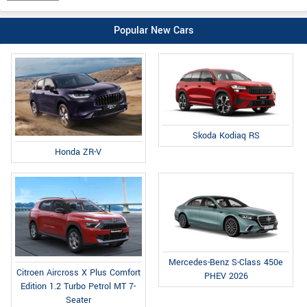
Popular New Cars
Skoda Kodiaq RS
Honda ZR-V
Mercedes-Benz S-Class 450e
Citroen Aircross X Plus Comfort
PHEV 2026
Edition 1.2 Turbo Petrol MT 7-
Seater