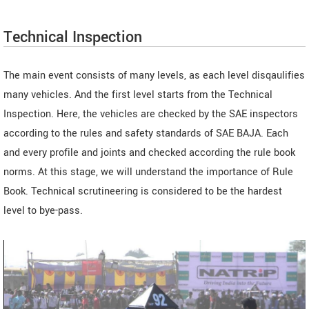
Technical Inspection
The main event consists of many levels, as each level disqaulifies
many vehicles. And the first level starts from the Technical
Inspection. Here, the vehicles are checked by the SAE inspectors
according to the rules and safety standards of SAE BAJA. Each
and every profile and joints and checked according the rule book
norms. At this stage, we will understand the importance of Rule
Book. Technical scrutineering is considered to be the hardest
level to bye-pass.