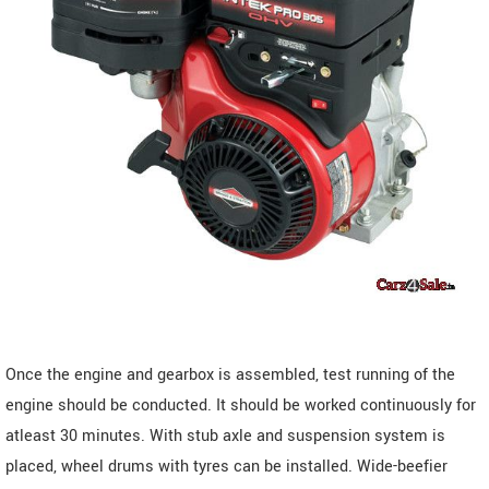
Once the engine and gearbox is assembled, test running of the
engine should be conducted. It should be worked continuously for
atleast 30 minutes. With stub axle and suspension system is
placed, wheel drums with tyres can be installed. Wide-beefier