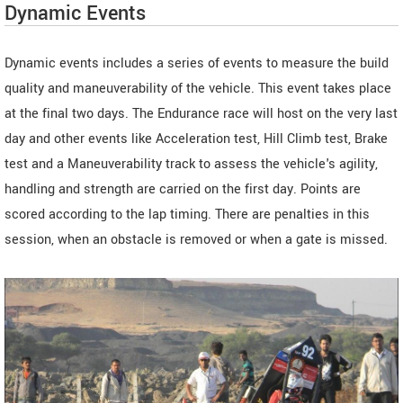
Dynamic Events
Dynamic events includes a series of events to measure the build
quality and maneuverability of the vehicle. This event takes place
at the final two days. The Endurance race will host on the very last
day and other events like Acceleration test, Hill Climb test, Brake
test and a Maneuverability track to assess the vehicle's agility,
handling and strength are carried on the first day. Points are
scored according to the lap timing. There are penalties in this
session, when an obstacle is removed or when a gate is missed.