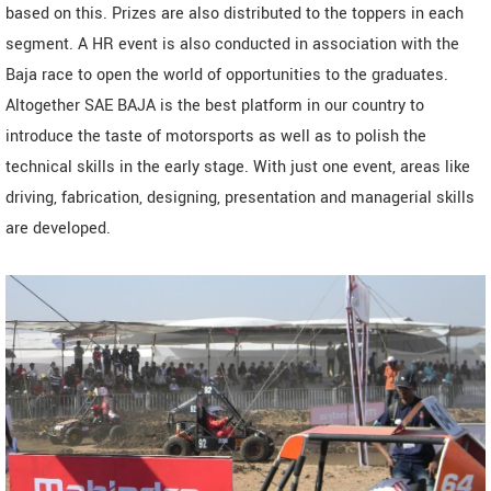
based on this. Prizes are also distributed to the toppers in each
segment. A HR event is also conducted in association with the
Baja race to open the world of opportunities to the graduates.
Altogether SAE BAJA is the best platform in our country to
introduce the taste of motorsports as well as to polish the
technical skills in the early stage. With just one event, areas like
driving, fabrication, designing, presentation and managerial skills
are developed.