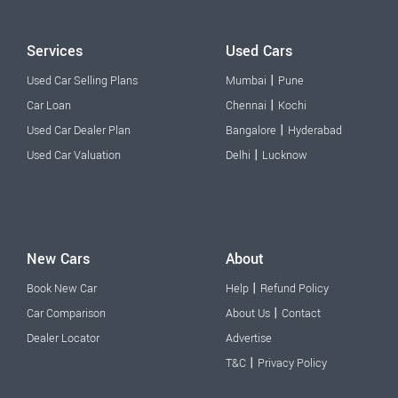
Services
Used Cars
|
Used Car Selling Plans
Mumbai
Pune
|
Car Loan
Chennai
Kochi
|
Used Car Dealer Plan
Bangalore
Hyderabad
|
Used Car Valuation
Delhi
Lucknow
New Cars
About
|
Book New Car
Help
Refund Policy
|
Car Comparison
About Us
Contact
Dealer Locator
Advertise
|
T&C
Privacy Policy