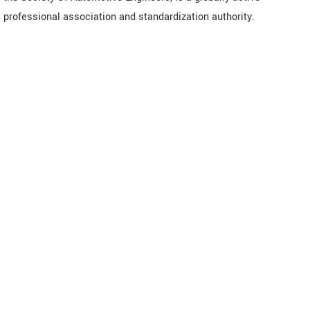
professional association and standardization authority.