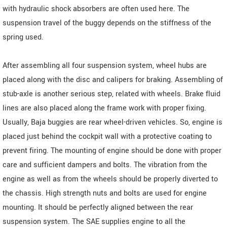
with hydraulic shock absorbers are often used here. The
suspension travel of the buggy depends on the stiffness of the
spring used.
After assembling all four suspension system, wheel hubs are
placed along with the disc and calipers for braking. Assembling of
stub-axle is another serious step, related with wheels. Brake fluid
lines are also placed along the frame work with proper fixing.
Usually, Baja buggies are rear wheel-driven vehicles. So, engine is
placed just behind the cockpit wall with a protective coating to
prevent firing. The mounting of engine should be done with proper
care and sufficient dampers and bolts. The vibration from the
engine as well as from the wheels should be properly diverted to
the chassis. High strength nuts and bolts are used for engine
mounting. It should be perfectly aligned between the rear
suspension system. The SAE supplies engine to all the