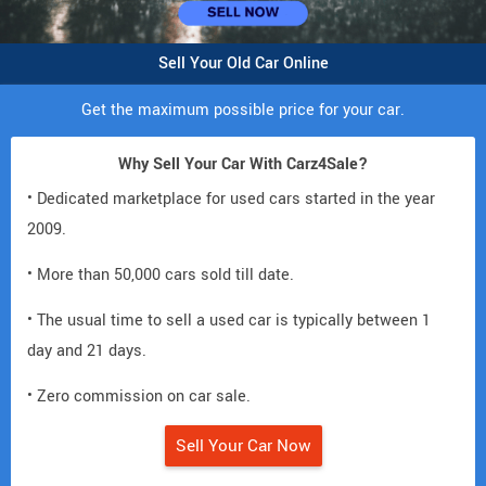
Sell Your Old Car Online
Get the maximum possible price for your car.
Why Sell Your Car With Carz4Sale?
• Dedicated marketplace for used cars started in the year
2009.
• More than 50,000 cars sold till date.
• The usual time to sell a used car is typically between 1
day and 21 days.
• Zero commission on car sale.
Sell Your Car Now