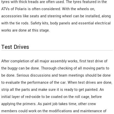
tyres with thick treads are often used. The tyres featured in the
ATVs of Polaris is often considered. With the wheels on,
accessories like seats and steering wheel can be installed, along
with the tie rods. Safety kits, body panels and essential electrical
works are done at this stage.
Test Drives
After completion of all major assembly works, first test drive of
the buggy can be done. Thorough checking of all moving parts to
be done. Serious discussions and team meetings should be done
to evaluate the performance of the car. When test drives are done,
strip all the parts and make sure it is ready to get painted. An
initial layer of red-oxide to be coated on the roll cage, before
applying the primers. As paint job takes time, other crew
members could work on the modifications and maintenance of