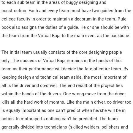
to each sub-team in the areas of buggy designing and
construction. Each and every team must have two guides from the
college faculty in order to maintain a decorum in the team. Rule
book also assigns the duties of a guide. He or she should be with
the team from the Virtual Baja to the main event as the backbone.
The initial team usually consists of the core designing people
only. The success of Virtual Baja remains in the hands of this
team as their performance will decide the fate of entire team. By
keeping design and technical team aside, the most important of
all is the driver and co-driver. The end result of the project lies
within the hands of the drivers. One wrong move from the driver
kills all the hard work of months. Like the main driver, co-driver too
is equally important as one can't predict when he/she will be in
action. In motorsports nothing can't be predicted. The team
generally divided into technicians (skilled welders, polishers and