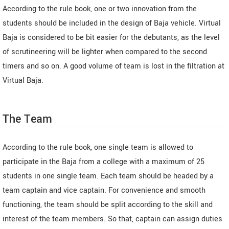
According to the rule book, one or two innovation from the
students should be included in the design of Baja vehicle. Virtual
Baja is considered to be bit easier for the debutants, as the level
of scrutineering will be lighter when compared to the second
timers and so on. A good volume of team is lost in the filtration at
Virtual Baja.
The Team
According to the rule book, one single team is allowed to
participate in the Baja from a college with a maximum of 25
students in one single team. Each team should be headed by a
team captain and vice captain. For convenience and smooth
functioning, the team should be split according to the skill and
interest of the team members. So that, captain can assign duties