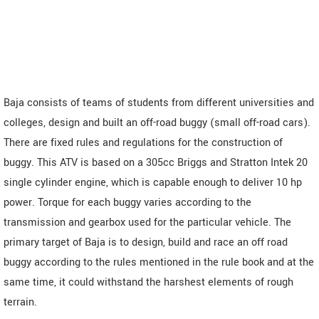
Baja consists of teams of students from different universities and
colleges, design and built an off-road buggy (small off-road cars).
There are fixed rules and regulations for the construction of
buggy. This ATV is based on a 305cc Briggs and Stratton Intek 20
single cylinder engine, which is capable enough to deliver 10 hp
power. Torque for each buggy varies according to the
transmission and gearbox used for the particular vehicle. The
primary target of Baja is to design, build and race an off road
buggy according to the rules mentioned in the rule book and at the
same time, it could withstand the harshest elements of rough
terrain.