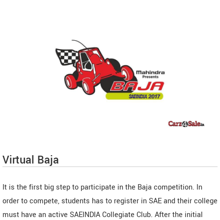
Virtual Baja
It is the first big step to participate in the Baja competition. In
order to compete, students has to register in SAE and their college
must have an active SAEINDIA Collegiate Club. After the initial