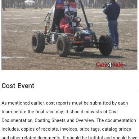
Cost Event
As mentioned earlier, cost reports must be submitted by each
team before the final race day. It should consists of Cost
Documentation, Costing Sheets and Overview. The documentation
includes, copies of receipts, invoices, price tags, catalog prices
and other related documents. It should be truthful and should have