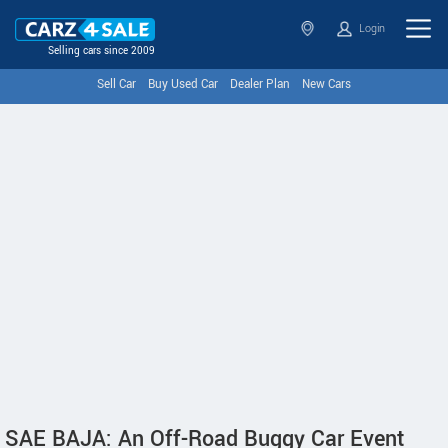
Login
Selling cars since 2009
Sell Car
Buy Used Car
Dealer Plan
New Cars
SAE BAJA: An Off-Road Buggy Car Event