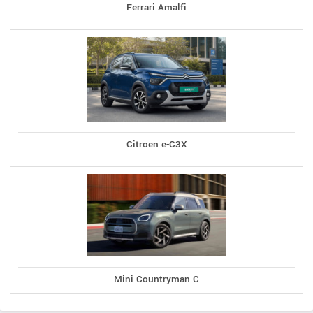
Ferrari Amalfi
Citroen e-C3X
Mini Countryman C