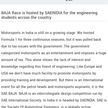
BAJA Race is hosted by SAEINDIA for the engineering
students across the country
Motorsports in India is still on a growing stage. We hosted
Formula 1 for three continuous seasons, but it was pulled back
due to tax issues with the government. The government
categorized motorsports as an entertainment and imposes a huge
amount of tax. This alone shows the lack of interest and
knowledge regarding this finest of engineering. Like Europe and
USA we don't have much facility to promote motorsports by
providing training and development. But there is an International
event for all the petrol heads and motorsports aspirants, it is the
SAE BAJA. BAJA is an intercollegiate design competition run by
SAE International Society. In India it is headed by SAEINDIA. SAE is
the Society Of Automotive Engineers, is a globally active