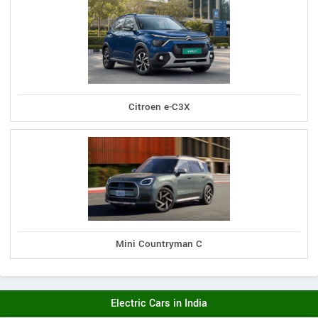
Citroen e-C3X
Mini Countryman C
Electric Cars in India