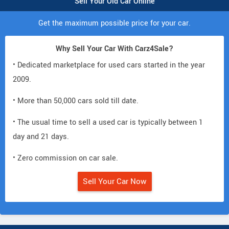
Sell Your Old Car Online
Get the maximum possible price for your car.
Why Sell Your Car With Carz4Sale?
• Dedicated marketplace for used cars started in the year
2009.
• More than 50,000 cars sold till date.
• The usual time to sell a used car is typically between 1
day and 21 days.
• Zero commission on car sale.
Sell Your Car Now