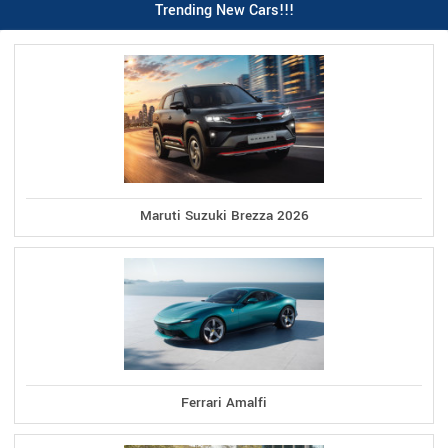
Trending New Cars!!!
Maruti Suzuki Brezza 2026
Ferrari Amalfi