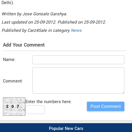
Delhi).
Written by
Jose Gonsalo Garshya
.
Last updated on
25-09-2012. Published on
25-09-2012.
Published by
Carz4Sale
in category
News
Add Your Comment
Name:
Comment:
Enter the numbers here:
207
Popular New Cars