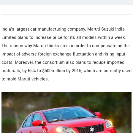
India's largest car manufacturing company, Maruti Suzuki India
Limited plans to increase price for its all models within a week.
The reason why Maruti thinks so is in order to compensate on the
impact of adverse foreign exchange fluctuation and rising input
costs. Moreover, the consortium also plans to reduce imported
materials, by 65% to $600million by 2015, which are currently used
to mold Maruti vehicles.