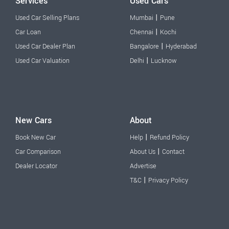
Services
Used Cars
|
Used Car Selling Plans
Mumbai
Pune
|
Car Loan
Chennai
Kochi
|
Used Car Dealer Plan
Bangalore
Hyderabad
|
Used Car Valuation
Delhi
Lucknow
New Cars
About
|
Book New Car
Help
Refund Policy
|
Car Comparison
About Us
Contact
Dealer Locator
Advertise
|
T&C
Privacy Policy