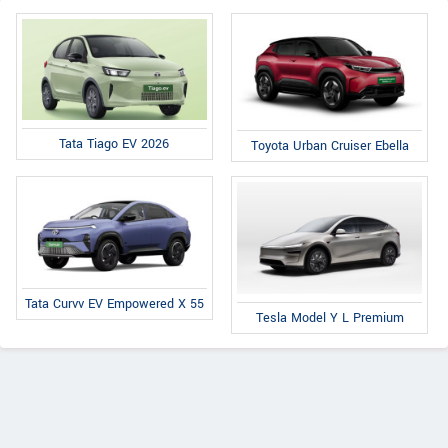
Tata Tiago EV 2026
Toyota Urban Cruiser Ebella
Tata Curvv EV Empowered X 55
Tesla Model Y L Premium