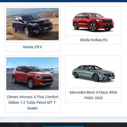
Skoda Kodiaq RS
Honda ZR-V
Mercedes-Benz S-Class 450e
Citroen Aircross X Plus Comfort
PHEV 2026
Edition 1.2 Turbo Petrol MT 7-
Seater