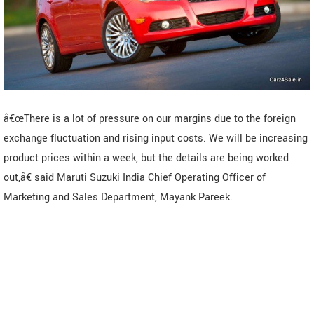
â€œThere is a lot of pressure on our margins due to the foreign
exchange fluctuation and rising input costs. We will be increasing
product prices within a week, but the details are being worked
out,â€ said Maruti Suzuki India Chief Operating Officer of
Marketing and Sales Department, Mayank Pareek.