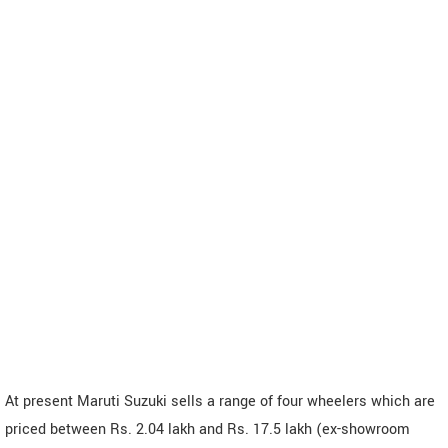
At present Maruti Suzuki sells a range of four wheelers which are
priced between Rs. 2.04 lakh and Rs. 17.5 lakh (ex-showroom