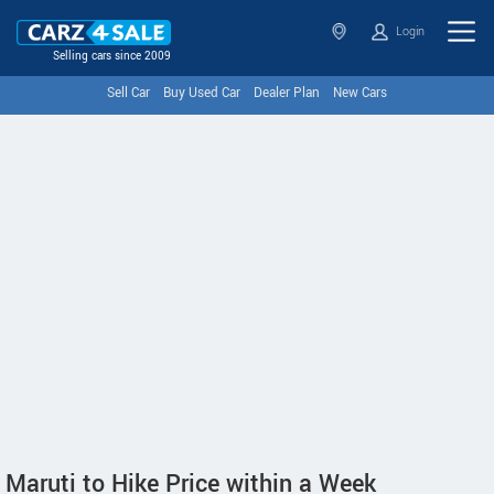
Login
Selling cars since 2009
Sell Car
Buy Used Car
Dealer Plan
New Cars
Maruti to Hike Price within a Week