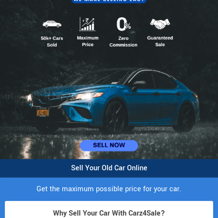
Sell Your Old Car Online
Get the maximum possible price for your car.
Why Sell Your Car With Carz4Sale?