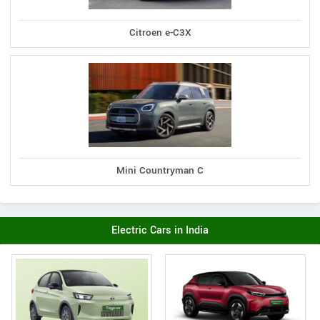
Citroen e-C3X
Mini Countryman C
Electric Cars in India