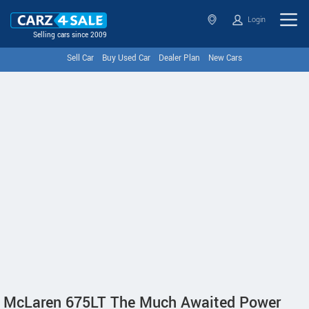
Login
Selling cars since 2009
Sell Car
Buy Used Car
Dealer Plan
New Cars
McLaren 675LT The Much Awaited Power