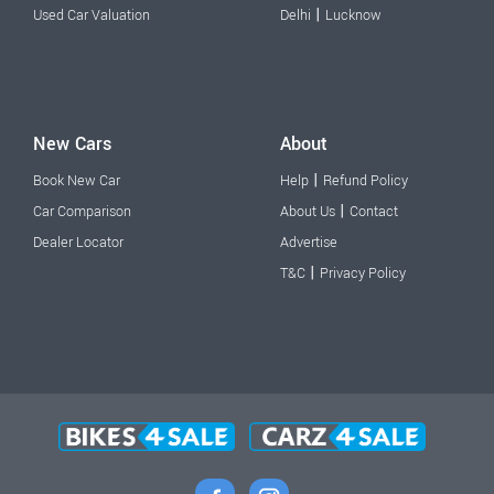
|
Used Car Valuation
Delhi
Lucknow
New Cars
About
|
Book New Car
Help
Refund Policy
|
Car Comparison
About Us
Contact
Dealer Locator
Advertise
|
T&C
Privacy Policy