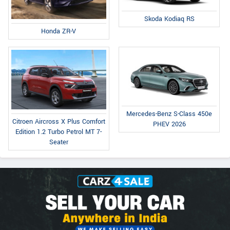
Skoda Kodiaq RS
Honda ZR-V
Mercedes-Benz S-Class 450e
Citroen Aircross X Plus Comfort
PHEV 2026
Edition 1.2 Turbo Petrol MT 7-
Seater