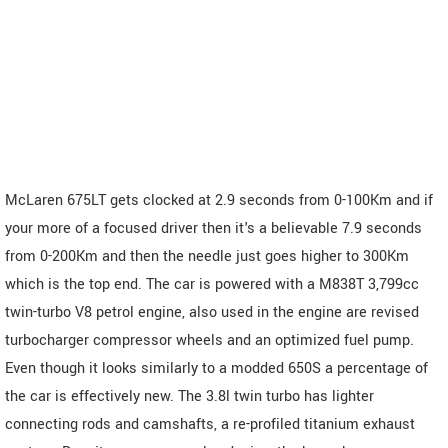
McLaren 675LT gets clocked at 2.9 seconds from 0-100Km and if
your more of a focused driver then it's a believable 7.9 seconds
from 0-200Km and then the needle just goes higher to 300Km
which is the top end. The car is powered with a M838T 3,799cc
twin-turbo V8 petrol engine, also used in the engine are revised
turbocharger compressor wheels and an optimized fuel pump.
Even though it looks similarly to a modded 650S a percentage of
the car is effectively new. The 3.8l twin turbo has lighter
connecting rods and camshafts, a re-profiled titanium exhaust