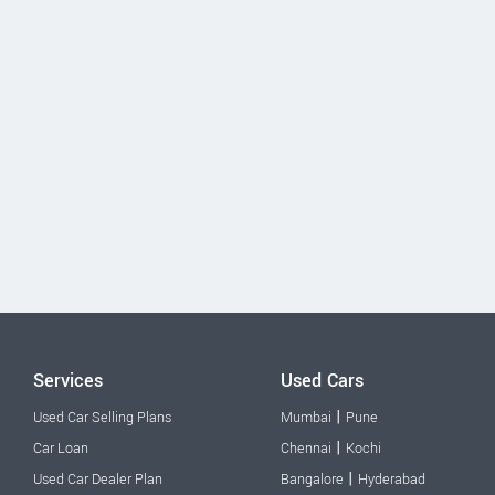
Services
Used Cars
|
Used Car Selling Plans
Mumbai
Pune
|
Car Loan
Chennai
Kochi
|
Used Car Dealer Plan
Bangalore
Hyderabad