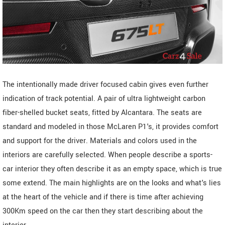
The intentionally made driver focused cabin gives even further
indication of track potential. A pair of ultra lightweight carbon
fiber-shelled bucket seats, fitted by Alcantara. The seats are
standard and modeled in those McLaren P1's, it provides comfort
and support for the driver. Materials and colors used in the
interiors are carefully selected. When people describe a sports-
car interior they often describe it as an empty space, which is true
some extend. The main highlights are on the looks and what's lies
at the heart of the vehicle and if there is time after achieving
300Km speed on the car then they start describing about the