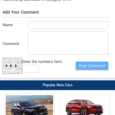
Add Your Comment
Name:
Comment:
Enter the numbers here:
463
Popular New Cars