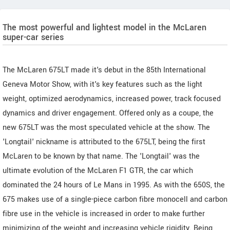
The most powerful and lightest model in the McLaren
super-car series
The McLaren 675LT made it's debut in the 85th International
Geneva Motor Show, with it's key features such as the light
weight, optimized aerodynamics, increased power, track focused
dynamics and driver engagement. Offered only as a coupe, the
new 675LT was the most speculated vehicle at the show. The
'Longtail' nickname is attributed to the 675LT, being the first
McLaren to be known by that name. The 'Longtail' was the
ultimate evolution of the McLaren F1 GTR, the car which
dominated the 24 hours of Le Mans in 1995. As with the 650S, the
675 makes use of a single-piece carbon fibre monocell and carbon
fibre use in the vehicle is increased in order to make further
minimizing of the weight and increasing vehicle rigidity. Being