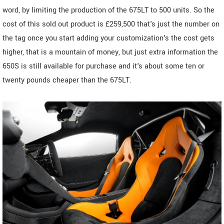
word, by limiting the production of the 675LT to 500 units. So the
cost of this sold out product is £259,500 that's just the number on
the tag once you start adding your customization's the cost gets
higher, that is a mountain of money, but just extra information the
650S is still available for purchase and it's about some ten or
twenty pounds cheaper than the 675LT.