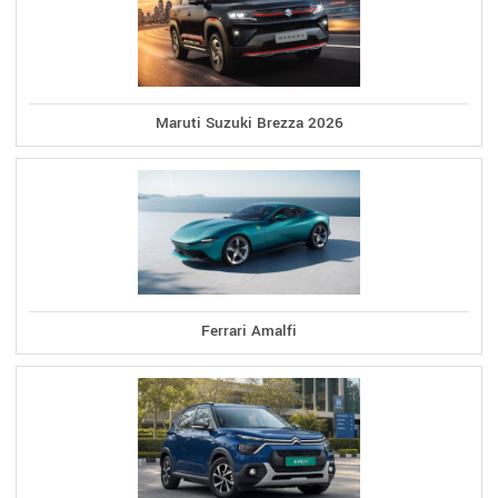
Maruti Suzuki Brezza 2026
Ferrari Amalfi