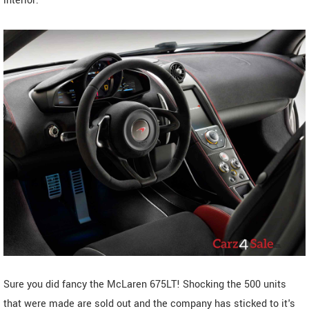
interior.
Sure you did fancy the McLaren 675LT! Shocking the 500 units
that were made are sold out and the company has sticked to it's