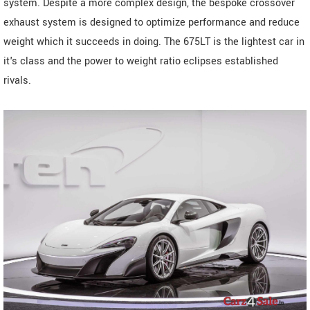
system. Despite a more complex design, the bespoke crossover
exhaust system is designed to optimize performance and reduce
weight which it succeeds in doing. The 675LT is the lightest car in
it's class and the power to weight ratio eclipses established
rivals.