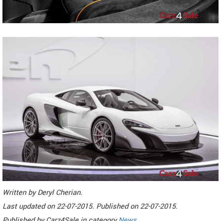
Written by
Deryl Cherian
.
Last updated on
22-07-2015. Published on
22-07-2015.
Published by
Carz4Sale
in category
News