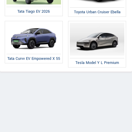
Tata Tiago EV 2026
Toyota Urban Cruiser Ebella
Tata Curvv EV Empowered X 55
Tesla Model Y L Premium