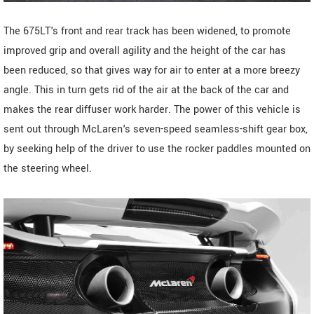
The 675LT's front and rear track has been widened, to promote
improved grip and overall agility and the height of the car has
been reduced, so that gives way for air to enter at a more breezy
angle. This in turn gets rid of the air at the back of the car and
makes the rear diffuser work harder. The power of this vehicle is
sent out through McLaren's seven-speed seamless-shift gear box,
by seeking help of the driver to use the rocker paddles mounted on
the steering wheel.