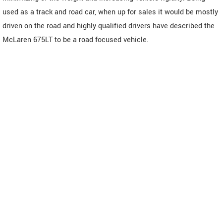
used as a track and road car, when up for sales it would be mostly
driven on the road and highly qualified drivers have described the
McLaren 675LT to be a road focused vehicle.