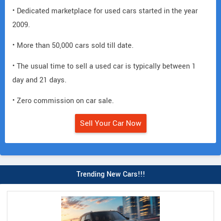
• Dedicated marketplace for used cars started in the year
2009.
• More than 50,000 cars sold till date.
• The usual time to sell a used car is typically between 1
day and 21 days.
• Zero commission on car sale.
Sell Your Car Now
Trending New Cars!!!