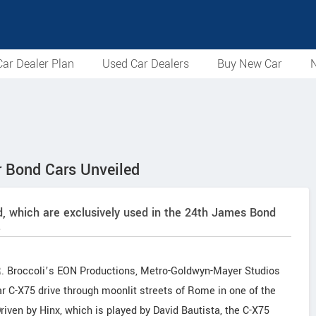
ar Dealer Plan
Used Car Dealers
Buy New Car
N
 Bond Cars Unveiled
d, which are exclusively used in the 24th James Bond
.
 R. Broccoli’s EON Productions, Metro-Goldwyn-Mayer Studios
r C-X75 drive through moonlit streets of Rome in one of the
iven by Hinx, which is played by David Bautista, the C-X75