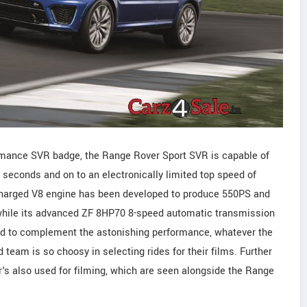
ormance SVR badge, the Range Rover Sport SVR is capable of
 seconds and on to an electronically limited top speed of
charged V8 engine has been developed to produce 550PS and
hile its advanced ZF 8HP70 8-speed automatic transmission
ed to complement the astonishing performance, whatever the
team is so choosy in selecting rides for their films. Further
's also used for filming, which are seen alongside the Range