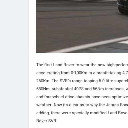
The first Land Rover to wear the new high-perf
accelerating from 0-100Km in a breath-taking 4.7
260Km. The SVR's range topping 5.0 litre super
680Nm, substantial 40PS and 56Nm increases, w
and four-wheel drive chassis have been optimiz
weather. Now its clear as to why the James Bond 
adding, there were specially modified Land Rover
Rover SVR.