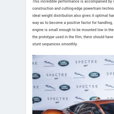
This incredible performance is accompanied by v
construction and cutting-edge powertrain technolo
ideal weight distribution also gives it optimal h
way as to become a positive factor for handling,
engine is small enough to be mounted low in the
the prototype used in the film, there should hav
stunt sequences smoothly.