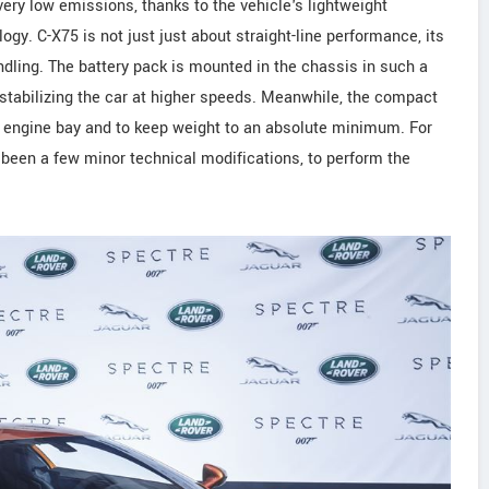
ery low emissions, thanks to the vehicle's lightweight
gy. C-X75 is not just just about straight-line performance, its
andling. The battery pack is mounted in the chassis in such a
 stabilizing the car at higher speeds. Meanwhile, the compact
 engine bay and to keep weight to an absolute minimum. For
e been a few minor technical modifications, to perform the