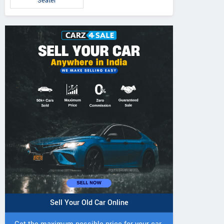
Seater
Sell Your Old Car Online