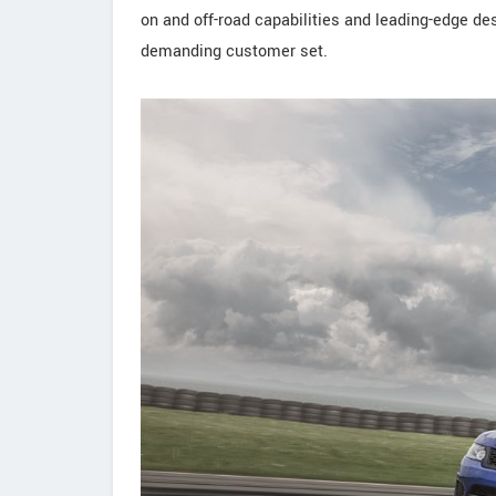
on and off-road capabilities and leading-edge desi
demanding customer set.