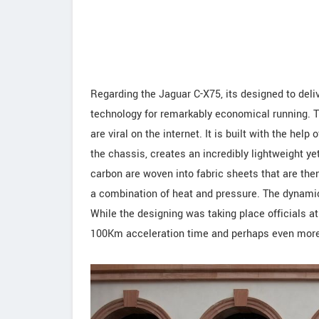
Regarding the Jaguar C-X75, its designed to deli
technology for remarkably economical running. 
are viral on the internet. It is built with the he
the chassis, creates an incredibly lightweight ye
carbon are woven into fabric sheets that are the
a combination of heat and pressure. The dynamic 
While the designing was taking place officials at
100Km acceleration time and perhaps even more