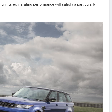
gn. Its exhilarating performance will satisfy a particularly