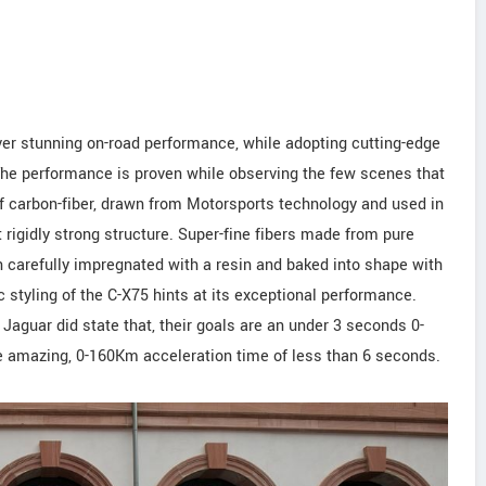
ver stunning on-road performance, while adopting cutting-edge
The performance is proven while observing the few scenes that
lp of carbon-fiber, drawn from Motorsports technology and used in
t rigidly strong structure. Super-fine fibers made from pure
n carefully impregnated with a resin and baked into shape with
styling of the C-X75 hints at its exceptional performance.
 Jaguar did state that, their goals are an under 3 seconds 0-
 amazing, 0-160Km acceleration time of less than 6 seconds.