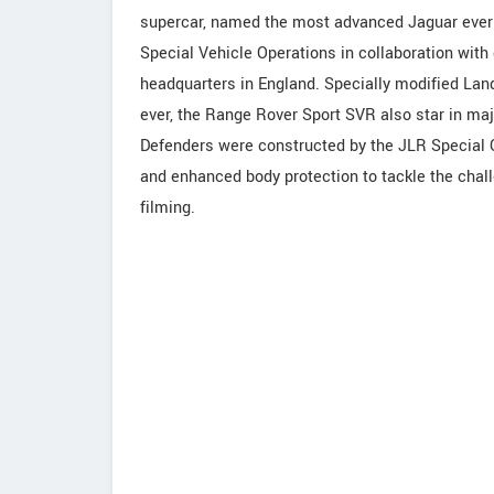
supercar, named the most advanced Jaguar ever 
Special Vehicle Operations in collaboration wit
headquarters in England. Specially modified Lan
ever, the Range Rover Sport SVR also star in maj
Defenders were constructed by the JLR Special O
and enhanced body protection to tackle the chal
filming.