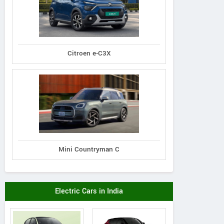
Citroen e-C3X
Mini Countryman C
Electric Cars in India