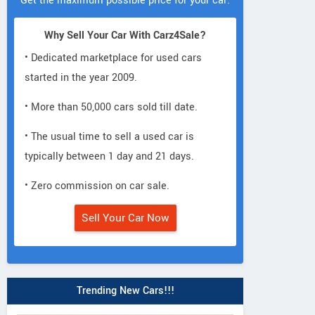
Get the maximum possible price for your car.
Why Sell Your Car With Carz4Sale?
• Dedicated marketplace for used cars
started in the year 2009.
• More than 50,000 cars sold till date.
• The usual time to sell a used car is
typically between 1 day and 21 days.
• Zero commission on car sale.
Sell Your Car Now
Trending New Cars!!!