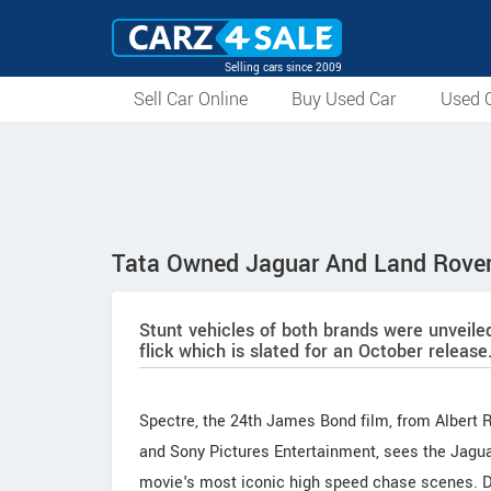
Selling cars since 2009
Sell Car Online
Buy Used Car
Used C
Tata Owned Jaguar And Land Rover
Stunt vehicles of both brands were unveile
flick which is slated for an October release
Spectre, the 24th James Bond film, from Albert
and Sony Pictures Entertainment, sees the Jagua
movie's most iconic high speed chase scenes. Dr