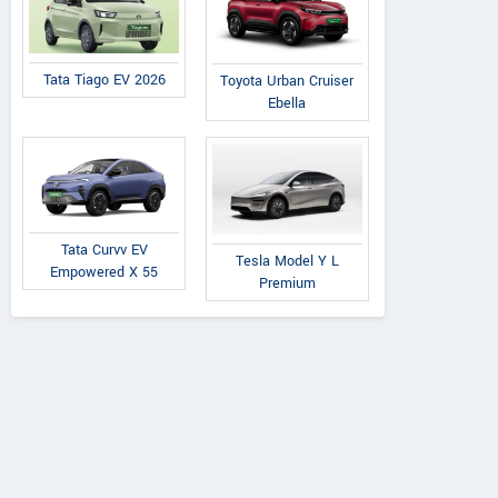
Tata Tiago EV 2026
Toyota Urban Cruiser
Ebella
Tata Curvv EV
Tesla Model Y L
Empowered X 55
Premium