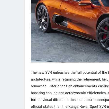
The new SVR unleashes the full potential of the
architecture, while retaining the refinement, lux
renowned. Exterior design enhancements ensure 
boosting cooling and aerodynamic efficiencies. A
further visual differentiation and ensures occupa
official stated that, the Range Rover Sport SVR 