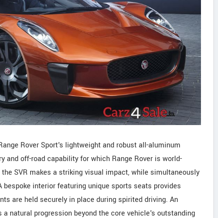
 Range Rover Sport's lightweight and robust all-aluminum
ury and off-road capability for which Range Rover is world-
the SVR makes a striking visual impact, while simultaneously
 bespoke interior featuring unique sports seats provides
nts are held securely in place during spirited driving. An
is a natural progression beyond the core vehicle's outstanding