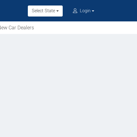
Select State
Login
ew Car Dealers