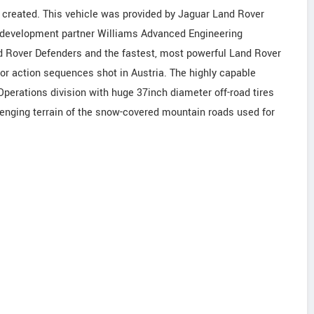
created. This vehicle was provided by Jaguar Land Rover
h development partner Williams Advanced Engineering
d Rover Defenders and the fastest, most powerful Land Rover
or action sequences shot in Austria. The highly capable
perations division with huge 37inch diameter off-road tires
lenging terrain of the snow-covered mountain roads used for