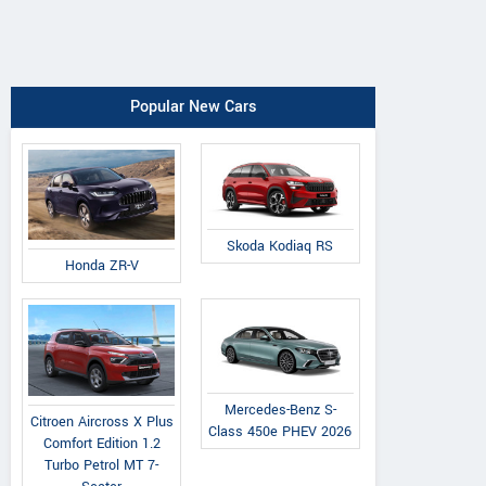
Popular New Cars
Skoda Kodiaq RS
Honda ZR-V
Mercedes-Benz S-
Citroen Aircross X Plus
Class 450e PHEV 2026
Comfort Edition 1.2
Turbo Petrol MT 7-