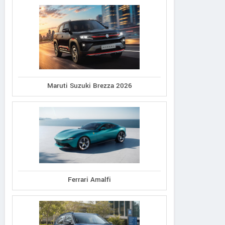
Maruti Suzuki Brezza 2026
Ferrari Amalfi