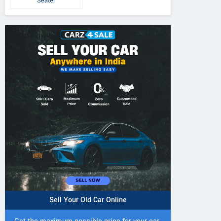
Seater
Sell Your Old Car Online