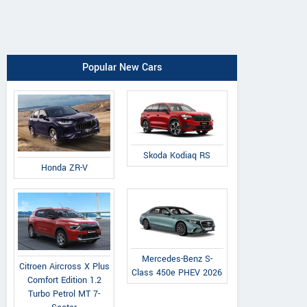
Popular New Cars
Skoda Kodiaq RS
Honda ZR-V
Mercedes-Benz S-
Citroen Aircross X Plus
Class 450e PHEV 2026
Comfort Edition 1.2
Turbo Petrol MT 7-