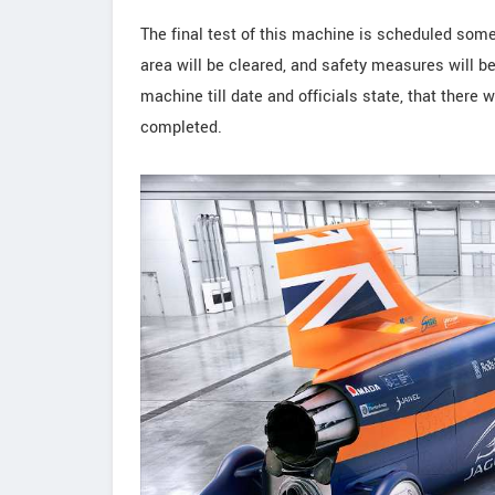
The final test of this machine is scheduled some
area will be cleared, and safety measures will be
machine till date and officials state, that there
completed.