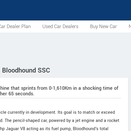
ar Dealer Plan
Used Car Dealers
Buy New Car
N
 – Bloodhound SSC
ine that sprints from 0-1,610Km in a shocking time of
ther 65 seconds.
cle currently in development. Its goal is to match or exceed
. The pencil-shaped car, powered by a jet engine and a rocket
hp Jaguar V8 acting as its fuel pump, Bloodhound's total