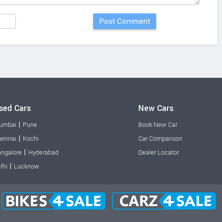
sed Cars
New Cars
|
umbai
Pune
Book New Car
|
ennai
Kochi
Car Comparison
|
ngalore
Hyderabad
Dealer Locator
|
lhi
Lucknow