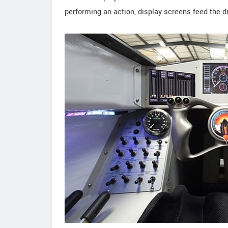
performing an action, display screens feed the dr