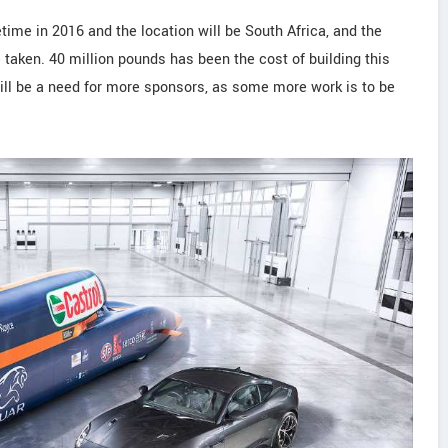
time in 2016 and the location will be South Africa, and the
 taken. 40 million pounds has been the cost of building this
 will be a need for more sponsors, as some more work is to be