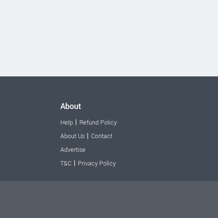
About
|
Help
Refund Policy
|
About Us
Contact
Advertise
|
T&C
Privacy Policy