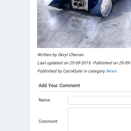
Written by
Deryl Cherian
.
Last updated on
25-09-2015. Published on
25-09-
Published by
Carz4Sale
in category
News
Add Your Comment
Name:
Comment: