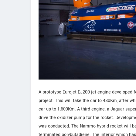
A prototype Eurojet EJ200 jet engine developed 
project. This will take the car to 480Km, after 
car up to 1,609Km. A third engine, a Jaguar super
drive the oxidizer pump for the rocket. Developm
was conducted. The Nammo hybrid rocket will be f
terminated polybutadiene. The interior which has 