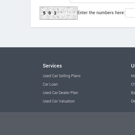
Enter the numbers here:
501
Services
U
Used Car Selling Plans
M
Car Loan
Ch
Used Car Dealer Plan
Ba
Used Car Valuation
De