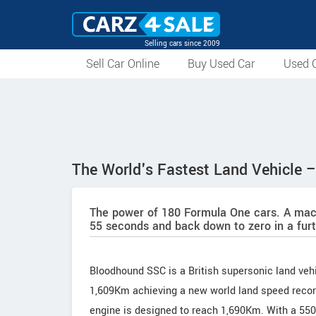
Selling cars since 2009
Sell Car Online
Buy Used Car
Used C
The World's Fastest Land Vehicle
The power of 180 Formula One cars. A mach
55 seconds and back down to zero in a fur
Bloodhound SSC is a British supersonic land vehi
1,609Km achieving a new world land speed record
engine is designed to reach 1,690Km. With a 550