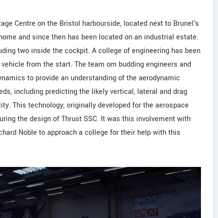
age Centre on the Bristol harbourside, located next to Brunel's
s home and since then has been located on an industrial estate.
luding two inside the cockpit. A college of engineering has been
e vehicle from the start. The team om budding engineers and
Dynamics to provide an understanding of the aerodynamic
ds, including predicting the likely vertical, lateral and drag
lity. This technology, originally developed for the aerospace
during the design of Thrust SSC. It was this involvement with
hard Noble to approach a college for their help with this