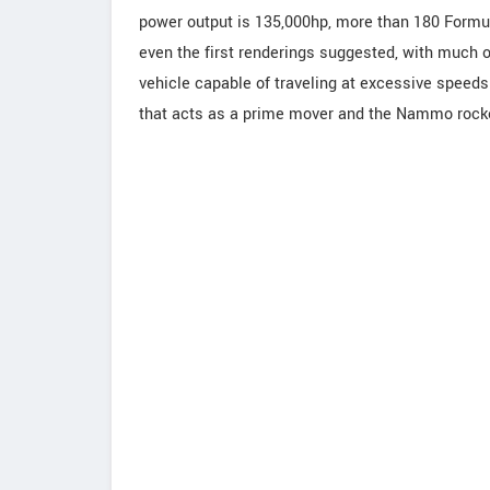
power output is 135,000hp, more than 180 Formul
even the first renderings suggested, with much 
vehicle capable of traveling at excessive speed
that acts as a prime mover and the Nammo rocket