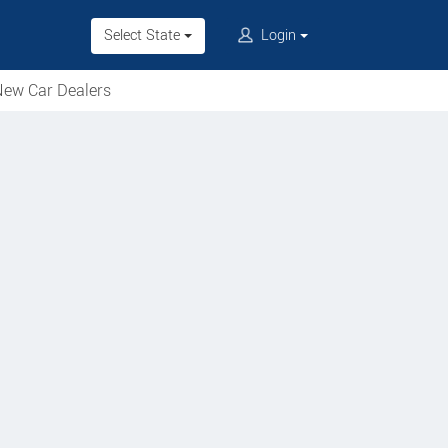
Select State
Login
ew Car Dealers