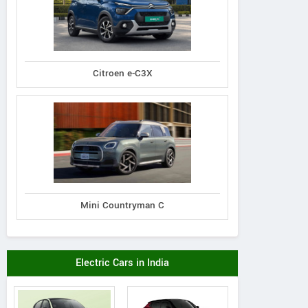
Citroen e-C3X
Mini Countryman C
Electric Cars in India