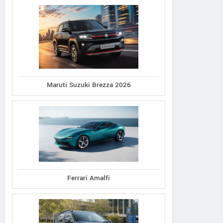
Maruti Suzuki Brezza 2026
Ferrari Amalfi