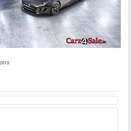
2015.