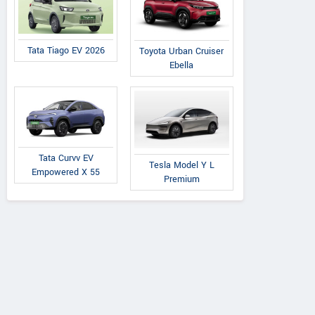
Tata Tiago EV 2026
Toyota Urban Cruiser
Ebella
Tata Curvv EV
Tesla Model Y L
Empowered X 55
Premium