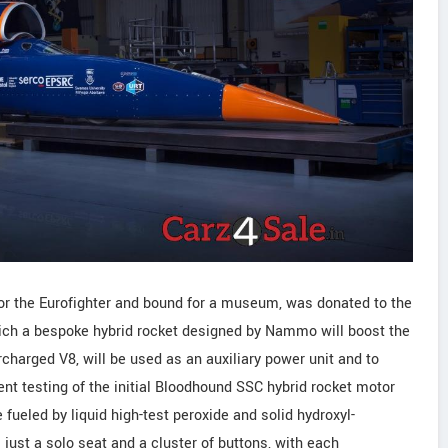
for the Eurofighter and bound for a museum, was donated to the
which a bespoke hybrid rocket designed by Nammo will boost the
charged V8, will be used as an auxiliary power unit and to
ent testing of the initial Bloodhound SSC hybrid rocket motor
ueled by liquid high-test peroxide and solid hydroxyl-
just a solo seat and a cluster of buttons, with each