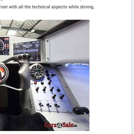
iver with all the technical aspects while driving.