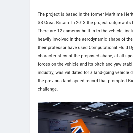
The project is based in the former Maritime Herit
SS Great Britain. In 2013 the project outgrew it
There are 12 cameras built in to the vehicle, inc
heavily involved in the aerodynamic shape of th
their professor have used Computational Fluid 
characteristics of the proposed shape, at all spee
forces on the vehicle and its pitch and yaw stabi
industry, was validated for a land-going vehicle 
the previous land speed record that prompted Ric
challenge.