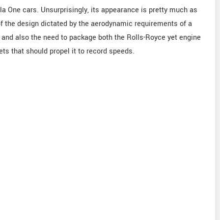
a One cars. Unsurprisingly, its appearance is pretty much as
of the design dictated by the aerodynamic requirements of a
s and also the need to package both the Rolls-Royce yet engine
s that should propel it to record speeds.