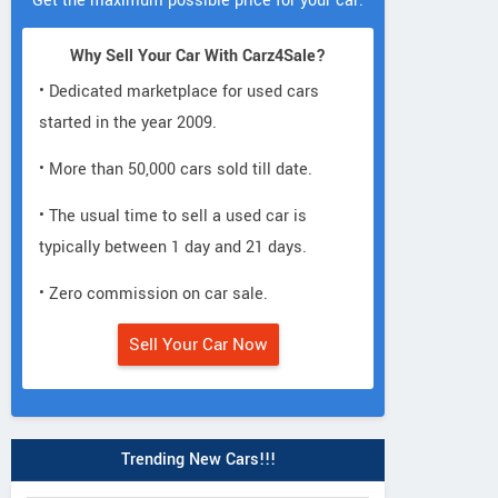
Get the maximum possible price for your car.
Why Sell Your Car With Carz4Sale?
• Dedicated marketplace for used cars
started in the year 2009.
• More than 50,000 cars sold till date.
• The usual time to sell a used car is
typically between 1 day and 21 days.
• Zero commission on car sale.
Sell Your Car Now
Trending New Cars!!!