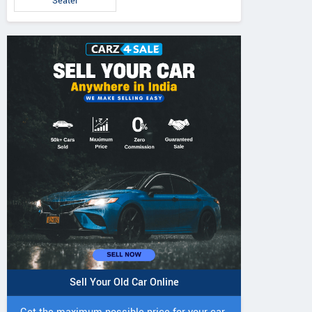
Seater
Sell Your Old Car Online