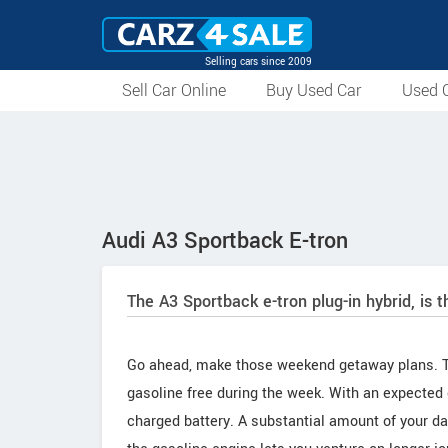
Selling cars since 2009
Sell Car Online
Buy Used Car
Used C
Audi A3 Sportback E-tron
The A3 Sportback e-tron plug-in hybrid, is th
Go ahead, make those weekend getaway plans. Th
gasoline free during the week. With an expected 
charged battery. A substantial amount of your da