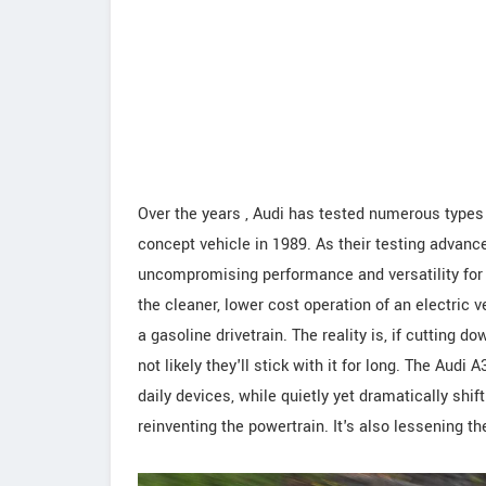
Over the years , Audi has tested numerous types o
concept vehicle in 1989. As their testing advance
uncompromising performance and versatility for th
the cleaner, lower cost operation of an electric 
a gasoline drivetrain. The reality is, if cutting do
not likely they'll stick with it for long. The Aud
daily devices, while quietly yet dramatically shif
reinventing the powertrain. It's also lessening 