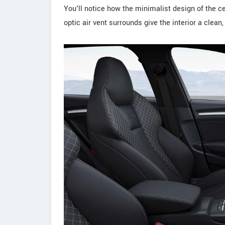
You'll notice how the minimalist design of the 
optic air vent surrounds give the interior a clean