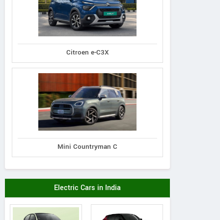
Citroen e-C3X
Mini Countryman C
Electric Cars in India