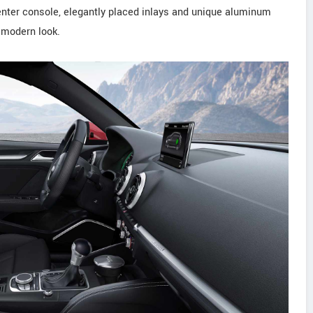
center console, elegantly placed inlays and unique aluminum
, modern look.