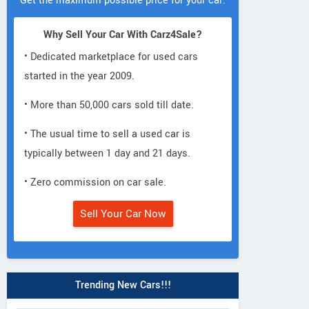
Get the maximum possible price for your car.
Why Sell Your Car With Carz4Sale?
• Dedicated marketplace for used cars
started in the year 2009.
• More than 50,000 cars sold till date.
• The usual time to sell a used car is
typically between 1 day and 21 days.
• Zero commission on car sale.
Sell Your Car Now
Trending New Cars!!!