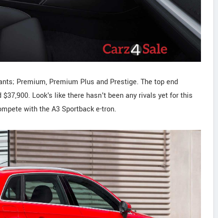
riants; Premium, Premium Plus and Prestige. The top end
$37,900. Look's like there hasn't been any rivals yet for this
ompete with the A3 Sportback e-tron.