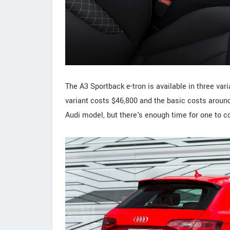
The A3 Sportback e-tron is available in three va
variant costs $46,800 and the basic costs around 
Audi model, but there's enough time for one to c