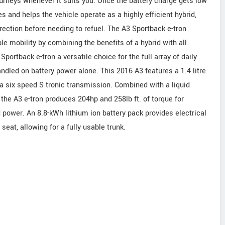
ourneys whenever it suits you. Once the battery charge gets low
s and helps the vehicle operate as a highly efficient hybrid,
rection before needing to refuel. The A3 Sportback e-tron
 mobility by combining the benefits of a hybrid with all
Sportback e-tron a versatile choice for the full array of daily
led on battery power alone. This 2016 A3 features a 1.4 litre
 a six speed S tronic transmission. Combined with a liquid
the A3 e-tron produces 204hp and 258lb ft. of torque for
 power. An 8.8-kWh lithium ion battery pack provides electrical
eat, allowing for a fully usable trunk.