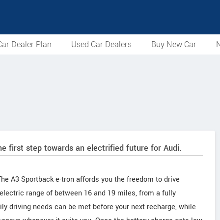
ar Dealer Plan
Used Car Dealers
Buy New Car
N
e first step towards an electrified future for Audi.
e A3 Sportback e-tron affords you the freedom to drive
electric range of between 16 and 19 miles, from a fully
ily driving needs can be met before your next recharge, while