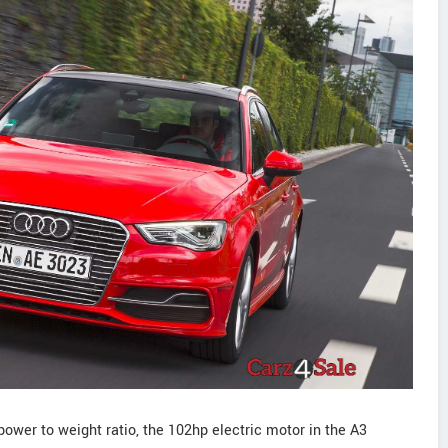
power to weight ratio, the 102hp electric motor in the A3