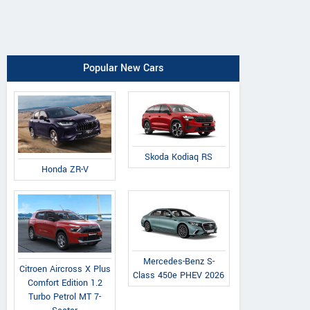
Popular New Cars
Skoda Kodiaq RS
Honda ZR-V
Mercedes-Benz S-
Citroen Aircross X Plus
Class 450e PHEV 2026
Comfort Edition 1.2
Turbo Petrol MT 7-