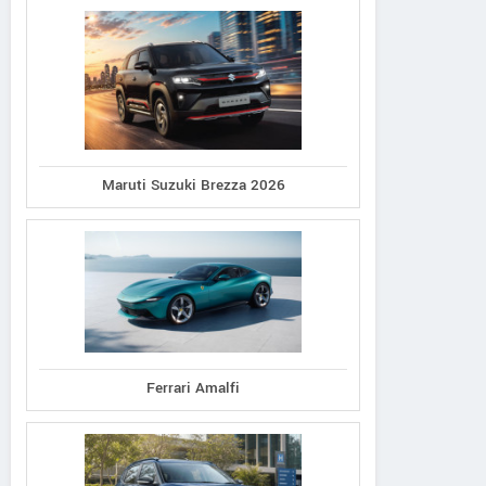
Maruti Suzuki Brezza 2026
Ferrari Amalfi