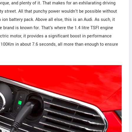
rque, and plenty of it. That makes for an exhilarating driving
ty street. All that punchy power wouldn't be possible without
n battery pack. Above all else, this is an Audi. As such, it
e brand is known for. That's where the 1.4 litre TSFI engine
tric motor, it provides a significant boost in performance
 a 100Km in about 7.6 seconds, all more than enough to ensure