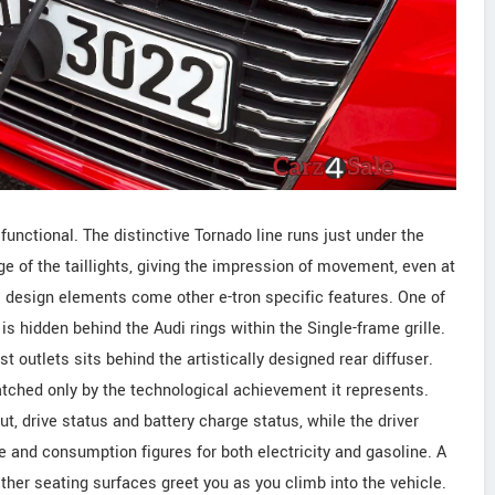
functional. The distinctive Tornado line runs just under the
ge of the taillights, giving the impression of movement, even at
di design elements come other e-tron specific features. One of
is hidden behind the Audi rings within the Single-frame grille.
t outlets sits behind the artistically designed rear diffuser.
tched only by the technological achievement it represents.
, drive status and battery charge status, while the driver
e and consumption figures for both electricity and gasoline. A
ther seating surfaces greet you as you climb into the vehicle.