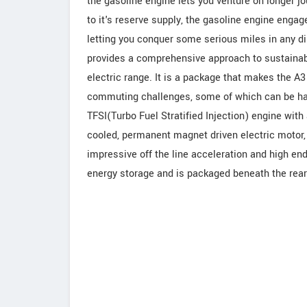
the gasoline engine lets you venture on longer j
to it's reserve supply, the gasoline engine engage
letting you conquer some serious miles in any di
provides a comprehensive approach to sustainable
electric range. It is a package that makes the A3 
commuting challenges, some of which can be hand
TFSI(Turbo Fuel Stratified Injection) engine with
cooled, permanent magnet driven electric motor, 
impressive off the line acceleration and high end
energy storage and is packaged beneath the rear s