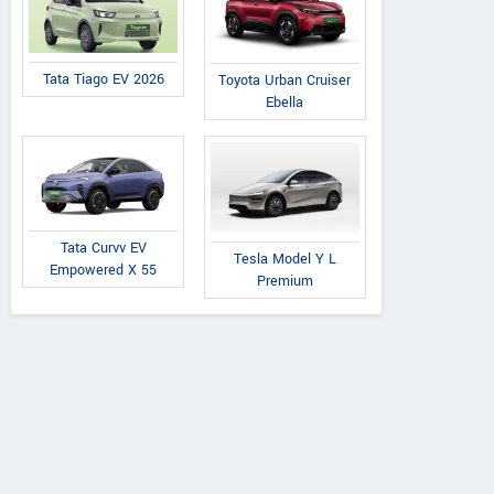
Tata Tiago EV 2026
Toyota Urban Cruiser
Ebella
Tata Curvv EV
Tesla Model Y L
Empowered X 55
Premium