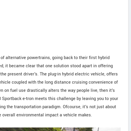
f alternative powertrains, going back to their first hybrid
d, it became clear that one solution stood apart in offering
e present driver's. The plug-in hybrid electric vehicle, offers
vehicle coupled with the long distance cruising convenience of
wn on fuel use drastically alters the way people live, then it's
i A3 Sportback e-tron meets this challenge by leaving you to your
ting the transportation paradigm. Ofcourse, it's not just about
the overall environmental impact a vehicle makes.