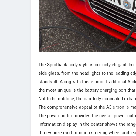
The Sportback body style is not only elegant, but 
side glass, from the headlights to the leading ed
standstill. Along with these more traditional Au
the most unique is the battery charging port that 
Not to be outdone, the carefully concealed exhaus
The comprehensive appeal of the A3 e-tron is ma
The power meter provides the overall power output
information display in the center shows the rang
three-spoke multifunction steering wheel and lea