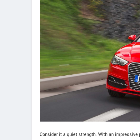
Consider it a quiet strength. With an impressive 