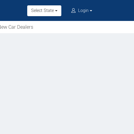
Select State
Login
ew Car Dealers