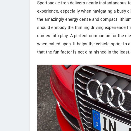
Sportback e-tron delivers nearly instantaneous to
experience, especially when navigating a busy ci
the amazingly energy dense and compact lithium io
should embody the thrilling driving experience th
comes into play. A perfect companion for the elec
when called upon. It helps the vehicle sprint to
that the fun factor is not diminished in the least.