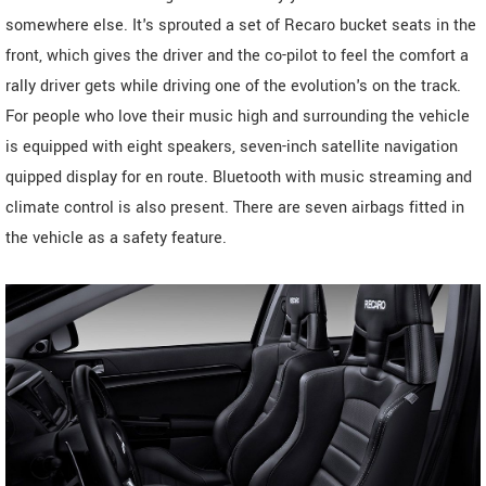
somewhere else. It's sprouted a set of Recaro bucket seats in the
front, which gives the driver and the co-pilot to feel the comfort a
rally driver gets while driving one of the evolution's on the track.
For people who love their music high and surrounding the vehicle
is equipped with eight speakers, seven-inch satellite navigation
quipped display for en route. Bluetooth with music streaming and
climate control is also present. There are seven airbags fitted in
the vehicle as a safety feature.