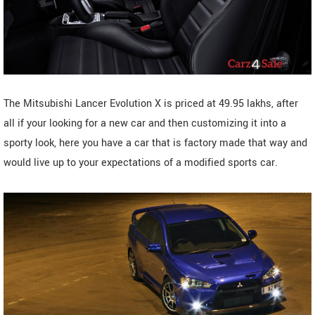
The Mitsubishi Lancer Evolution X is priced at 49.95 lakhs, after
all if your looking for a new car and then customizing it into a
sporty look, here you have a car that is factory made that way and
would live up to your expectations of a modified sports car.