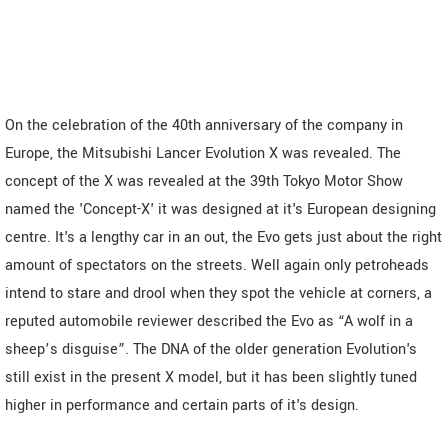
On the celebration of the 40th anniversary of the company in
Europe, the Mitsubishi Lancer Evolution X was revealed. The
concept of the X was revealed at the 39th Tokyo Motor Show
named the 'Concept-X' it was designed at it's European designing
centre. It's a lengthy car in an out, the Evo gets just about the right
amount of spectators on the streets. Well again only petroheads
intend to stare and drool when they spot the vehicle at corners, a
reputed automobile reviewer described the Evo as “A wolf in a
sheep’s disguise”. The DNA of the older generation Evolution's
still exist in the present X model, but it has been slightly tuned
higher in performance and certain parts of it's design.