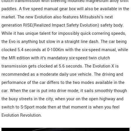
clutch transmission with steering mounted magnesium alloy shift
paddles. A five speed manual gear box will also be available in the
market. The new Evolution also features Mitsubishi's next
generation RISE(Realized Impact Safety Evolution) safety body.
While it has unique talent for impossibly quick cornering speeds,
the Evo is anything but slow in a straight line dash. The car being
clocked 5.4 seconds at 0-100Km with the six-speed manual, while
the MR edition with it's mandatory six-speed twin clutch
transmission gets clocked at 5.6 seconds. The Evolution X is
recommended as a moderate daily use vehicle. The driving and
performance of the car differs to the two modes available in the
car. When the car is put into drive mode, it sails smoothly though
the busy streets in the city, when your on the open highway and
switch to S-Sport mode then at that moment is when you feel
Evolution Revolution.