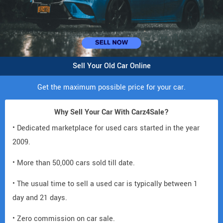
Sell Your Old Car Online
Get the maximum possible price for your car.
Why Sell Your Car With Carz4Sale?
• Dedicated marketplace for used cars started in the year
2009.
• More than 50,000 cars sold till date.
• The usual time to sell a used car is typically between 1
day and 21 days.
• Zero commission on car sale.