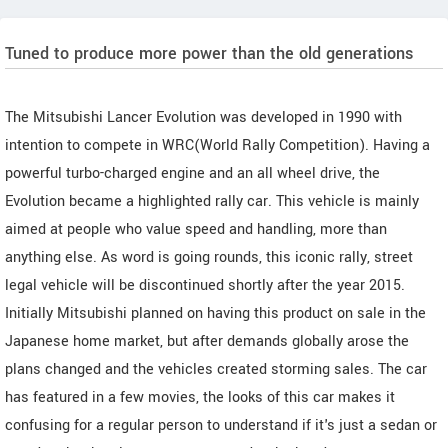
Tuned to produce more power than the old generations
The Mitsubishi Lancer Evolution was developed in 1990 with
intention to compete in WRC(World Rally Competition). Having a
powerful turbo-charged engine and an all wheel drive, the
Evolution became a highlighted rally car. This vehicle is mainly
aimed at people who value speed and handling, more than
anything else. As word is going rounds, this iconic rally, street
legal vehicle will be discontinued shortly after the year 2015.
Initially Mitsubishi planned on having this product on sale in the
Japanese home market, but after demands globally arose the
plans changed and the vehicles created storming sales. The car
has featured in a few movies, the looks of this car makes it
confusing for a regular person to understand if it's just a sedan or