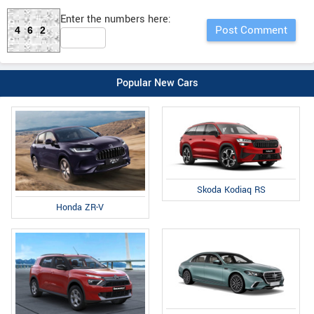
Enter the numbers here:
462
Popular New Cars
Skoda Kodiaq RS
Honda ZR-V