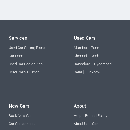
Services
Used Cars
|
Used Car Selling Plans
Mumbai
Pune
|
Car Loan
Chennai
Kochi
|
Used Car Dealer Plan
Bangalore
Hyderabad
|
Used Car Valuation
Delhi
Lucknow
New Cars
About
|
Book New Car
Help
Refund Policy
|
Car Comparison
About Us
Contact