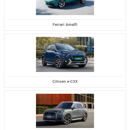
Ferrari Amalfi
Citroen e-C3X