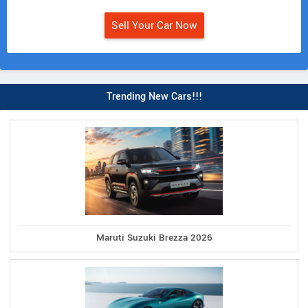
Sell Your Car Now
Trending New Cars!!!
Maruti Suzuki Brezza 2026