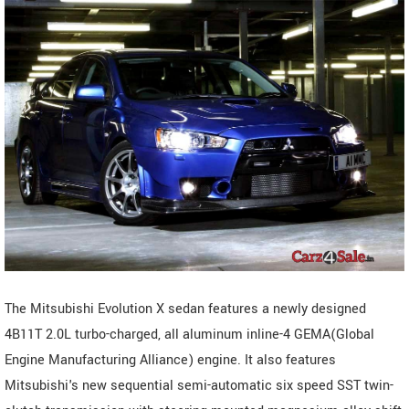
The Mitsubishi Evolution X sedan features a newly designed
4B11T 2.0L turbo-charged, all aluminum inline-4 GEMA(Global
Engine Manufacturing Alliance) engine. It also features
Mitsubishi's new sequential semi-automatic six speed SST twin-