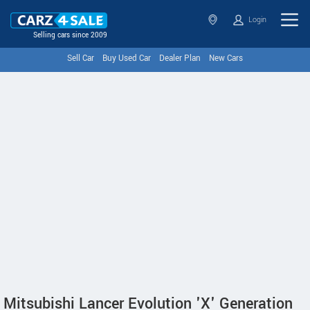
Login
Selling cars since 2009
Sell Car
Buy Used Car
Dealer Plan
New Cars
Mitsubishi Lancer Evolution 'X' Generation