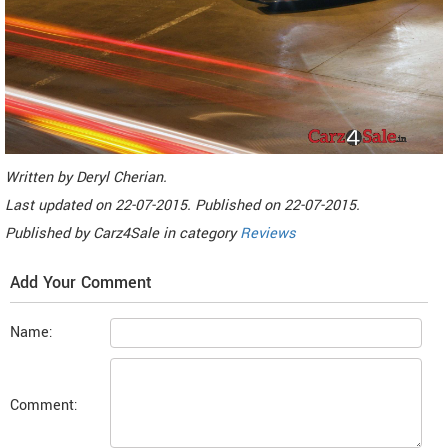
Written by
Deryl Cherian
.
Last updated on
22-07-2015. Published on
22-07-2015.
Published by
Carz4Sale
in category
Reviews
Add Your Comment
Name:
Comment: