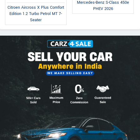
Mercedes-Benz S-Class 450e
Citroen Aircross X Plus Comfort
PHEV 2026
Edition 1.2 Turbo Petrol MT 7-
Seater