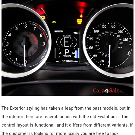
The Exterior styling has taken a leap from the past models, but in
the interior there are resemblances with the old Evolution's. The
control layout is functional, and it differs from different variants, if
the customer is looking for more luxury you are free to look