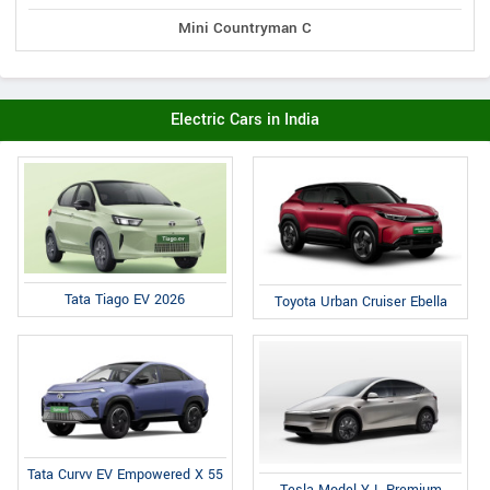
Mini Countryman C
Electric Cars in India
Tata Tiago EV 2026
Toyota Urban Cruiser Ebella
Tata Curvv EV Empowered X 55
Tesla Model Y L Premium