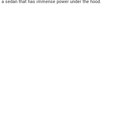
a sedan that has immense power under the hood.