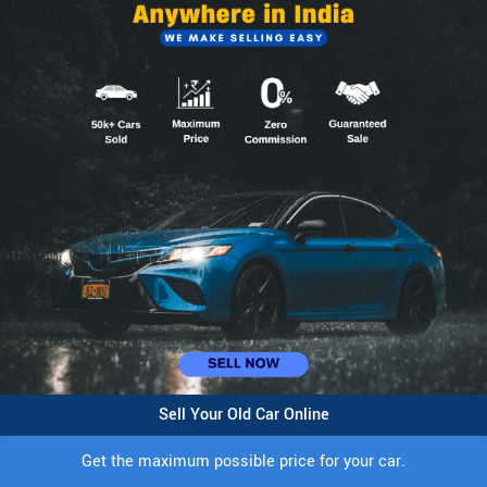
Sell Your Old Car Online
Get the maximum possible price for your car.