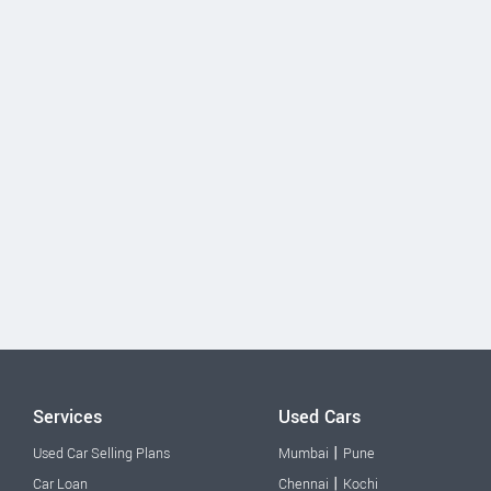
Services
Used Cars
|
Used Car Selling Plans
Mumbai
Pune
|
Car Loan
Chennai
Kochi