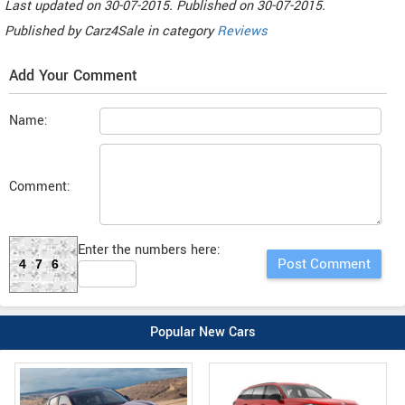
Last updated on
30-07-2015. Published on
30-07-2015.
Published by
Carz4Sale
in category
Reviews
Add Your Comment
Name:
Comment:
Enter the numbers here:
476
Popular New Cars