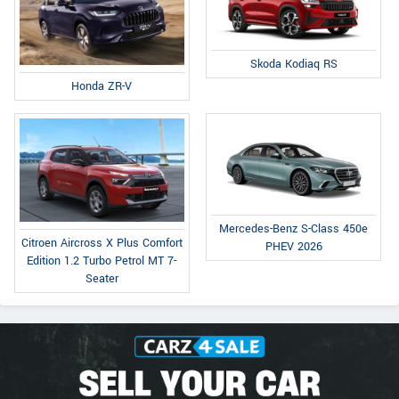
Skoda Kodiaq RS
Honda ZR-V
Mercedes-Benz S-Class 450e
Citroen Aircross X Plus Comfort
PHEV 2026
Edition 1.2 Turbo Petrol MT 7-
Seater