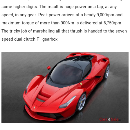
some higher digits. The result is huge power on a tap, at any
speed, in any gear. Peak power arrives at a heady 9,000rpm and
maximum torque of more than 900Nm is delivered at 6,750rpm.
The tricky job of marshaling all that thrush is handed to the seven
speed dual clutch F1 gearbox.