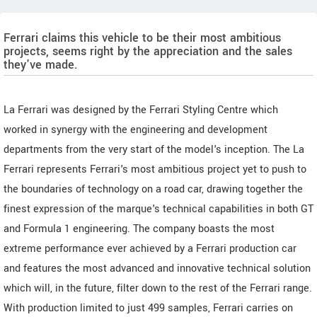
Ferrari claims this vehicle to be their most ambitious
projects, seems right by the appreciation and the sales
they've made.
La Ferrari was designed by the Ferrari Styling Centre which
worked in synergy with the engineering and development
departments from the very start of the model's inception. The La
Ferrari represents Ferrari's most ambitious project yet to push to
the boundaries of technology on a road car, drawing together the
finest expression of the marque's technical capabilities in both GT
and Formula 1 engineering. The company boasts the most
extreme performance ever achieved by a Ferrari production car
and features the most advanced and innovative technical solution
which will, in the future, filter down to the rest of the Ferrari range.
With production limited to just 499 samples, Ferrari carries on