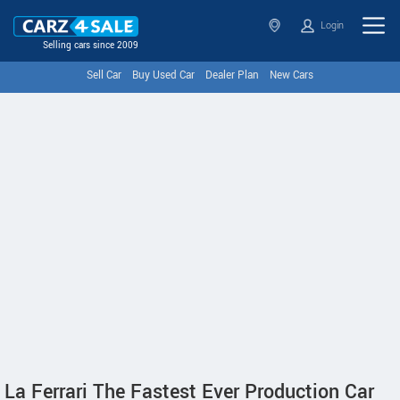
Login
Selling cars since 2009
Sell Car
Buy Used Car
Dealer Plan
New Cars
La Ferrari The Fastest Ever Production Car