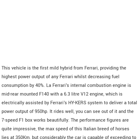
This vehicle is the first mild hybrid from Ferrari, providing the
highest power output of any Ferrari whilst decreasing fuel
consumption by 40%. La Ferrari's internal combustion engine is
mid-rear mounted F140 with a 6.3 litre V12 engine, which is
electrically assisted by Ferrari's HY-KERS system to deliver a total
power output of 950hp. It rides well, you can see out of it and the
7-speed F1 box works beautifully. The performance figures are
quite impressive, the max speed of this Italian breed of horses
lies at 350Km, but considerably the car is capable of exceeding to