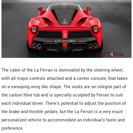
The cabin of the La Ferrari is dominated by the steering wheel,
with all major controls attached and a center console, that takes
on a swooping wing like shape. The seats are an integral part of
the carbon fibre tub and is specially sculpted by Ferrari to suit
each individual driver. There's potential to adjust the position of
the brake and throttle pedals, but the La Ferrari is a very much
personalized vehicle to accommodate an individual's taste and
preference.