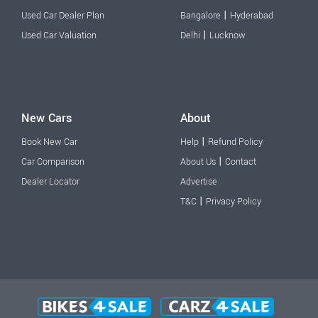
|
Used Car Dealer Plan
Bangalore
Hyderabad
|
Used Car Valuation
Delhi
Lucknow
New Cars
About
|
Book New Car
Help
Refund Policy
|
Car Comparison
About Us
Contact
Dealer Locator
Advertise
|
T&C
Privacy Policy