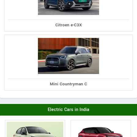
Citroen e-C3X
Mini Countryman C
Electric Cars in India