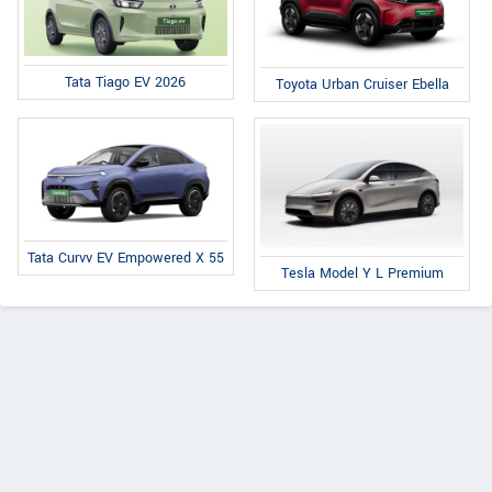
Tata Tiago EV 2026
Toyota Urban Cruiser Ebella
Tata Curvv EV Empowered X 55
Tesla Model Y L Premium