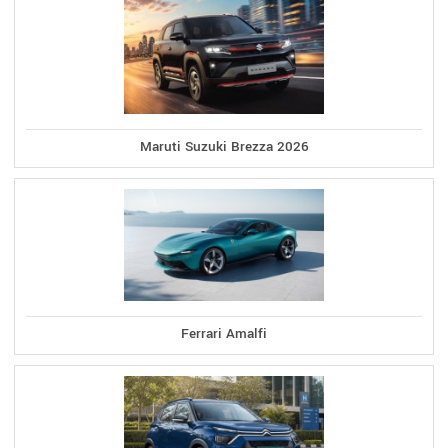
Maruti Suzuki Brezza 2026
Ferrari Amalfi