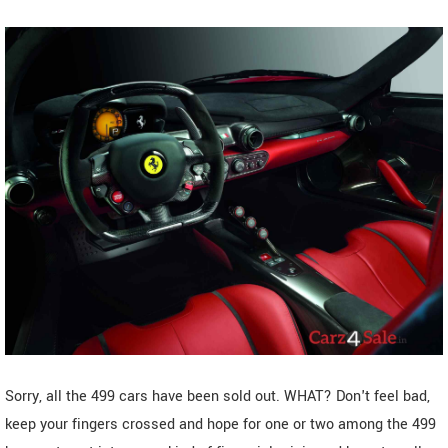
Sorry, all the 499 cars have been sold out. WHAT? Don't feel bad,
keep your fingers crossed and hope for one or two among the 499