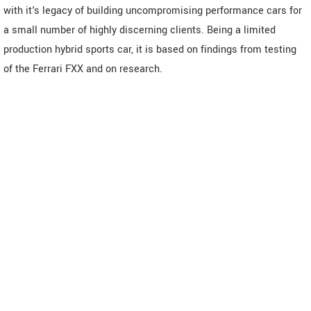
with it's legacy of building uncompromising performance cars for
a small number of highly discerning clients. Being a limited
production hybrid sports car, it is based on findings from testing
of the Ferrari FXX and on research.