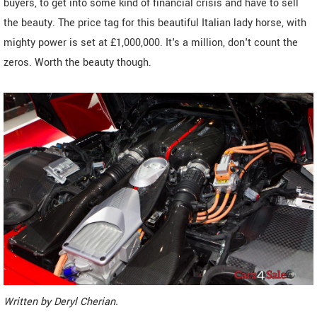
buyers, to get into some kind of financial crisis and have to sell
the beauty. The price tag for this beautiful Italian lady horse, with
mighty power is set at £1,000,000. It's a million, don't count the
zeros. Worth the beauty though.
Written by
Deryl Cherian
.