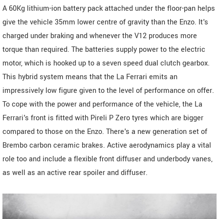
A 60Kg lithium-ion battery pack attached under the floor-pan helps
give the vehicle 35mm lower centre of gravity than the Enzo. It's
charged under braking and whenever the V12 produces more
torque than required. The batteries supply power to the electric
motor, which is hooked up to a seven speed dual clutch gearbox.
This hybrid system means that the La Ferrari emits an
impressively low figure given to the level of performance on offer.
To cope with the power and performance of the vehicle, the La
Ferrari's front is fitted with Pireli P Zero tyres which are bigger
compared to those on the Enzo. There's a new generation set of
Brembo carbon ceramic brakes. Active aerodynamics play a vital
role too and include a flexible front diffuser and underbody vanes,
as well as an active rear spoiler and diffuser.