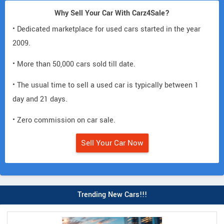
Why Sell Your Car With Carz4Sale?
• Dedicated marketplace for used cars started in the year
2009.
• More than 50,000 cars sold till date.
• The usual time to sell a used car is typically between 1
day and 21 days.
• Zero commission on car sale.
Sell Your Car Now
Trending New Cars!!!