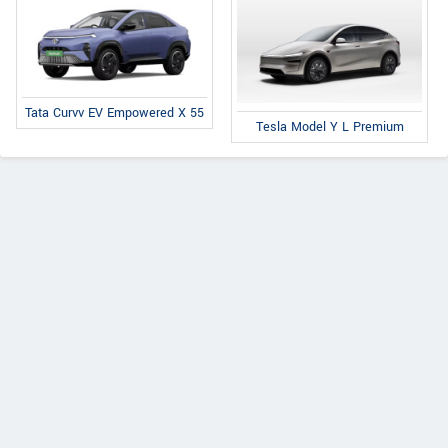
Tata Curvv EV Empowered X 55
Tesla Model Y L Premium