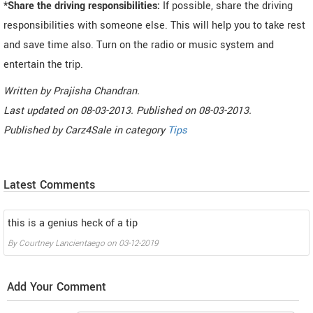
*Share the driving responsibilities:
If possible, share the driving
responsibilities with someone else. This will help you to take rest
and save time also. Turn on the radio or music system and
entertain the trip.
Written by
Prajisha Chandran
.
Last updated on
08-03-2013. Published on
08-03-2013.
Published by
Carz4Sale
in category
Tips
Latest Comments
this is a genius heck of a tip
By
Courtney Lancientaego
on
03-12-2019
Add Your Comment