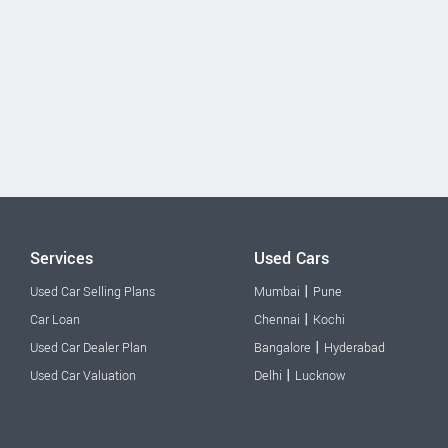
Services
Used Cars
|
Used Car Selling Plans
Mumbai
Pune
|
Car Loan
Chennai
Kochi
|
Used Car Dealer Plan
Bangalore
Hyderabad
|
Used Car Valuation
Delhi
Lucknow