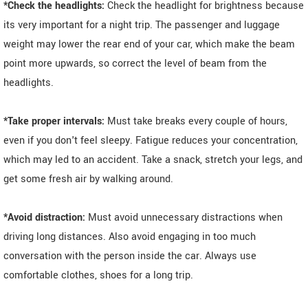
*Check the headlights:
Check the headlight for brightness because
its very important for a night trip. The passenger and luggage
weight may lower the rear end of your car, which make the beam
point more upwards, so correct the level of beam from the
headlights.
*Take proper intervals:
Must take breaks every couple of hours,
even if you don't feel sleepy. Fatigue reduces your concentration,
which may led to an accident. Take a snack, stretch your legs, and
get some fresh air by walking around.
*Avoid distraction:
Must avoid unnecessary distractions when
driving long distances. Also avoid engaging in too much
conversation with the person inside the car. Always use
comfortable clothes, shoes for a long trip.