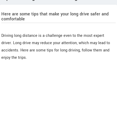
Here are some tips that make your long drive safer and
comfortable
Driving long distance is a challenge even to the most expert
driver. Long drive may reduce your attention, which may lead to
accidents. Here are some tips for long driving, follow them and
enjoy the trips.