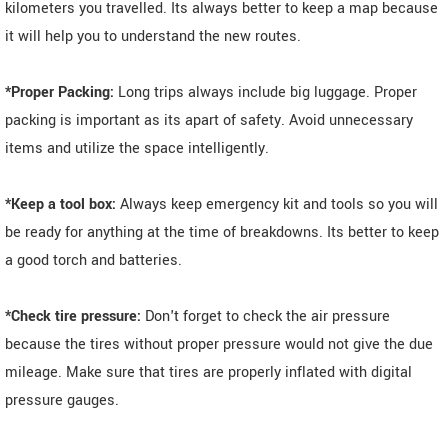
kilometers you travelled. Its always better to keep a map because
it will help you to understand the new routes.
*Proper Packing:
Long trips always include big luggage. Proper
packing is important as its apart of safety. Avoid unnecessary
items and utilize the space intelligently.
*Keep a tool box:
Always keep emergency kit and tools so you will
be ready for anything at the time of breakdowns. Its better to keep
a good torch and batteries.
*Check tire pressure:
Don't forget to check the air pressure
because the tires without proper pressure would not give the due
mileage. Make sure that tires are properly inflated with digital
pressure gauges.