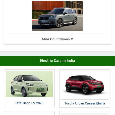
Mini Countryman C
Electric Cars in India
Tata Tiago EV 2026
Toyota Urban Cruiser Ebella