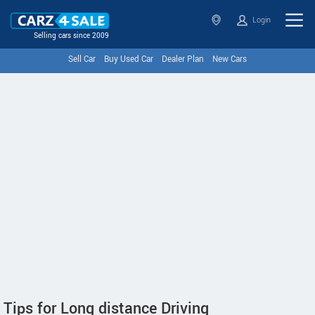
Login
Selling cars since 2009
Sell Car
Buy Used Car
Dealer Plan
New Cars
Tips for Long distance Driving