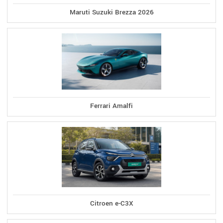
Maruti Suzuki Brezza 2026
Ferrari Amalfi
Citroen e-C3X