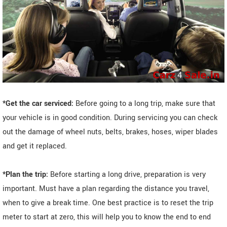
*Get the car serviced:
Before going to a long trip, make sure that
your vehicle is in good condition. During servicing you can check
out the damage of wheel nuts, belts, brakes, hoses, wiper blades
and get it replaced.
*Plan the trip:
Before starting a long drive, preparation is very
important. Must have a plan regarding the distance you travel,
when to give a break time. One best practice is to reset the trip
meter to start at zero, this will help you to know the end to end