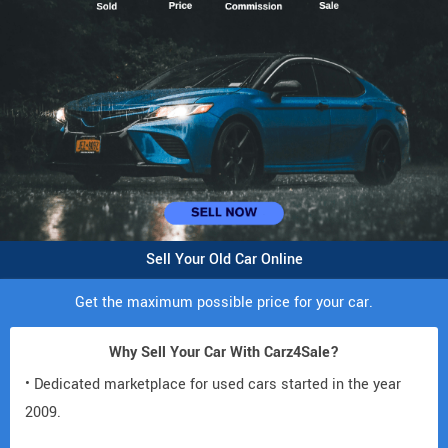
Sell Your Old Car Online
Get the maximum possible price for your car.
Why Sell Your Car With Carz4Sale?
• Dedicated marketplace for used cars started in the year
2009.