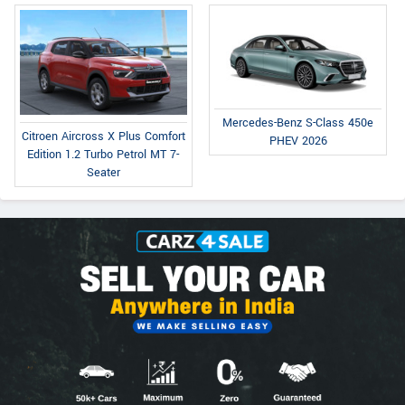
Mercedes-Benz S-Class 450e
Citroen Aircross X Plus Comfort
PHEV 2026
Edition 1.2 Turbo Petrol MT 7-
Seater