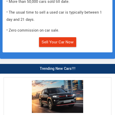
• More than 50,000 cars sold till date.
• The usual time to sell a used car is typically between 1
day and 21 days.
• Zero commission on car sale.
Sell Your Car Now
Trending New Cars!!!