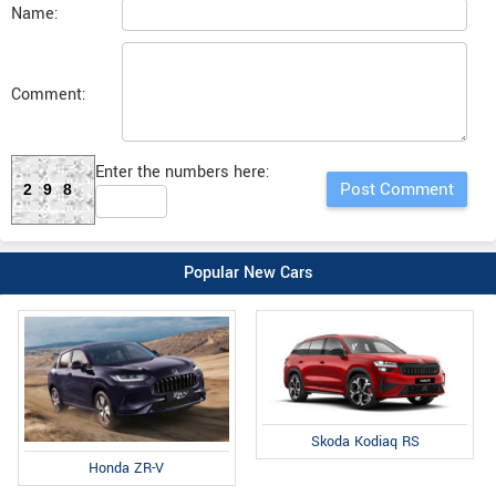
Name:
Comment:
Enter the numbers here:
298
Popular New Cars
Skoda Kodiaq RS
Honda ZR-V