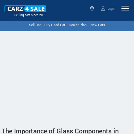
Login
Selling cars since 2009
Sell Car
Buy Used Car
Dealer Plan
New Cars
The Importance of Glass Components in