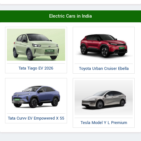
Electric Cars in India
Tata Tiago EV 2026
Toyota Urban Cruiser Ebella
Tata Curvv EV Empowered X 55
Tesla Model Y L Premium