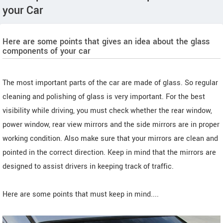
your Car
Here are some points that gives an idea about the glass
components of your car
The most important parts of the car are made of glass. So regular
cleaning and polishing of glass is very important. For the best
visibility while driving, you must check whether the rear window,
power window, rear view mirrors and the side mirrors are in proper
working condition. Also make sure that your mirrors are clean and
pointed in the correct direction. Keep in mind that the mirrors are
designed to assist drivers in keeping track of traffic.
Here are some points that must keep in mind....