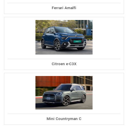
Ferrari Amalfi
Citroen e-C3X
Mini Countryman C