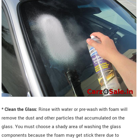
* Clean the Glass:
Rinse with water or pre-wash with foam will
remove the dust and other particles that accumulated on the
glass. You must choose a shady area of washing the glass
components because the foam may get stick there due to