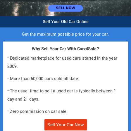
Sell Your Old Car Online
Get the maximum possible price for your car.
Why Sell Your Car With Carz4Sale?
• Dedicated marketplace for used cars started in the year
2009.
• More than 50,000 cars sold till date.
• The usual time to sell a used car is typically between 1
day and 21 days.
• Zero commission on car sale.
Sell Your Car Now