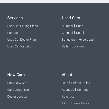
Services
Used Cars
|
Used Car Selling Plans
Mumbai
Pune
|
Car Loan
Chennai
Kochi
|
Used Car Dealer Plan
Bangalore
Hyderabad
|
Used Car Valuation
Delhi
Lucknow
New Cars
About
|
Book New Car
Help
Refund Policy
|
Car Comparison
About Us
Contact
Dealer Locator
Advertise
|
T&C
Privacy Policy