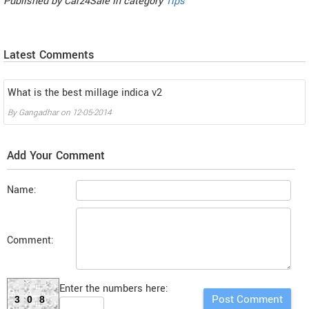
Published by
Carz4Sale
in category
Tips
Latest Comments
What is the best millage indica v2
By
Gangadhar
on
12-05-2014
Add Your Comment
Name:
Comment:
Enter the numbers here:
308