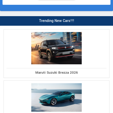
Trending New Cars!!!
Maruti Suzuki Brezza 2026