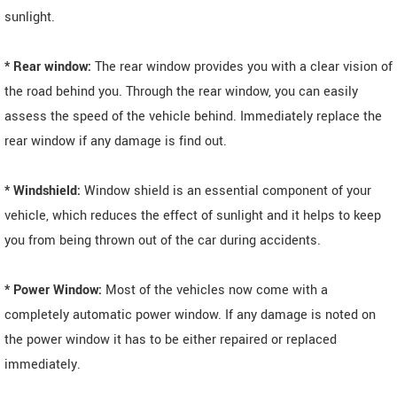
sunlight.
* Rear window:
The rear window provides you with a clear vision of
the road behind you. Through the rear window, you can easily
assess the speed of the vehicle behind. Immediately replace the
rear window if any damage is find out.
* Windshield:
Window shield is an essential component of your
vehicle, which reduces the effect of sunlight and it helps to keep
you from being thrown out of the car during accidents.
* Power Window:
Most of the vehicles now come with a
completely automatic power window. If any damage is noted on
the power window it has to be either repaired or replaced
immediately.