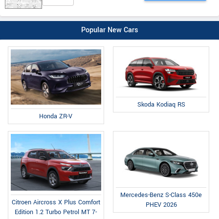
Popular New Cars
Skoda Kodiaq RS
Honda ZR-V
Mercedes-Benz S-Class 450e
Citroen Aircross X Plus Comfort
PHEV 2026
Edition 1.2 Turbo Petrol MT 7-