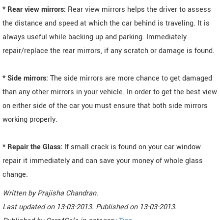
* Rear view mirrors:
Rear view mirrors helps the driver to assess
the distance and speed at which the car behind is traveling. It is
always useful while backing up and parking. Immediately
repair/replace the rear mirrors, if any scratch or damage is found.
* Side mirrors:
The side mirrors are more chance to get damaged
than any other mirrors in your vehicle. In order to get the best view
on either side of the car you must ensure that both side mirrors
working properly.
* Repair the Glass:
If small crack is found on your car window
repair it immediately and can save your money of whole glass
change.
Written by
Prajisha Chandran
.
Last updated on
13-03-2013. Published on
13-03-2013.