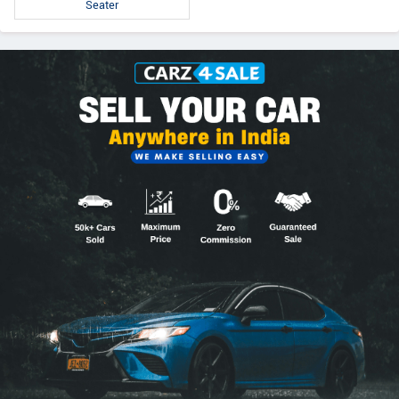
Seater