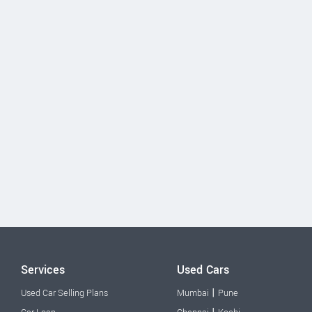
Services
Used Cars
|
Used Car Selling Plans
Mumbai
Pune