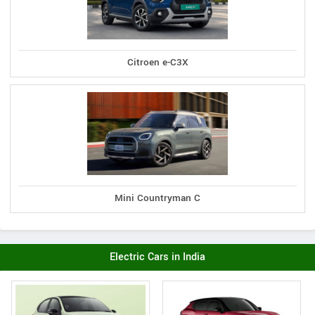
Citroen e-C3X
Mini Countryman C
Electric Cars in India