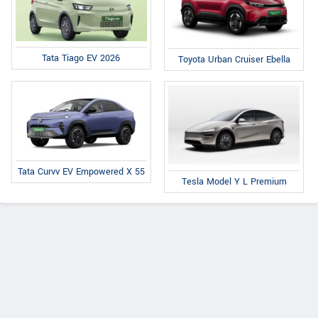
Tata Tiago EV 2026
Toyota Urban Cruiser Ebella
Tata Curvv EV Empowered X 55
Tesla Model Y L Premium