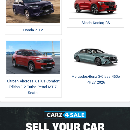
Skoda Kodiaq RS
Honda ZR-V
Mercedes-Benz S-Class 450e
Citroen Aircross X Plus Comfort
PHEV 2026
Edition 1.2 Turbo Petrol MT 7-
Seater