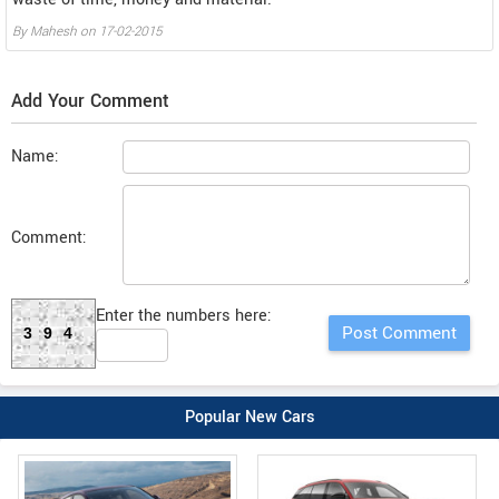
By
Mahesh
on
17-02-2015
Add Your Comment
Name:
Comment:
Enter the numbers here:
394
Popular New Cars