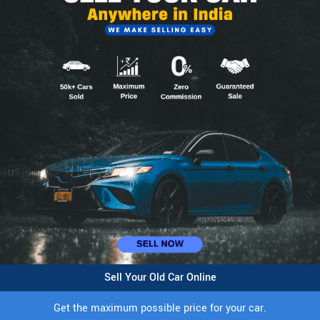
Sell Your Old Car Online
Get the maximum possible price for your car.