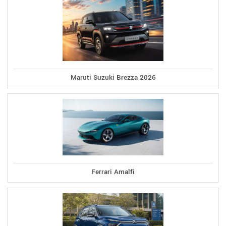
Maruti Suzuki Brezza 2026
Ferrari Amalfi