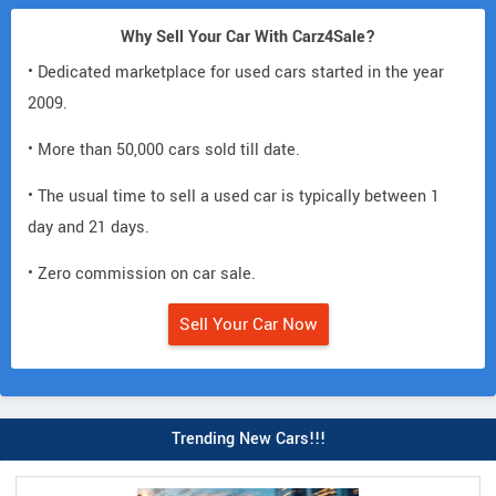
Why Sell Your Car With Carz4Sale?
• Dedicated marketplace for used cars started in the year
2009.
• More than 50,000 cars sold till date.
• The usual time to sell a used car is typically between 1
day and 21 days.
• Zero commission on car sale.
Sell Your Car Now
Trending New Cars!!!