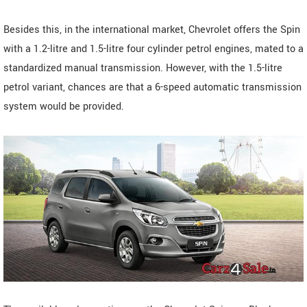
Besides this, in the international market, Chevrolet offers the Spin
with a 1.2-litre and 1.5-litre four cylinder petrol engines, mated to a
standardized manual transmission. However, with the 1.5-litre
petrol variant, chances are that a 6-speed automatic transmission
system would be provided.