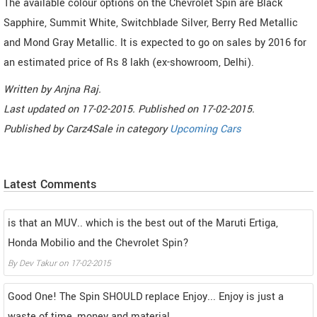
The available colour options on the Chevrolet Spin are Black
Sapphire, Summit White, Switchblade Silver, Berry Red Metallic
and Mond Gray Metallic. It is expected to go on sales by 2016 for
an estimated price of Rs 8 lakh (ex-showroom, Delhi).
Written by
Anjna Raj
.
Last updated on
17-02-2015. Published on
17-02-2015.
Published by
Carz4Sale
in category
Upcoming Cars
Latest Comments
is that an MUV.. which is the best out of the Maruti Ertiga,
Honda Mobilio and the Chevrolet Spin?
By
Dev Takur
on
17-02-2015
Good One! The Spin SHOULD replace Enjoy... Enjoy is just a
waste of time, money and material.