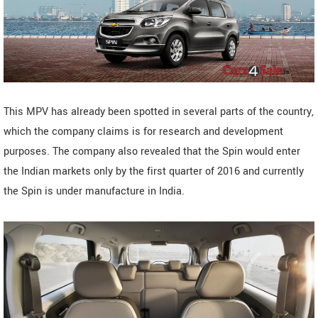
This MPV has already been spotted in several parts of the country,
which the company claims is for research and development
purposes. The company also revealed that the Spin would enter
the Indian markets only by the first quarter of 2016 and currently
the Spin is under manufacture in India.