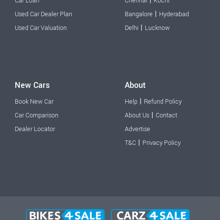
|
Car Loan
Chennai
Kochi
|
Used Car Dealer Plan
Bangalore
Hyderabad
|
Used Car Valuation
Delhi
Lucknow
New Cars
About
|
Book New Car
Help
Refund Policy
|
Car Comparison
About Us
Contact
Dealer Locator
Advertise
|
T&C
Privacy Policy