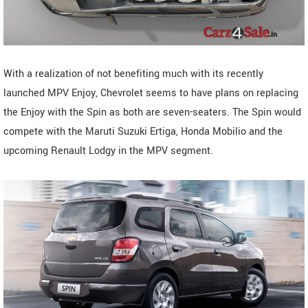
With a realization of not benefiting much with its recently
launched MPV Enjoy, Chevrolet seems to have plans on replacing
the Enjoy with the Spin as both are seven-seaters. The Spin would
compete with the Maruti Suzuki Ertiga, Honda Mobilio and the
upcoming Renault Lodgy in the MPV segment.