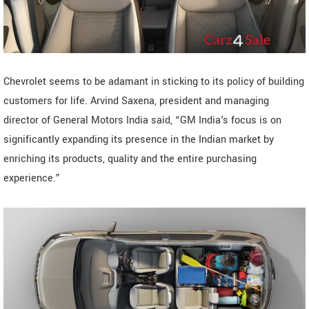
Chevrolet seems to be adamant in sticking to its policy of building
customers for life. Arvind Saxena, president and managing
director of General Motors India said, “GM India's focus is on
significantly expanding its presence in the Indian market by
enriching its products, quality and the entire purchasing
experience.”