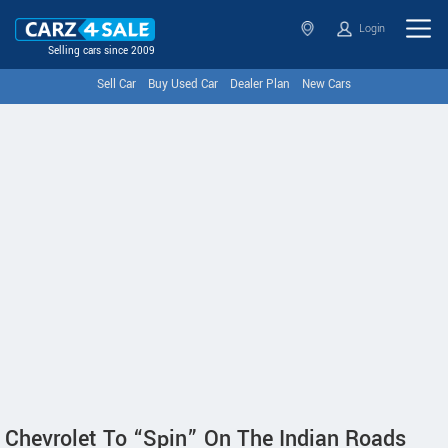
Login
Selling cars since 2009
Sell Car
Buy Used Car
Dealer Plan
New Cars
Chevrolet To “Spin” On The Indian Roads