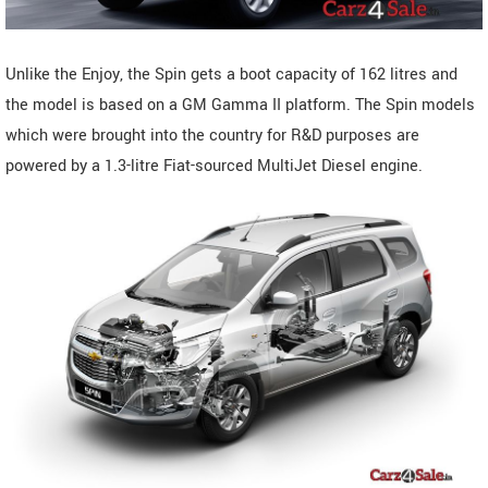
Unlike the Enjoy, the Spin gets a boot capacity of 162 litres and
the model is based on a GM Gamma II platform. The Spin models
which were brought into the country for R&D purposes are
powered by a 1.3-litre Fiat-sourced MultiJet Diesel engine.