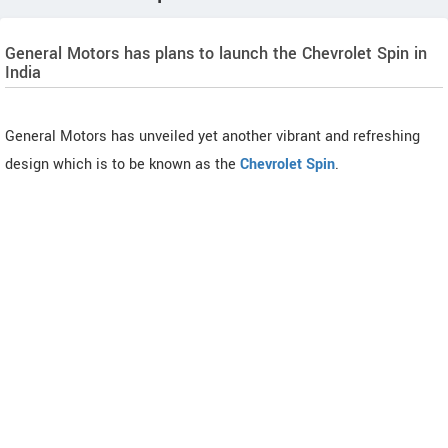
General Motors has plans to launch the Chevrolet Spin in
India
General Motors has unveiled yet another vibrant and refreshing
design which is to be known as the
Chevrolet Spin
.