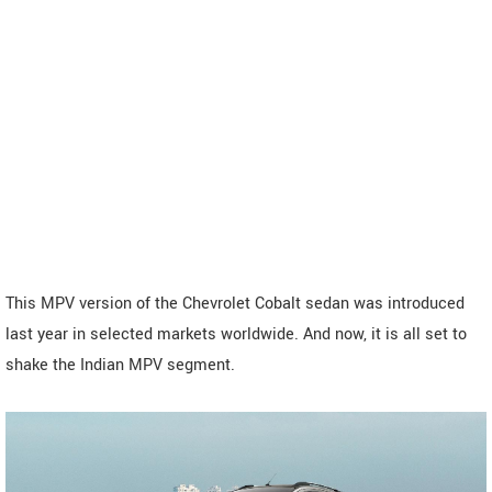
This MPV version of the Chevrolet Cobalt sedan was introduced
last year in selected markets worldwide. And now, it is all set to
shake the Indian MPV segment.