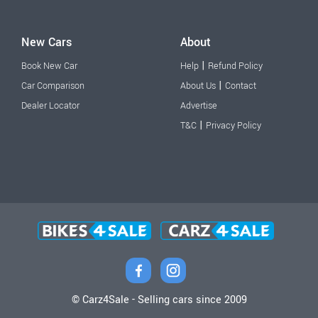
New Cars
About
|
Book New Car
Help
Refund Policy
|
Car Comparison
About Us
Contact
Dealer Locator
Advertise
|
T&C
Privacy Policy
© Carz4Sale - Selling cars since 2009