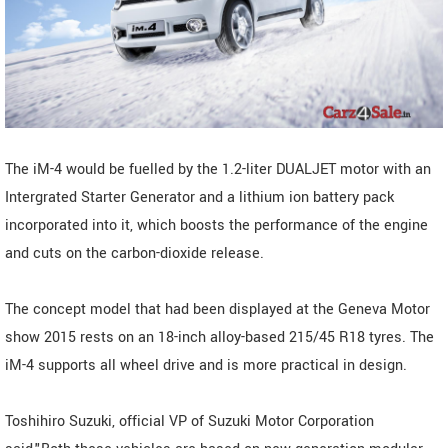
The iM-4 would be fuelled by the 1.2-liter DUALJET motor with an
Intergrated Starter Generator and a lithium ion battery pack
incorporated into it, which boosts the performance of the engine
and cuts on the carbon-dioxide release.
The concept model that had been displayed at the Geneva Motor
show 2015 rests on an 18-inch alloy-based 215/45 R18 tyres. The
iM-4 supports all wheel drive and is more practical in design.
Toshihiro Suzuki, official VP of Suzuki Motor Corporation