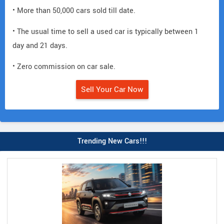
• More than 50,000 cars sold till date.
• The usual time to sell a used car is typically between 1
day and 21 days.
• Zero commission on car sale.
Sell Your Car Now
Trending New Cars!!!