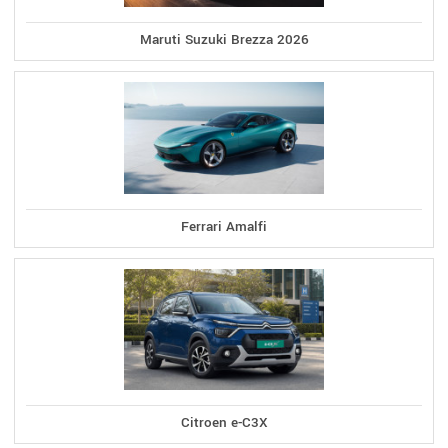
Maruti Suzuki Brezza 2026
Ferrari Amalfi
Citroen e-C3X