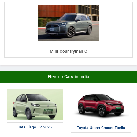
Mini Countryman C
Electric Cars in India
Tata Tiago EV 2026
Toyota Urban Cruiser Ebella