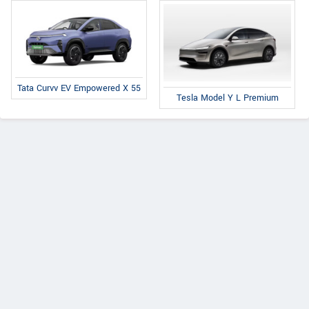
Tata Curvv EV Empowered X 55
Tesla Model Y L Premium