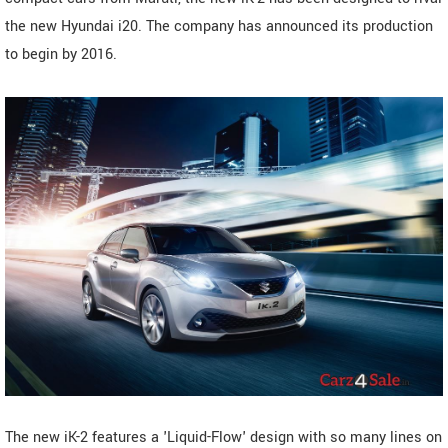
the new Hyundai i20. The company has announced its production
to begin by 2016.
The new iK-2 features a 'Liquid-Flow' design with so many lines on