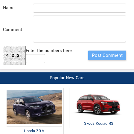
Name:
Comment:
Enter the numbers here:
422
Popular New Cars
Skoda Kodiaq RS
Honda ZR-V