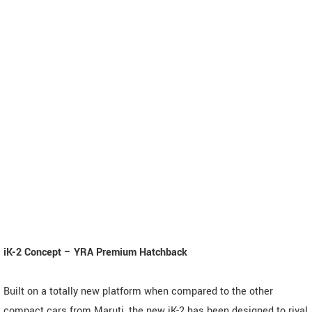
iK-2 Concept – YRA Premium Hatchback
Built on a totally new platform when compared to the other
compact cars from Maruti, the new iK-2 has been designed to rival