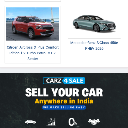
Mercedes-Benz S-Class 450e
Citroen Aircross X Plus Comfort
PHEV 2026
Edition 1.2 Turbo Petrol MT 7-
Seater