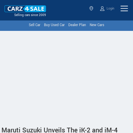
Login
Selling cars since 2009
Sell Car
Buy Used Car
Dealer Plan
New Cars
Maruti Suzuki Unveils The iK-2 and iM-4