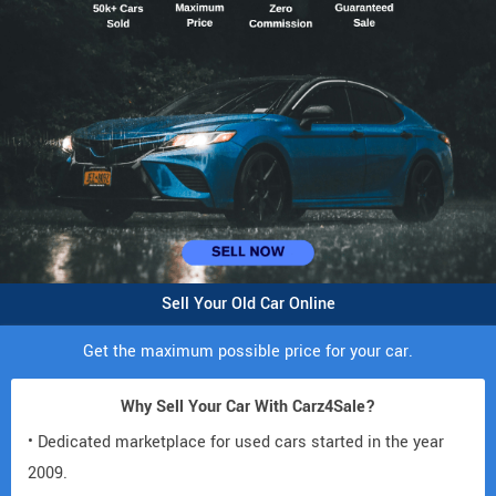
Sell Your Old Car Online
Get the maximum possible price for your car.
Why Sell Your Car With Carz4Sale?
• Dedicated marketplace for used cars started in the year
2009.