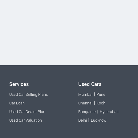
Services
Used Cars
|
Used Car Selling Plans
Mumbai
Pune
|
Car Loan
Chennai
Kochi
|
Used Car Dealer Plan
Bangalore
Hyderabad
|
Used Car Valuation
Delhi
Lucknow