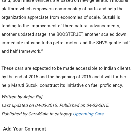
said,"Both these vehicles are based on new-generation modular
platform which empowers commonality of parts and help the
organization appreciate from economies of scale. Suzuki is
tending to the improvement of three natural advancements,
another updated stage; the BOOSTERJET, another scaled down
immediate infusion turbo petrol motor; and the SHVS gentle half
and half framework.”
These cars are expected to be made accessible to Indian clients
by the end of 2015 and the beginning of 2016 and it will further
help Maruti Suzuki construct its initiative on fuel proficiency.
Written by
Anjna Raj
.
Last updated on
04-03-2015. Published on
04-03-2015.
Published by
Carz4Sale
in category
Upcoming Cars
Add Your Comment