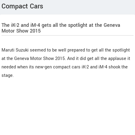
Compact Cars
The iK-2 and iM-4 gets all the spotlight at the Geneva
Motor Show 2015
Maruti Suzuki seemed to be well prepared to get all the spotlight
at the Geneva Motor Show 2015. And it did get all the applause it
needed when its new-gen compact cars iK-2 and iM-4 shook the
stage.