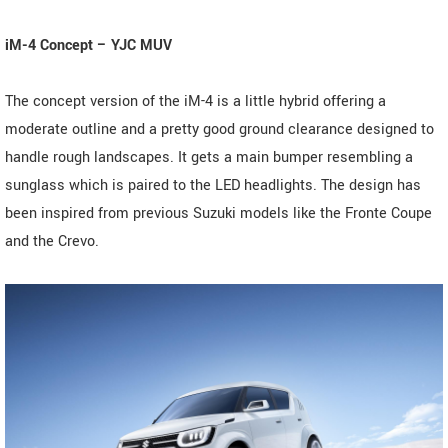
iM-4 Concept – YJC MUV
The concept version of the iM-4 is a little hybrid offering a
moderate outline and a pretty good ground clearance designed to
handle rough landscapes. It gets a main bumper resembling a
sunglass which is paired to the LED headlights. The design has
been inspired from previous Suzuki models like the Fronte Coupe
and the Crevo.