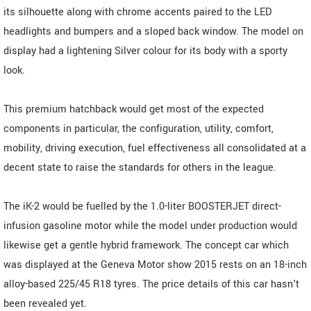
its silhouette along with chrome accents paired to the LED
headlights and bumpers and a sloped back window. The model on
display had a lightening Silver colour for its body with a sporty
look.
This premium hatchback would get most of the expected
components in particular, the configuration, utility, comfort,
mobility, driving execution, fuel effectiveness all consolidated at a
decent state to raise the standards for others in the league.
The iK-2 would be fuelled by the 1.0-liter BOOSTERJET direct-
infusion gasoline motor while the model under production would
likewise get a gentle hybrid framework. The concept car which
was displayed at the Geneva Motor show 2015 rests on an 18-inch
alloy-based 225/45 R18 tyres. The price details of this car hasn't
been revealed yet.