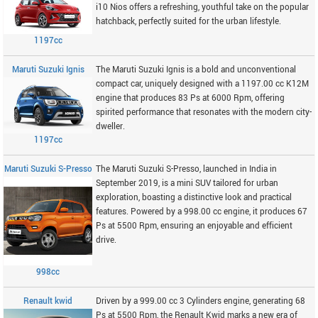
i10 Nios offers a refreshing, youthful take on the popular
hatchback, perfectly suited for the urban lifestyle.
1197cc
Maruti Suzuki Ignis
The Maruti Suzuki Ignis is a bold and unconventional
compact car, uniquely designed with a 1197.00 cc K12M
engine that produces 83 Ps at 6000 Rpm, offering
spirited performance that resonates with the modern city-
dweller.
1197cc
Maruti Suzuki S-Presso
The Maruti Suzuki S-Presso, launched in India in
September 2019, is a mini SUV tailored for urban
exploration, boasting a distinctive look and practical
features. Powered by a 998.00 cc engine, it produces 67
Ps at 5500 Rpm, ensuring an enjoyable and efficient
drive.
998cc
Renault kwid
Driven by a 999.00 cc 3 Cylinders engine, generating 68
Ps at 5500 Rpm, the Renault Kwid marks a new era of