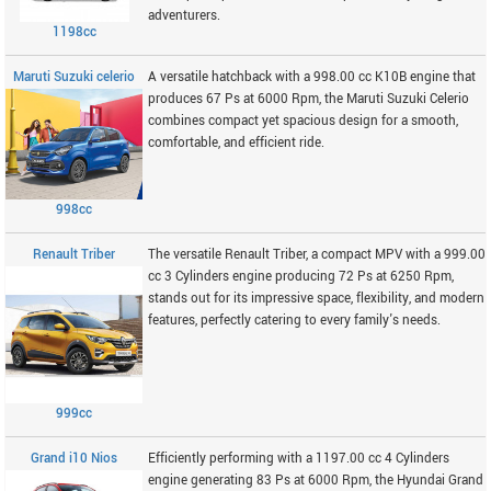
adventurers.
1198cc
Maruti Suzuki celerio
A versatile hatchback with a 998.00 cc K10B engine that
produces 67 Ps at 6000 Rpm, the Maruti Suzuki Celerio
combines compact yet spacious design for a smooth,
comfortable, and efficient ride.
998cc
Renault Triber
The versatile Renault Triber, a compact MPV with a 999.00
cc 3 Cylinders engine producing 72 Ps at 6250 Rpm,
stands out for its impressive space, flexibility, and modern
features, perfectly catering to every family's needs.
999cc
Grand i10 Nios
Efficiently performing with a 1197.00 cc 4 Cylinders
engine generating 83 Ps at 6000 Rpm, the Hyundai Grand