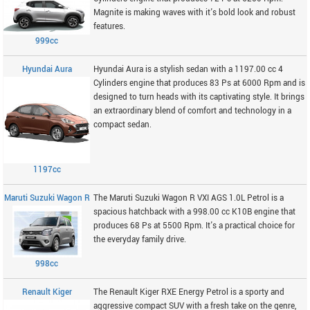
Magnite is making waves with it's bold look and robust
features.
999cc
Hyundai Aura
Hyundai Aura is a stylish sedan with a 1197.00 cc 4
Cylinders engine that produces 83 Ps at 6000 Rpm and is
designed to turn heads with its captivating style. It brings
an extraordinary blend of comfort and technology in a
compact sedan.
1197cc
Maruti Suzuki Wagon R
The Maruti Suzuki Wagon R VXI AGS 1.0L Petrol is a
spacious hatchback with a 998.00 cc K10B engine that
produces 68 Ps at 5500 Rpm. It's a practical choice for
the everyday family drive.
998cc
Renault Kiger
The Renault Kiger RXE Energy Petrol is a sporty and
aggressive compact SUV with a fresh take on the genre,