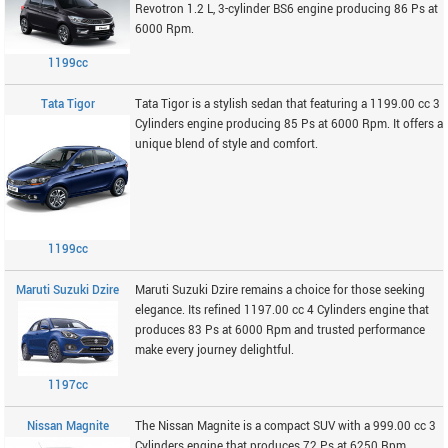
Revotron 1.2 L, 3-cylinder BS6 engine producing 86 Ps at
6000 Rpm.
1199cc
Tata Tigor
Tata Tigor is a stylish sedan that featuring a 1199.00 cc 3
Cylinders engine producing 85 Ps at 6000 Rpm. It offers a
unique blend of style and comfort.
1199cc
Maruti Suzuki Dzire
Maruti Suzuki Dzire remains a choice for those seeking
elegance. Its refined 1197.00 cc 4 Cylinders engine that
produces 83 Ps at 6000 Rpm and trusted performance
make every journey delightful.
1197cc
Nissan Magnite
The Nissan Magnite is a compact SUV with a 999.00 cc 3
Cylinders engine that produces 72 Ps at 6250 Rpm.