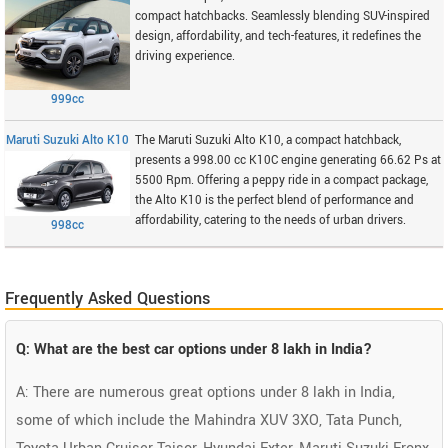
compact hatchbacks. Seamlessly blending SUV-inspired
design, affordability, and tech-features, it redefines the
driving experience.
999cc
Maruti Suzuki Alto K10
The Maruti Suzuki Alto K10, a compact hatchback,
presents a 998.00 cc K10C engine generating 66.62 Ps at
5500 Rpm. Offering a peppy ride in a compact package,
the Alto K10 is the perfect blend of performance and
affordability, catering to the needs of urban drivers.
998cc
Frequently Asked Questions
Q: What are the best car options under 8 lakh in India?
A: There are numerous great options under 8 lakh in India,
some of which include the Mahindra XUV 3XO, Tata Punch,