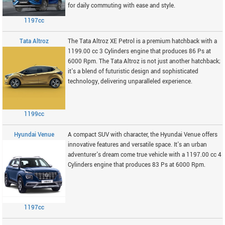
for daily commuting with ease and style.
1197cc
Tata Altroz
The Tata Altroz XE Petrol is a premium hatchback with a
1199.00 cc 3 Cylinders engine that produces 86 Ps at
6000 Rpm. The Tata Altroz is not just another hatchback;
it's a blend of futuristic design and sophisticated
technology, delivering unparalleled experience.
1199cc
Hyundai Venue
A compact SUV with character, the Hyundai Venue offers
innovative features and versatile space. It's an urban
adventurer's dream come true vehicle with a 1197.00 cc 4
Cylinders engine that produces 83 Ps at 6000 Rpm.
1197cc