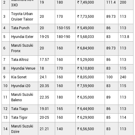
2
19
180
₹ 7,49,000
111.4
200
3XO
Toyota Urban
3
20
170
₹ 7,73,500
89.73
113
Cruiser Taisor
4
Tata Punch
20
150-155
₹ 5,49,000
86
113
5
Hyundai Exter
19-25
180-190
₹ 5,68,033
83
113.8
Maruti Suzuki
6
20
160
₹ 6,84,900
89.73
113
Fronx
7
Tata Altroz
17.57
160
₹ 5,29,000
86
113
8
Hyundai Venue
18
170
₹ 9,10,800
83
115
9
Kia Sonet
24.1
160
₹ 8,05,000
100
240
10
Hyundai i20
20.35
160
₹ 7,59,900
83
115
Maruti Suzuki
11
22.35
180
₹ 6,35,000
89
113
Baleno
12
Tata Tiago
19.01
165
₹ 6,44,900
86
113
13
Tata Tigor
20-25
160
₹ 6,29,900
85
114
Maruti Suzuki
14
21.21
140
₹ 6,56,500
83
113
Dzire