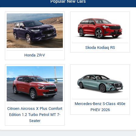
Popular New Cars
Skoda Kodiaq RS
Honda ZR-V
Mercedes-Benz S-Class 450e
Citroen Aircross X Plus Comfort
PHEV 2026
Edition 1.2 Turbo Petrol MT 7-
Seater