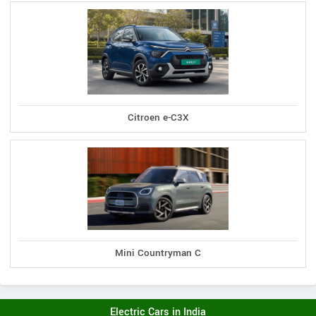
Citroen e-C3X
Mini Countryman C
Electric Cars in India