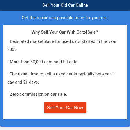
Sell Your Old Car Online
Get the maximum possible price for your car.
Why Sell Your Car With Carz4Sale?
• Dedicated marketplace for used cars started in the year
2009.
• More than 50,000 cars sold till date.
• The usual time to sell a used car is typically between 1
day and 21 days.
• Zero commission on car sale.
Sell Your Car Now