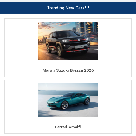
Trending New Cars!!!
Maruti Suzuki Brezza 2026
Ferrari Amalfi