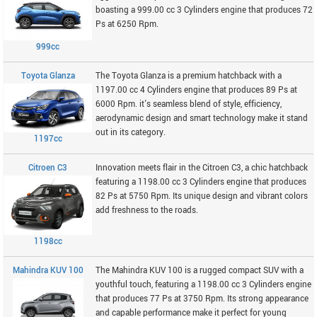
boasting a 999.00 cc 3 Cylinders engine that produces 72
Ps at 6250 Rpm.
999cc
Toyota Glanza
The Toyota Glanza is a premium hatchback with a
1197.00 cc 4 Cylinders engine that produces 89 Ps at
6000 Rpm. it's seamless blend of style, efficiency,
aerodynamic design and smart technology make it stand
out in its category.
1197cc
Citroen C3
Innovation meets flair in the Citroen C3, a chic hatchback
featuring a 1198.00 cc 3 Cylinders engine that produces
82 Ps at 5750 Rpm. Its unique design and vibrant colors
add freshness to the roads.
1198cc
Mahindra KUV 100
The Mahindra KUV 100 is a rugged compact SUV with a
youthful touch, featuring a 1198.00 cc 3 Cylinders engine
that produces 77 Ps at 3750 Rpm. Its strong appearance
and capable performance make it perfect for young