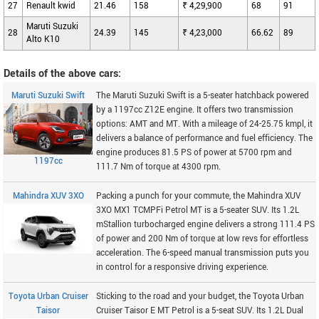
27
Renault kwid
21.46
158
₹ 4,29,900
68
91
Maruti Suzuki
28
24.39
145
₹ 4,23,000
66.62
89
Alto K10
Details of the above cars:
Maruti Suzuki Swift
The Maruti Suzuki Swift is a 5-seater hatchback powered
by a 1197cc Z12E engine. It offers two transmission
options: AMT and MT. With a mileage of 24-25.75 kmpl, it
delivers a balance of performance and fuel efficiency. The
engine produces 81.5 PS of power at 5700 rpm and
1197cc
111.7 Nm of torque at 4300 rpm.
Mahindra XUV 3XO
Packing a punch for your commute, the Mahindra XUV
3XO MX1 TCMPFi Petrol MT is a 5-seater SUV. Its 1.2L
mStallion turbocharged engine delivers a strong 111.4 PS
of power and 200 Nm of torque at low revs for effortless
acceleration. The 6-speed manual transmission puts you
in control for a responsive driving experience.
Toyota Urban Cruiser
Sticking to the road and your budget, the Toyota Urban
Taisor
Cruiser Taisor E MT Petrol is a 5-seat SUV. Its 1.2L Dual