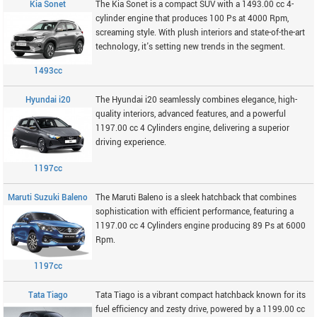
Kia Sonet
The Kia Sonet is a compact SUV with a 1493.00 cc 4-
cylinder engine that produces 100 Ps at 4000 Rpm,
screaming style. With plush interiors and state-of-the-art
technology, it's setting new trends in the segment.
1493cc
Hyundai i20
The Hyundai i20 seamlessly combines elegance, high-
quality interiors, advanced features, and a powerful
1197.00 cc 4 Cylinders engine, delivering a superior
driving experience.
1197cc
Maruti Suzuki Baleno
The Maruti Baleno is a sleek hatchback that combines
sophistication with efficient performance, featuring a
1197.00 cc 4 Cylinders engine producing 89 Ps at 6000
Rpm.
1197cc
Tata Tiago
Tata Tiago is a vibrant compact hatchback known for its
fuel efficiency and zesty drive, powered by a 1199.00 cc