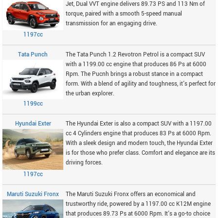
Jet, Dual VVT engine delivers 89.73 PS and 113 Nm of
torque, paired with a smooth 5-speed manual
transmission for an engaging drive.
1197cc
Tata Punch
The Tata Punch 1.2 Revotron Petrol is a compact SUV
with a 1199.00 cc engine that produces 86 Ps at 6000
Rpm. The Pucnh brings a robust stance in a compact
form. With a blend of agility and toughness, it's perfect for
the urban explorer.
1199cc
Hyundai Exter
The Hyundai Exter is also a compact SUV with a 1197.00
cc 4 Cylinders engine that produces 83 Ps at 6000 Rpm.
With a sleek design and modern touch, the Hyundai Exter
is for those who prefer class. Comfort and elegance are its
driving forces.
1197cc
Maruti Suzuki Fronx
The Maruti Suzuki Fronx offers an economical and
trustworthy ride, powered by a 1197.00 cc K12M engine
that produces 89.73 Ps at 6000 Rpm. It's a go-to choice