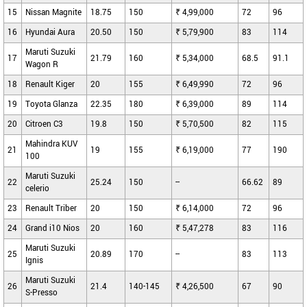
15
Nissan Magnite
18.75
150
₹ 4,99,000
72
96
16
Hyundai Aura
20.50
150
₹ 5,79,900
83
114
Maruti Suzuki
17
21.79
160
₹ 5,34,000
68.5
91.1
Wagon R
18
Renault Kiger
20
155
₹ 6,49,990
72
96
19
Toyota Glanza
22.35
180
₹ 6,39,000
89
114
20
Citroen C3
19.8
150
₹ 5,70,500
82
115
Mahindra KUV
21
19
155
₹ 6,19,000
77
190
100
Maruti Suzuki
22
25.24
150
--
66.62
89
celerio
23
Renault Triber
20
150
₹ 6,14,000
72
96
24
Grand i10 Nios
20
160
₹ 5,47,278
83
116
Maruti Suzuki
25
20.89
170
--
83
113
Ignis
Maruti Suzuki
26
21.4
140-145
₹ 4,26,500
67
90
S-Presso