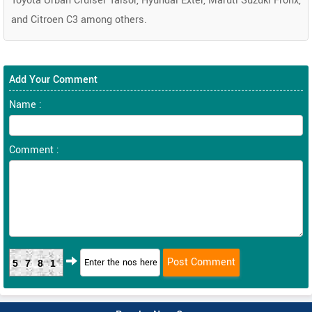
Toyota Urban Cruiser Taisor, Hyundai Exter, Maruti Suzuki Fronx,
and Citroen C3 among others.
Add Your Comment
Name :
Comment :
5781