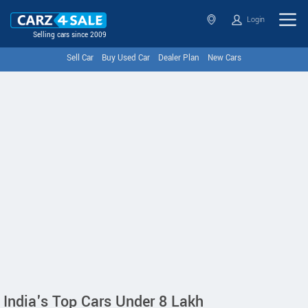
Login
Selling cars since 2009
Sell Car
Buy Used Car
Dealer Plan
New Cars
India's Top Cars Under 8 Lakh