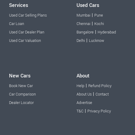
Services
Used Cars
|
Used Car Selling Plans
Mumbai
Pune
|
Car Loan
Chennai
Kochi
|
Used Car Dealer Plan
Bangalore
Hyderabad
|
Used Car Valuation
Delhi
Lucknow
New Cars
About
|
Book New Car
Help
Refund Policy
|
Car Comparison
About Us
Contact
Dealer Locator
Advertise
|
T&C
Privacy Policy