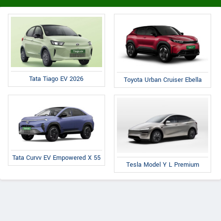
Tata Tiago EV 2026
Toyota Urban Cruiser Ebella
Tata Curvv EV Empowered X 55
Tesla Model Y L Premium