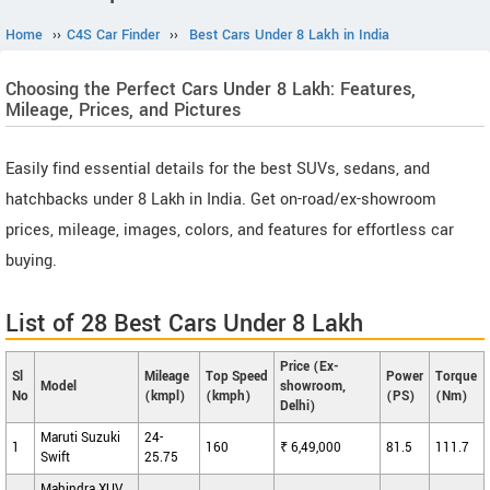
Home
››
C4S Car Finder
››
Best Cars Under 8 Lakh in India
Choosing the Perfect Cars Under 8 Lakh: Features,
Mileage, Prices, and Pictures
Easily find essential details for the best SUVs, sedans, and
hatchbacks under 8 Lakh in India. Get on-road/ex-showroom
prices, mileage, images, colors, and features for effortless car
buying.
List of 28 Best Cars Under 8 Lakh
Price (Ex-
Sl
Mileage
Top Speed
Power
Torque
Model
showroom,
No
(kmpl)
(kmph)
(PS)
(Nm)
Delhi)
Maruti Suzuki
24-
1
160
₹ 6,49,000
81.5
111.7
Swift
25.75
Mahindra XUV