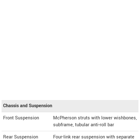
Chassis and Suspension
Front Suspension
McPherson struts with lower wishbones,
subframe, tubular anti-roll bar
Rear Suspension
Four-link rear suspension with separate