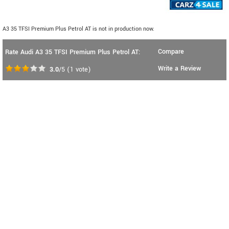
A3 35 TFSI Premium Plus Petrol AT is not in production now.
Compare
Rate Audi A3 35 TFSI Premium Plus Petrol AT:
Write a Review
3.0
/5
(
1
vote)