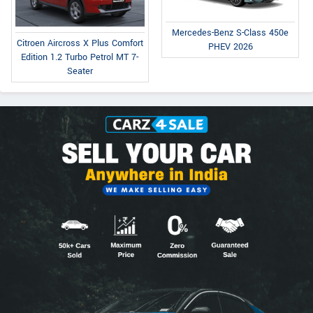
Mercedes-Benz S-Class 450e
Citroen Aircross X Plus Comfort
PHEV 2026
Edition 1.2 Turbo Petrol MT 7-
Seater