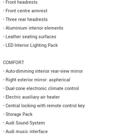
- Front headrests
- Front centre armrest
- Three rear headrests
- Aluminium interior elements
- Leather seating surfaces
- LED Interior Lighting Pack
COMFORT
- Auto-dimming interior rear-view mirror
- Right exterior mirror: aspherical
- Dual-zone electronic climate control
- Electric auxiliary air heater
- Central locking with remote control key
- Storage Pack
- Audi Sound System
- Audi music interface