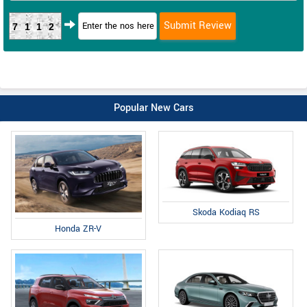
7112
Popular New Cars
Skoda Kodiaq RS
Honda ZR-V