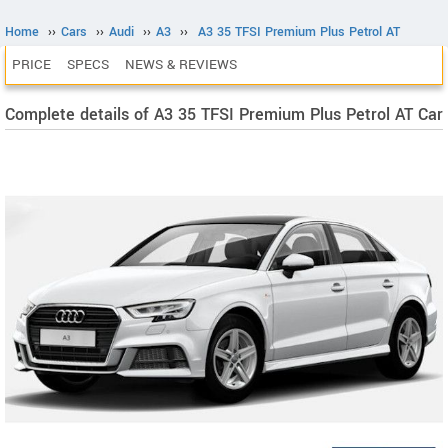
Home
››
Cars
››
Audi
››
A3
››
A3 35 TFSI Premium Plus Petrol AT
PRICE
SPECS
NEWS & REVIEWS
Complete details of A3 35 TFSI Premium Plus Petrol AT Car