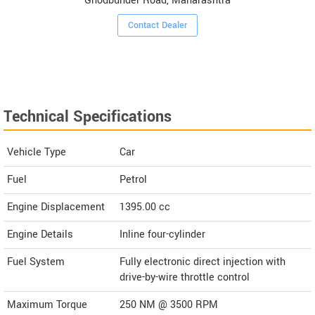
Ghodbunder Road, Maharashtra
Contact Dealer
Technical Specifications
Vehicle Type
Car
Fuel
Petrol
Engine Displacement
1395.00
cc
Engine Details
Inline four-cylinder
Fuel System
Fully electronic direct injection with
drive-by-wire throttle control
Maximum Torque
250 NM @ 3500 RPM