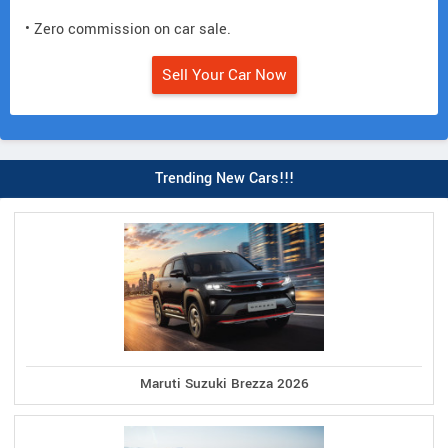
• Zero commission on car sale.
Sell Your Car Now
Trending New Cars!!!
Maruti Suzuki Brezza 2026