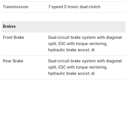
Transmission
7-speed S tronic dual-clutch
Brakes
Front Brake
Dual-circuit brake system with diagonal
split, ESC with torque vectoring,
hydraulic brake assist, di
Rear Brake
Dual-circuit brake system with diagonal
split, ESC with torque vectoring,
hydraulic brake assist, di