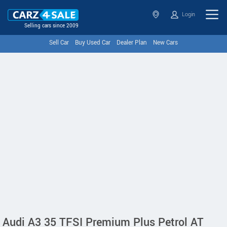
Login
Selling cars since 2009
Sell Car
Buy Used Car
Dealer Plan
New Cars
Audi A3 35 TFSI Premium Plus Petrol AT