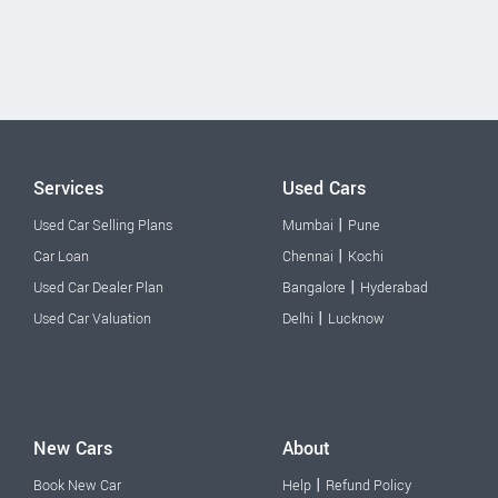
Services
Used Cars
|
Used Car Selling Plans
Mumbai
Pune
|
Car Loan
Chennai
Kochi
|
Used Car Dealer Plan
Bangalore
Hyderabad
|
Used Car Valuation
Delhi
Lucknow
New Cars
About
|
Book New Car
Help
Refund Policy