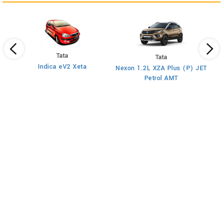
Tata
Tata
Indica eV2 Xeta
)
Nexon 1.2L XZA Plus (P) JET
Petrol AMT