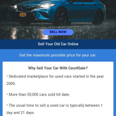
Sell Your Old Car Online
Get the maximum possible price for your car.
Why Sell Your Car With Carz4Sale?
• Dedicated marketplace for used cars started in the year
2009.
• More than 50,000 cars sold till date.
• The usual time to sell a used car is typically between 1
day and 21 days.