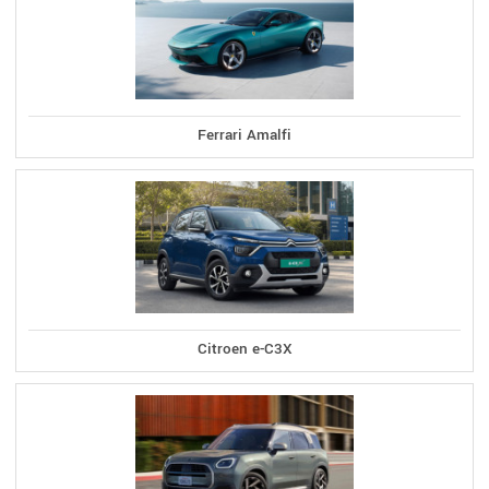
Ferrari Amalfi
Citroen e-C3X