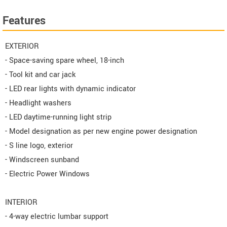
Features
EXTERIOR
- Space-saving spare wheel, 18-inch
- Tool kit and car jack
- LED rear lights with dynamic indicator
- Headlight washers
- LED daytime-running light strip
- Model designation as per new engine power designation
- S line logo, exterior
- Windscreen sunband
- Electric Power Windows
INTERIOR
- 4-way electric lumbar support