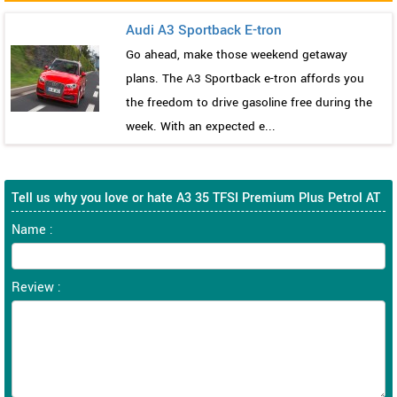
Audi A3 Sportback E-tron
Go ahead, make those weekend getaway
plans. The A3 Sportback e-tron affords you
the freedom to drive gasoline free during the
week. With an expected e...
Tell us why you love or hate A3 35 TFSI Premium Plus Petrol AT
Name :
Review :