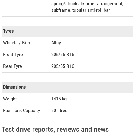
spring/shock absorber arrangement,
subframe, tubular anti-roll bar
Tyres
Wheels / Rim
Alloy
Front Tyre
205/55 R16
Rear Tyre
205/55 R16
Dimensions
Weight
1415
kg
Fuel Tank Capacity
50 litres
Test drive reports, reviews and news