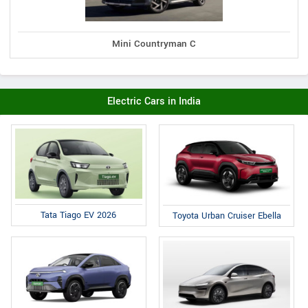
Mini Countryman C
Electric Cars in India
Tata Tiago EV 2026
Toyota Urban Cruiser Ebella