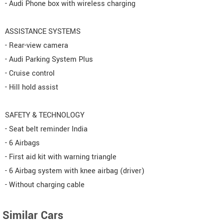
- Audi Phone box with wireless charging
ASSISTANCE SYSTEMS
- Rear-view camera
- Audi Parking System Plus
- Cruise control
- Hill hold assist
SAFETY & TECHNOLOGY
- Seat belt reminder India
- 6 Airbags
- First aid kit with warning triangle
- 6 Airbag system with knee airbag (driver)
- Without charging cable
Similar Cars