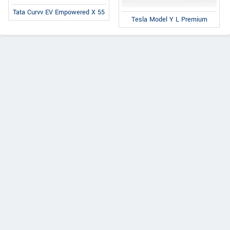
Tata Curvv EV Empowered X 55
Tesla Model Y L Premium