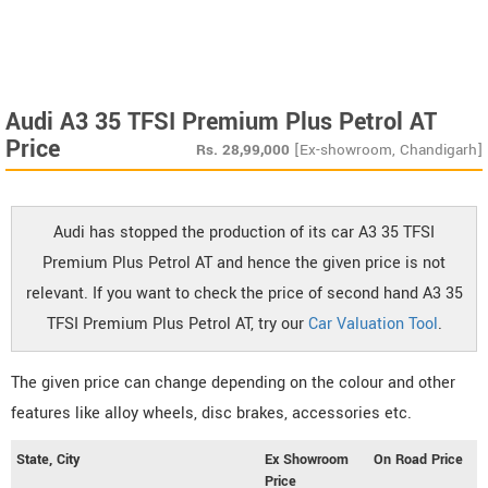
Audi A3 35 TFSI Premium Plus Petrol AT
Price
Rs.
28,99,000
[Ex-showroom, Chandigarh]
Audi has stopped the production of its car A3 35 TFSI
Premium Plus Petrol AT and hence the given price is not
relevant. If you want to check the price of second hand A3 35
TFSI Premium Plus Petrol AT, try our
Car Valuation Tool
.
The given price can change depending on the colour and other
features like alloy wheels, disc brakes, accessories etc.
State, City
Ex Showroom
On Road Price
Price