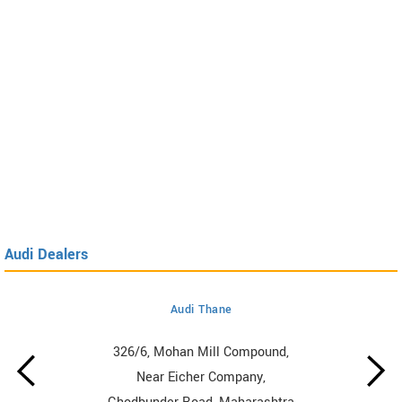
Audi Dealers
Audi Thane
326/6, Mohan Mill Compound,
Near Eicher Company,