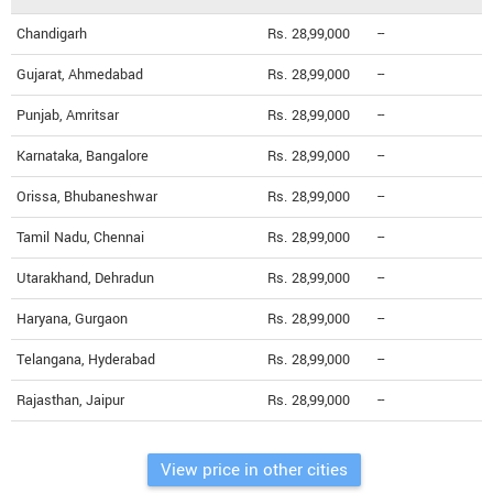
Chandigarh
Rs. 28,99,000
--
Gujarat, Ahmedabad
Rs. 28,99,000
--
Punjab, Amritsar
Rs. 28,99,000
--
Karnataka, Bangalore
Rs. 28,99,000
--
Orissa, Bhubaneshwar
Rs. 28,99,000
--
Tamil Nadu, Chennai
Rs. 28,99,000
--
Utarakhand, Dehradun
Rs. 28,99,000
--
Haryana, Gurgaon
Rs. 28,99,000
--
Telangana, Hyderabad
Rs. 28,99,000
--
Rajasthan, Jaipur
Rs. 28,99,000
--
View price in other cities