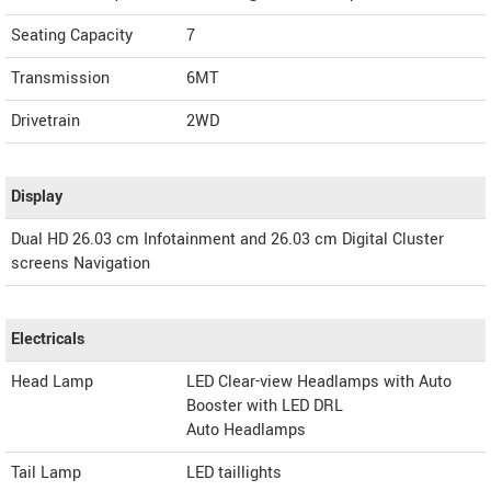
Seating Capacity
7
Transmission
6MT
Drivetrain
2WD
Display
Dual HD 26.03 cm Infotainment and 26.03 cm Digital Cluster
screens Navigation
Electricals
Head Lamp
LED Clear-view Headlamps with Auto
Booster with LED DRL
Auto Headlamps
Tail Lamp
LED taillights