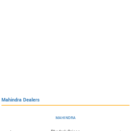
Mahindra Dealers
MAHINDRA