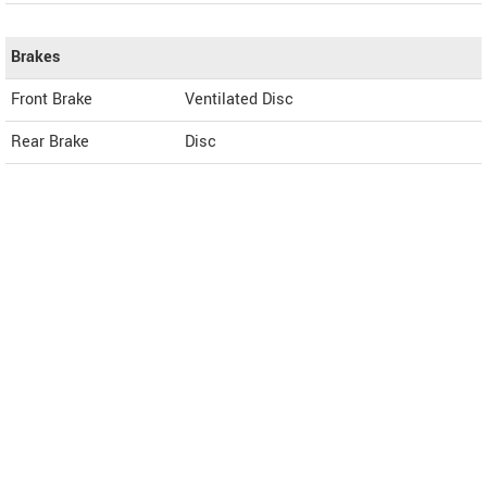
Brakes
Front Brake
Ventilated Disc
Rear Brake
Disc