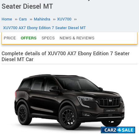
Seater Diesel MT
Home
››
Cars
››
Mahindra
››
XUV700
››
XUV700 AX7 Ebony Edition 7 Seater Diesel MT
PRICE
OFFERS
SPECS
NEWS & REVIEWS
Complete details of XUV700 AX7 Ebony Edition 7 Seater
Diesel MT Car