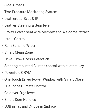
- Side Airbags
- Tyre Pressure Monitoring System
- Leatherette Seat & IP
- Leather Steering & Gear lever
- 6-Way Power Seat with Memory and Welcome retract
- Intelli Control
- Rain Sensing Wiper
- Smart Clean Zone
- Driver Drowsiness Detection
- Steering mounted Cluster-control with custom key
- Powerfold ORVM
- One Touch Driver Power Window with Smart Close
- Dual Zone Climate Control
- Co-driver Ergo lever
- Smart Door Handles
- USB in 1st and C-Type in 2nd row