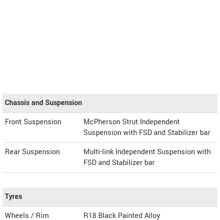
Chassis and Suspension
Front Suspension
McPherson Strut Independent
Suspension with FSD and Stabilizer bar
Rear Suspension
Multi-link Independent Suspension with
FSD and Stabilizer bar
Tyres
Wheels / Rim
R18 Black Painted Alloy