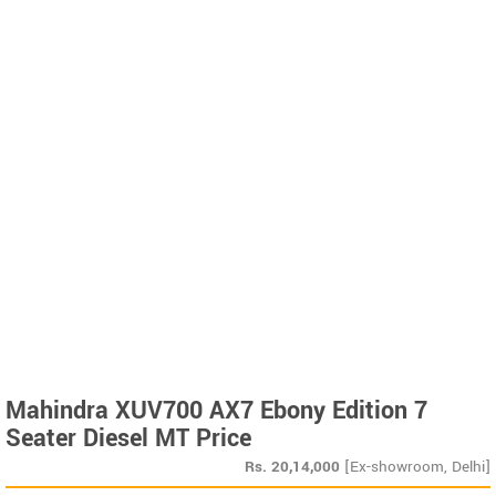
Mahindra XUV700 AX7 Ebony Edition 7
Seater Diesel MT Price
Rs.
20,14,000
[Ex-showroom, Delhi]