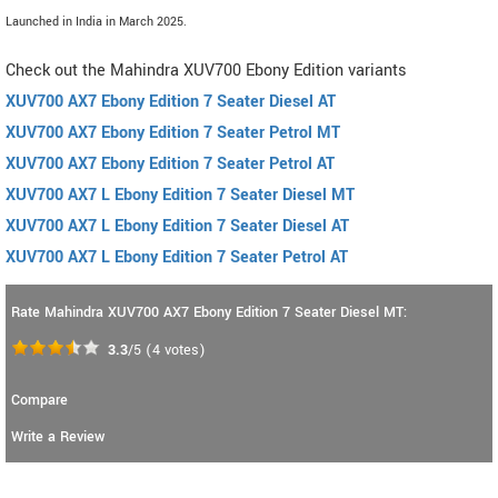
Launched in India in March 2025.
Check out the Mahindra XUV700 Ebony Edition variants
XUV700 AX7 Ebony Edition 7 Seater Diesel AT
XUV700 AX7 Ebony Edition 7 Seater Petrol MT
XUV700 AX7 Ebony Edition 7 Seater Petrol AT
XUV700 AX7 L Ebony Edition 7 Seater Diesel MT
XUV700 AX7 L Ebony Edition 7 Seater Diesel AT
XUV700 AX7 L Ebony Edition 7 Seater Petrol AT
Rate Mahindra XUV700 AX7 Ebony Edition 7 Seater Diesel MT:
3.3
/5
(
4
votes)
Compare
Write a Review