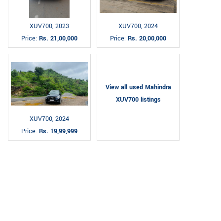
XUV700, 2023
XUV700, 2024
Price:
Rs. 21,00,000
Price:
Rs. 20,00,000
View all used Mahindra
XUV700 listings
XUV700, 2024
Price:
Rs. 19,99,999