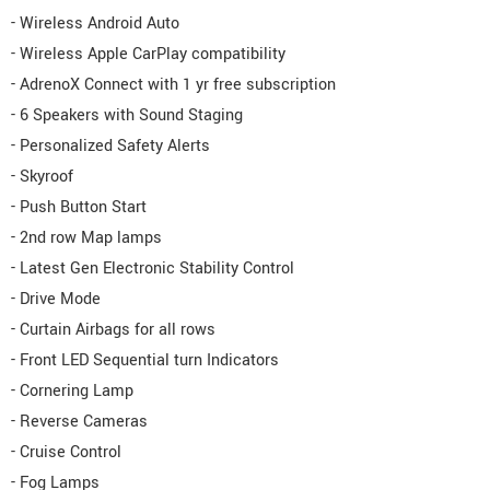
- Wireless Android Auto
- Wireless Apple CarPlay compatibility
- AdrenoX Connect with 1 yr free subscription
- 6 Speakers with Sound Staging
- Personalized Safety Alerts
- Skyroof
- Push Button Start
- 2nd row Map lamps
- Latest Gen Electronic Stability Control
- Drive Mode
- Curtain Airbags for all rows
- Front LED Sequential turn Indicators
- Cornering Lamp
- Reverse Cameras
- Cruise Control
- Fog Lamps