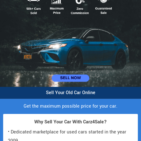
Sell Your Old Car Online
Get the maximum possible price for your car.
Why Sell Your Car With Carz4Sale?
• Dedicated marketplace for used cars started in the year
2009.