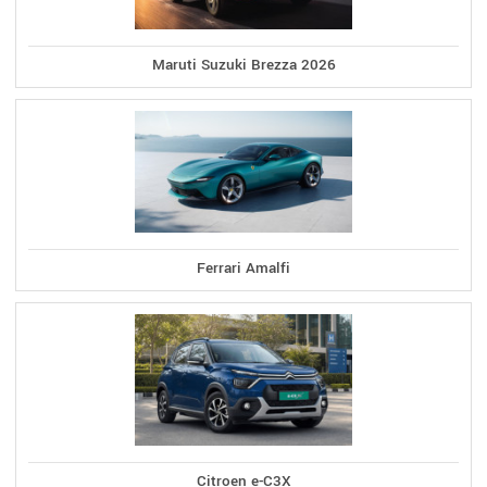
Maruti Suzuki Brezza 2026
Ferrari Amalfi
Citroen e-C3X