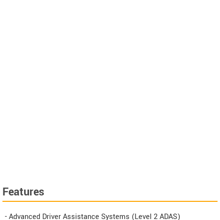
Features
- Advanced Driver Assistance Systems (Level 2 ADAS)