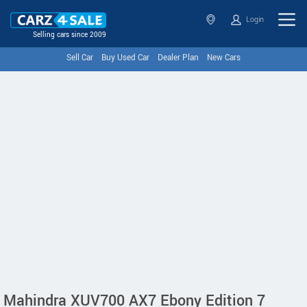
Login
Selling cars since 2009
Sell Car
Buy Used Car
Dealer Plan
New Cars
Mahindra XUV700 AX7 Ebony Edition 7