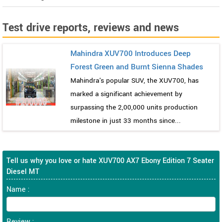
Test drive reports, reviews and news
Mahindra XUV700 Introduces Deep
Forest Green and Burnt Sienna Shades
Mahindra's popular SUV, the XUV700, has
marked a significant achievement by
surpassing the 2,00,000 units production
milestone in just 33 months since...
Tell us why you love or hate XUV700 AX7 Ebony Edition 7 Seater
Diesel MT
Name :
Review :