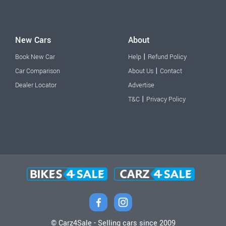
New Cars
About
|
Book New Car
Help
Refund Policy
|
Car Comparison
About Us
Contact
Dealer Locator
Advertise
|
T&C
Privacy Policy
© Carz4Sale - Selling cars since 2009