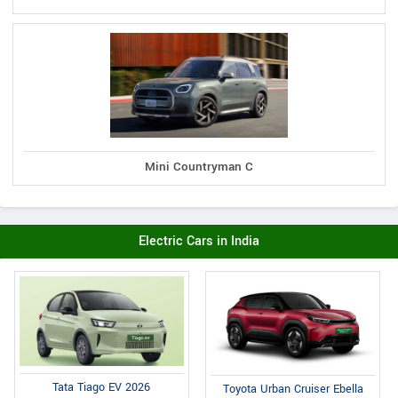
Mini Countryman C
Electric Cars in India
Tata Tiago EV 2026
Toyota Urban Cruiser Ebella