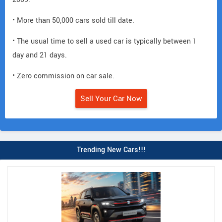
• More than 50,000 cars sold till date.
• The usual time to sell a used car is typically between 1
day and 21 days.
• Zero commission on car sale.
Sell Your Car Now
Trending New Cars!!!