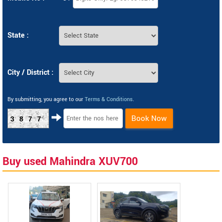
State :
City / District :
By submitting, you agree to our
Terms & Conditions
.
Book Now
3877
Buy used Mahindra XUV700