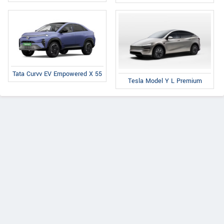
Tata Curvv EV Empowered X 55
Tesla Model Y L Premium