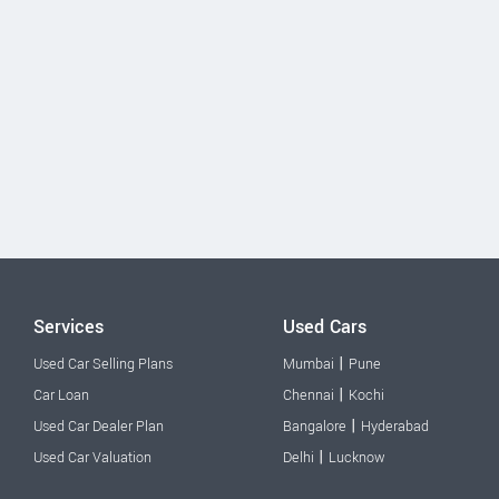
Services
Used Cars
|
Used Car Selling Plans
Mumbai
Pune
|
Car Loan
Chennai
Kochi
|
Used Car Dealer Plan
Bangalore
Hyderabad
|
Used Car Valuation
Delhi
Lucknow