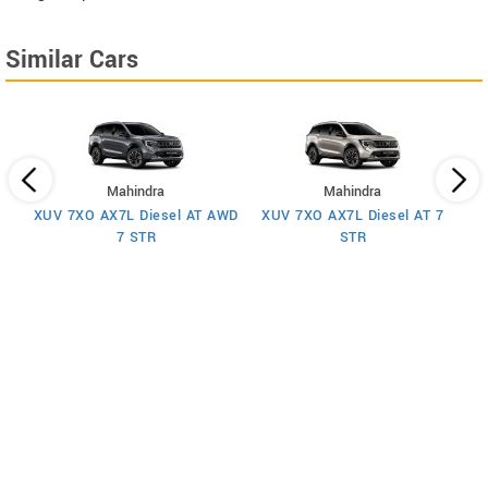
Similar Cars
Mahindra
Mahindra
XUV 7XO AX7L Diesel AT AWD
XUV 7XO AX7L Diesel AT 7
 7
X
7 STR
STR