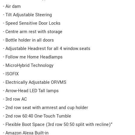
- Air dam
- Tilt Adjustable Steering
- Speed Sensitive Door Locks
- Centre arm rest with storage
- Bottle holder in all doors
- Adjustable Headrest for all 4 window.seats
- Follow me Home Headlamps
- MicroHybrid Technology
- ISOFIX
- Electrically Adjustable ORVMS
- Arrow-Head LED Tall lamps
- 3rd row AC
- 2nd row seat with armrest and cup holder
- 2nd row 60:40 One-Touch Tumble
- Flexible Boot Space (3rd row 50:50 split with recline)"
- Amazon Alexa Built-in