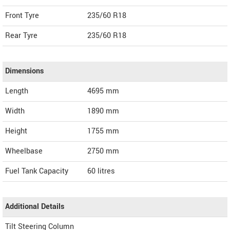
Front Tyre
235/60 R18
Rear Tyre
235/60 R18
Dimensions
Length
4695
mm
Width
1890
mm
Height
1755
mm
Wheelbase
2750 mm
Fuel Tank Capacity
60 litres
Additional Details
Tilt Steering Column