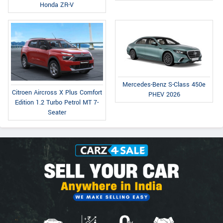
Honda ZR-V
Mercedes-Benz S-Class 450e
Citroen Aircross X Plus Comfort
PHEV 2026
Edition 1.2 Turbo Petrol MT 7-
Seater