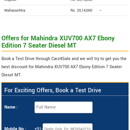
Maharashtra
Rs. 20,14,000
--
Offers for Mahindra XUV700 AX7 Ebony
Edition 7 Seater Diesel MT
Book a Test Drive through Carz4Sale and we will try to get you the
best discount for Mahindra XUV700 AX7 Ebony Edition 7 Seater
Diesel MT.
For Exciting Offers, Book a Test Drive
Name :
Mobile No :
+91-