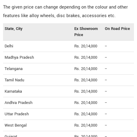
The given price can change depending on the colour and other
features like alloy wheels, disc brakes, accessories etc.
State, City
Ex Showroom
On Road Price
Price
Delhi
Rs. 20,14,000
--
Madhya Pradesh
Rs. 20,14,000
--
Telangana
Rs. 20,14,000
--
Tamil Nadu
Rs. 20,14,000
--
Karnataka
Rs. 20,14,000
--
Andhra Pradesh
Rs. 20,14,000
--
Uttar Pradesh
Rs. 20,14,000
--
West Bengal
Rs. 20,14,000
--
Gujarat
Rs. 20,14,000
--