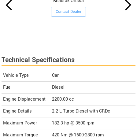
Bhadrak Orissa
Contact Dealer
Technical Specifications
Vehicle Type
Car
Fuel
Diesel
Engine Displacement
2200.00
cc
Engine Details
2.2 L Turbo Diesel with CRDe
Maximum Power
182.3 hp @ 3500 rpm
Maximum Torque
420 Nm @ 1600-2800 rpm