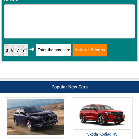
3877
Popular New Cars
Skoda Kodiaq RS