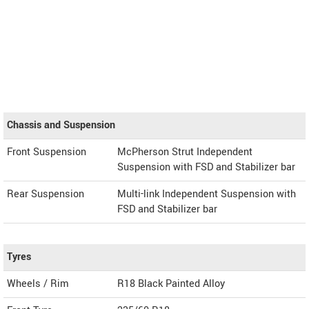
Chassis and Suspension
Front Suspension
McPherson Strut Independent
Suspension with FSD and Stabilizer bar
Rear Suspension
Multi-link Independent Suspension with
FSD and Stabilizer bar
Tyres
Wheels / Rim
R18 Black Painted Alloy