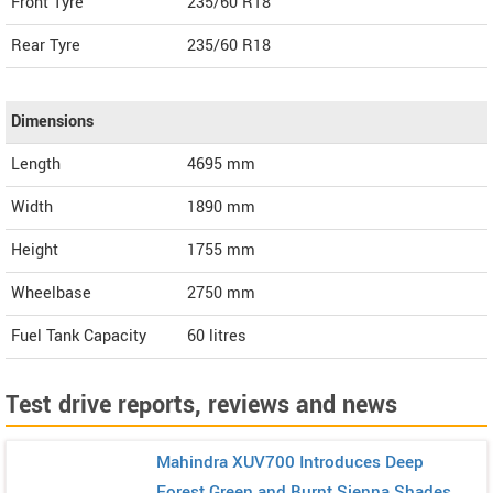
Front Tyre
235/60 R18
Rear Tyre
235/60 R18
Dimensions
Length
4695
mm
Width
1890
mm
Height
1755
mm
Wheelbase
2750 mm
Fuel Tank Capacity
60 litres
Test drive reports, reviews and news
Mahindra XUV700 Introduces Deep
Forest Green and Burnt Sienna Shades