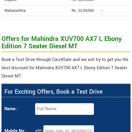
Maharashtra
Rs. 22,39,000
--
Offers for Mahindra XUV700 AX7 L Ebony
Edition 7 Seater Diesel MT
Book a Test Drive through Carz4Sale and we will try to get you the
best discount for Mahindra XUV700 AX7 L Ebony Edition 7 Seater
Diesel MT.
For Exciting Offers, Book a Test Drive
Name :
Mobile No :
+91-