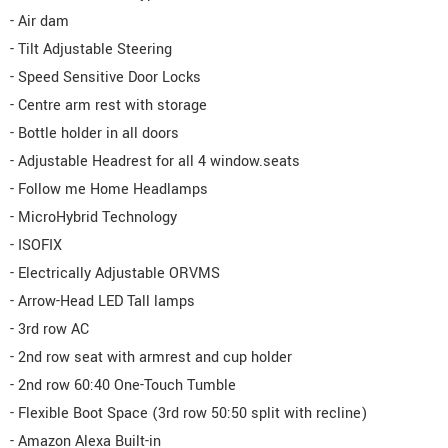
- Air dam
- Tilt Adjustable Steering
- Speed Sensitive Door Locks
- Centre arm rest with storage
- Bottle holder in all doors
- Adjustable Headrest for all 4 window.seats
- Follow me Home Headlamps
- MicroHybrid Technology
- ISOFIX
- Electrically Adjustable ORVMS
- Arrow-Head LED Tall lamps
- 3rd row AC
- 2nd row seat with armrest and cup holder
- 2nd row 60:40 One-Touch Tumble
- Flexible Boot Space (3rd row 50:50 split with recline)
- Amazon Alexa Built-in