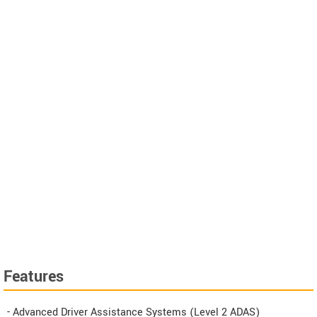
Features
- Advanced Driver Assistance Systems (Level 2 ADAS)