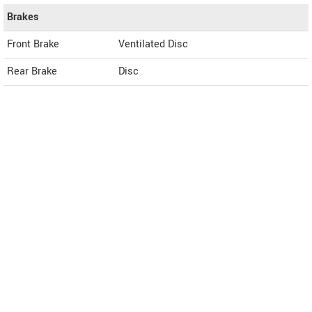
Brakes
Front Brake
Ventilated Disc
Rear Brake
Disc