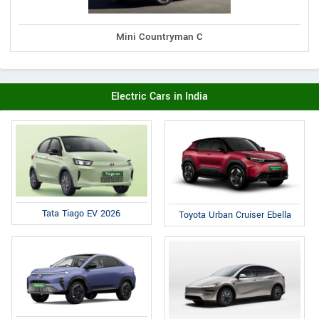
Mini Countryman C
Electric Cars in India
Tata Tiago EV 2026
Toyota Urban Cruiser Ebella