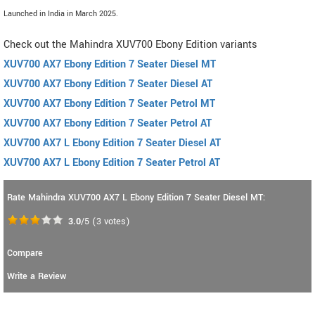
Launched in India in March 2025.
Check out the Mahindra XUV700 Ebony Edition variants
XUV700 AX7 Ebony Edition 7 Seater Diesel MT
XUV700 AX7 Ebony Edition 7 Seater Diesel AT
XUV700 AX7 Ebony Edition 7 Seater Petrol MT
XUV700 AX7 Ebony Edition 7 Seater Petrol AT
XUV700 AX7 L Ebony Edition 7 Seater Diesel AT
XUV700 AX7 L Ebony Edition 7 Seater Petrol AT
Rate Mahindra XUV700 AX7 L Ebony Edition 7 Seater Diesel MT:
3.0
/5
(
3
votes)
Compare
Write a Review