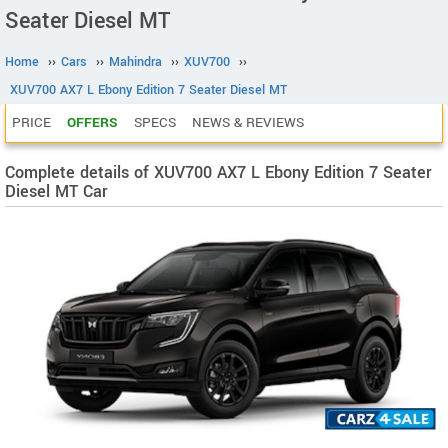
Seater Diesel MT
Home
››
Cars
››
Mahindra
››
XUV700
››
XUV700 AX7 L Ebony Edition 7 Seater Diesel MT
PRICE
OFFERS
SPECS
NEWS & REVIEWS
Complete details of XUV700 AX7 L Ebony Edition 7 Seater
Diesel MT Car