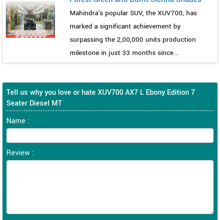
Mahindra's popular SUV, the XUV700, has
marked a significant achievement by
surpassing the 2,00,000 units production
milestone in just 33 months since...
Tell us why you love or hate XUV700 AX7 L Ebony Edition 7
Seater Diesel MT
Name :
Review :