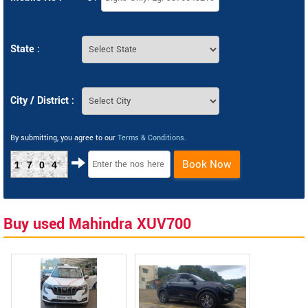
State :
City / District :
By submitting, you agree to our
Terms & Conditions
.
Book Now
1704
Buy used Mahindra XUV700