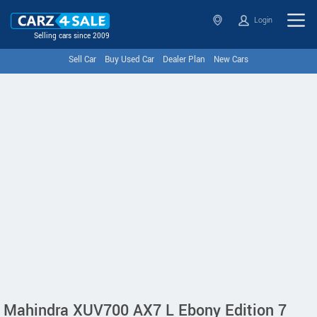
Login
Selling cars since 2009
Sell Car
Buy Used Car
Dealer Plan
New Cars
Mahindra XUV700 AX7 L Ebony Edition 7