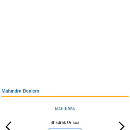
Mahindra Dealers
MAHINDRA
Bhadrak Orissa