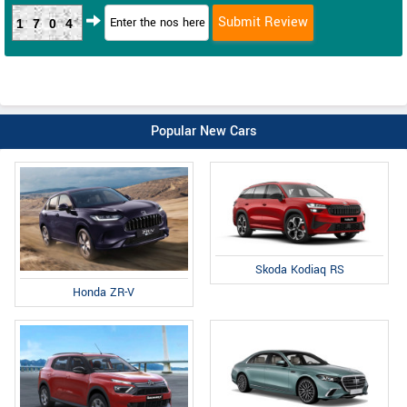
1704
Popular New Cars
Skoda Kodiaq RS
Honda ZR-V