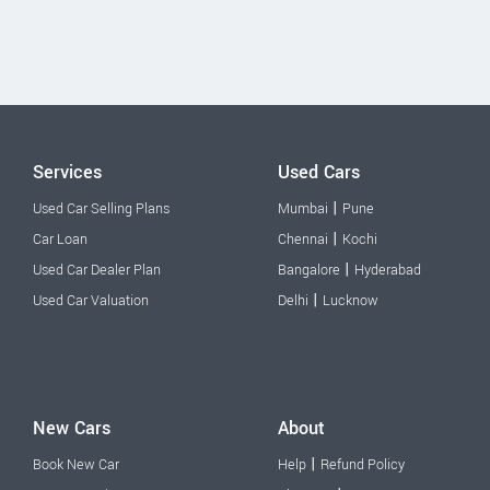
Services
Used Cars
|
Used Car Selling Plans
Mumbai
Pune
|
Car Loan
Chennai
Kochi
|
Used Car Dealer Plan
Bangalore
Hyderabad
|
Used Car Valuation
Delhi
Lucknow
New Cars
About
|
Book New Car
Help
Refund Policy