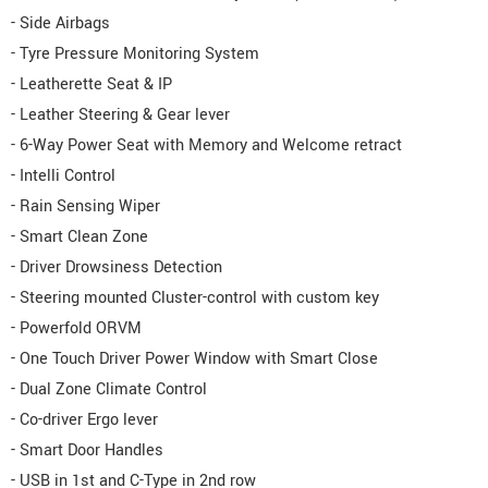
- Side Airbags
- Tyre Pressure Monitoring System
- Leatherette Seat & IP
- Leather Steering & Gear lever
- 6-Way Power Seat with Memory and Welcome retract
- Intelli Control
- Rain Sensing Wiper
- Smart Clean Zone
- Driver Drowsiness Detection
- Steering mounted Cluster-control with custom key
- Powerfold ORVM
- One Touch Driver Power Window with Smart Close
- Dual Zone Climate Control
- Co-driver Ergo lever
- Smart Door Handles
- USB in 1st and C-Type in 2nd row