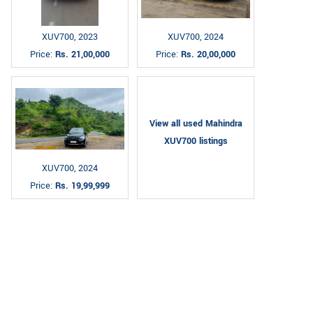
XUV700, 2023
XUV700, 2024
Price:
Rs. 21,00,000
Price:
Rs. 20,00,000
View all used Mahindra
XUV700 listings
XUV700, 2024
Price:
Rs. 19,99,999