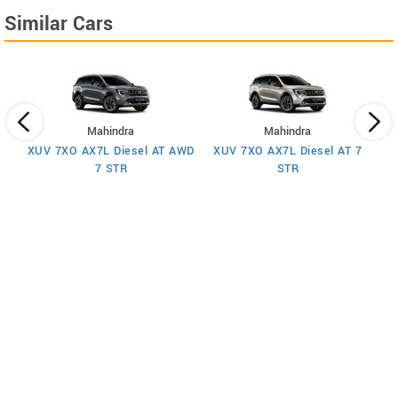
Similar Cars
Mahindra
Mahindra
XUV 7XO AX7L Diesel AT AWD
XUV 7XO AX7L Diesel AT 7
 7
X
7 STR
STR