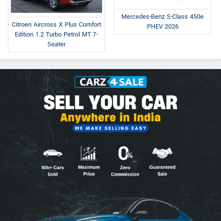
Mercedes-Benz S-Class 450e
Citroen Aircross X Plus Comfort
PHEV 2026
Edition 1.2 Turbo Petrol MT 7-
Seater