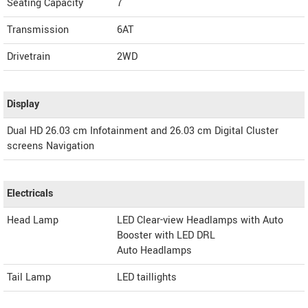
Seating Capacity
7
Transmission
6AT
Drivetrain
2WD
Display
Dual HD 26.03 cm Infotainment and 26.03 cm Digital Cluster
screens Navigation
Electricals
Head Lamp
LED Clear-view Headlamps with Auto
Booster with LED DRL
Auto Headlamps
Tail Lamp
LED taillights