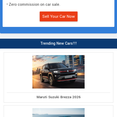
• Zero commission on car sale.
Sell Your Car Now
Trending New Cars!!!
Maruti Suzuki Brezza 2026