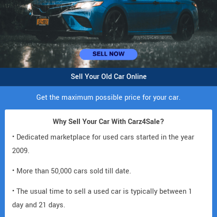
Sell Your Old Car Online
Get the maximum possible price for your car.
Why Sell Your Car With Carz4Sale?
• Dedicated marketplace for used cars started in the year
2009.
• More than 50,000 cars sold till date.
• The usual time to sell a used car is typically between 1
day and 21 days.