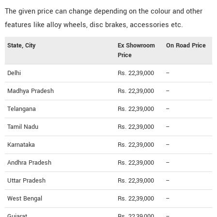
The given price can change depending on the colour and other
features like alloy wheels, disc brakes, accessories etc.
State, City
Ex Showroom
On Road Price
Price
Delhi
Rs. 22,39,000
--
Madhya Pradesh
Rs. 22,39,000
--
Telangana
Rs. 22,39,000
--
Tamil Nadu
Rs. 22,39,000
--
Karnataka
Rs. 22,39,000
--
Andhra Pradesh
Rs. 22,39,000
--
Uttar Pradesh
Rs. 22,39,000
--
West Bengal
Rs. 22,39,000
--
Gujarat
Rs. 22,39,000
--