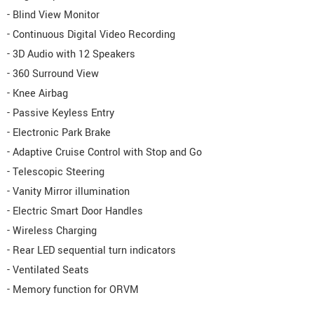
- Blind View Monitor
- Continuous Digital Video Recording
- 3D Audio with 12 Speakers
- 360 Surround View
- Knee Airbag
- Passive Keyless Entry
- Electronic Park Brake
- Adaptive Cruise Control with Stop and Go
- Telescopic Steering
- Vanity Mirror illumination
- Electric Smart Door Handles
- Wireless Charging
- Rear LED sequential turn indicators
- Ventilated Seats
- Memory function for ORVM