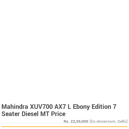
Mahindra XUV700 AX7 L Ebony Edition 7
Seater Diesel MT Price
Rs.
22,39,000
[Ex-showroom, Delhi]