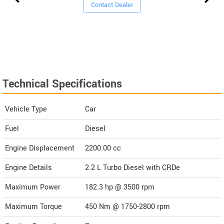
Contact Dealer
Technical Specifications
Vehicle Type
Car
Fuel
Diesel
Engine Displacement
2200.00
cc
Engine Details
2.2 L Turbo Diesel with CRDe
Maximum Power
182.3 hp @ 3500 rpm
Maximum Torque
450 Nm @ 1750-2800 rpm