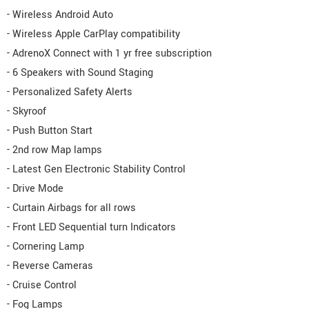
- Wireless Android Auto
- Wireless Apple CarPlay compatibility
- AdrenoX Connect with 1 yr free subscription
- 6 Speakers with Sound Staging
- Personalized Safety Alerts
- Skyroof
- Push Button Start
- 2nd row Map lamps
- Latest Gen Electronic Stability Control
- Drive Mode
- Curtain Airbags for all rows
- Front LED Sequential turn Indicators
- Cornering Lamp
- Reverse Cameras
- Cruise Control
- Fog Lamps