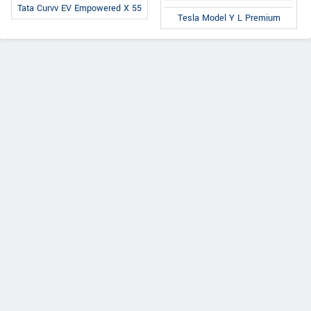
Tata Curvv EV Empowered X 55
Tesla Model Y L Premium