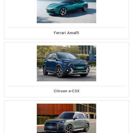
Ferrari Amalfi
Citroen e-C3X