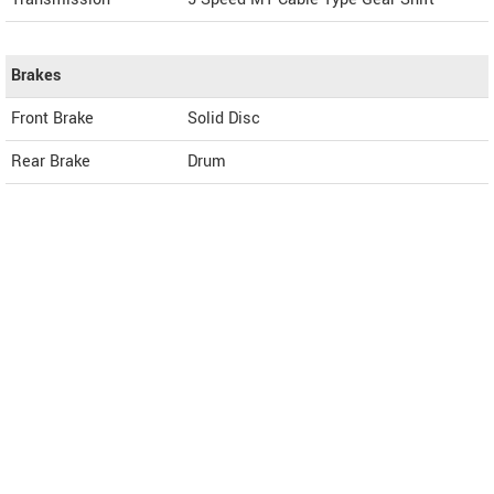
Brakes
Front Brake
Solid Disc
Rear Brake
Drum