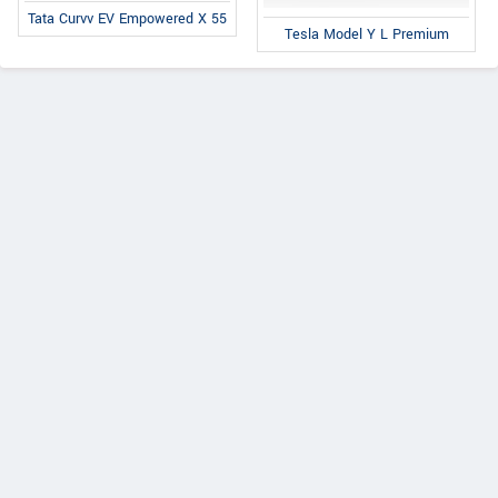
Tata Curvv EV Empowered X 55
Tesla Model Y L Premium