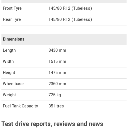
Front Tyre
145/80 R12 (Tubeless)
Rear Tyre
145/80 R12 (Tubeless)
Dimensions
Length
3430
mm
Width
1515
mm
Height
1475
mm
Wheelbase
2360 mm
Weight
725
kg
Fuel Tank Capacity
35 litres
Test drive reports, reviews and news