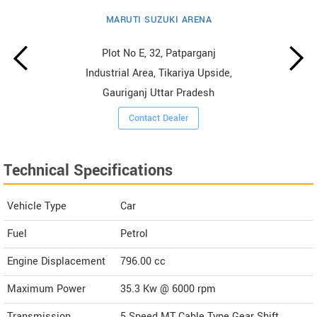
MARUTI SUZUKI ARENA
Plot No E, 32, Patparganj
Industrial Area, Tikariya Upside,
Gauriganj Uttar Pradesh
Contact Dealer
Technical Specifications
Vehicle Type
Car
Fuel
Petrol
Engine Displacement
796.00
cc
Maximum Power
35.3 Kw @ 6000 rpm
Transmission
5 Speed MT Cable Type Gear Shift