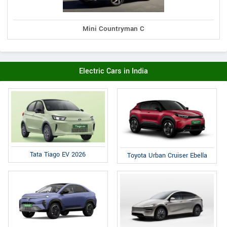
Mini Countryman C
Electric Cars in India
Tata Tiago EV 2026
Toyota Urban Cruiser Ebella