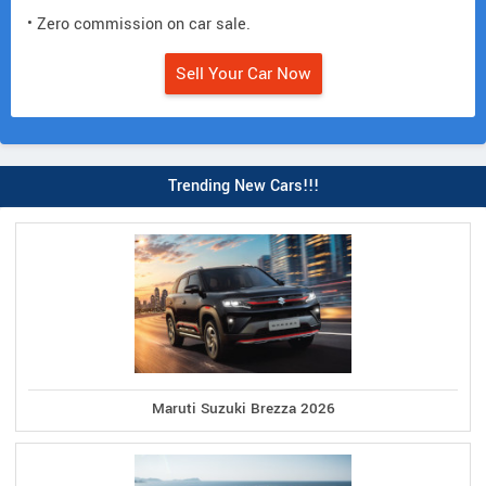
• Zero commission on car sale.
Sell Your Car Now
Trending New Cars!!!
Maruti Suzuki Brezza 2026