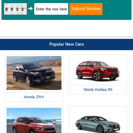
8032
Popular New Cars
Skoda Kodiaq RS
Honda ZR-V