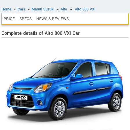
Home
››
Cars
››
Maruti Suzuki
››
Alto
››
Alto 800 VXI
PRICE
SPECS
NEWS & REVIEWS
Complete details of Alto 800 VXI Car