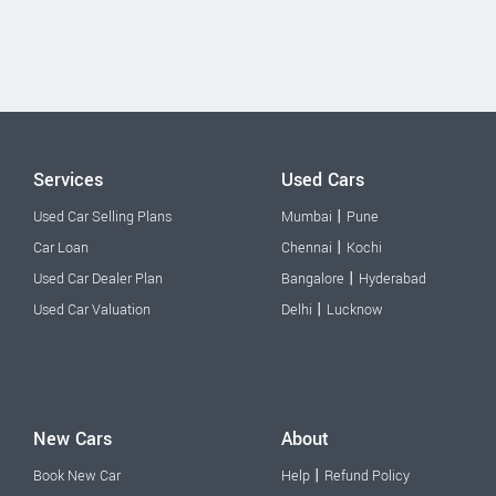
Services
Used Cars
|
Used Car Selling Plans
Mumbai
Pune
|
Car Loan
Chennai
Kochi
|
Used Car Dealer Plan
Bangalore
Hyderabad
|
Used Car Valuation
Delhi
Lucknow
New Cars
About
|
Book New Car
Help
Refund Policy