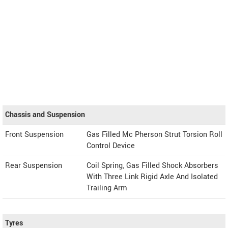
Chassis and Suspension
Front Suspension
Gas Filled Mc Pherson Strut Torsion Roll
Control Device
Rear Suspension
Coil Spring, Gas Filled Shock Absorbers
With Three Link Rigid Axle And Isolated
Trailing Arm
Tyres