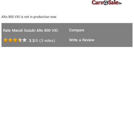
Alto 800 VXI is not in production now.
Compare
Rate Maruti Suzuki Alto 800 VXI:
Write a Review
3.3
/5
(
3
votes)