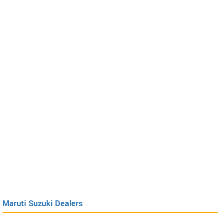
Maruti Suzuki Dealers