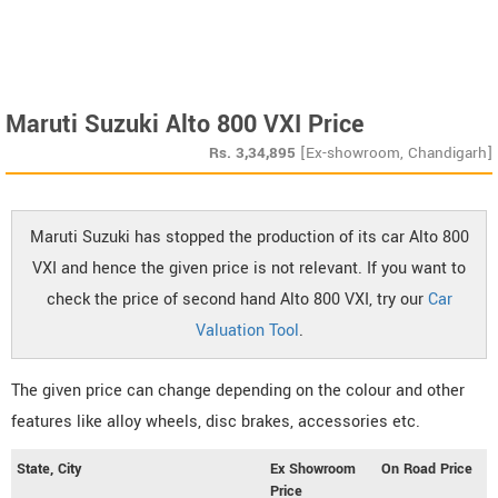
Maruti Suzuki Alto 800 VXI Price
Rs.
3,34,895
[Ex-showroom, Chandigarh]
Maruti Suzuki has stopped the production of its car Alto 800
VXI and hence the given price is not relevant. If you want to
check the price of second hand Alto 800 VXI, try our
Car
Valuation Tool
.
The given price can change depending on the colour and other
features like alloy wheels, disc brakes, accessories etc.
State, City
Ex Showroom
On Road Price
Price