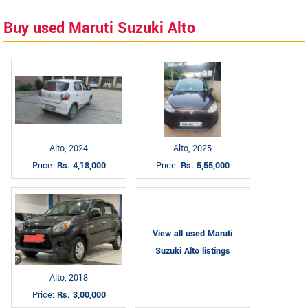
Buy used Maruti Suzuki Alto
Alto, 2024
Alto, 2025
Price:
Rs. 4,18,000
Price:
Rs. 5,55,000
View all used Maruti
Suzuki Alto listings
Alto, 2018
Price:
Rs. 3,00,000