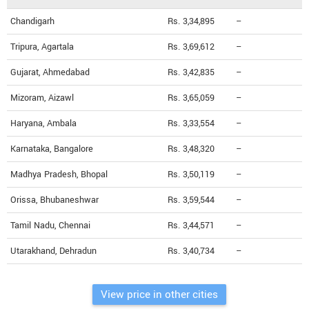
Chandigarh
Rs. 3,34,895
--
Tripura, Agartala
Rs. 3,69,612
--
Gujarat, Ahmedabad
Rs. 3,42,835
--
Mizoram, Aizawl
Rs. 3,65,059
--
Haryana, Ambala
Rs. 3,33,554
--
Karnataka, Bangalore
Rs. 3,48,320
--
Madhya Pradesh, Bhopal
Rs. 3,50,119
--
Orissa, Bhubaneshwar
Rs. 3,59,544
--
Tamil Nadu, Chennai
Rs. 3,44,571
--
Utarakhand, Dehradun
Rs. 3,40,734
--
View price in other cities