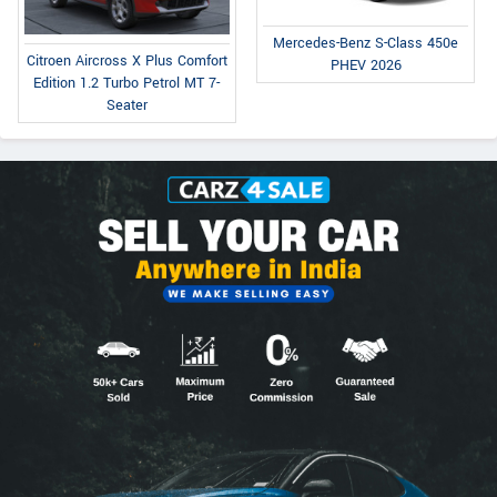
Mercedes-Benz S-Class 450e
Citroen Aircross X Plus Comfort
PHEV 2026
Edition 1.2 Turbo Petrol MT 7-
Seater