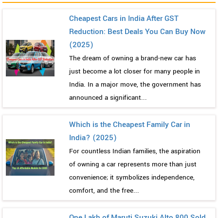
Cheapest Cars in India After GST
Reduction: Best Deals You Can Buy Now
(2025)
The dream of owning a brand-new car has
just become a lot closer for many people in
India. In a major move, the government has
announced a significant...
Which is the Cheapest Family Car in
India? (2025)
For countless Indian families, the aspiration
of owning a car represents more than just
convenience; it symbolizes independence,
comfort, and the free...
One Lakh of Maruti Suzuki Alto 800 Sold