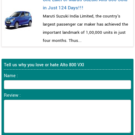
in Just 124 Days!!!
Maruti Suzuki India Limited, the country's
largest passenger car maker has achieved the
important landmark of 1,00,000 units in just
four months. Thus...
Tell us why you love or hate Alto 800 VXI
Name :
Review :