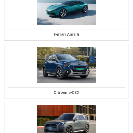
Ferrari Amalfi
Citroen e-C3X