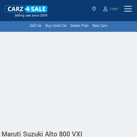
Login
Selling cars since 2009
Sell Car
Buy Used Car
Dealer Plan
New Cars
Maruti Suzuki Alto 800 VXI