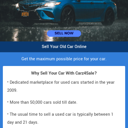
Sell Your Old Car Online
Get the maximum possible price for your car.
Why Sell Your Car With Carz4Sale?
• Dedicated marketplace for used cars started in the year
2009.
• More than 50,000 cars sold till date.
• The usual time to sell a used car is typically between 1
day and 21 days.