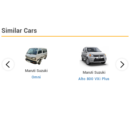
Similar Cars
Maruti Suzuki
Maruti Suzuki
Omni
Alto 800 VXi Plus