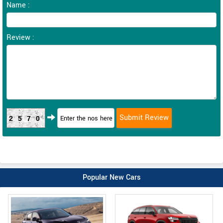
Name :
Review :
2570
Popular New Cars