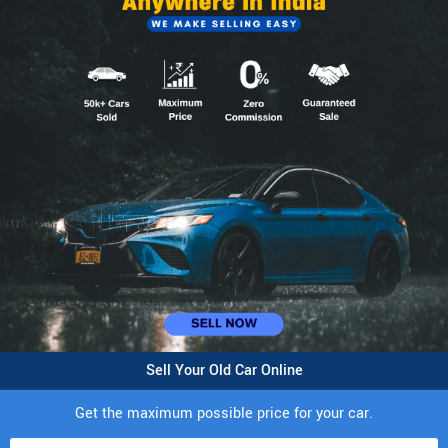
Sell Your Old Car Online
Get the maximum possible price for your car.