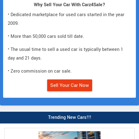
Why Sell Your Car With Carz4Sale?
• Dedicated marketplace for used cars started in the year
2009.
• More than 50,000 cars sold till date.
• The usual time to sell a used car is typically between 1
day and 21 days.
• Zero commission on car sale.
Sell Your Car Now
Trending New Cars!!!