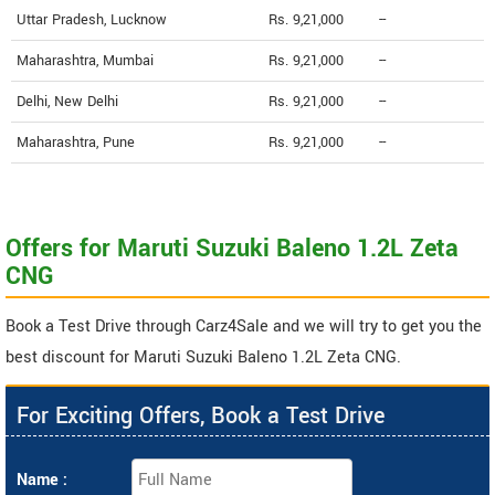
Uttar Pradesh, Lucknow
Rs. 9,21,000
--
Maharashtra, Mumbai
Rs. 9,21,000
--
Delhi, New Delhi
Rs. 9,21,000
--
Maharashtra, Pune
Rs. 9,21,000
--
Offers for Maruti Suzuki Baleno 1.2L Zeta
CNG
Book a Test Drive through Carz4Sale and we will try to get you the
best discount for Maruti Suzuki Baleno 1.2L Zeta CNG.
For Exciting Offers, Book a Test Drive
Name :