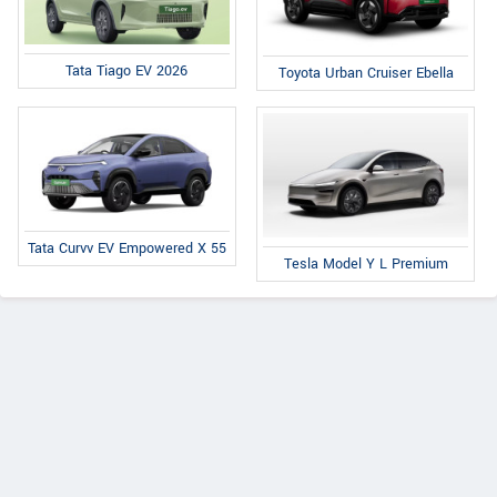
Tata Tiago EV 2026
Toyota Urban Cruiser Ebella
Tata Curvv EV Empowered X 55
Tesla Model Y L Premium