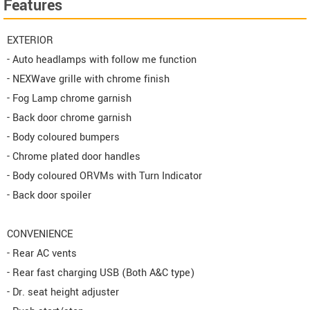
Features
EXTERIOR
- Auto headlamps with follow me function
- NEXWave grille with chrome finish
- Fog Lamp chrome garnish
- Back door chrome garnish
- Body coloured bumpers
- Chrome plated door handles
- Body coloured ORVMs with Turn Indicator
- Back door spoiler
CONVENIENCE
- Rear AC vents
- Rear fast charging USB (Both A&C type)
- Dr. seat height adjuster