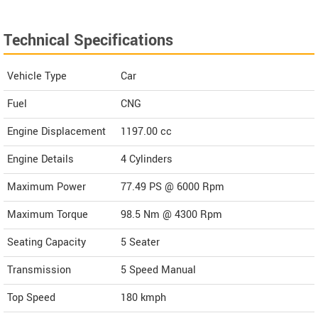
Technical Specifications
Vehicle Type
Car
Fuel
CNG
Engine Displacement
1197.00
cc
Engine Details
4 Cylinders
Maximum Power
77.49 PS @ 6000 Rpm
Maximum Torque
98.5 Nm @ 4300 Rpm
Seating Capacity
5 Seater
Transmission
5 Speed Manual
Top Speed
180
kmph