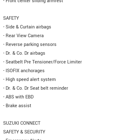
- Front center sliding armrest
SAFETY
- Side & Curtain airbags
- Rear View Camera
- Reverse parking sensors
- Dr. & Co. Dr airbags
- Seatbelt Pre Tensioner/Force Limiter
- ISOFIX anchorages
- High speed alert system
- Dr. & Co. Dr Seat belt reminder
- ABS with EBD
- Brake assist
SUZUKI CONNECT
SAFETY & SECURITY