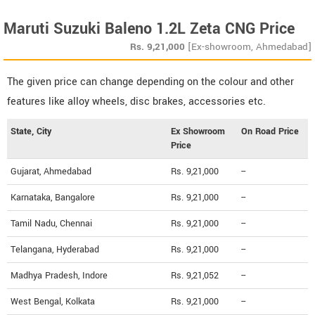
Maruti Suzuki Baleno 1.2L Zeta CNG Price
Rs.
9,21,000
[Ex-showroom, Ahmedabad]
The given price can change depending on the colour and other
features like alloy wheels, disc brakes, accessories etc.
State, City
Ex Showroom
On Road Price
Price
Gujarat, Ahmedabad
Rs. 9,21,000
--
Karnataka, Bangalore
Rs. 9,21,000
--
Tamil Nadu, Chennai
Rs. 9,21,000
--
Telangana, Hyderabad
Rs. 9,21,000
--
Madhya Pradesh, Indore
Rs. 9,21,052
--
West Bengal, Kolkata
Rs. 9,21,000
--