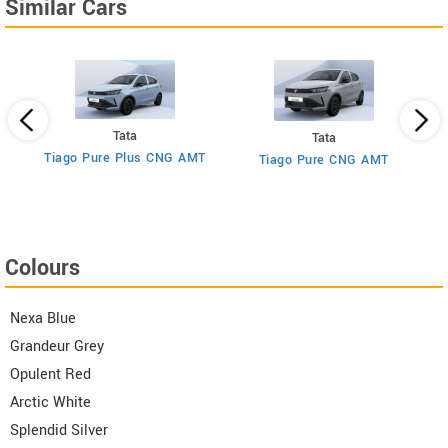
Similar Cars
Tata
Tata
Tiago Pure Plus CNG AMT
Tiago Pure CNG AMT
T
Colours
Nexa Blue
Grandeur Grey
Opulent Red
Arctic White
Splendid Silver