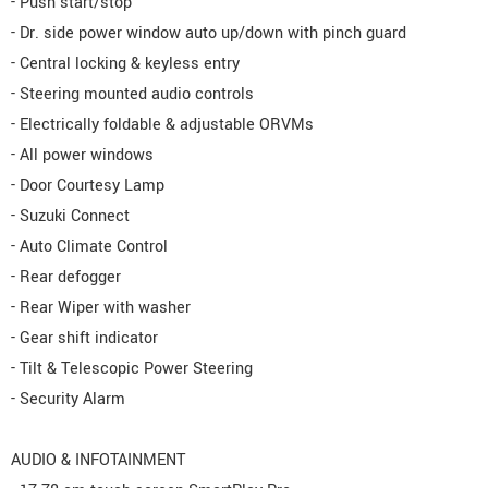
- Push start/stop
- Dr. side power window auto up/down with pinch guard
- Central locking & keyless entry
- Steering mounted audio controls
- Electrically foldable & adjustable ORVMs
- All power windows
- Door Courtesy Lamp
- Suzuki Connect
- Auto Climate Control
- Rear defogger
- Rear Wiper with washer
- Gear shift indicator
- Tilt & Telescopic Power Steering
- Security Alarm
AUDIO & INFOTAINMENT