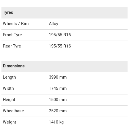
Tyres
Wheels / Rim
Alloy
Front Tyre
195/55 R16
Rear Tyre
195/55 R16
Dimensions
Length
3990
mm
Width
1745
mm
Height
1500
mm
Wheelbase
2520 mm
Weight
1410
kg