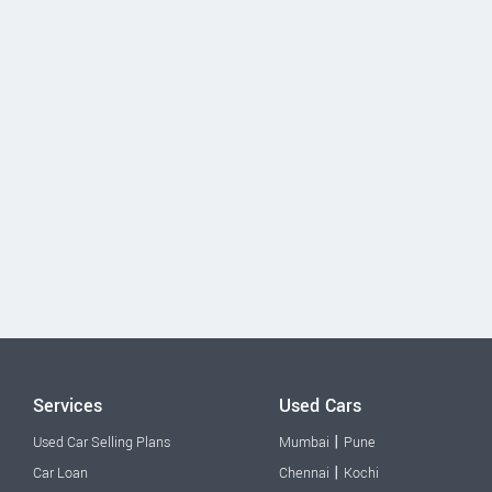
Services
Used Cars
|
Used Car Selling Plans
Mumbai
Pune
|
Car Loan
Chennai
Kochi