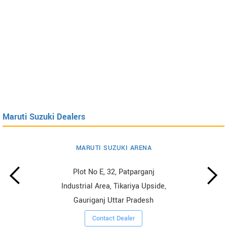
Maruti Suzuki Dealers
MARUTI SUZUKI ARENA
Plot No E, 32, Patparganj
Industrial Area, Tikariya Upside,
Gauriganj Uttar Pradesh
Contact Dealer