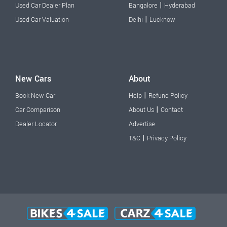
|
Used Car Dealer Plan
Bangalore
Hyderabad
|
Used Car Valuation
Delhi
Lucknow
New Cars
About
|
Book New Car
Help
Refund Policy
|
Car Comparison
About Us
Contact
Dealer Locator
Advertise
|
T&C
Privacy Policy