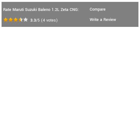
Compare
Rate Maruti Suzuki Baleno 1.2L Zeta CNG:
Write a Review
3.3
/5
(
4
votes)