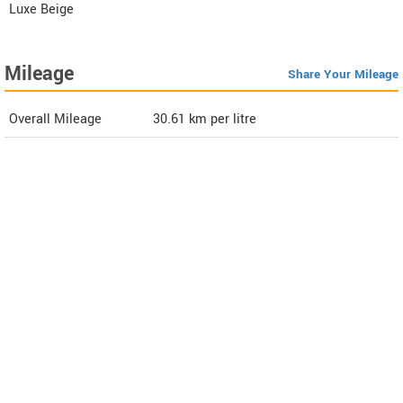
Luxe Beige
Mileage
Share Your Mileage
Overall Mileage
30.61
km per litre