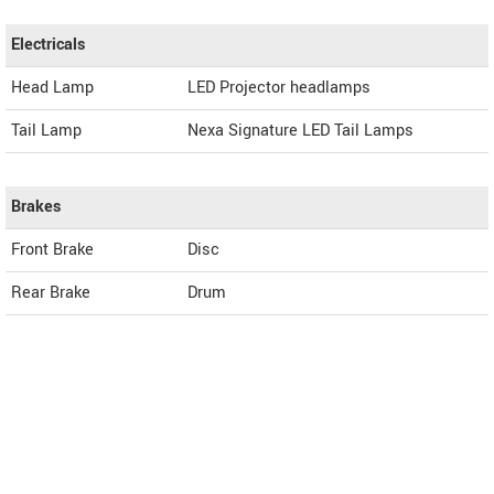
Electricals
Head Lamp
LED Projector headlamps
Tail Lamp
Nexa Signature LED Tail Lamps
Brakes
Front Brake
Disc
Rear Brake
Drum