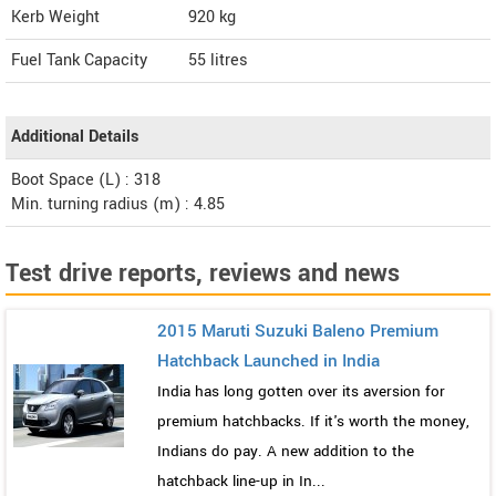
Kerb Weight
920 kg
Fuel Tank Capacity
55 litres
Additional Details
Boot Space (L) : 318
Min. turning radius (m) : 4.85
Test drive reports, reviews and news
2015 Maruti Suzuki Baleno Premium
Hatchback Launched in India
India has long gotten over its aversion for
premium hatchbacks. If it's worth the money,
Indians do pay. A new addition to the
hatchback line-up in In...