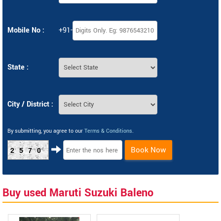
Mobile No :
+91-
State :
City / District :
By submitting, you agree to our
Terms & Conditions
.
Book Now
2570
Buy used Maruti Suzuki Baleno