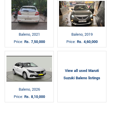
Baleno, 2021
Baleno, 2019
Price:
Rs. 7,50,000
Price:
Rs. 4,60,000
View all used Maruti
Suzuki Baleno listings
Baleno, 2026
Price:
Rs. 8,10,000