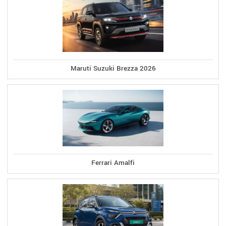
Maruti Suzuki Brezza 2026
Ferrari Amalfi