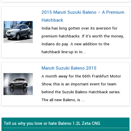
2015 Maruti Suzuki Baleno – A Premium
Hatchback
India has long gotten over its aversion for
premium hatchbacks. If it's worth the money,
Indians do pay. A new addition to the
hatchback line-up in In...
Maruti Suzuki Baleno 2015
A month away for the 66th Frankfurt Motor
Show, this is an important event for team
behind the Suzuki Baleno Hatchback series.
The all new Baleno, is ...
Tell us why you love or hate Baleno 1.2L Zeta CNG