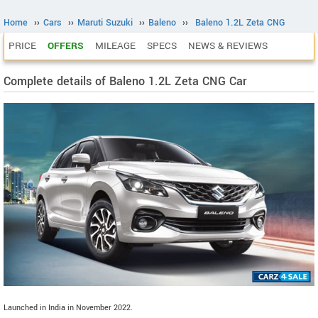
Home
››
Cars
››
Maruti Suzuki
››
Baleno
››
Baleno 1.2L Zeta CNG
PRICE
OFFERS
MILEAGE
SPECS
NEWS & REVIEWS
Complete details of Baleno 1.2L Zeta CNG Car
Launched in India in November 2022.