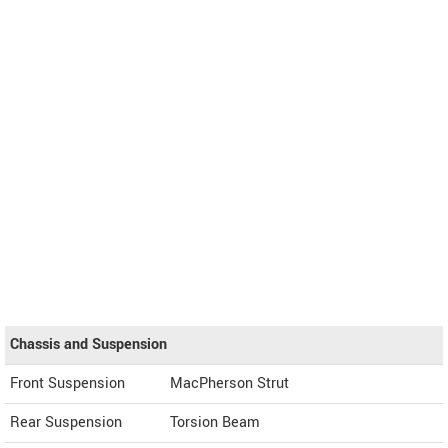
Chassis and Suspension
Front Suspension
MacPherson Strut
Rear Suspension
Torsion Beam