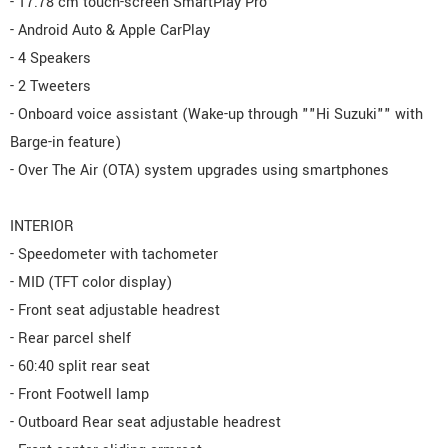
- 17.78 cm touch-screen SmartPlay Pro
- Android Auto & Apple CarPlay
- 4 Speakers
- 2 Tweeters
- Onboard voice assistant (Wake-up through ""Hi Suzuki"" with
Barge-in feature)
- Over The Air (OTA) system upgrades using smartphones
INTERIOR
- Speedometer with tachometer
- MID (TFT color display)
- Front seat adjustable headrest
- Rear parcel shelf
- 60:40 split rear seat
- Front Footwell lamp
- Outboard Rear seat adjustable headrest