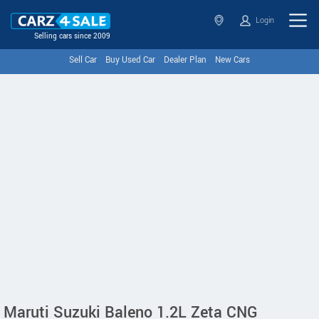
Login
Selling cars since 2009
Sell Car
Buy Used Car
Dealer Plan
New Cars
Maruti Suzuki Baleno 1.2L Zeta CNG