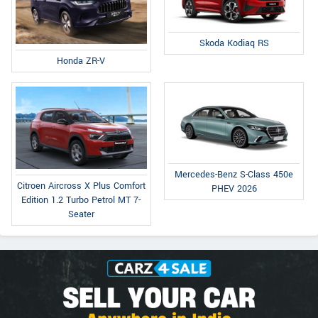
Skoda Kodiaq RS
Honda ZR-V
Mercedes-Benz S-Class 450e
Citroen Aircross X Plus Comfort
PHEV 2026
Edition 1.2 Turbo Petrol MT 7-
Seater