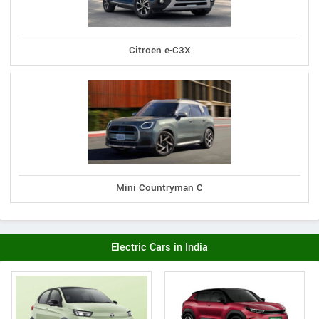
Citroen e-C3X
Mini Countryman C
Electric Cars in India