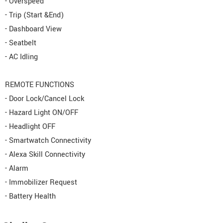
- Overspeed
- Trip (Start &End)
- Dashboard View
- Seatbelt
- AC Idling
REMOTE FUNCTIONS
- Door Lock/Cancel Lock
- Hazard Light ON/OFF
- Headlight OFF
- Smartwatch Connectivity
- Alexa Skill Connectivity
- Alarm
- Immobilizer Request
- Battery Health