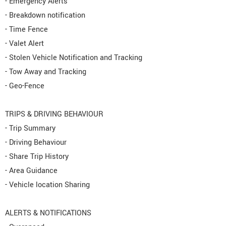
- Emergency Alerts
- Breakdown notification
- Time Fence
- Valet Alert
- Stolen Vehicle Notification and Tracking
- Tow Away and Tracking
- Geo-Fence
TRIPS & DRIVING BEHAVIOUR
- Trip Summary
- Driving Behaviour
- Share Trip History
- Area Guidance
- Vehicle location Sharing
ALERTS & NOTIFICATIONS