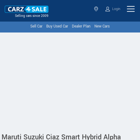
Login
Selling cars since 2009
Sell Car
Buy Used Car
Dealer Plan
New Cars
Maruti Suzuki Ciaz Smart Hybrid Alpha