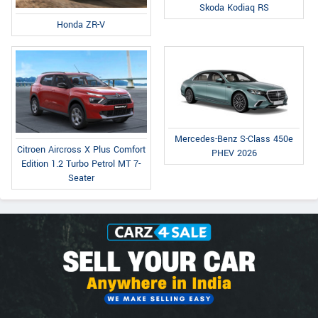
Skoda Kodiaq RS
Honda ZR-V
Mercedes-Benz S-Class 450e
Citroen Aircross X Plus Comfort
PHEV 2026
Edition 1.2 Turbo Petrol MT 7-
Seater