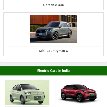
Citroen e-C3X
Mini Countryman C
Electric Cars in India