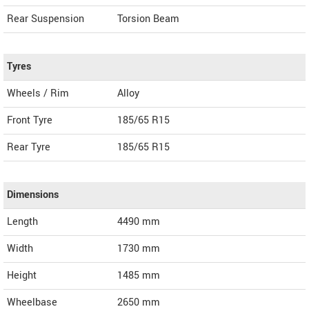
Rear Suspension
Torsion Beam
Tyres
Wheels / Rim
Alloy
Front Tyre
185/65 R15
Rear Tyre
185/65 R15
Dimensions
Length
4490
mm
Width
1730
mm
Height
1485
mm
Wheelbase
2650 mm