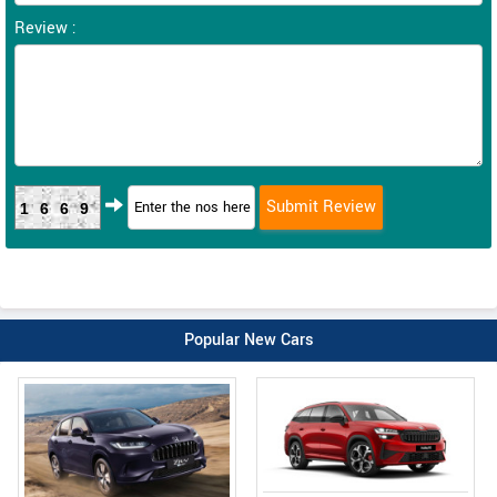
Review :
1669
Popular New Cars