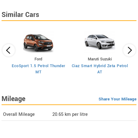
Similar Cars
Ford
Maruti Suzuki
trol
EcoSport 1.5 Petrol Thunder
Ciaz Smart Hybrid Zeta Petrol
Cia
MT
AT
Mileage
Share Your Mileage
Overall Mileage
20.65
km per litre