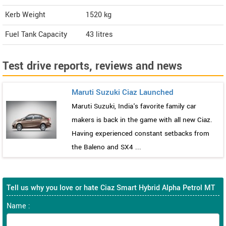
Kerb Weight
1520 kg
Fuel Tank Capacity
43 litres
Test drive reports, reviews and news
Maruti Suzuki Ciaz Launched
Maruti Suzuki, India's favorite family car
makers is back in the game with all new Ciaz.
Having experienced constant setbacks from
the Baleno and SX4 ...
Tell us why you love or hate Ciaz Smart Hybrid Alpha Petrol MT
Name :