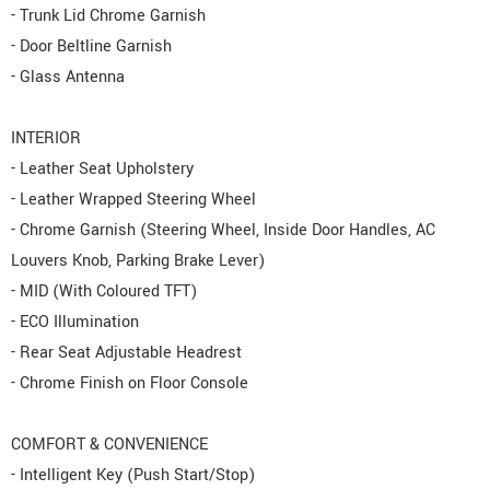
- Trunk Lid Chrome Garnish
- Door Beltline Garnish
- Glass Antenna
INTERIOR
- Leather Seat Upholstery
- Leather Wrapped Steering Wheel
- Chrome Garnish (Steering Wheel, Inside Door Handles, AC
Louvers Knob, Parking Brake Lever)
- MID (With Coloured TFT)
- ECO Illumination
- Rear Seat Adjustable Headrest
- Chrome Finish on Floor Console
COMFORT & CONVENIENCE
- Intelligent Key (Push Start/Stop)