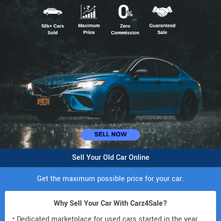
Sell Your Old Car Online
Get the maximum possible price for your car.
Why Sell Your Car With Carz4Sale?
• Dedicated marketplace for used cars started in the year