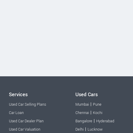
Services
Used Cars
|
Used Car Selling Plans
Mumbai
Pune
|
Car Loan
Chennai
Kochi
|
Used Car Dealer Plan
Bangalore
Hyderabad
|
Used Car Valuation
Delhi
Lucknow