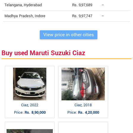
Telangana, Hyderabad
Rs. 9,97,689
--
Madhya Pradesh, Indore
Rs. 9,97,747
--
View price in other cities
Buy used Maruti Suzuki Ciaz
Ciaz, 2022
Ciaz, 2018
Price:
Rs. 8,90,000
Price:
Rs. 4,20,000