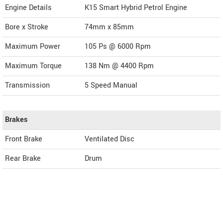
Engine Details
K15 Smart Hybrid Petrol Engine
Bore x Stroke
74mm x 85mm
Maximum Power
105 Ps @ 6000 Rpm
Maximum Torque
138 Nm @ 4400 Rpm
Transmission
5 Speed Manual
Brakes
Front Brake
Ventilated Disc
Rear Brake
Drum