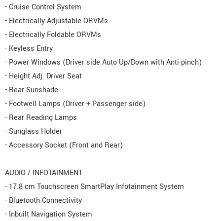
- Cruise Control System
- Electrically Adjustable ORVMs
- Electrically Foldable ORVMs
- Keyless Entry
- Power Windows (Driver side Auto Up/Down with Anti-pinch)
- Height Adj. Driver Seat
- Rear Sunshade
- Footwell Lamps (Driver + Passenger side)
- Rear Reading Lamps
- Sunglass Holder
- Accessory Socket (Front and Rear)
AUDIO / INFOTAINMENT
- 17.8 cm Touchscreen SmartPlay Infotainment System
- Bluetooth Connectivity
- Inbuilt Navigation System