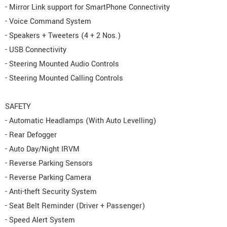
- Mirror Link support for SmartPhone Connectivity
- Voice Command System
- Speakers + Tweeters (4 + 2 Nos.)
- USB Connectivity
- Steering Mounted Audio Controls
- Steering Mounted Calling Controls
SAFETY
- Automatic Headlamps (With Auto Levelling)
- Rear Defogger
- Auto Day/Night IRVM
- Reverse Parking Sensors
- Reverse Parking Camera
- Anti-theft Security System
- Seat Belt Reminder (Driver + Passenger)
- Speed Alert System