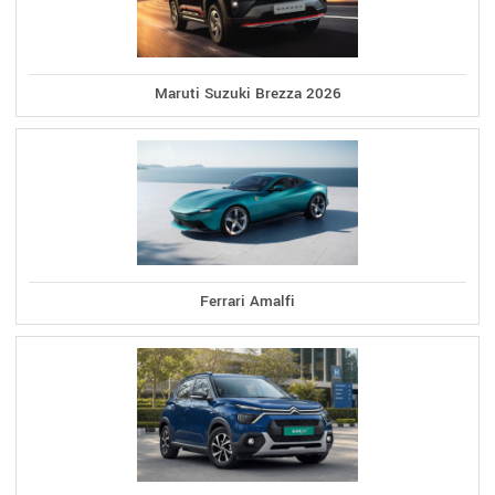
Maruti Suzuki Brezza 2026
Ferrari Amalfi