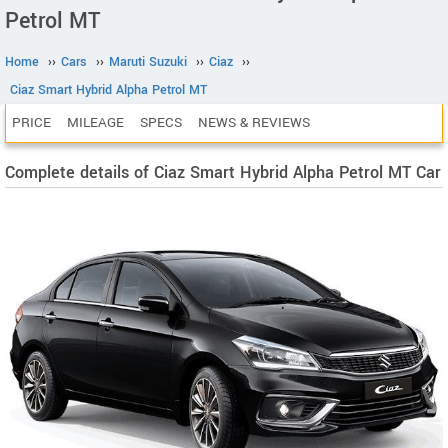
Petrol MT
Home
››
Cars
››
Maruti Suzuki
››
Ciaz
››
Ciaz Smart Hybrid Alpha Petrol MT
PRICE
MILEAGE
SPECS
NEWS & REVIEWS
Complete details of Ciaz Smart Hybrid Alpha Petrol MT Car