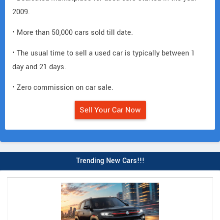
2009.
• More than 50,000 cars sold till date.
• The usual time to sell a used car is typically between 1
day and 21 days.
• Zero commission on car sale.
Sell Your Car Now
Trending New Cars!!!