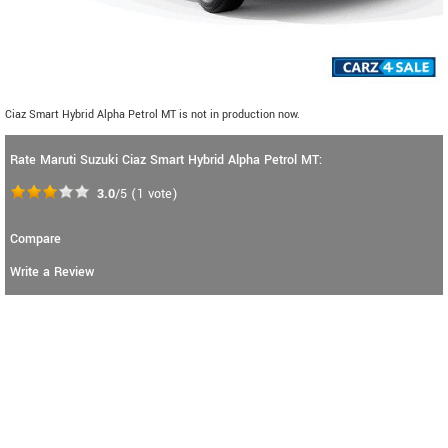
Ciaz Smart Hybrid Alpha Petrol MT is not in production now.
Rate Maruti Suzuki Ciaz Smart Hybrid Alpha Petrol MT:
3.0
/5
(
1
vote)
Compare
Write a Review