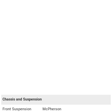
Chassis and Suspension
Front Suspension
McPherson