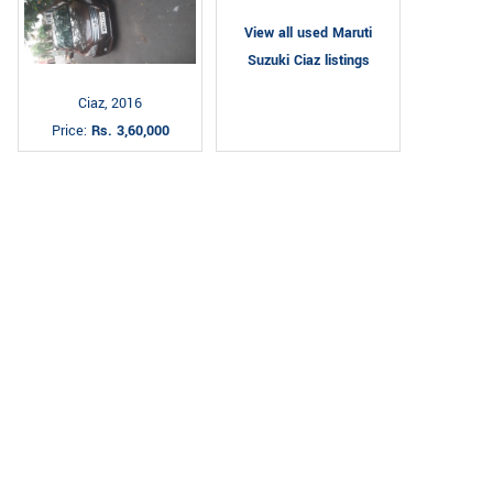
View all used Maruti
Suzuki Ciaz listings
Ciaz, 2016
Price:
Rs. 3,60,000