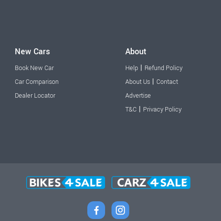
New Cars
About
|
Book New Car
Help
Refund Policy
|
Car Comparison
About Us
Contact
Dealer Locator
Advertise
|
T&C
Privacy Policy