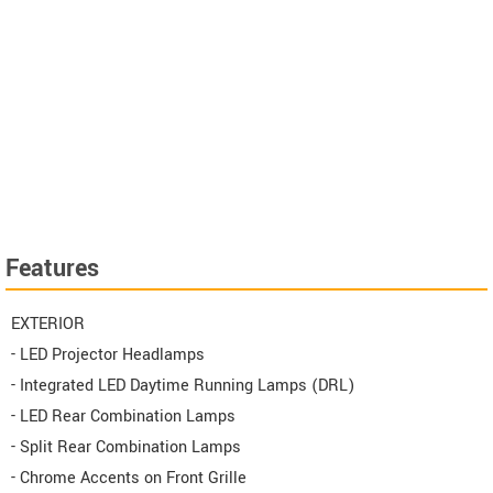
Features
EXTERIOR
- LED Projector Headlamps
- Integrated LED Daytime Running Lamps (DRL)
- LED Rear Combination Lamps
- Split Rear Combination Lamps
- Chrome Accents on Front Grille