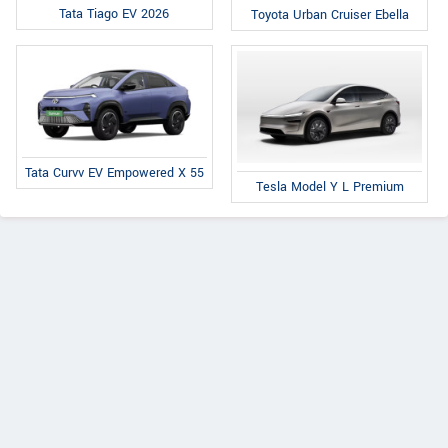
Tata Tiago EV 2026
Toyota Urban Cruiser Ebella
Tata Curvv EV Empowered X 55
Tesla Model Y L Premium