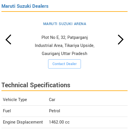
Maruti Suzuki Dealers
MARUTI SUZUKI ARENA
Plot No E, 32, Patparganj
Industrial Area, Tikariya Upside,
Gauriganj Uttar Pradesh
Contact Dealer
Technical Specifications
Vehicle Type
Car
Fuel
Petrol
Engine Displacement
1462.00
cc