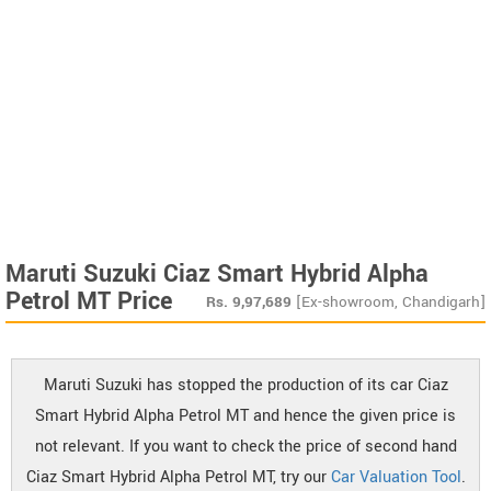
Maruti Suzuki Ciaz Smart Hybrid Alpha
Petrol MT Price
Rs.
9,97,689
[Ex-showroom, Chandigarh]
Maruti Suzuki has stopped the production of its car Ciaz
Smart Hybrid Alpha Petrol MT and hence the given price is
not relevant. If you want to check the price of second hand
Ciaz Smart Hybrid Alpha Petrol MT, try our
Car Valuation Tool
.