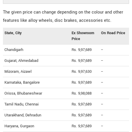
The given price can change depending on the colour and other
features like alloy wheels, disc brakes, accessories etc.
State, City
Ex Showroom
On Road Price
Price
Chandigarh
Rs. 9,97,689
--
Gujarat, Ahmedabad
Rs. 9,97,689
--
Mizoram, Aizawl
Rs. 9,97,630
--
Karnataka, Bangalore
Rs. 9,97,689
--
Orissa, Bhubaneshwar
Rs. 9,98,088
--
Tamil Nadu, Chennai
Rs. 9,97,689
--
Utarakhand, Dehradun
Rs. 9,97,689
--
Haryana, Gurgaon
Rs. 9,97,689
--