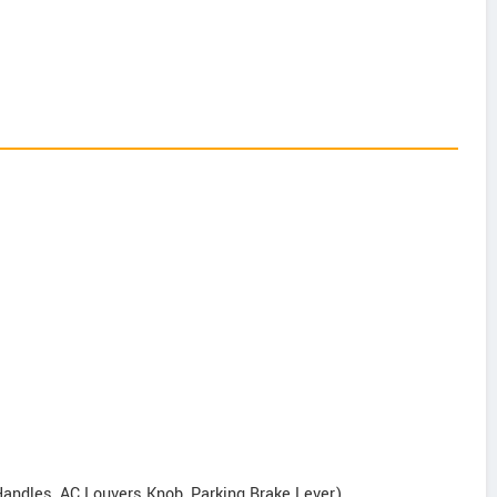
Handles, AC Louvers Knob, Parking Brake Lever)