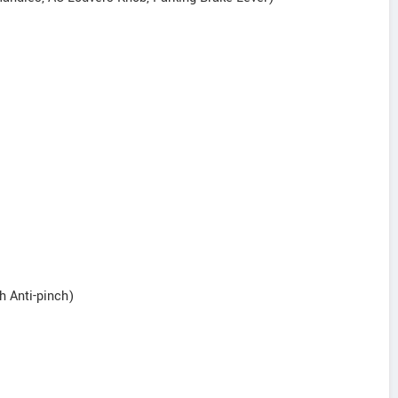
h Anti-pinch)