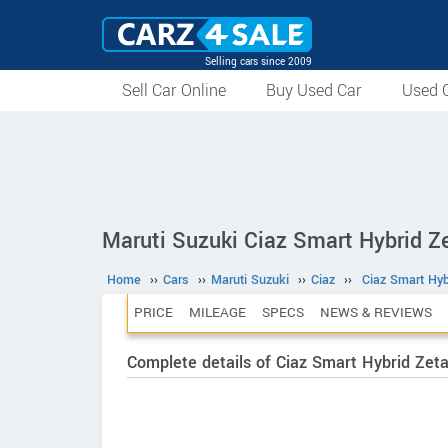
Selling cars since 2009
Sell Car Online
Buy Used Car
Used C
Maruti Suzuki Ciaz Smart Hybrid Ze
Home
››
Cars
››
Maruti Suzuki
››
Ciaz
››
Ciaz Smart Hyb
PRICE
MILEAGE
SPECS
NEWS & REVIEWS
Complete details of Ciaz Smart Hybrid Zeta