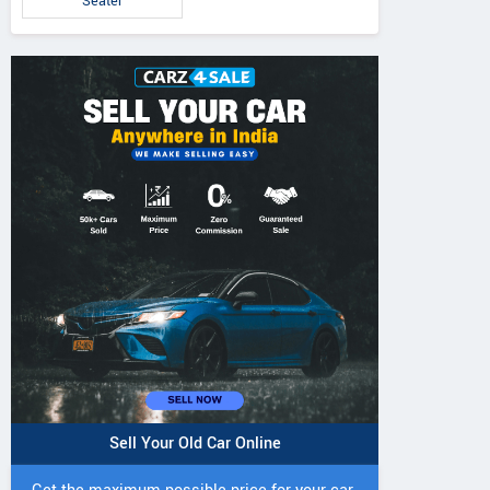
Seater
Sell Your Old Car Online