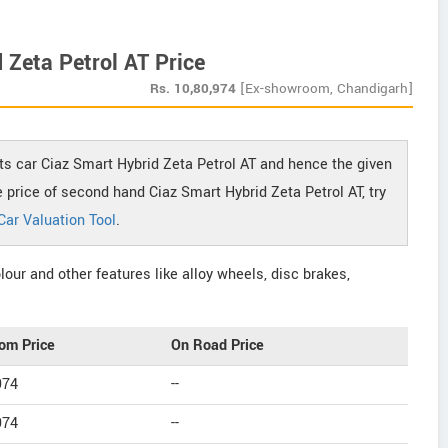
 Zeta Petrol AT Price
Rs.
10,80,974
[Ex-showroom, Chandigarh]
ts car Ciaz Smart Hybrid Zeta Petrol AT and hence the given
he price of second hand Ciaz Smart Hybrid Zeta Petrol AT, try
Car Valuation Tool
.
our and other features like alloy wheels, disc brakes,
om Price
On Road Price
974
--
974
--