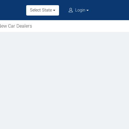
Select State
Login
ew Car Dealers