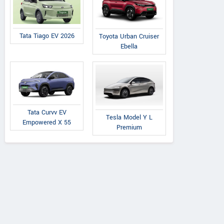
Tata Tiago EV 2026
Toyota Urban Cruiser
Ebella
Tata Curvv EV
Tesla Model Y L
Empowered X 55
Premium