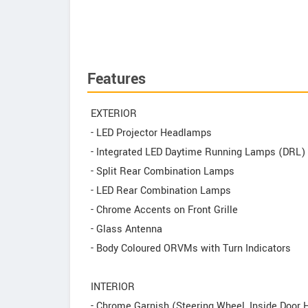
Features
EXTERIOR
- LED Projector Headlamps
- Integrated LED Daytime Running Lamps (DRL)
- Split Rear Combination Lamps
- LED Rear Combination Lamps
- Chrome Accents on Front Grille
- Glass Antenna
- Body Coloured ORVMs with Turn Indicators
INTERIOR
- Chrome Garnish (Steering Wheel, Inside Door 