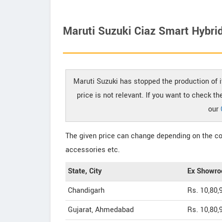
Maruti Suzuki Ciaz Smart Hybrid
Maruti Suzuki has stopped the production of i
price is not relevant. If you want to check t
our
The given price can change depending on the col
accessories etc.
State, City
Ex Showro
Chandigarh
Rs. 10,80,
Gujarat, Ahmedabad
Rs. 10,80,