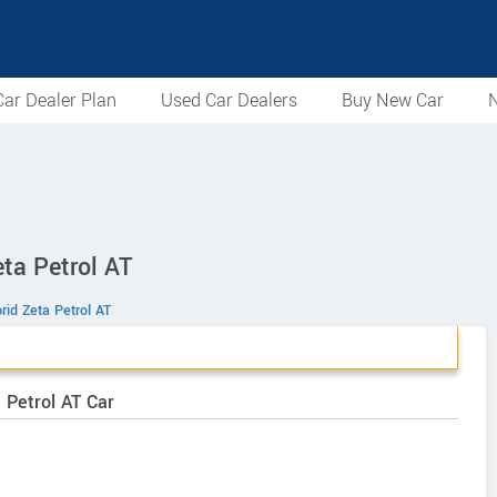
ar Dealer Plan
Used Car Dealers
Buy New Car
N
ta Petrol AT
rid Zeta Petrol AT
 Petrol AT Car