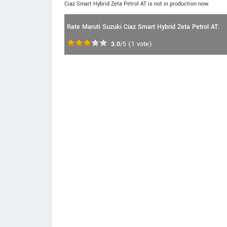
Ciaz Smart Hybrid Zeta Petrol AT is not in production now.
Rate Maruti Suzuki Ciaz Smart Hybrid Zeta Petrol AT:
3.0
/5
(
1
vote)