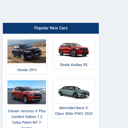
Popular New Cars
Skoda Kodiaq RS
Honda ZR-V
Mercedes-Benz S-
Citroen Aircross X Plus
Class 450e PHEV 2026
Comfort Edition 1.2
Turbo Petrol MT 7-