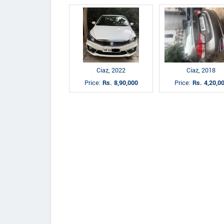
Ciaz, 2022
Ciaz, 2018
Price:
Rs. 8,90,000
Price:
Rs. 4,20,0