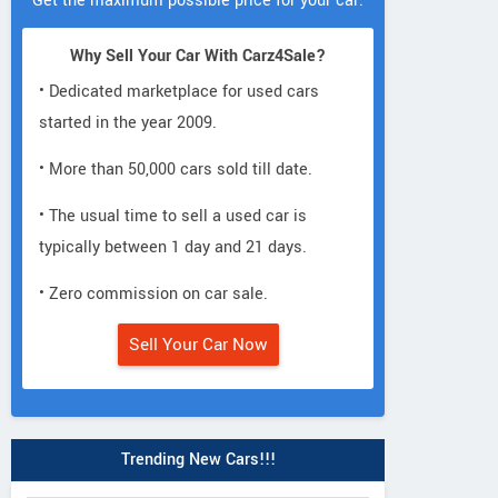
Get the maximum possible price for your car.
Why Sell Your Car With Carz4Sale?
• Dedicated marketplace for used cars
started in the year 2009.
• More than 50,000 cars sold till date.
• The usual time to sell a used car is
typically between 1 day and 21 days.
• Zero commission on car sale.
Sell Your Car Now
Trending New Cars!!!