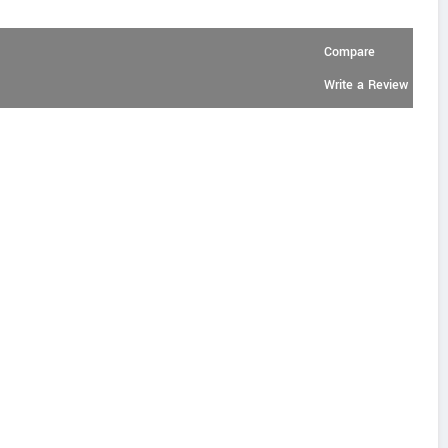
Compare
Write a Review