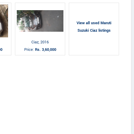
View all used Maruti
Suzuki Ciaz listings
Ciaz, 2016
00
Price:
Rs. 3,60,000