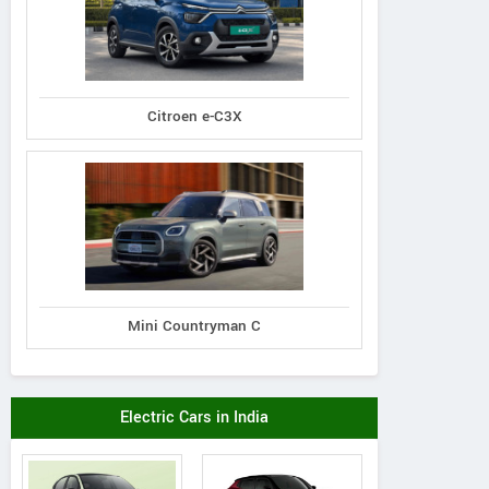
Citroen e-C3X
Mini Countryman C
Electric Cars in India