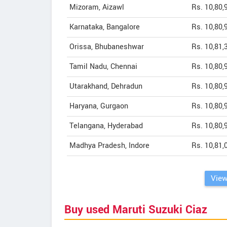
Mizoram, Aizawl
Rs. 10,80,
Karnataka, Bangalore
Rs. 10,80,
Orissa, Bhubaneshwar
Rs. 10,81,
Tamil Nadu, Chennai
Rs. 10,80,
Utarakhand, Dehradun
Rs. 10,80,
Haryana, Gurgaon
Rs. 10,80,
Telangana, Hyderabad
Rs. 10,80,
Madhya Pradesh, Indore
Rs. 10,81,
View
Buy used Maruti Suzuki Ciaz