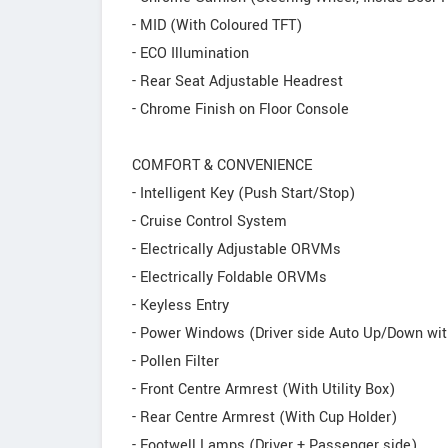
- MID (With Coloured TFT)
- ECO Illumination
- Rear Seat Adjustable Headrest
- Chrome Finish on Floor Console
COMFORT & CONVENIENCE
- Intelligent Key (Push Start/Stop)
- Cruise Control System
- Electrically Adjustable ORVMs
- Electrically Foldable ORVMs
- Keyless Entry
- Power Windows (Driver side Auto Up/Down wit
- Pollen Filter
- Front Centre Armrest (With Utility Box)
- Rear Centre Armrest (With Cup Holder)
- Footwell Lamps (Driver + Passenger side)