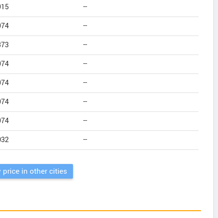
915
--
974
--
373
--
974
--
974
--
974
--
974
--
032
--
 price in other cities