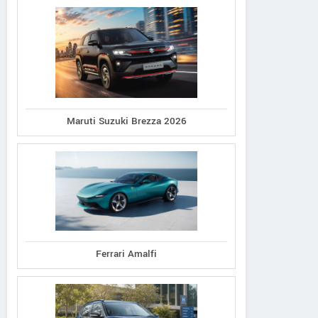
Maruti Suzuki Brezza 2026
Ferrari Amalfi