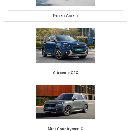
Ferrari Amalfi
Citroen e-C3X
Mini Countryman C