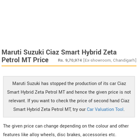
Maruti Suzuki Ciaz Smart Hybrid Zeta
Petrol MT Price
Rs.
9,70,974
[Ex-showroom, Chandigarh]
Maruti Suzuki has stopped the production of its car Ciaz
Smart Hybrid Zeta Petrol MT and hence the given price is not
relevant. If you want to check the price of second hand Ciaz
Smart Hybrid Zeta Petrol MT, try our
Car Valuation Tool
.
The given price can change depending on the colour and other
features like alloy wheels, disc brakes, accessories etc.