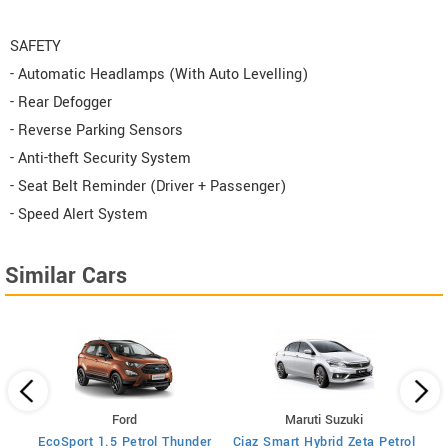
SAFETY
- Automatic Headlamps (With Auto Levelling)
- Rear Defogger
- Reverse Parking Sensors
- Anti-theft Security System
- Seat Belt Reminder (Driver + Passenger)
- Speed Alert System
Similar Cars
Ford
Maruti Suzuki
trol
EcoSport 1.5 Petrol Thunder
Ciaz Smart Hybrid Zeta Petrol
Cia