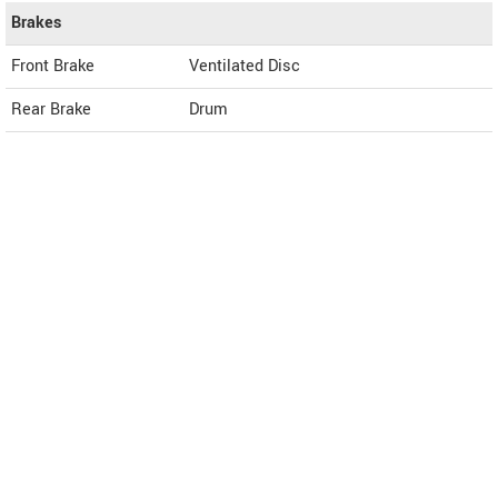
Brakes
Front Brake
Ventilated Disc
Rear Brake
Drum