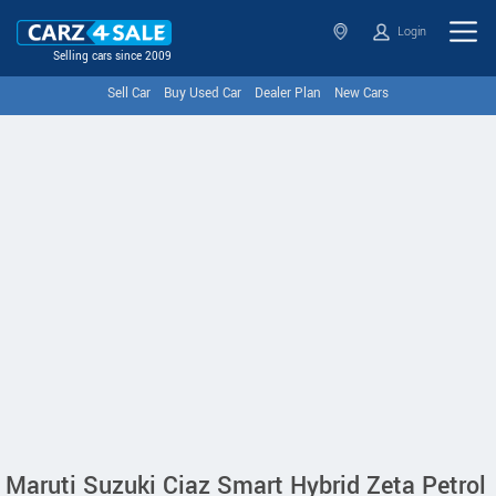
Login
Selling cars since 2009
Sell Car
Buy Used Car
Dealer Plan
New Cars
Maruti Suzuki Ciaz Smart Hybrid Zeta Petrol