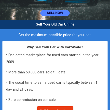
Sell Your Old Car Online
Get the maximum possible price for your car.
Why Sell Your Car With Carz4Sale?
• Dedicated marketplace for used cars started in the year
2009.
• More than 50,000 cars sold till date.
• The usual time to sell a used car is typically between 1
day and 21 days.
• Zero commission on car sale.