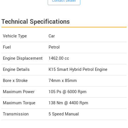
Contact Dealer
Technical Specifications
Vehicle Type
Car
Fuel
Petrol
Engine Displacement
1462.00
cc
Engine Details
K15 Smart Hybrid Petrol Engine
Bore x Stroke
74mm x 85mm
Maximum Power
105 Ps @ 6000 Rpm
Maximum Torque
138 Nm @ 4400 Rpm
Transmission
5 Speed Manual