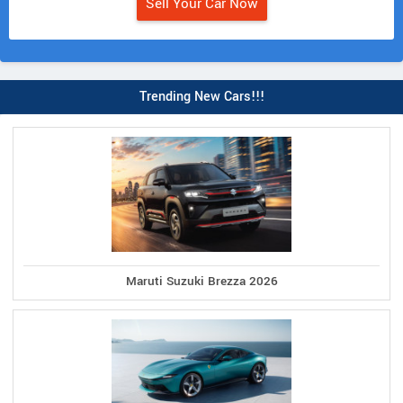
Sell Your Car Now
Trending New Cars!!!
Maruti Suzuki Brezza 2026