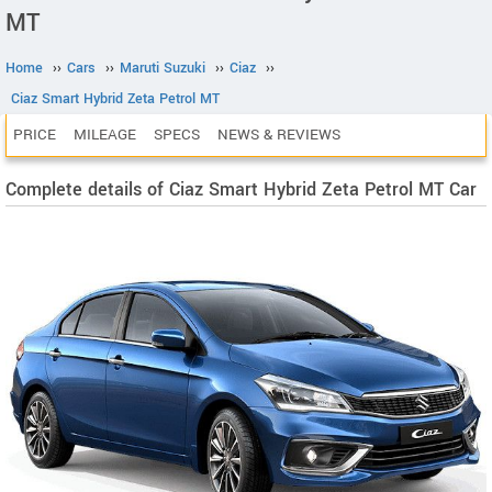
MT
Home
››
Cars
››
Maruti Suzuki
››
Ciaz
››
Ciaz Smart Hybrid Zeta Petrol MT
PRICE
MILEAGE
SPECS
NEWS & REVIEWS
Complete details of Ciaz Smart Hybrid Zeta Petrol MT Car