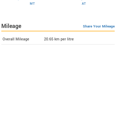
MT
AT
Mileage
Share Your Mileage
Overall Mileage
20.65
km per litre