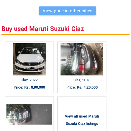
View price in other cities
Buy used Maruti Suzuki Ciaz
Ciaz, 2022
Ciaz, 2018
Price:
Rs. 8,90,000
Price:
Rs. 4,20,000
View all used Maruti
Suzuki Ciaz listings