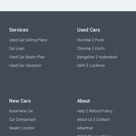
Services
Used Cars
|
Used Car Selling Plans
Mumbai
Pune
|
Car Loan
Chennai
Kochi
|
Used Car Dealer Plan
Bangalore
Hyderabad
|
Used Car Valuation
Delhi
Lucknow
New Cars
About
|
Book New Car
Help
Refund Policy
|
Car Comparison
About Us
Contact
Dealer Locator
Advertise