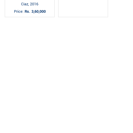
Ciaz, 2016
Price:
Rs. 3,60,000