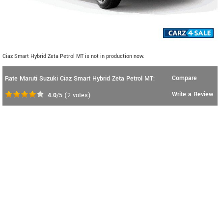
Ciaz Smart Hybrid Zeta Petrol MT is not in production now.
Compare
Rate Maruti Suzuki Ciaz Smart Hybrid Zeta Petrol MT:
Write a Review
4.0
/5
(
2
votes)