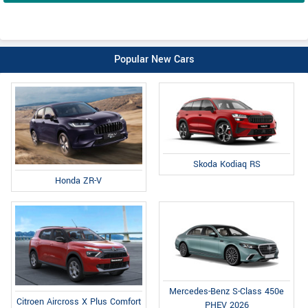
Popular New Cars
Skoda Kodiaq RS
Honda ZR-V
Mercedes-Benz S-Class 450e
Citroen Aircross X Plus Comfort
PHEV 2026