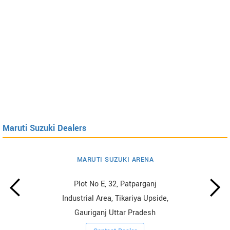
Maruti Suzuki Dealers
MARUTI SUZUKI ARENA
Plot No E, 32, Patparganj
Industrial Area, Tikariya Upside,
Gauriganj Uttar Pradesh