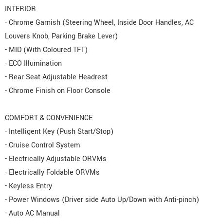
INTERIOR
- Chrome Garnish (Steering Wheel, Inside Door Handles, AC
Louvers Knob, Parking Brake Lever)
- MID (With Coloured TFT)
- ECO Illumination
- Rear Seat Adjustable Headrest
- Chrome Finish on Floor Console
COMFORT & CONVENIENCE
- Intelligent Key (Push Start/Stop)
- Cruise Control System
- Electrically Adjustable ORVMs
- Electrically Foldable ORVMs
- Keyless Entry
- Power Windows (Driver side Auto Up/Down with Anti-pinch)
- Auto AC Manual