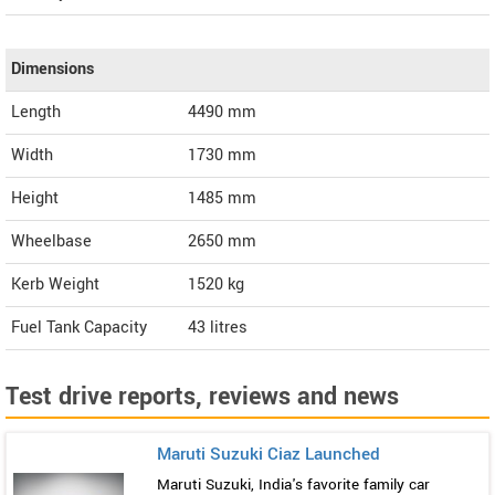
Dimensions
Length
4490
mm
Width
1730
mm
Height
1485
mm
Wheelbase
2650 mm
Kerb Weight
1520 kg
Fuel Tank Capacity
43 litres
Test drive reports, reviews and news
Maruti Suzuki Ciaz Launched
Maruti Suzuki, India's favorite family car