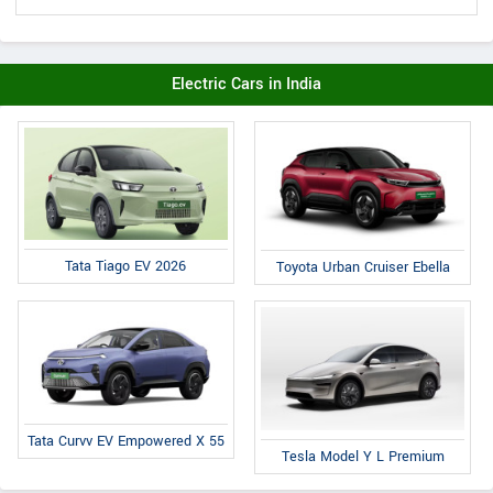
Electric Cars in India
Tata Tiago EV 2026
Toyota Urban Cruiser Ebella
Tata Curvv EV Empowered X 55
Tesla Model Y L Premium