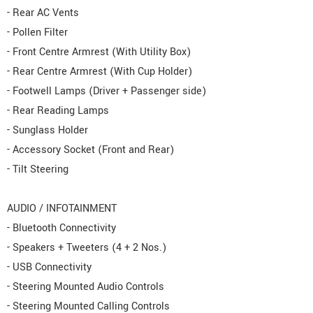
- Rear AC Vents
- Pollen Filter
- Front Centre Armrest (With Utility Box)
- Rear Centre Armrest (With Cup Holder)
- Footwell Lamps (Driver + Passenger side)
- Rear Reading Lamps
- Sunglass Holder
- Accessory Socket (Front and Rear)
- Tilt Steering
AUDIO / INFOTAINMENT
- Bluetooth Connectivity
- Speakers + Tweeters (4 + 2 Nos.)
- USB Connectivity
- Steering Mounted Audio Controls
- Steering Mounted Calling Controls