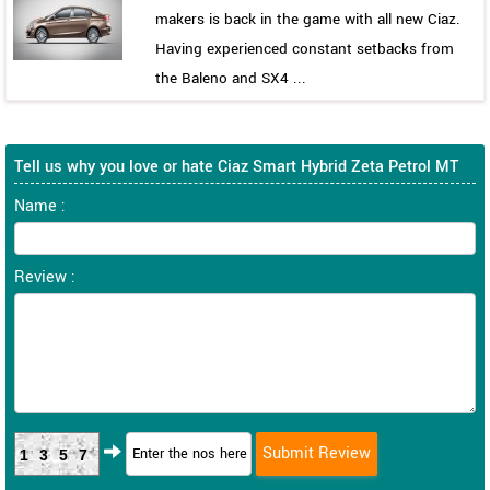
makers is back in the game with all new Ciaz.
Having experienced constant setbacks from
the Baleno and SX4 ...
Tell us why you love or hate Ciaz Smart Hybrid Zeta Petrol MT
Name :
Review :
1357