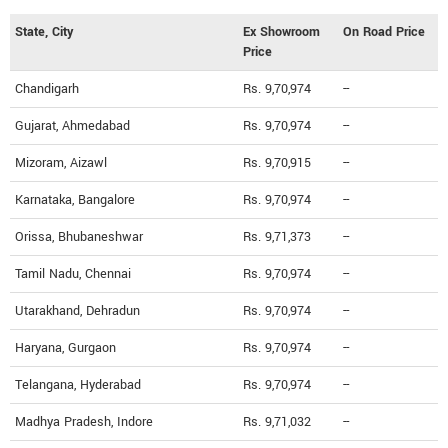
State, City
Ex Showroom
On Road Price
Price
Chandigarh
Rs. 9,70,974
--
Gujarat, Ahmedabad
Rs. 9,70,974
--
Mizoram, Aizawl
Rs. 9,70,915
--
Karnataka, Bangalore
Rs. 9,70,974
--
Orissa, Bhubaneshwar
Rs. 9,71,373
--
Tamil Nadu, Chennai
Rs. 9,70,974
--
Utarakhand, Dehradun
Rs. 9,70,974
--
Haryana, Gurgaon
Rs. 9,70,974
--
Telangana, Hyderabad
Rs. 9,70,974
--
Madhya Pradesh, Indore
Rs. 9,71,032
--