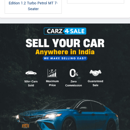
Edition 1.2 Turbo Petrol MT 7-
Seater