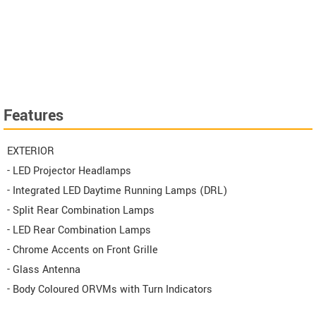
Features
EXTERIOR
- LED Projector Headlamps
- Integrated LED Daytime Running Lamps (DRL)
- Split Rear Combination Lamps
- LED Rear Combination Lamps
- Chrome Accents on Front Grille
- Glass Antenna
- Body Coloured ORVMs with Turn Indicators