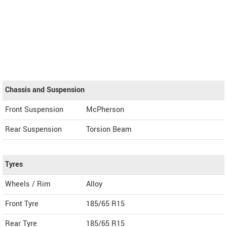
Chassis and Suspension
Front Suspension
McPherson
Rear Suspension
Torsion Beam
Tyres
Wheels / Rim
Alloy
Front Tyre
185/65 R15
Rear Tyre
185/65 R15