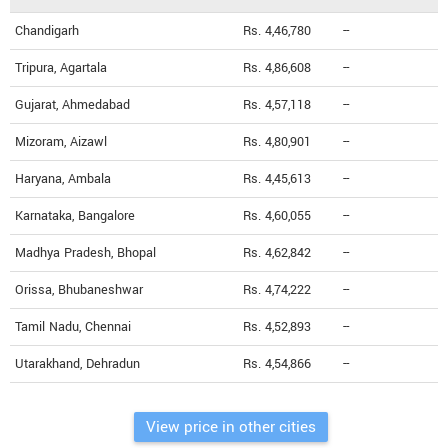
Chandigarh
Rs. 4,46,780
--
Tripura, Agartala
Rs. 4,86,608
--
Gujarat, Ahmedabad
Rs. 4,57,118
--
Mizoram, Aizawl
Rs. 4,80,901
--
Haryana, Ambala
Rs. 4,45,613
--
Karnataka, Bangalore
Rs. 4,60,055
--
Madhya Pradesh, Bhopal
Rs. 4,62,842
--
Orissa, Bhubaneshwar
Rs. 4,74,222
--
Tamil Nadu, Chennai
Rs. 4,52,893
--
Utarakhand, Dehradun
Rs. 4,54,866
--
View price in other cities