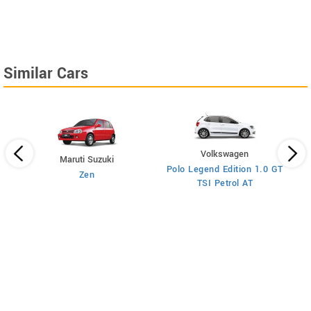
Similar Cars
Volkswagen
Maruti Suzuki
Polo Legend Edition 1.0 GT
Zen
TSI Petrol AT
ol