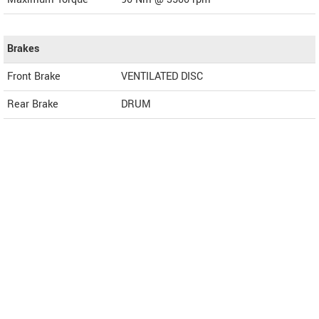
Brakes
Front Brake
VENTILATED DISC
Rear Brake
DRUM