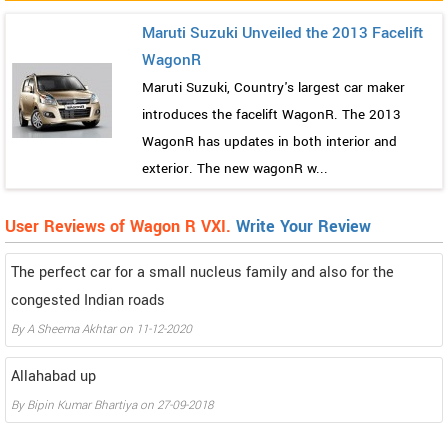
Maruti Suzuki Unveiled the 2013 Facelift
WagonR
Maruti Suzuki, Country's largest car maker
introduces the facelift WagonR. The 2013
WagonR has updates in both interior and
exterior. The new wagonR w...
User Reviews of Wagon R VXI.
Write Your Review
The perfect car for a small nucleus family and also for the
congested Indian roads
By
A Sheema Akhtar
on
11-12-2020
Allahabad up
By
Bipin Kumar Bhartiya
on
27-09-2018