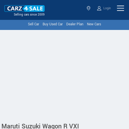
Login
Selling cars since 2009
Sell Car
Buy Used Car
Dealer Plan
New Cars
Maruti Suzuki Wagon R VXI