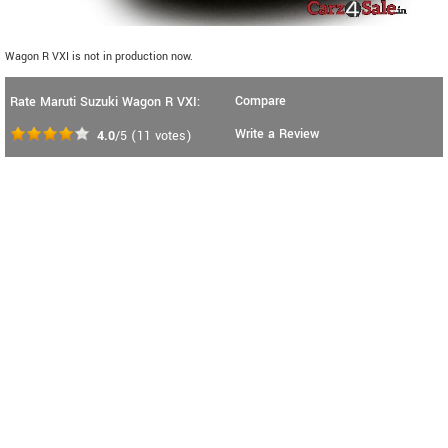
Wagon R VXI is not in production now.
Compare
Rate Maruti Suzuki Wagon R VXI:
Write a Review
4.0
/5
(
11
votes)