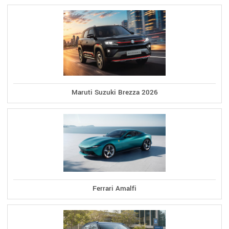
Maruti Suzuki Brezza 2026
Ferrari Amalfi