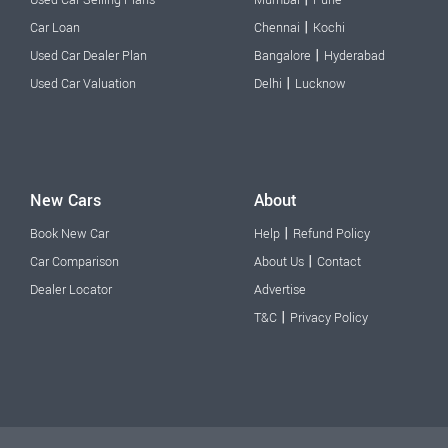
Used Car Selling Plans
Mumbai
Pune
|
Car Loan
Chennai
Kochi
|
Used Car Dealer Plan
Bangalore
Hyderabad
|
Used Car Valuation
Delhi
Lucknow
New Cars
About
|
Book New Car
Help
Refund Policy
|
Car Comparison
About Us
Contact
Dealer Locator
Advertise
|
T&C
Privacy Policy