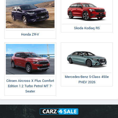
Skoda Kodiaq RS
Honda ZR-V
Mercedes-Benz S-Class 450e
Citroen Aircross X Plus Comfort
PHEV 2026
Edition 1.2 Turbo Petrol MT 7-
Seater