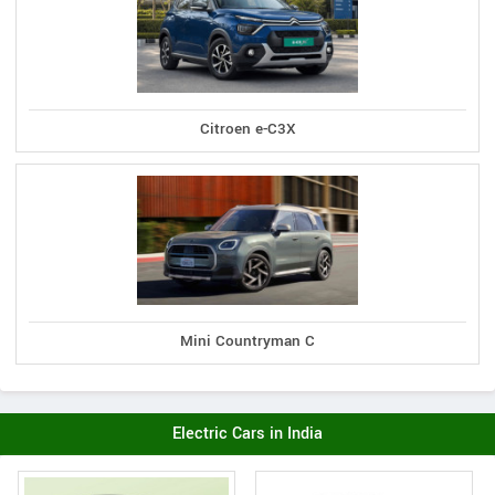
Citroen e-C3X
Mini Countryman C
Electric Cars in India