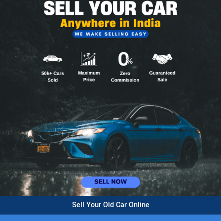
Sell Your Old Car Online