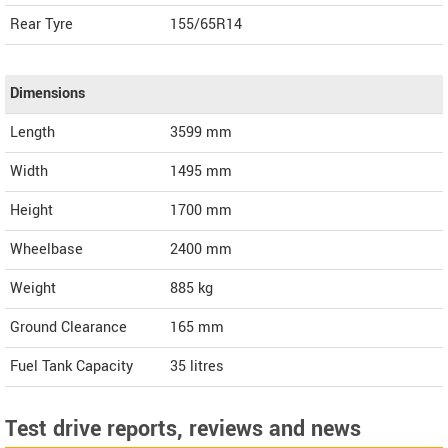
Rear Tyre
155/65R14
Dimensions
Length
3599
mm
Width
1495
mm
Height
1700
mm
Wheelbase
2400 mm
Weight
885
kg
Ground Clearance
165 mm
Fuel Tank Capacity
35 litres
Test drive reports, reviews and news