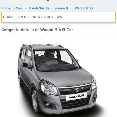
Home
››
Cars
››
Maruti Suzuki
››
Wagon R
››
Wagon R VXI
PRICE
SPECS
NEWS & REVIEWS
Complete details of Wagon R VXI Car