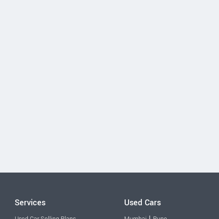
Services
Used Cars
|