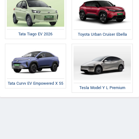
Tata Tiago EV 2026
Toyota Urban Cruiser Ebella
Tata Curvv EV Empowered X 55
Tesla Model Y L Premium