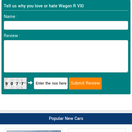
Tell us why you love or hate Wagon R VXI
Name :
Review :
9077
Popular New Cars