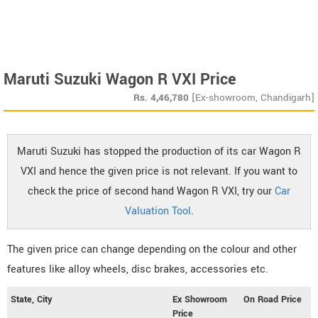
Maruti Suzuki Wagon R VXI Price
Rs.
4,46,780
[Ex-showroom, Chandigarh]
Maruti Suzuki has stopped the production of its car Wagon R
VXI and hence the given price is not relevant. If you want to
check the price of second hand Wagon R VXI, try our
Car
Valuation Tool
.
The given price can change depending on the colour and other
features like alloy wheels, disc brakes, accessories etc.
State, City
Ex Showroom
On Road Price
Price