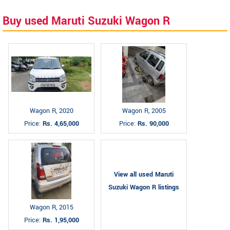
Buy used Maruti Suzuki Wagon R
Wagon R, 2020
Wagon R, 2005
Price:
Rs. 4,65,000
Price:
Rs. 90,000
View all used Maruti
Suzuki Wagon R listings
Wagon R, 2015
Price:
Rs. 1,95,000