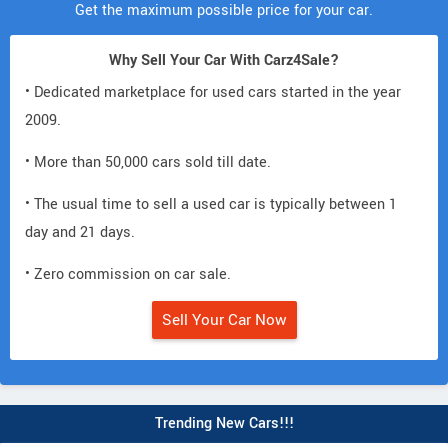
Get the maximum possible price for your car.
Why Sell Your Car With Carz4Sale?
• Dedicated marketplace for used cars started in the year
2009.
• More than 50,000 cars sold till date.
• The usual time to sell a used car is typically between 1
day and 21 days.
• Zero commission on car sale.
Sell Your Car Now
Trending New Cars!!!