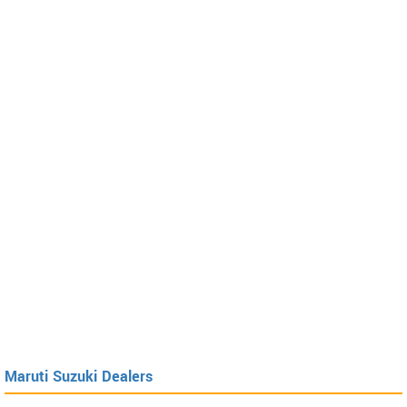
Maruti Suzuki Dealers