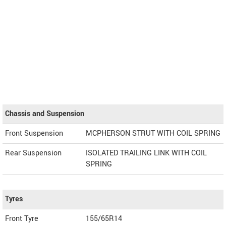
Chassis and Suspension
Front Suspension
MCPHERSON STRUT WITH COIL SPRING
Rear Suspension
ISOLATED TRAILING LINK WITH COIL
SPRING
Tyres
Front Tyre
155/65R14