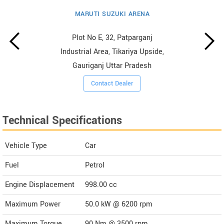
MARUTI SUZUKI ARENA
Plot No E, 32, Patparganj
Industrial Area, Tikariya Upside,
Gauriganj Uttar Pradesh
Contact Dealer
Technical Specifications
Vehicle Type
Car
Fuel
Petrol
Engine Displacement
998.00
cc
Maximum Power
50.0 kW @ 6200 rpm
Maximum Torque
90 Nm @ 3500 rpm