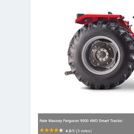
Rate Massey Ferguson 9500 4WD Smart Tractor:
4.0
/5
(
3
votes)