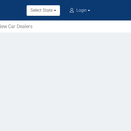
Select State
Login
ew Car Dealers