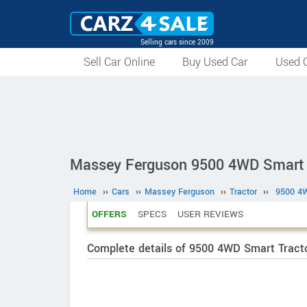
Selling cars since 2009
Sell Car Online
Buy Used Car
Used C
Massey Ferguson 9500 4WD Smart 
Home
››
Cars
››
Massey Ferguson
››
Tractor
››
9500 4W
OFFERS
SPECS
USER REVIEWS
Complete details of 9500 4WD Smart Tracto