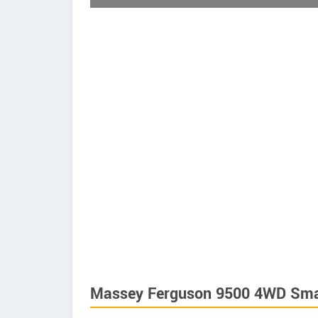
Massey Ferguson 9500 4WD Smar