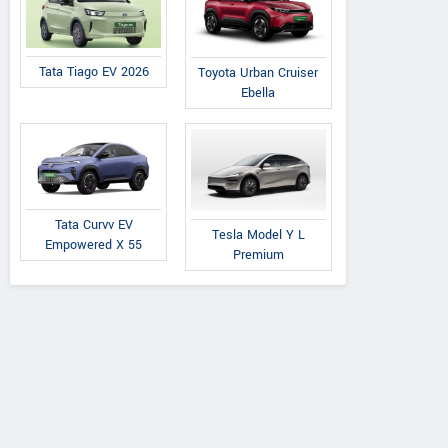
Tata Tiago EV 2026
Toyota Urban Cruiser
Ebella
AVANTI TRACTORS
A
Tata Curvv EV
Post Office Road, Saraipali
Near Jind
Tesla Model Y L
Empowered X 55
Premium
Chhattisgarh
Road,
Contact Dealer