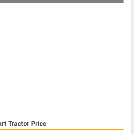
t Tractor Price