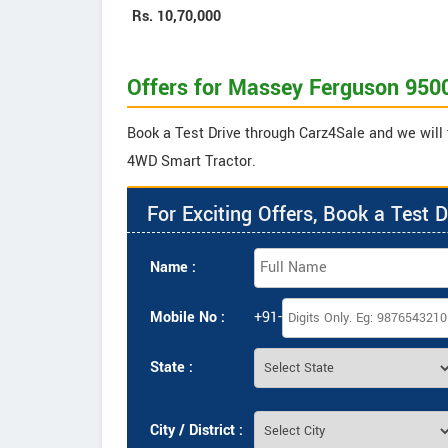
Rs.
10,70,000
Offers for Massey Ferguson 950
Book a Test Drive through Carz4Sale and we will
4WD Smart Tractor.
For Exciting Offers, Book a Test D
Name :
Mobile No :
+91-
State :
City / District :