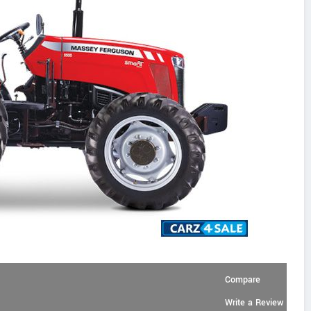
Compare
Write a Review