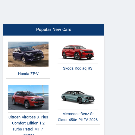
Popular New Cars
Skoda Kodiaq RS
Honda ZR-V
Mercedes-Benz S-
Citroen Aircross X Plus
Class 450e PHEV 2026
Comfort Edition 1.2
Turbo Petrol MT 7-