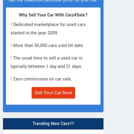
Get the maximum possible price for your car.
Why Sell Your Car With Carz4Sale?
• Dedicated marketplace for used cars
started in the year 2009.
• More than 50,000 cars sold till date.
• The usual time to sell a used car is
typically between 1 day and 21 days.
• Zero commission on car sale.
Sell Your Car Now
Trending New Cars!!!