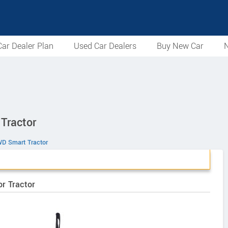
ar Dealer Plan
Used Car Dealers
Buy New Car
N
Tractor
D Smart Tractor
r Tractor