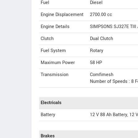
Fuel
Diesel
Engine Displacement
2700.00
cc
Engine Details
SIMPSONS SJ327E TIII A
Clutch
Dual Clutch
Fuel System
Rotary
Maximum Power
58 HP
Transmission
Comfimesh
Number of Speeds : 8 F
Electricals
Battery
12 V 88 Ah Battery, 12 V
Brakes