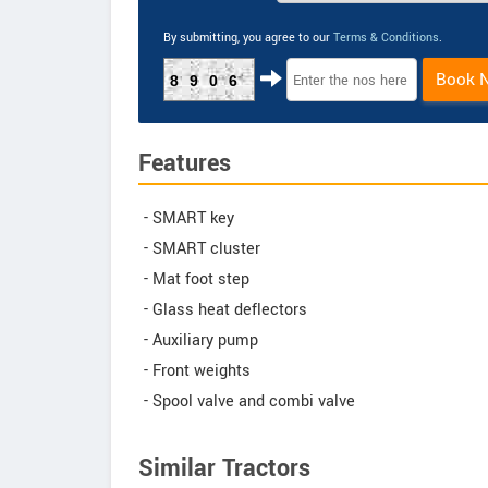
By submitting, you agree to our
Terms & Conditions
.
Book 
8906
Features
- SMART key
- SMART cluster
- Mat foot step
- Glass heat deflectors
- Auxiliary pump
- Front weights
- Spool valve and combi valve
Similar Tractors