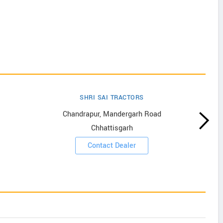
SHRI SAI TRACTORS
Chandrapur, Mandergarh Road
Chhattisgarh
Contact Dealer