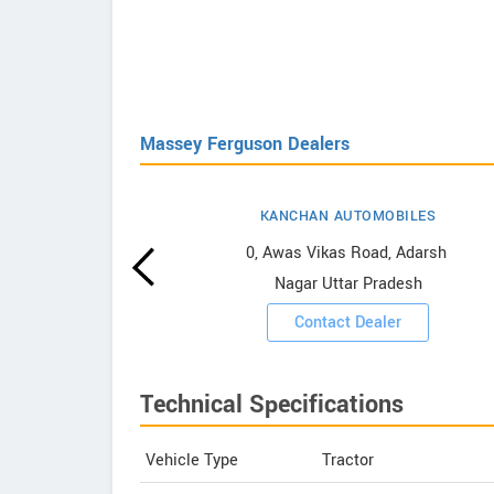
Massey Ferguson Dealers
KANCHAN AUTOMOBILES
erguson
0, Awas Vikas Road, Adarsh ​​
Nagar Uttar Pradesh
ooms
Contact Dealer
Technical Specifications
Vehicle Type
Tractor