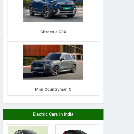
Citroen e-C3X
New Holland
New Holland
New Holland
4710 4WD Tractor
 4710 2WD Tractor
Excel 5510 Trac
Mini Countryman C
Electric Cars in India