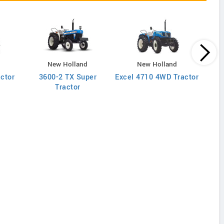
New Holland
New Holland
actor
3600-2 TX Super
Excel 4710 4WD Tractor
Excel
Tractor