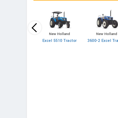
New Holland
New Holland
New Holland
710 4WD Tractor
Excel 5510 Tractor
3600-2 Excel Tr