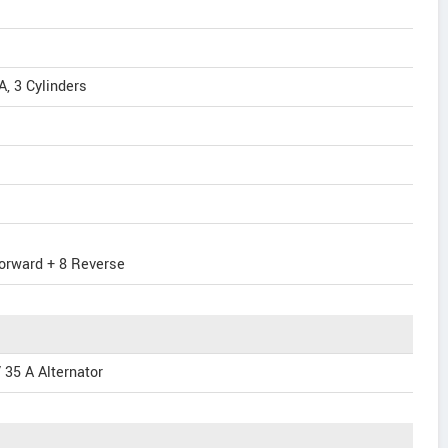
, 3 Cylinders
orward + 8 Reverse
 35 A Alternator