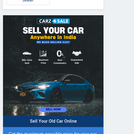
Seater
Sell Your Old Car Online