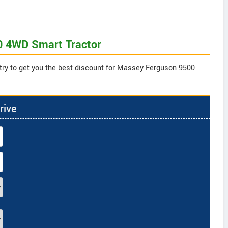
0 4WD Smart Tractor
 try to get you the best discount for Massey Ferguson 9500
rive