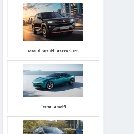
Maruti Suzuki Brezza 2026
Ferrari Amalfi