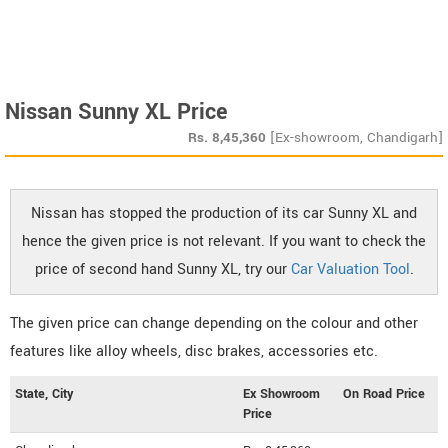
Nissan Sunny XL Price
Rs.
8,45,360
[Ex-showroom, Chandigarh]
Nissan has stopped the production of its car Sunny XL and
hence the given price is not relevant. If you want to check the
price of second hand Sunny XL, try our
Car Valuation Tool
.
The given price can change depending on the colour and other
features like alloy wheels, disc brakes, accessories etc.
State, City
Ex Showroom
On Road Price
Price