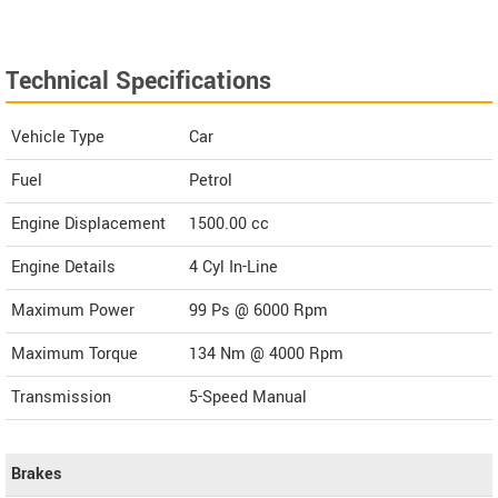
Technical Specifications
Vehicle Type
Car
Fuel
Petrol
Engine Displacement
1500.00
cc
Engine Details
4 Cyl In-Line
Maximum Power
99 Ps @ 6000 Rpm
Maximum Torque
134 Nm @ 4000 Rpm
Transmission
5-Speed Manual
Brakes