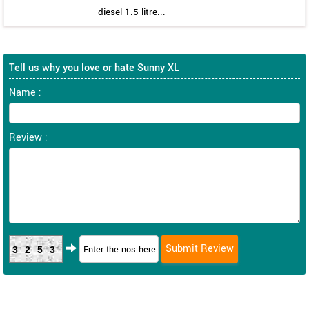
diesel 1.5-litre...
Tell us why you love or hate Sunny XL
Name :
Review :
3253