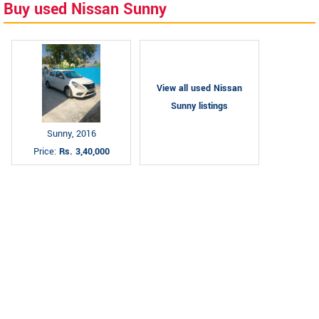
Buy used Nissan Sunny
View all used Nissan
Sunny listings
Sunny, 2016
Price:
Rs. 3,40,000