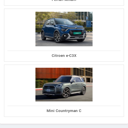
Citroen e-C3X
Mini Countryman C