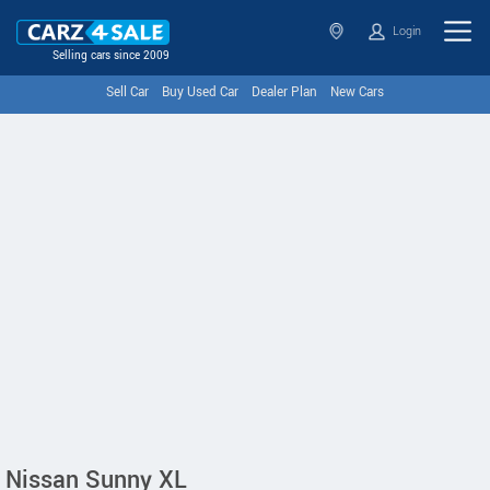
Login
Selling cars since 2009
Sell Car
Buy Used Car
Dealer Plan
New Cars
Nissan Sunny XL