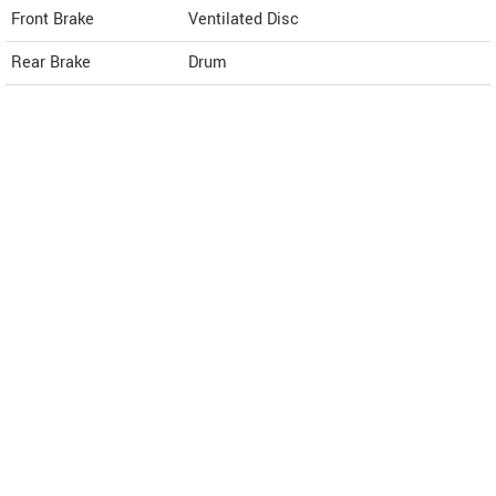
Front Brake
Ventilated Disc
Rear Brake
Drum