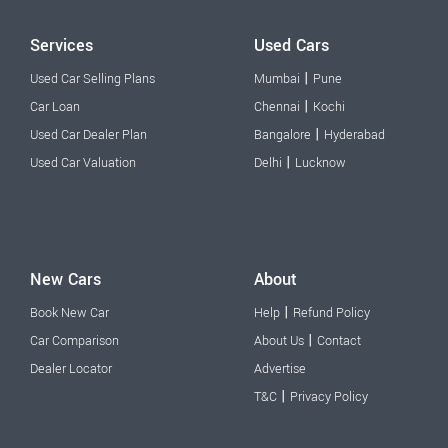
Services
Used Cars
|
Used Car Selling Plans
Mumbai
Pune
|
Car Loan
Chennai
Kochi
|
Used Car Dealer Plan
Bangalore
Hyderabad
|
Used Car Valuation
Delhi
Lucknow
New Cars
About
|
Book New Car
Help
Refund Policy
|
Car Comparison
About Us
Contact
Dealer Locator
Advertise
|
T&C
Privacy Policy