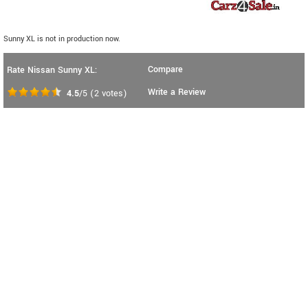
Sunny XL is not in production now.
Compare
Rate Nissan Sunny XL:
Write a Review
4.5
/5
(
2
votes)