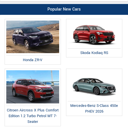
Popular New Cars
Skoda Kodiaq RS
Honda ZR-V
Mercedes-Benz S-Class 450e
Citroen Aircross X Plus Comfort
PHEV 2026
Edition 1.2 Turbo Petrol MT 7-
Seater