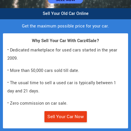
Sell Your Old Car Online
Get the maximum possible price for your car.
Why Sell Your Car With Carz4Sale?
• Dedicated marketplace for used cars started in the year
2009.
• More than 50,000 cars sold till date.
• The usual time to sell a used car is typically between 1
day and 21 days.
• Zero commission on car sale.
Sell Your Car Now