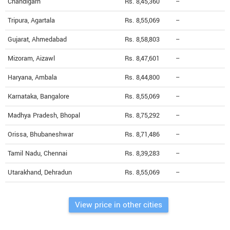
Chandigarh
Rs. 8,45,360
--
Tripura, Agartala
Rs. 8,55,069
--
Gujarat, Ahmedabad
Rs. 8,58,803
--
Mizoram, Aizawl
Rs. 8,47,601
--
Haryana, Ambala
Rs. 8,44,800
--
Karnataka, Bangalore
Rs. 8,55,069
--
Madhya Pradesh, Bhopal
Rs. 8,75,292
--
Orissa, Bhubaneshwar
Rs. 8,71,486
--
Tamil Nadu, Chennai
Rs. 8,39,283
--
Utarakhand, Dehradun
Rs. 8,55,069
--
View price in other cities