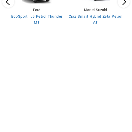
Ford
Maruti Suzuki
rol
EcoSport 1.5 Petrol Thunder
Ciaz Smart Hybrid Zeta Petrol
Cia
MT
AT