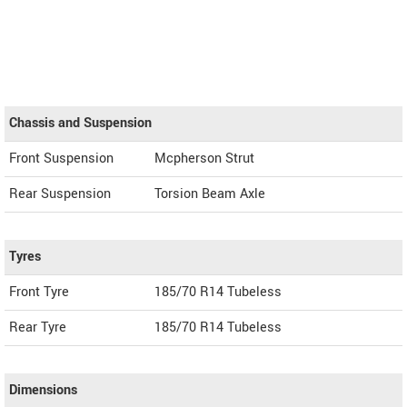
Chassis and Suspension
Front Suspension
Mcpherson Strut
Rear Suspension
Torsion Beam Axle
Tyres
Front Tyre
185/70 R14 Tubeless
Rear Tyre
185/70 R14 Tubeless
Dimensions