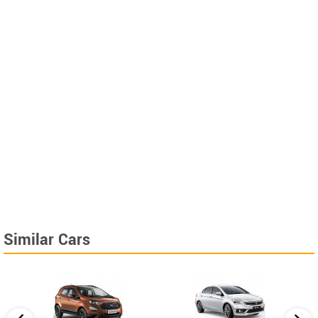
Similar Cars