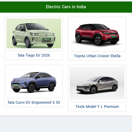
Electric Cars in India
Tata Tiago EV 2026
Toyota Urban Cruiser Ebella
Tata Curvv EV Empowered X 55
Tesla Model Y L Premium