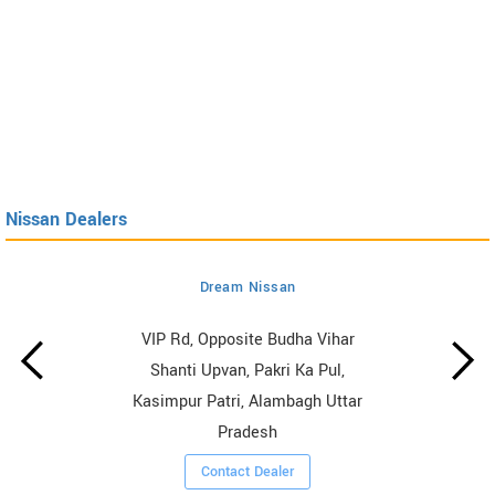
Nissan Dealers
Dream Nissan
VIP Rd, Opposite Budha Vihar
Shanti Upvan, Pakri Ka Pul,
Kasimpur Patri, Alambagh Uttar
Pradesh
Contact Dealer