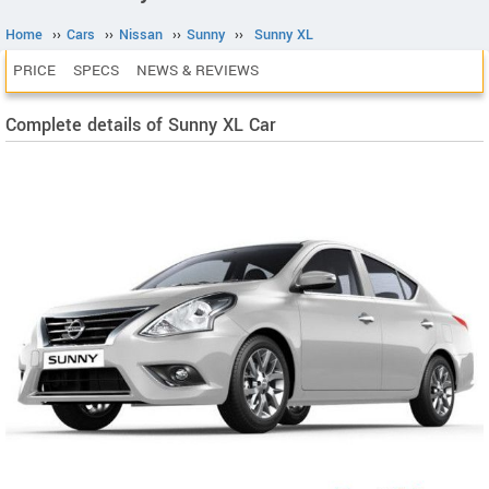
Home
››
Cars
››
Nissan
››
Sunny
››
Sunny XL
PRICE
SPECS
NEWS & REVIEWS
Complete details of Sunny XL Car