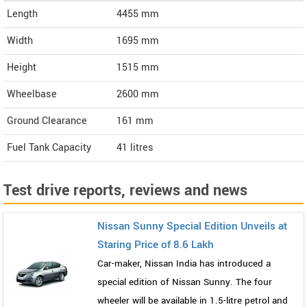
Length
4455
mm
Width
1695
mm
Height
1515
mm
Wheelbase
2600 mm
Ground Clearance
161 mm
Fuel Tank Capacity
41 litres
Test drive reports, reviews and news
Nissan Sunny Special Edition Unveils at
Staring Price of 8.6 Lakh
Car-maker, Nissan India has introduced a
special edition of Nissan Sunny. The four
wheeler will be available in 1.5-litre petrol and