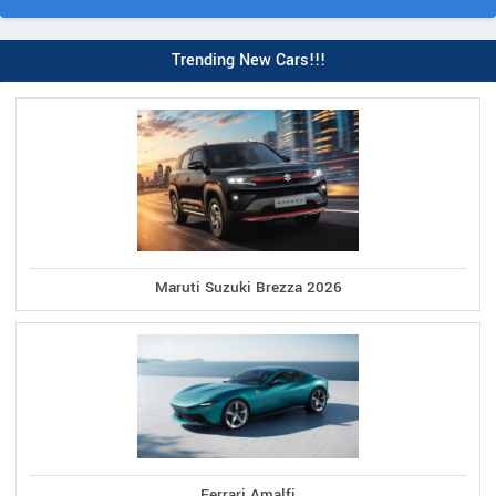
Trending New Cars!!!
Maruti Suzuki Brezza 2026
Ferrari Amalfi