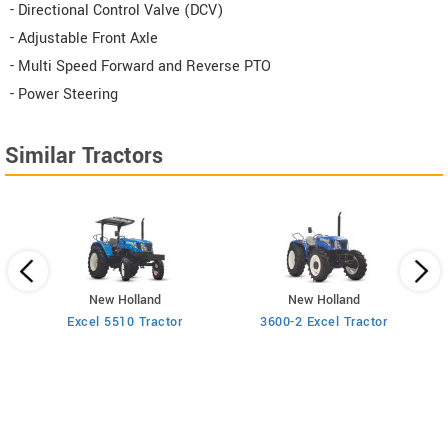
- Directional Control Valve (DCV)
- Adjustable Front Axle
- Multi Speed Forward and Reverse PTO
- Power Steering
Similar Tractors
New Holland
New Holland
Excel 5510 Tractor
3600-2 Excel Tractor