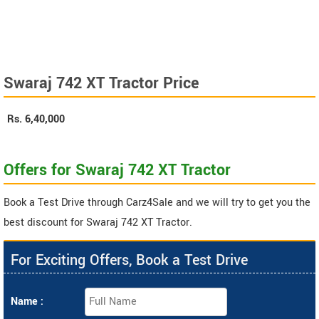
Swaraj 742 XT Tractor Price
Rs.
6,40,000
Offers for Swaraj 742 XT Tractor
Book a Test Drive through Carz4Sale and we will try to get you the
best discount for Swaraj 742 XT Tractor.
For Exciting Offers, Book a Test Drive
Name :