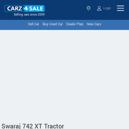
Login
Selling cars since 2009
Sell Car
Buy Used Car
Dealer Plan
New Cars
Swaraj 742 XT Tractor