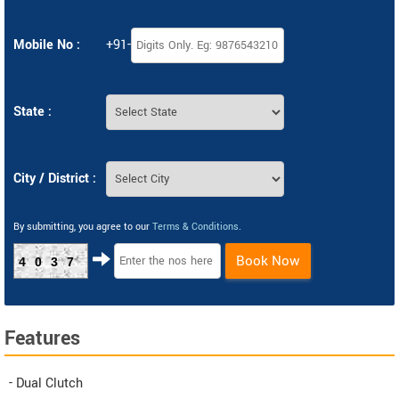
Mobile No :
+91-
State :
City / District :
By submitting, you agree to our
Terms & Conditions
.
Book Now
4037
Features
- Dual Clutch