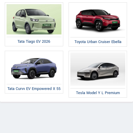
Tata Tiago EV 2026
Toyota Urban Cruiser Ebella
Tata Curvv EV Empowered X 55
Tesla Model Y L Premium