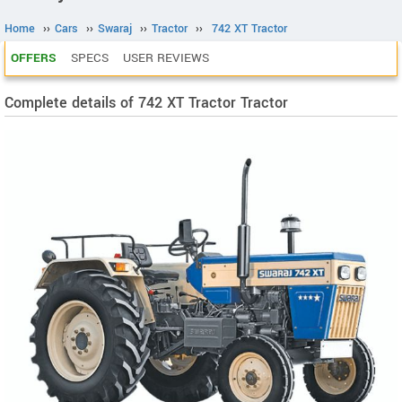
Home
››
Cars
››
Swaraj
››
Tractor
››
742 XT Tractor
OFFERS
SPECS
USER REVIEWS
Complete details of 742 XT Tractor Tractor