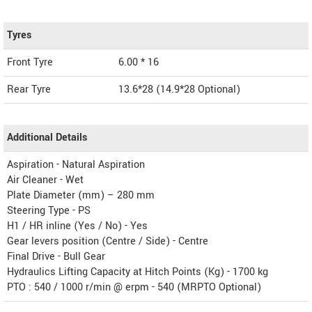
Tyres
Front Tyre
6.00 * 16
Rear Tyre
13.6*28 (14.9*28 Optional)
Additional Details
Aspiration - Natural Aspiration
Air Cleaner - Wet
Plate Diameter (mm) – 280 mm
Steering Type - PS
H1 / HR inline (Yes / No) - Yes
Gear levers position (Centre / Side) - Centre
Final Drive - Bull Gear
Hydraulics Lifting Capacity at Hitch Points (Kg) - 1700 kg
PTO : 540 / 1000 r/min @ erpm - 540 (MRPTO Optional)