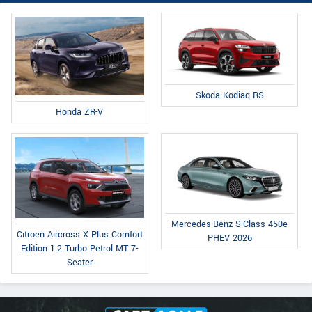
Skoda Kodiaq RS
Honda ZR-V
Mercedes-Benz S-Class 450e
Citroen Aircross X Plus Comfort
PHEV 2026
Edition 1.2 Turbo Petrol MT 7-
Seater