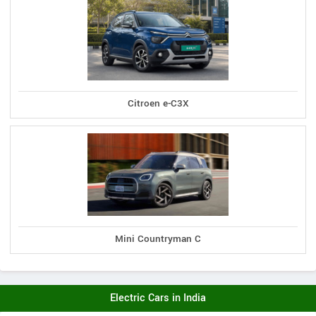
Citroen e-C3X
Mini Countryman C
Electric Cars in India