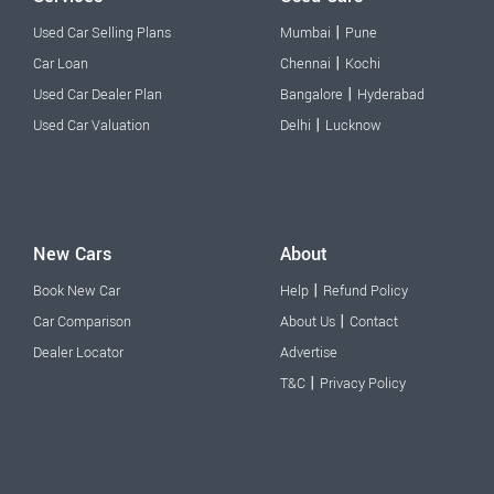
|
Used Car Selling Plans
Mumbai
Pune
|
Car Loan
Chennai
Kochi
|
Used Car Dealer Plan
Bangalore
Hyderabad
|
Used Car Valuation
Delhi
Lucknow
New Cars
About
|
Book New Car
Help
Refund Policy
|
Car Comparison
About Us
Contact
Dealer Locator
Advertise
|
T&C
Privacy Policy