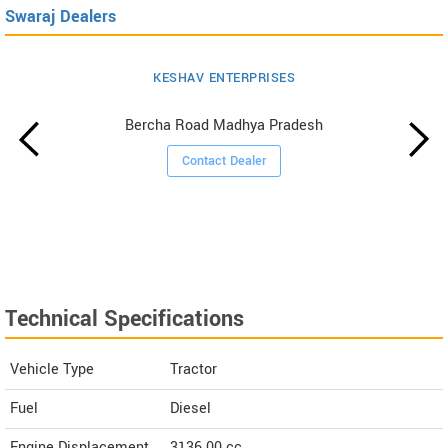
Swaraj Dealers
KESHAV ENTERPRISES
Bercha Road Madhya Pradesh
Contact Dealer
Technical Specifications
Vehicle Type
Tractor
Fuel
Diesel
Engine Displacement
3136.00
cc