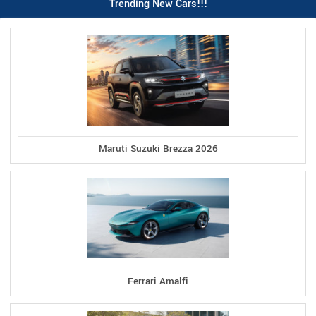
Trending New Cars!!!
Maruti Suzuki Brezza 2026
Ferrari Amalfi