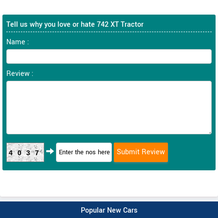
Tell us why you love or hate 742 XT Tractor
Name :
Review :
4037
Popular New Cars