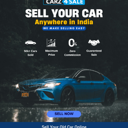
Sell Your Old Car Online