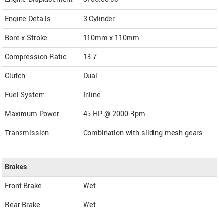
Engine Details
3 Cylinder
Bore x Stroke
110mm x 110mm
Compression Ratio
18.7
Clutch
Dual
Fuel System
Inline
Maximum Power
45 HP @ 2000 Rpm
Transmission
Combination with sliding mesh gears
Brakes
Front Brake
Wet
Rear Brake
Wet