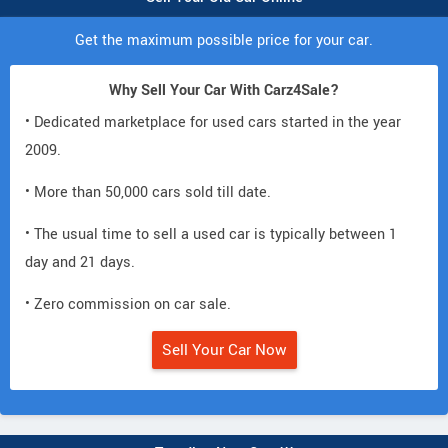
Get the maximum possible price for your car.
Why Sell Your Car With Carz4Sale?
• Dedicated marketplace for used cars started in the year
2009.
• More than 50,000 cars sold till date.
• The usual time to sell a used car is typically between 1
day and 21 days.
• Zero commission on car sale.
Sell Your Car Now