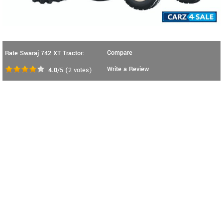
Compare
Rate Swaraj 742 XT Tractor:
Write a Review
4.0
/5
(
2
votes)