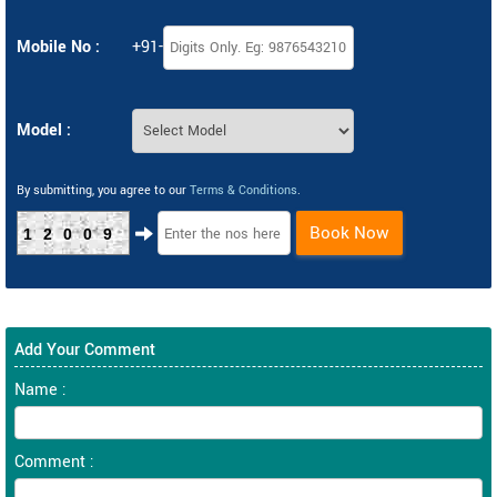
Mobile No :
+91-
Model :
By submitting, you agree to our
Terms & Conditions
.
Book Now
12009
Add Your Comment
Name :
Comment :