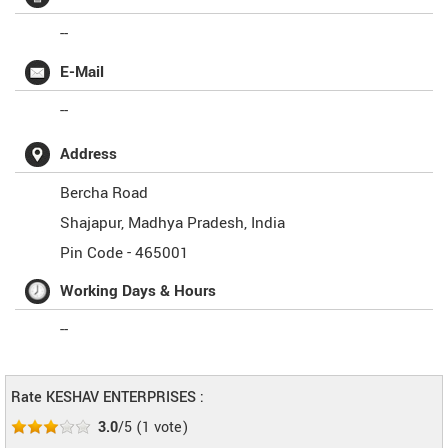
--
E-Mail
--
Address
Bercha Road
Shajapur
,
Madhya Pradesh
,
India
Pin Code -
465001
Working Days & Hours
--
Rate KESHAV ENTERPRISES :
3.0
/5
(
1
vote)