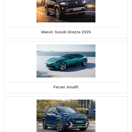
Maruti Suzuki Brezza 2026
Ferrari Amalfi