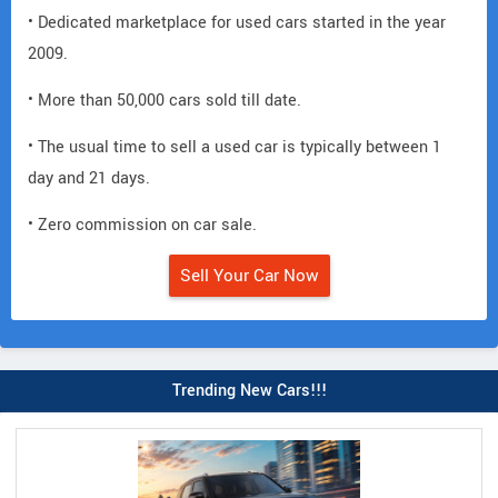
• Dedicated marketplace for used cars started in the year
2009.
• More than 50,000 cars sold till date.
• The usual time to sell a used car is typically between 1
day and 21 days.
• Zero commission on car sale.
Sell Your Car Now
Trending New Cars!!!