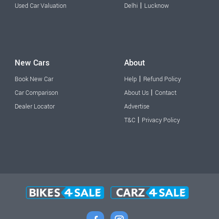
|
Used Car Valuation
Delhi
Lucknow
New Cars
About
|
Book New Car
Help
Refund Policy
|
Car Comparison
About Us
Contact
Dealer Locator
Advertise
|
T&C
Privacy Policy