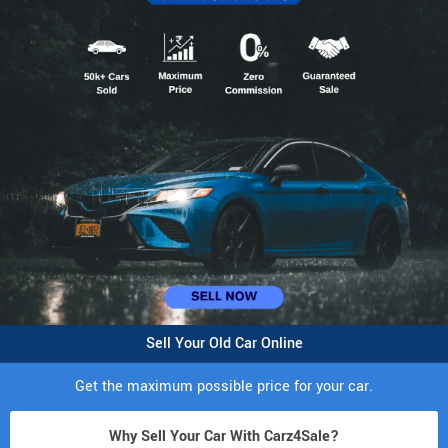
Sell Your Old Car Online
Get the maximum possible price for your car.
Why Sell Your Car With Carz4Sale?