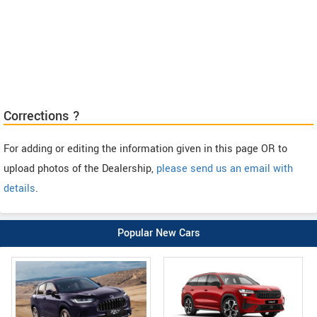
Corrections ?
For adding or editing the information given in this page OR to
upload photos of the Dealership,
please send us an email with
details
.
Popular New Cars