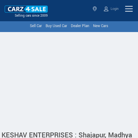
Login
Selling cars since 2009
Sell Car
Buy Used Car
Dealer Plan
New Cars
KESHAV ENTERPRISES : Shajapur, Madhya