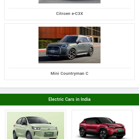
Citroen e-C3X
Mini Countryman C
Electric Cars in India