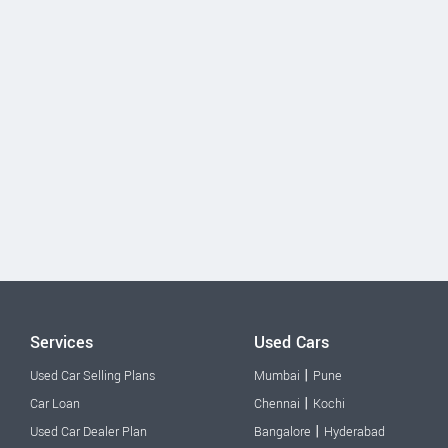
Services
Used Cars
|
Used Car Selling Plans
Mumbai
Pune
|
Car Loan
Chennai
Kochi
|
Used Car Dealer Plan
Bangalore
Hyderabad