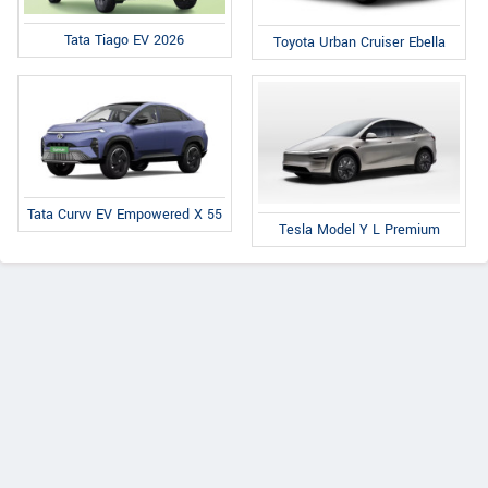
Tata Tiago EV 2026
Toyota Urban Cruiser Ebella
Tata Curvv EV Empowered X 55
Tesla Model Y L Premium