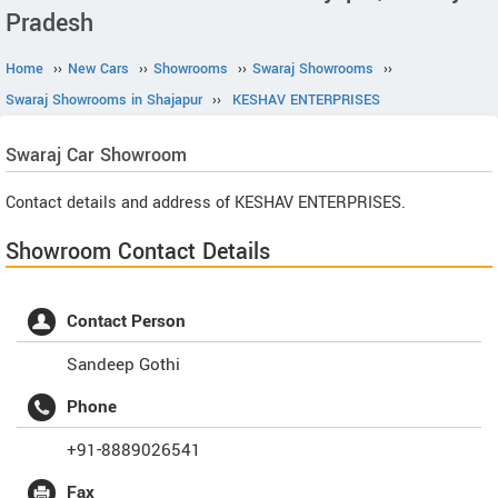
Pradesh
Home
››
New Cars
››
Showrooms
››
Swaraj Showrooms
››
Swaraj Showrooms in Shajapur
››
KESHAV ENTERPRISES
Swaraj
Car Showroom
Contact details and address of KESHAV ENTERPRISES.
Showroom Contact Details
Contact Person
Sandeep Gothi
Phone
+91-8889026541
Fax