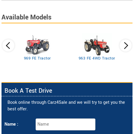
Available Models
969 FE Tractor
963 FE 4WD Tractor
Book A Test Drive
Book online through Carz4Sale and we will try to get you the
best offer.
Name :