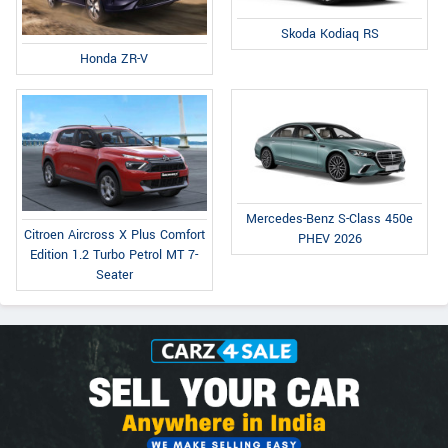
Skoda Kodiaq RS
Honda ZR-V
Mercedes-Benz S-Class 450e
Citroen Aircross X Plus Comfort
PHEV 2026
Edition 1.2 Turbo Petrol MT 7-
Seater