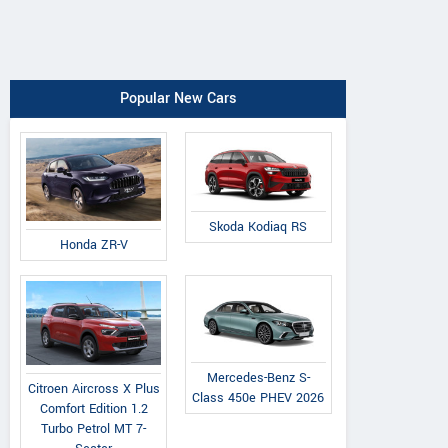
Popular New Cars
Skoda Kodiaq RS
Honda ZR-V
Mercedes-Benz S-
Citroen Aircross X Plus
Class 450e PHEV 2026
Comfort Edition 1.2
Turbo Petrol MT 7-