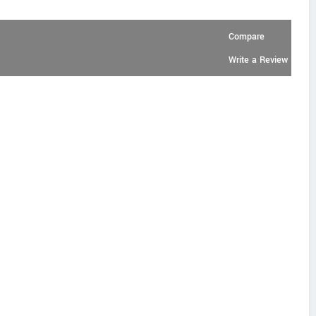
Compare
Write a Review