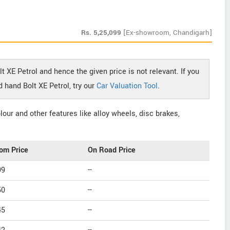
Rs.
5,25,099
[Ex-showroom, Chandigarh]
t XE Petrol and hence the given price is not relevant. If you
 hand Bolt XE Petrol, try our
Car Valuation Tool
.
our and other features like alloy wheels, disc brakes,
om Price
On Road Price
99
--
50
--
45
--