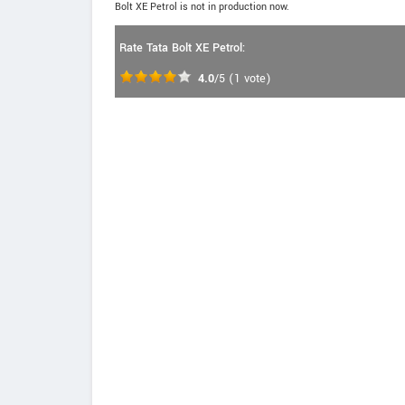
Bolt XE Petrol is not in production now.
Rate Tata Bolt XE Petrol:
4.0
/5
(
1
vote)