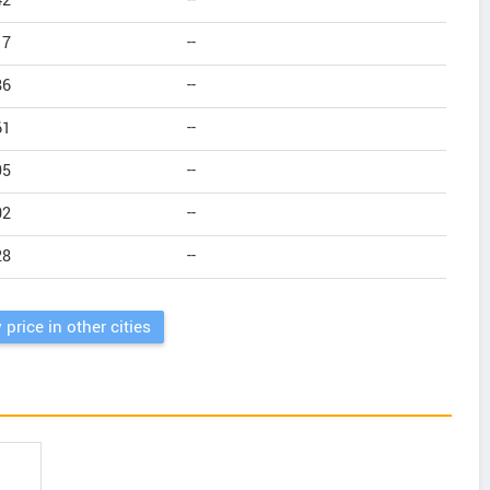
42
--
17
--
86
--
61
--
95
--
02
--
28
--
 price in other cities