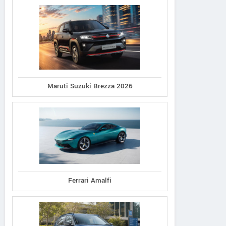
Maruti Suzuki Brezza 2026
Ferrari Amalfi