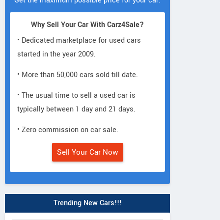
Get the maximum possible price for your car.
Why Sell Your Car With Carz4Sale?
• Dedicated marketplace for used cars
started in the year 2009.
• More than 50,000 cars sold till date.
• The usual time to sell a used car is
typically between 1 day and 21 days.
• Zero commission on car sale.
Sell Your Car Now
Trending New Cars!!!