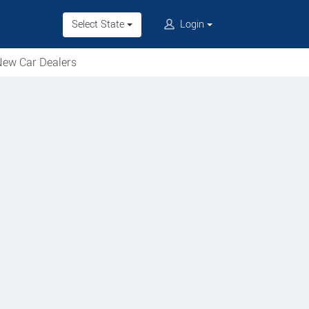
Select State
Login
ew Car Dealers