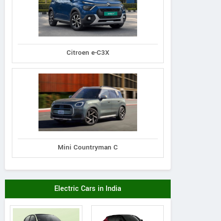
Citroen e-C3X
Mini Countryman C
Electric Cars in India