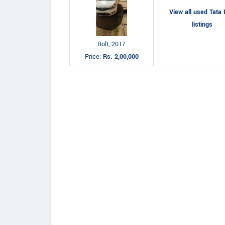
View all used Tata 
listings
Bolt, 2017
Price:
Rs. 2,00,000