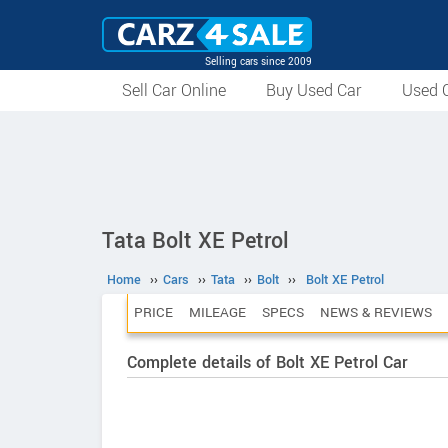
Selling cars since 2009
Sell Car Online
Buy Used Car
Used C
Tata Bolt XE Petrol
Home
››
Cars
››
Tata
››
Bolt
››
Bolt XE Petrol
PRICE
MILEAGE
SPECS
NEWS & REVIEWS
Complete details of Bolt XE Petrol Car