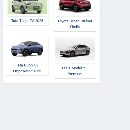
Tata Tiago EV 2026
Toyota Urban Cruiser
Ebella
Tata Curvv EV
Tesla Model Y L
Empowered X 55
Premium