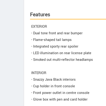
Features
EXTERIOR
- Dual tone front and rear bumper
- Flame-shaped tail lamps
- Integrated sporty rear spoiler
- LED illumination on rear license plate
- Smoked out multi-reflector headlamps
INTERIOR
- Snazzy Java Black interiors
- Cup holder in front console
- Front power outlet in centre console
- Glove box with pen and card holder