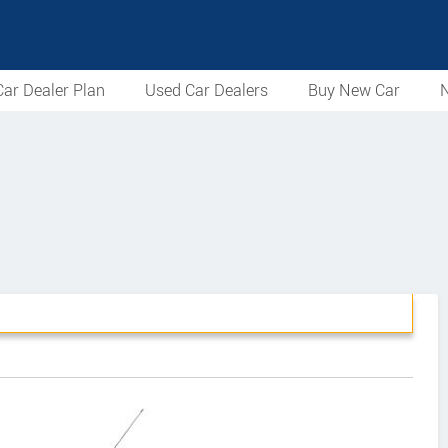
ar Dealer Plan
Used Car Dealers
Buy New Car
N