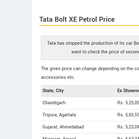
Tata Bolt XE Petrol Price
Tata has stopped the production of its car Bol
want to check the price of second
The given price can change depending on the col
accessories etc.
State, City
Ex Showro
Chandigarh
Rs. 5,25,0
Tripura, Agartala
Rs. 5,65,5
Gujarat, Ahmedabad
Rs. 5,23,0