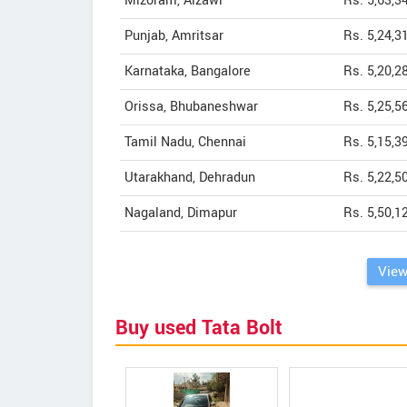
Mizoram, Aizawl
Rs. 5,63,3
Punjab, Amritsar
Rs. 5,24,3
Karnataka, Bangalore
Rs. 5,20,2
Orissa, Bhubaneshwar
Rs. 5,25,5
Tamil Nadu, Chennai
Rs. 5,15,3
Utarakhand, Dehradun
Rs. 5,22,5
Nagaland, Dimapur
Rs. 5,50,1
View
Buy used Tata Bolt