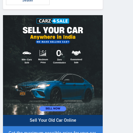
Seater
Sell Your Old Car Online