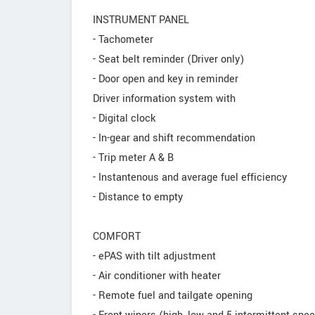
INSTRUMENT PANEL
- Tachometer
- Seat belt reminder (Driver only)
- Door open and key in reminder
Driver information system with
- Digital clock
- In-gear and shift recommendation
- Trip meter A & B
- Instantenous and average fuel efficiency
- Distance to empty
COMFORT
- ePAS with tilt adjustment
- Air conditioner with heater
- Remote fuel and tailgate opening