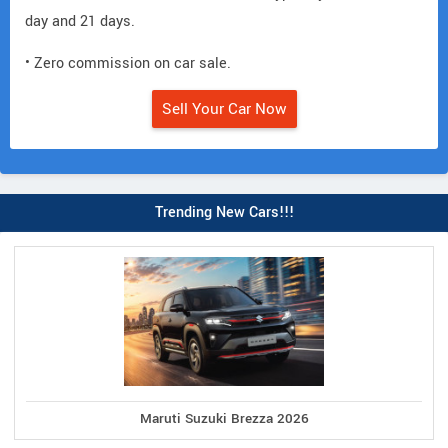
day and 21 days.
• Zero commission on car sale.
Sell Your Car Now
Trending New Cars!!!
Maruti Suzuki Brezza 2026