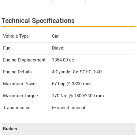
Technical Specifications
Vehicle Type
Car
Fuel
Diesel
Engine Displacement
1364.00
cc
Engine Details
4-Cylinder 8V, SOHC,D-4D
Maximum Power
67 bhp @ 3800 rpm
Maximum Torque
170 Nm @ 1800-2400 rpm
Transmission
5- speed manual
Brakes