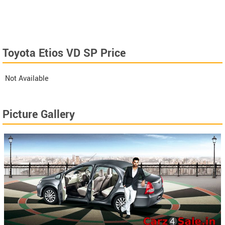
Toyota Etios VD SP Price
Not Available
Picture Gallery