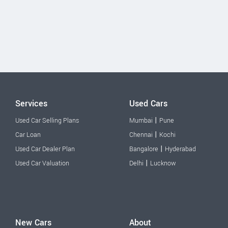
Services
Used Cars
|
Used Car Selling Plans
Mumbai
Pune
|
Car Loan
Chennai
Kochi
|
Used Car Dealer Plan
Bangalore
Hyderabad
|
Used Car Valuation
Delhi
Lucknow
New Cars
About