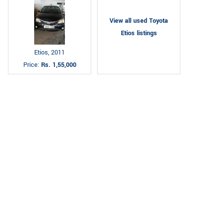
View all used Toyota
Etios listings
Etios, 2011
Price:
Rs. 1,55,000