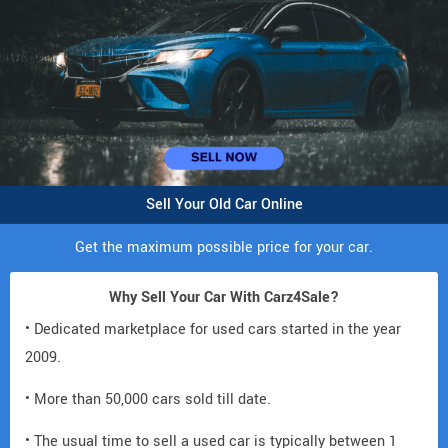
Sell Your Old Car Online
Get the maximum possible price for your car.
Why Sell Your Car With Carz4Sale?
• Dedicated marketplace for used cars started in the year
2009.
• More than 50,000 cars sold till date.
• The usual time to sell a used car is typically between 1