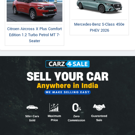
Mercedes-Benz S-Class 450e
Citroen Aircross X Plus Comfort
PHEV 2026
Edition 1.2 Turbo Petrol MT 7-
Seater