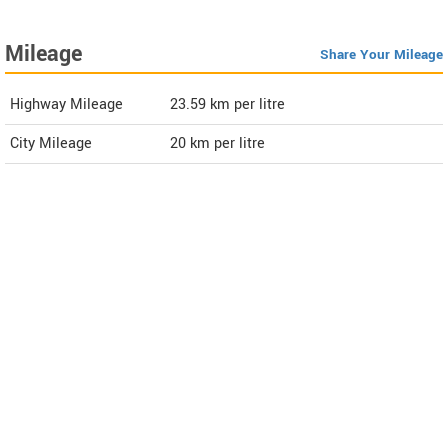
Mileage
Share Your Mileage
Highway Mileage
23.59
km per litre
City Mileage
20
km per litre