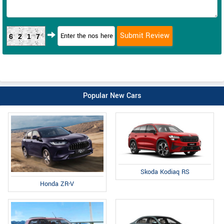
6217
Popular New Cars
Skoda Kodiaq RS
Honda ZR-V