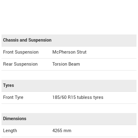
Chassis and Suspension
Front Suspension
McPherson Strut
Rear Suspension
Torsion Beam
Tyres
Front Tyre
185/60 R15 tubless tyres
Dimensions
Length
4265
mm