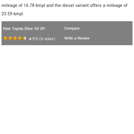
mileage of 16.78 kmpl and the diesel variant offers a mileage of
23.59 kmpl.
Compare
Rate Toyota Etios VD SP:
Write a Review
4.7
/5
(
6
votes)