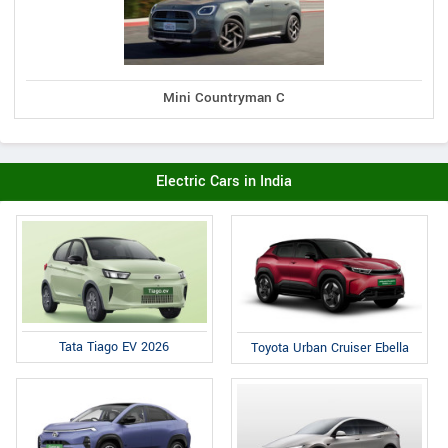
Mini Countryman C
Electric Cars in India
Tata Tiago EV 2026
Toyota Urban Cruiser Ebella