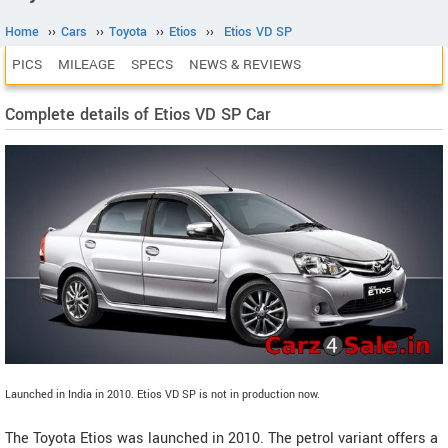
Home
››
Cars
››
Toyota
››
Etios
››
Etios VD SP
PICS
MILEAGE
SPECS
NEWS & REVIEWS
Complete details of Etios VD SP Car
Launched in India in 2010. Etios VD SP is not in production now.
The Toyota Etios was launched in 2010. The petrol variant offers a