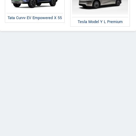
Tata Curvv EV Empowered X 55
Tesla Model Y L Premium