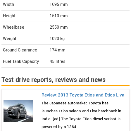
Width
1695
mm
Height
1510
mm
Wheelbase
2550 mm
Weight
1020
kg
Ground Clearance
174 mm
Fuel Tank Capacity
45 litres
Test drive reports, reviews and news
Review: 2013 Toyota Etios and Etios Liva
The Japanese automaker, Toyota has
launches Etios saloon and Liva hatchback in
India. [ad] The Toyota Etios diesel variant is
powered by a 1364 ...