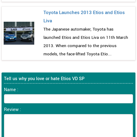
Toyota Launches 2013 Etios and Etios
Liva
The Japanese automaker, Toyota has
launched Etios and Etios Liva on 11th March
2013. When compared to the previous
models, the face-lifted Toyota Etio...
Tell us why you love or hate Etios VD SP
Name :
Review :