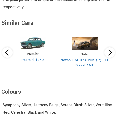
respectively.
Similar Cars
Premier
Tata
Padmini 137D
Nexon 1.5L XZA Plus (P) JET
)
Diesel AMT
Colours
Symphony Silver, Harmony Beige, Serene Blush Silver, Vermilion
Red, Celestial Black and White.