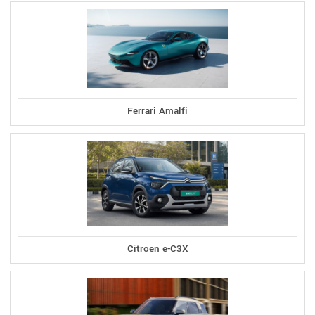
Ferrari Amalfi
Citroen e-C3X