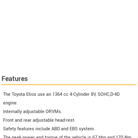
Features
The Toyota Etios use an 1364 cc 4-Cylinder 8V, SOHC,D-4D
engine.
Internally adjustable ORVMs.
Front and rear adjustable head-rest.
Safety features include ABD and EBS system.
The peak power and torque of the vehicle is 67 bhp and 170 Nm