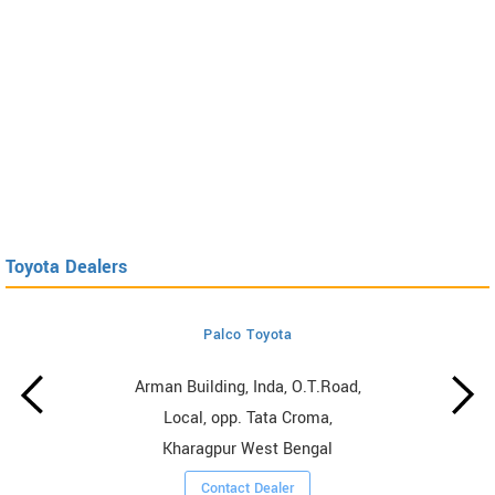
Toyota Dealers
Palco Toyota
Arman Building, Inda, O.T.Road,
Local, opp. Tata Croma,
Kharagpur West Bengal
Contact Dealer