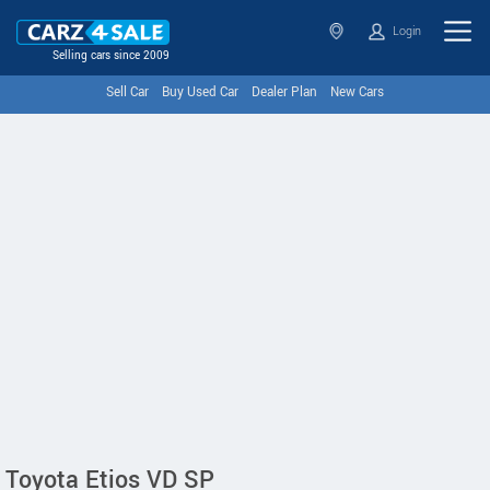
Login
Selling cars since 2009
Sell Car
Buy Used Car
Dealer Plan
New Cars
Toyota Etios VD SP