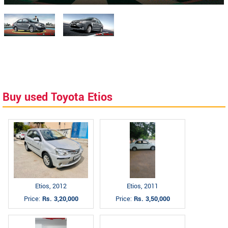
Buy used Toyota Etios
Etios, 2012
Etios, 2011
Price:
Rs. 3,20,000
Price:
Rs. 3,50,000