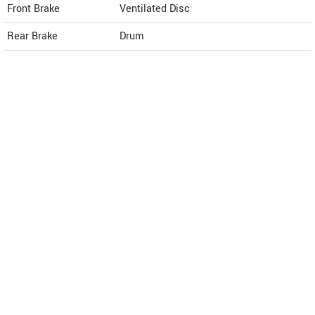
Front Brake
Ventilated Disc
Rear Brake
Drum