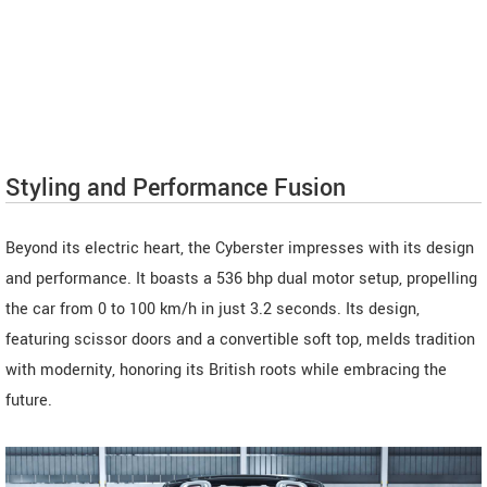
Styling and Performance Fusion
Beyond its electric heart, the Cyberster impresses with its design
and performance. It boasts a 536 bhp dual motor setup, propelling
the car from 0 to 100 km/h in just 3.2 seconds. Its design,
featuring scissor doors and a convertible soft top, melds tradition
with modernity, honoring its British roots while embracing the
future.