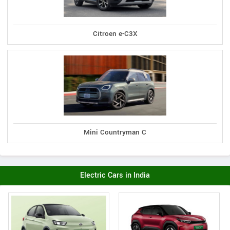
Citroen e-C3X
Mini Countryman C
Electric Cars in India