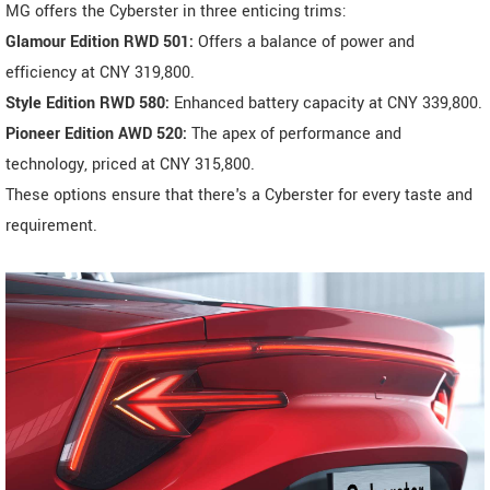
MG offers the Cyberster in three enticing trims:
Glamour Edition RWD 501:
Offers a balance of power and
efficiency at CNY 319,800.
Style Edition RWD 580:
Enhanced battery capacity at CNY 339,800.
Pioneer Edition AWD 520:
The apex of performance and
technology, priced at CNY 315,800.
These options ensure that there's a Cyberster for every taste and
requirement.