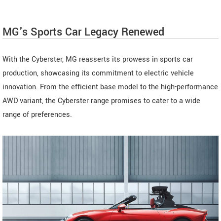
MG's Sports Car Legacy Renewed
With the Cyberster, MG reasserts its prowess in sports car
production, showcasing its commitment to electric vehicle
innovation. From the efficient base model to the high-performance
AWD variant, the Cyberster range promises to cater to a wide
range of preferences.