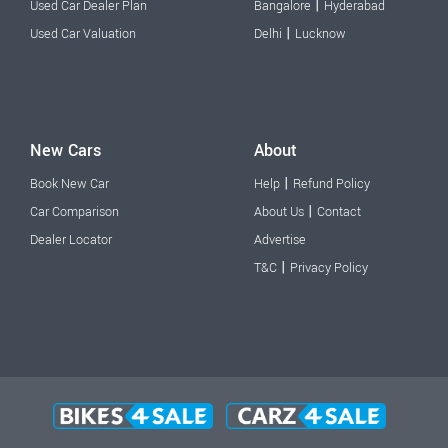
|
Used Car Dealer Plan
Bangalore
Hyderabad
|
Used Car Valuation
Delhi
Lucknow
New Cars
About
|
Book New Car
Help
Refund Policy
|
Car Comparison
About Us
Contact
Dealer Locator
Advertise
|
T&C
Privacy Policy