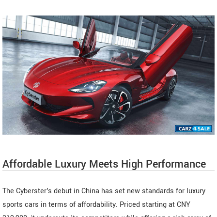
Affordable Luxury Meets High Performance
The Cyberster's debut in China has set new standards for luxury
sports cars in terms of affordability. Priced starting at CNY