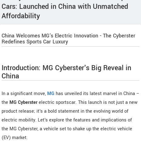
Cars: Launched in China with Unmatched
Affordability
China Welcomes MG's Electric Innovation - The Cyberster
Redefines Sports Car Luxury
Introduction: MG Cyberster's Big Reveal in
China
In a significant move,
MG
has unveiled its latest marvel in China –
the
MG Cyberster
electric sportscar. This launch is not just a new
product release; it's a bold statement in the evolving world of
electric mobility. Let's explore the features and implications of
the MG Cyberster, a vehicle set to shake up the electric vehicle
(EV) market.