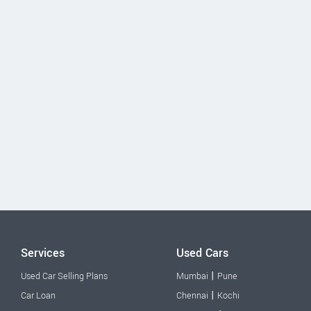
Services
Used Cars
|
Used Car Selling Plans
Mumbai
Pune
|
Car Loan
Chennai
Kochi