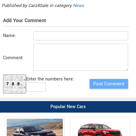
Published by
Carz4Sale
in category
News
Add Your Comment
Name:
Comment:
Enter the numbers here:
788
Popular New Cars