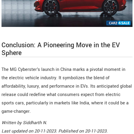
Conclusion: A Pioneering Move in the EV
Sphere
The MG Cyberster's launch in China marks a pivotal moment in
the electric vehicle industry. It symbolizes the blend of
affordability, luxury, and performance in EVs. Its anticipated global
release could redefine what consumers expect from electric
sports cars, particularly in markets like India, where it could be a
game-changer.
Written by
Siddharth N
.
Last updated on
20-11-2023. Published on
20-11-2023.