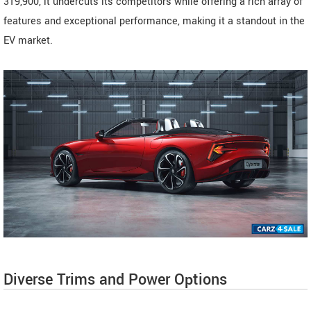
319,900, it undercuts its competitors while offering a rich array of
features and exceptional performance, making it a standout in the
EV market.
Diverse Trims and Power Options