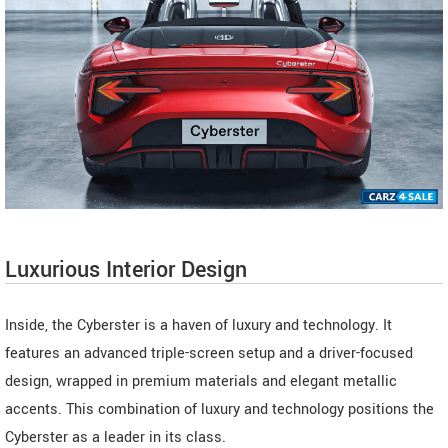
Luxurious Interior Design
Inside, the Cyberster is a haven of luxury and technology. It
features an advanced triple-screen setup and a driver-focused
design, wrapped in premium materials and elegant metallic
accents. This combination of luxury and technology positions the
Cyberster as a leader in its class.