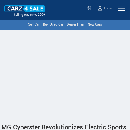
Login
Selling cars since 2009
Sell Car
Buy Used Car
Dealer Plan
New Cars
MG Cyberster Revolutionizes Electric Sports