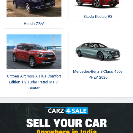
Skoda Kodiaq RS
Honda ZR-V
Mercedes-Benz S-Class 450e
Citroen Aircross X Plus Comfort
PHEV 2026
Edition 1.2 Turbo Petrol MT 7-
Seater