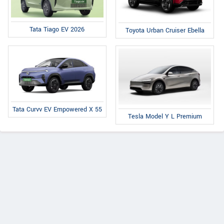
Tata Tiago EV 2026
Toyota Urban Cruiser Ebella
Tata Curvv EV Empowered X 55
Tesla Model Y L Premium