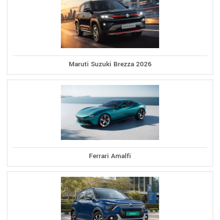
Maruti Suzuki Brezza 2026
Ferrari Amalfi