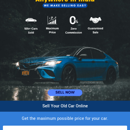
Sell Your Old Car Online
Get the maximum possible price for your car.