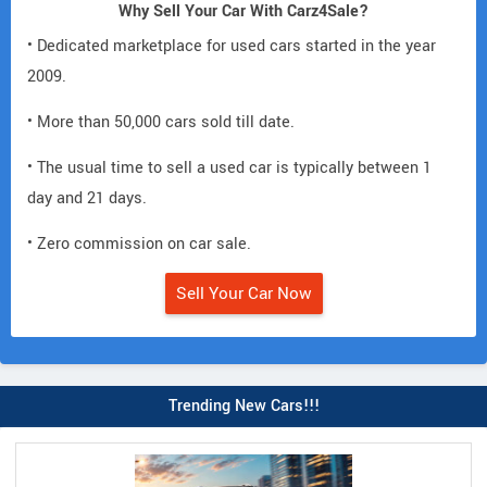
Why Sell Your Car With Carz4Sale?
• Dedicated marketplace for used cars started in the year
2009.
• More than 50,000 cars sold till date.
• The usual time to sell a used car is typically between 1
day and 21 days.
• Zero commission on car sale.
Sell Your Car Now
Trending New Cars!!!