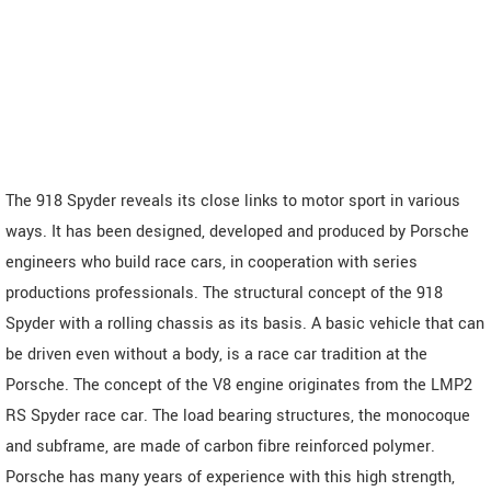
The 918 Spyder reveals its close links to motor sport in various
ways. It has been designed, developed and produced by Porsche
engineers who build race cars, in cooperation with series
productions professionals. The structural concept of the 918
Spyder with a rolling chassis as its basis. A basic vehicle that can
be driven even without a body, is a race car tradition at the
Porsche. The concept of the V8 engine originates from the LMP2
RS Spyder race car. The load bearing structures, the monocoque
and subframe, are made of carbon fibre reinforced polymer.
Porsche has many years of experience with this high strength,