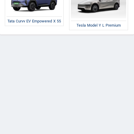
Tata Curvv EV Empowered X 55
Tesla Model Y L Premium