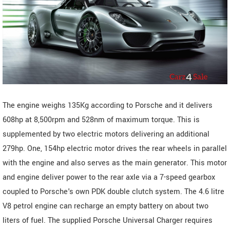
The engine weighs 135Kg according to Porsche and it delivers
608hp at 8,500rpm and 528nm of maximum torque. This is
supplemented by two electric motors delivering an additional
279hp. One, 154hp electric motor drives the rear wheels in parallel
with the engine and also serves as the main generator. This motor
and engine deliver power to the rear axle via a 7-speed gearbox
coupled to Porsche's own PDK double clutch system. The 4.6 litre
V8 petrol engine can recharge an empty battery on about two
liters of fuel. The supplied Porsche Universal Charger requires