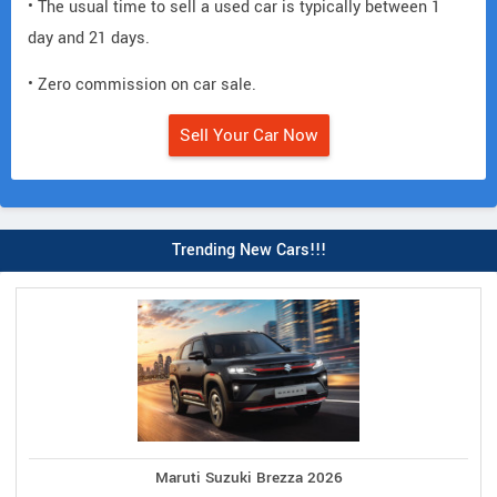
• The usual time to sell a used car is typically between 1
day and 21 days.
• Zero commission on car sale.
Sell Your Car Now
Trending New Cars!!!
Maruti Suzuki Brezza 2026