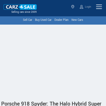
Login
Selling cars since 2009
Sell Car
Buy Used Car
Dealer Plan
New Cars
Porsche 918 Spyder: The Halo Hybrid Super