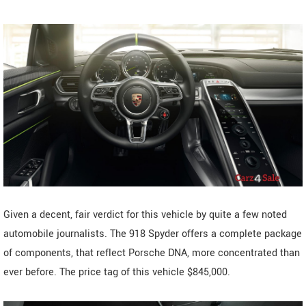
Given a decent, fair verdict for this vehicle by quite a few noted
automobile journalists. The 918 Spyder offers a complete package
of components, that reflect Porsche DNA, more concentrated than
ever before. The price tag of this vehicle $845,000.