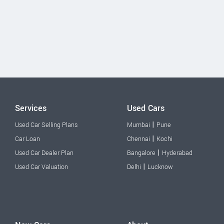
Services
Used Cars
|
Used Car Selling Plans
Mumbai
Pune
|
Car Loan
Chennai
Kochi
|
Used Car Dealer Plan
Bangalore
Hyderabad
|
Used Car Valuation
Delhi
Lucknow