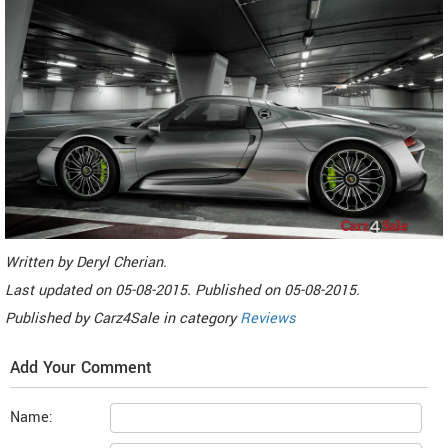
Written by
Deryl Cherian
.
Last updated on
05-08-2015. Published on
05-08-2015.
Published by
Carz4Sale
in category
Reviews
Add Your Comment
Name: