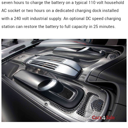
seven hours to charge the battery on a typical 110 volt household
AC socket or two hours on a dedicated charging dock installed
with a 240 volt industrial supply. An optional DC speed charging
station can restore the battery to full capacity in 25 minutes.