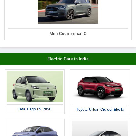
Mini Countryman C
Electric Cars in India
Tata Tiago EV 2026
Toyota Urban Cruiser Ebella