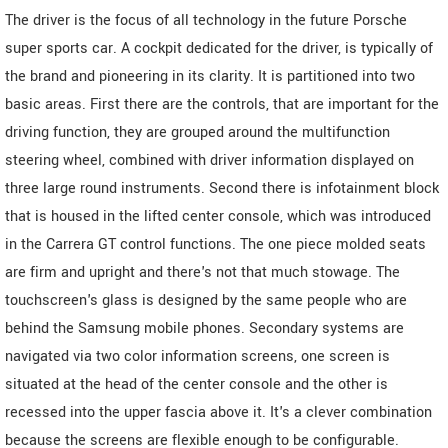
The driver is the focus of all technology in the future Porsche
super sports car. A cockpit dedicated for the driver, is typically of
the brand and pioneering in its clarity. It is partitioned into two
basic areas. First there are the controls, that are important for the
driving function, they are grouped around the multifunction
steering wheel, combined with driver information displayed on
three large round instruments. Second there is infotainment block
that is housed in the lifted center console, which was introduced
in the Carrera GT control functions. The one piece molded seats
are firm and upright and there's not that much stowage. The
touchscreen's glass is designed by the same people who are
behind the Samsung mobile phones. Secondary systems are
navigated via two color information screens, one screen is
situated at the head of the center console and the other is
recessed into the upper fascia above it. It's a clever combination
because the screens are flexible enough to be configurable.