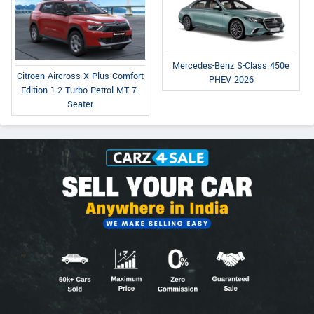
Mercedes-Benz S-Class 450e
Citroen Aircross X Plus Comfort
PHEV 2026
Edition 1.2 Turbo Petrol MT 7-
Seater