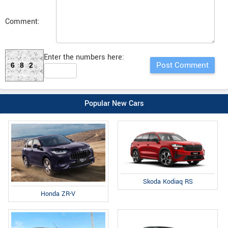
Comment:
Enter the numbers here:
682
Popular New Cars
Skoda Kodiaq RS
Honda ZR-V