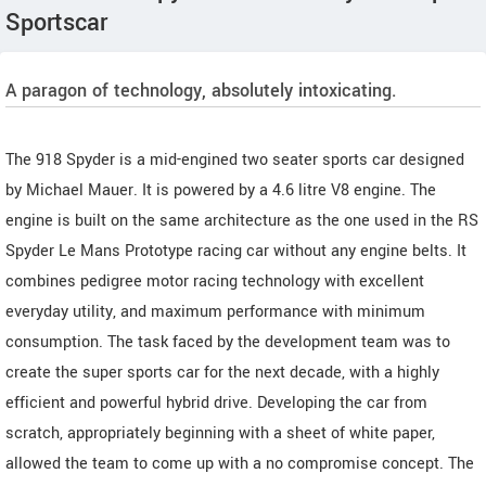
Sportscar
A paragon of technology, absolutely intoxicating.
The 918 Spyder is a mid-engined two seater sports car designed
by Michael Mauer. It is powered by a 4.6 litre V8 engine. The
engine is built on the same architecture as the one used in the RS
Spyder Le Mans Prototype racing car without any engine belts. It
combines pedigree motor racing technology with excellent
everyday utility, and maximum performance with minimum
consumption. The task faced by the development team was to
create the super sports car for the next decade, with a highly
efficient and powerful hybrid drive. Developing the car from
scratch, appropriately beginning with a sheet of white paper,
allowed the team to come up with a no compromise concept. The