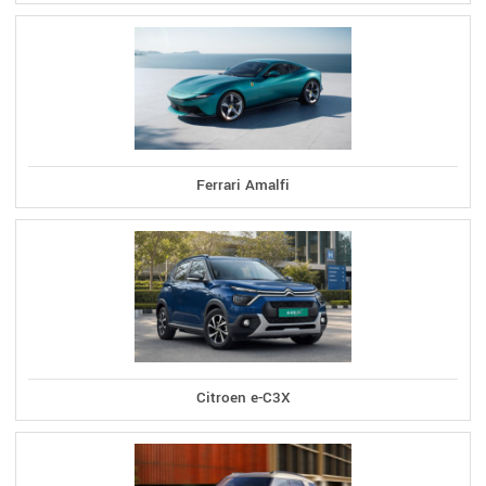
Ferrari Amalfi
Citroen e-C3X