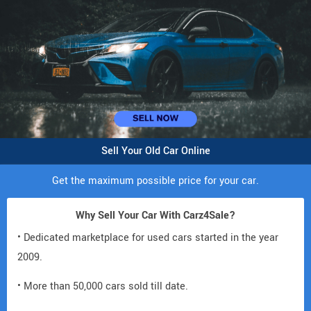
Sell Your Old Car Online
Get the maximum possible price for your car.
Why Sell Your Car With Carz4Sale?
• Dedicated marketplace for used cars started in the year
2009.
• More than 50,000 cars sold till date.