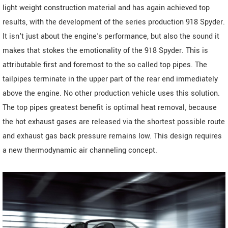
light weight construction material and has again achieved top
results, with the development of the series production 918 Spyder.
It isn't just about the engine's performance, but also the sound it
makes that stokes the emotionality of the 918 Spyder. This is
attributable first and foremost to the so called top pipes. The
tailpipes terminate in the upper part of the rear end immediately
above the engine. No other production vehicle uses this solution.
The top pipes greatest benefit is optimal heat removal, because
the hot exhaust gases are released via the shortest possible route
and exhaust gas back pressure remains low. This design requires
a new thermodynamic air channeling concept.