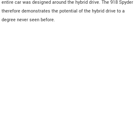
entire car was designed around the hybrid drive. The 918 Spyder
therefore demonstrates the potential of the hybrid drive to a
degree never seen before.