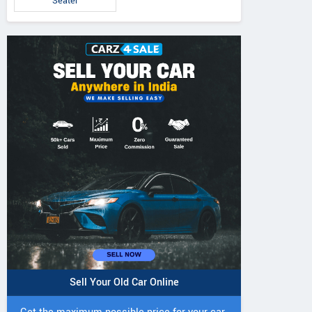
Seater
Sell Your Old Car Online