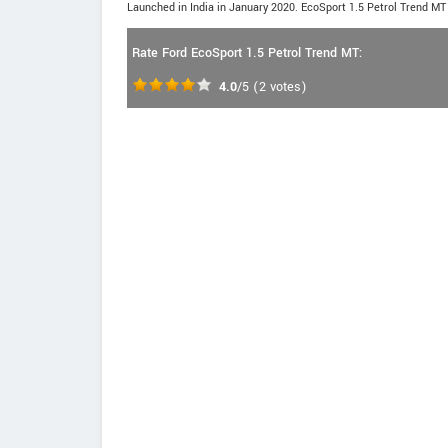
Launched in India in January 2020. EcoSport 1.5 Petrol Trend MT 
Rate Ford EcoSport 1.5 Petrol Trend MT:
4.0
/5
(
2
votes)