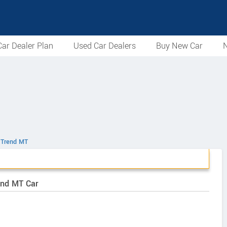
ar Dealer Plan
Used Car Dealers
Buy New Car
N
l Trend MT
end MT Car