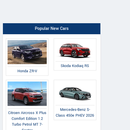
Popular New Cars
Skoda Kodiaq RS
Honda ZR-V
Mercedes-Benz S-
Citroen Aircross X Plus
Class 450e PHEV 2026
Comfort Edition 1.2
Turbo Petrol MT 7-