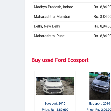
Madhya Pradesh, Indore
Rs. 8,84,0
Maharashtra, Mumbai
Rs. 8,84,0
Delhi, New Delhi
Rs. 8,84,0
Maharashtra, Pune
Rs. 8,84,0
Buy used Ford Ecosport
Ecosport, 2015
Ecosport, 2016
Price:
Rs. 3,80,000
Price:
Rs. 3,00,0