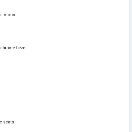
de mirror
 chrome bezel
ic seats