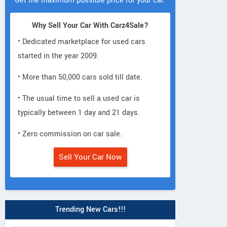
Get the maximum possible price for your car.
Why Sell Your Car With Carz4Sale?
• Dedicated marketplace for used cars
started in the year 2009.
• More than 50,000 cars sold till date.
• The usual time to sell a used car is
typically between 1 day and 21 days.
• Zero commission on car sale.
Sell Your Car Now
Trending New Cars!!!