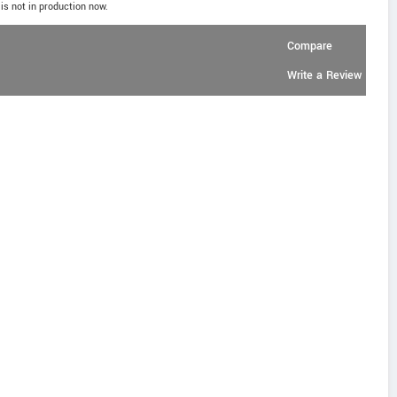
is not in production now.
Compare
Write a Review