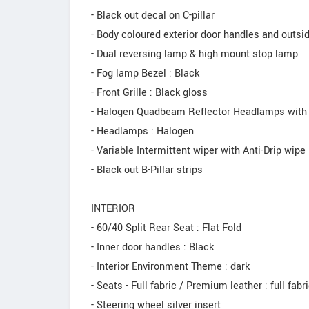
- Black out decal on C-pillar
- Body coloured exterior door handles and outsi
- Dual reversing lamp & high mount stop lamp
- Fog lamp Bezel : Black
- Front Grille : Black gloss
- Halogen Quadbeam Reflector Headlamps with
- Headlamps : Halogen
- Variable Intermittent wiper with Anti-Drip wipe
- Black out B-Pillar strips
INTERIOR
- 60/40 Split Rear Seat : Flat Fold
- Inner door handles : Black
- Interior Environment Theme : dark
- Seats - Full fabric / Premium leather : full fabr
- Steering wheel silver insert