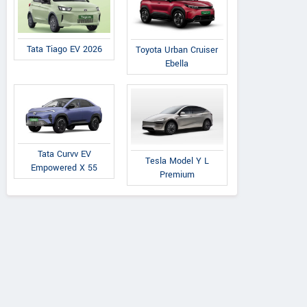
Tata Tiago EV 2026
Toyota Urban Cruiser
Ebella
Tata Curvv EV
Tesla Model Y L
Empowered X 55
Premium