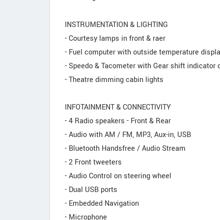
INSTRUMENTATION & LIGHTING
- Courtesy lamps in front & raer
- Fuel computer with outside temperature displ
- Speedo & Tacometer with Gear shift indicator 
- Theatre dimming cabin lights
INFOTAINMENT & CONNECTIVITY
- 4 Radio speakers - Front & Rear
- Audio with AM / FM, MP3, Aux-in, USB
- Bluetooth Handsfree / Audio Stream
- 2 Front tweeters
- Audio Control on steering wheel
- Dual USB ports
- Embedded Navigation
- Microphone