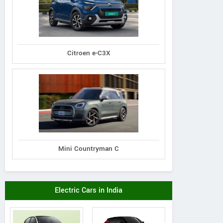
Citroen e-C3X
Mini Countryman C
Electric Cars in India