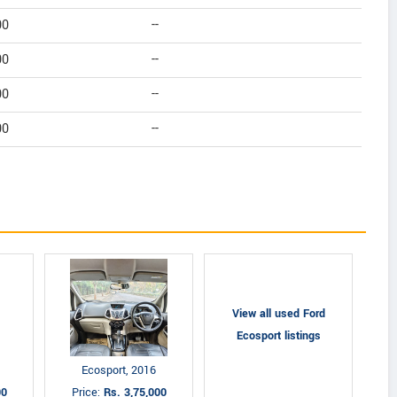
00
--
00
--
00
--
00
--
View all used Ford
Ecosport listings
Ecosport, 2016
00
Price:
Rs. 3,75,000