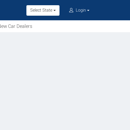
Select State
Login
ew Car Dealers