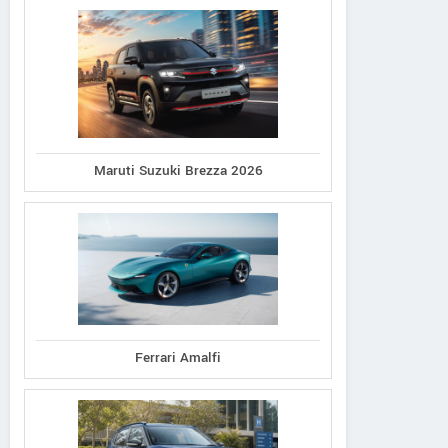
Maruti Suzuki Brezza 2026
Ferrari Amalfi