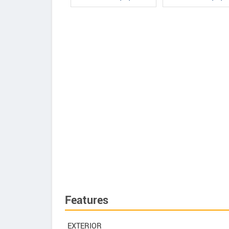
Features
EXTERIOR