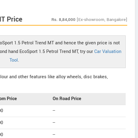
MT Price
Rs.
8,84,000
[Ex-showroom, Bangalore]
oSport 1.5 Petrol Trend MT and hence the given price is not
cond hand EcoSport 1.5 Petrol Trend MT, try our
Car Valuation
Tool
.
our and other features like alloy wheels, disc brakes,
om Price
On Road Price
00
--
00
--
00
--