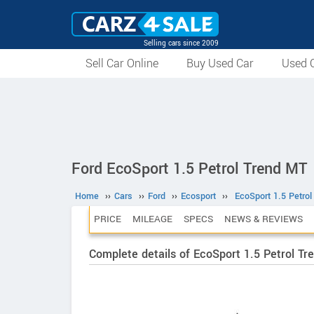
Selling cars since 2009
Sell Car Online
Buy Used Car
Used C
Ford EcoSport 1.5 Petrol Trend MT
Home
››
Cars
››
Ford
››
Ecosport
››
EcoSport 1.5 Petro
PRICE
MILEAGE
SPECS
NEWS & REVIEWS
Complete details of EcoSport 1.5 Petrol Tr