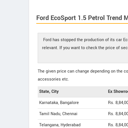
Ford EcoSport 1.5 Petrol Trend 
Ford has stopped the production of its car Ec
relevant. If you want to check the price of se
The given price can change depending on the col
accessories etc.
State, City
Ex Showro
Karnataka, Bangalore
Rs. 8,84,0
Tamil Nadu, Chennai
Rs. 8,84,0
Telangana, Hyderabad
Rs. 8,84,0