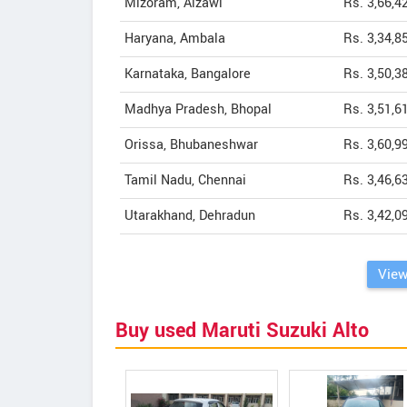
Mizoram, Aizawl
Rs. 3,66,4
Haryana, Ambala
Rs. 3,34,8
Karnataka, Bangalore
Rs. 3,50,3
Madhya Pradesh, Bhopal
Rs. 3,51,6
Orissa, Bhubaneshwar
Rs. 3,60,9
Tamil Nadu, Chennai
Rs. 3,46,6
Utarakhand, Dehradun
Rs. 3,42,0
View
Buy used Maruti Suzuki Alto