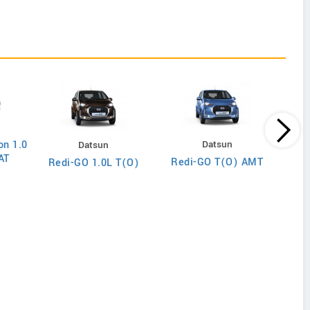
on 1.0
Datsun
Datsun
AT
Redi-GO T(O) AMT
Redi-GO 1.0L T(O)
Wago