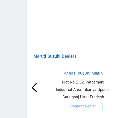
Maruti Suzuki Dealers
MARUTI SUZUKI ARENA
uzuki
Plot No E, 32, Patparganj
Industrial Area, Tikariya Upside,
Gauriganj Uttar Pradesh
ooms
Contact Dealer