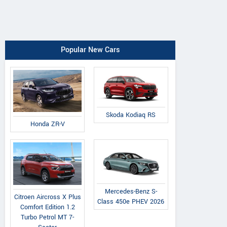
Popular New Cars
Skoda Kodiaq RS
Honda ZR-V
Mercedes-Benz S-
Citroen Aircross X Plus
Class 450e PHEV 2026
Comfort Edition 1.2
Turbo Petrol MT 7-