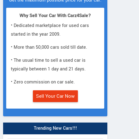
Get the maximum possible price for your car.
Why Sell Your Car With Carz4Sale?
• Dedicated marketplace for used cars
started in the year 2009.
• More than 50,000 cars sold till date.
• The usual time to sell a used car is
typically between 1 day and 21 days.
• Zero commission on car sale.
Sell Your Car Now
Trending New Cars!!!