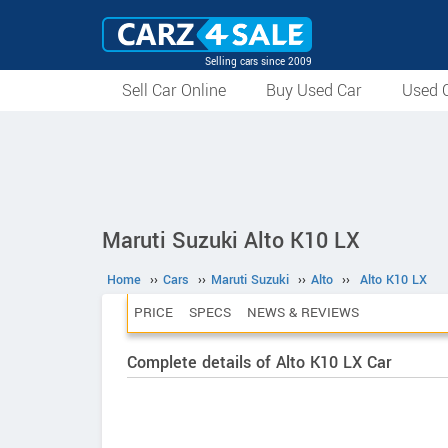
Selling cars since 2009
Sell Car Online
Buy Used Car
Used C
Maruti Suzuki Alto K10 LX
Home
››
Cars
››
Maruti Suzuki
››
Alto
››
Alto K10 LX
PRICE
SPECS
NEWS & REVIEWS
Complete details of Alto K10 LX Car