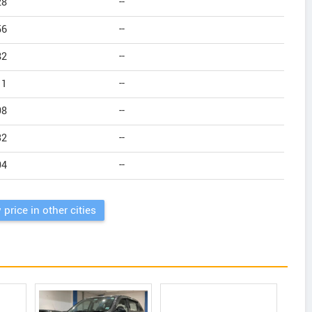
28
--
56
--
82
--
11
--
98
--
32
--
94
--
 price in other cities