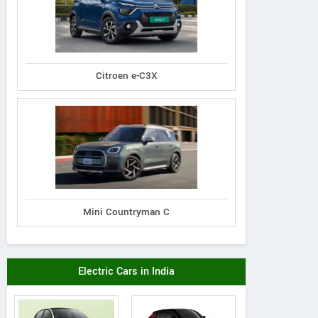
Citroen e-C3X
Mini Countryman C
Electric Cars in India