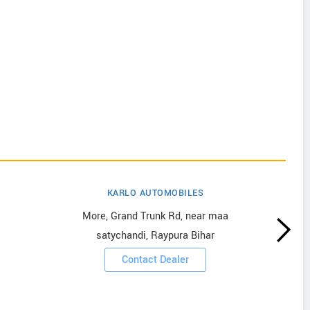
KARLO AUTOMOBILES
More, Grand Trunk Rd, near maa
satychandi, Raypura Bihar
Contact Dealer