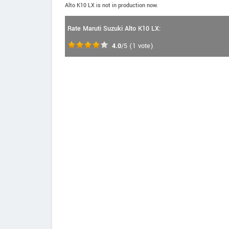
Alto K10 LX is not in production now.
Rate Maruti Suzuki Alto K10 LX:
4.0
/5
(
1
vote)