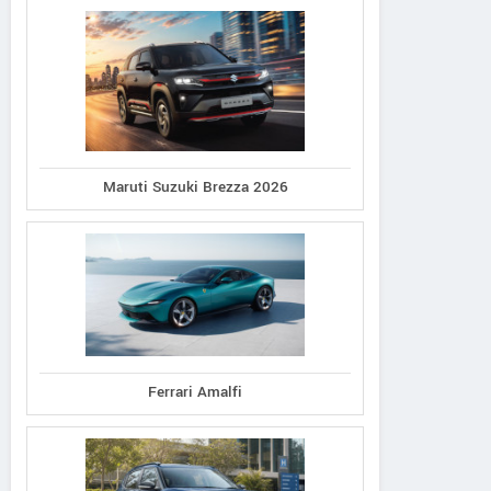
Maruti Suzuki Brezza 2026
Ferrari Amalfi