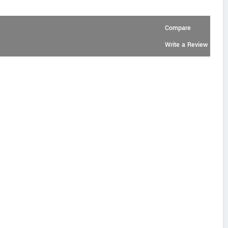
Compare
Write a Review