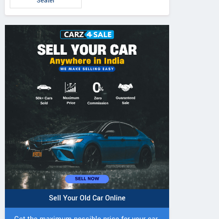
Seater
Sell Your Old Car Online