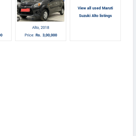
View all used Maruti
Suzuki Alto listings
Alto, 2018
00
Price:
Rs. 3,00,000