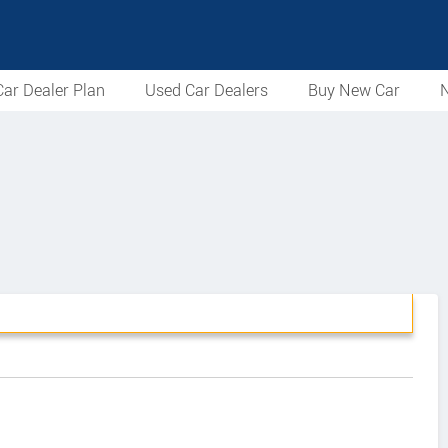
ar Dealer Plan
Used Car Dealers
Buy New Car
N