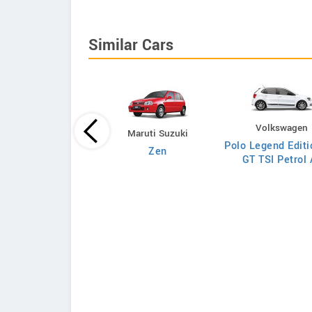
Similar Cars
Volkswagen
Maruti Suzuki
Polo Legend Editi
Maruti Suzuki
Zen
GT TSI Petrol 
gonR VXI 1.0L O
Petrol