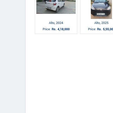
Alto, 2024
Alto, 2025
Price:
Rs. 4,18,000
Price:
Rs. 5,55,0