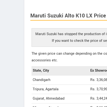
Maruti Suzuki Alto K10 LX Price
Maruti Suzuki has stopped the production of i
If you want to check the price of s
The given price can change depending on the col
accessories etc.
State, City
Ex Showro
Chandigarh
Rs. 3,36,0
Tripura, Agartala
Rs. 3,70,9
Gujarat, Ahmedabad
Rs. 3,44,2