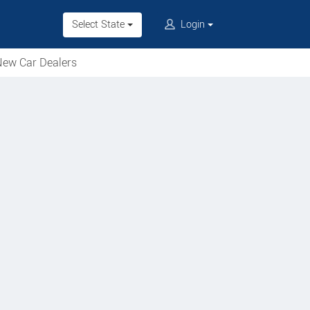
Select State
Login
ew Car Dealers