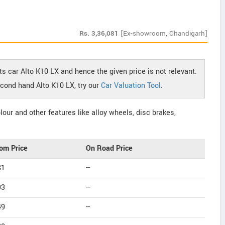
Rs.
3,36,081
[Ex-showroom, Chandigarh]
ts car Alto K10 LX and hence the given price is not relevant.
econd hand Alto K10 LX, try our
Car Valuation Tool
.
our and other features like alloy wheels, disc brakes,
om Price
On Road Price
81
--
93
--
49
--