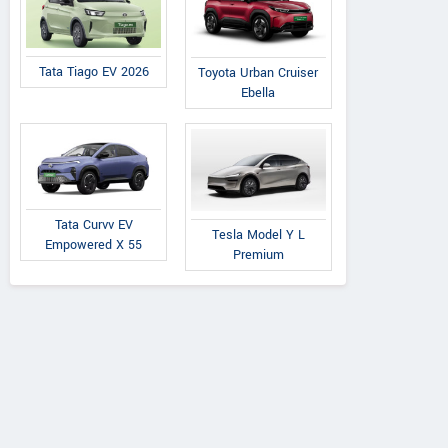
Tata Tiago EV 2026
Toyota Urban Cruiser
Ebella
Maruti Suzuki
Maruti Suzuki
Maruti Suzuki
Zen
Tata Curvv EV
Tesla Model Y L
nR VXI AGS 1.0L
WagonR VXI 1.0L O
Empowered X 55
Premium
O Petrol
Petrol