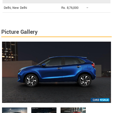
Delhi, New Delhi
Rs. 8,76,000
--
Picture Gallery