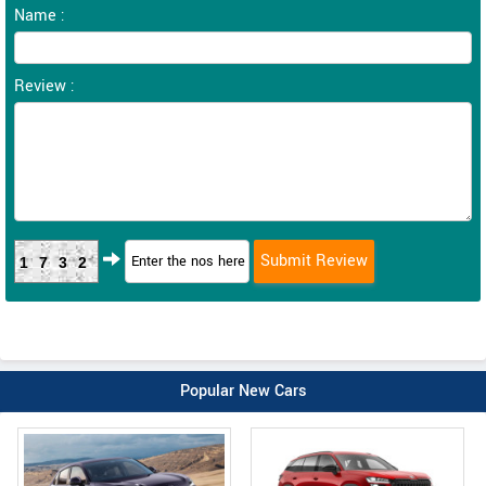
Name :
Review :
1732
Popular New Cars