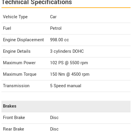
Technical Specifications
Vehicle Type
Car
Fuel
Petrol
Engine Displacement
998.00
cc
Engine Details
3 cylinders DOHC
Maximum Power
102 PS @ 5500 rpm
Maximum Torque
150 Nm @ 4500 rpm
Transmission
5 Speed manual
Brakes
Front Brake
Disc
Rear Brake
Disc