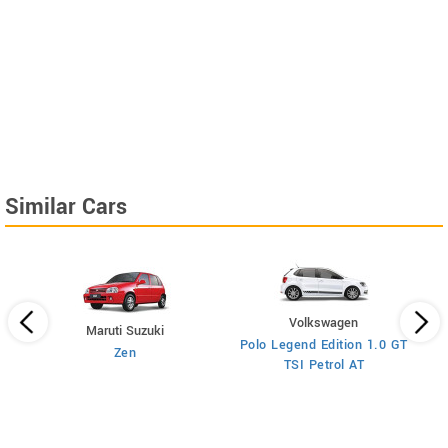
Similar Cars
Volkswagen
Maruti Suzuki
Polo Legend Edition 1.0 GT
Zen
TSI Petrol AT
ol