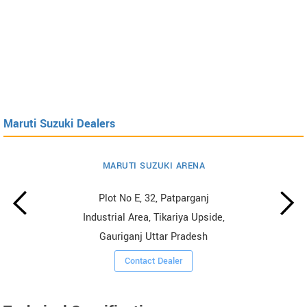
Maruti Suzuki Dealers
MARUTI SUZUKI ARENA
Plot No E, 32, Patparganj
Industrial Area, Tikariya Upside,
Gauriganj Uttar Pradesh
Contact Dealer