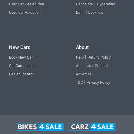
|
Used Car Dealer Plan
Bangalore
Hyderabad
|
Used Car Valuation
Delhi
Lucknow
New Cars
About
|
Book New Car
Help
Refund Policy
|
Car Comparison
About Us
Contact
Dealer Locator
Advertise
|
T&C
Privacy Policy