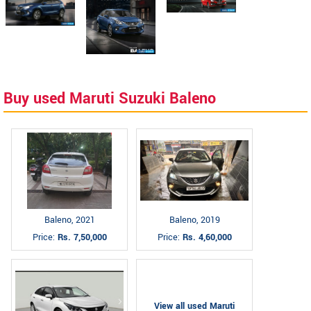
Buy used Maruti Suzuki Baleno
Baleno, 2021
Baleno, 2019
Price:
Rs. 7,50,000
Price:
Rs. 4,60,000
View all used Maruti