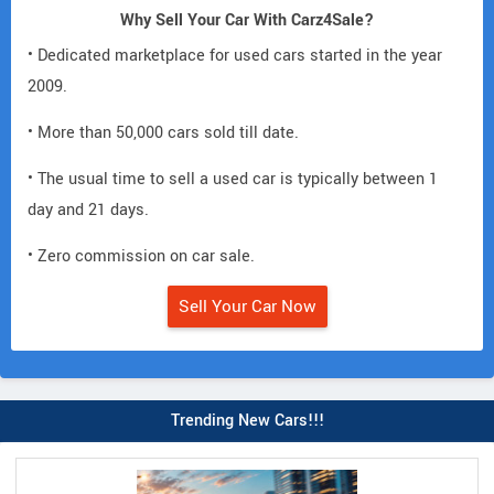
Why Sell Your Car With Carz4Sale?
• Dedicated marketplace for used cars started in the year
2009.
• More than 50,000 cars sold till date.
• The usual time to sell a used car is typically between 1
day and 21 days.
• Zero commission on car sale.
Sell Your Car Now
Trending New Cars!!!