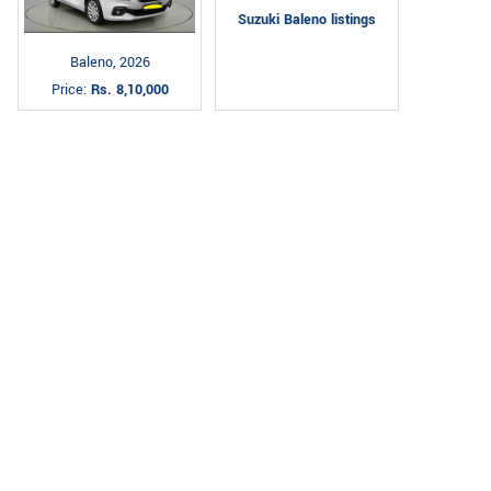
Suzuki Baleno listings
Baleno, 2026
Price:
Rs. 8,10,000