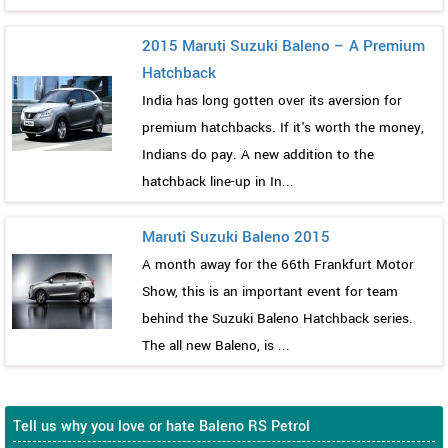
2015 Maruti Suzuki Baleno – A Premium
Hatchback
India has long gotten over its aversion for
premium hatchbacks. If it's worth the money,
Indians do pay. A new addition to the
hatchback line-up in In...
Maruti Suzuki Baleno 2015
A month away for the 66th Frankfurt Motor
Show, this is an important event for team
behind the Suzuki Baleno Hatchback series.
The all new Baleno, is ...
Tell us why you love or hate Baleno RS Petrol