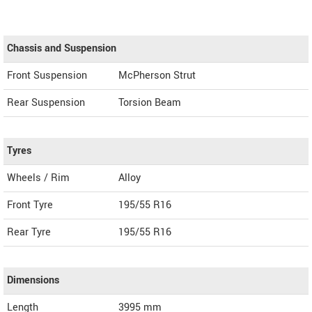
Chassis and Suspension
Front Suspension
McPherson Strut
Rear Suspension
Torsion Beam
Tyres
Wheels / Rim
Alloy
Front Tyre
195/55 R16
Rear Tyre
195/55 R16
Dimensions
Length
3995
mm