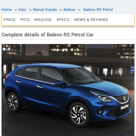
Home
››
Cars
››
Maruti Suzuki
››
Baleno
››
Baleno RS Petrol
PRICE
PICS
MILEAGE
SPECS
NEWS & REVIEWS
Complete details of Baleno RS Petrol Car