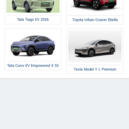
Tata Tiago EV 2026
Toyota Urban Cruiser Ebella
Tata Curvv EV Empowered X 55
Tesla Model Y L Premium