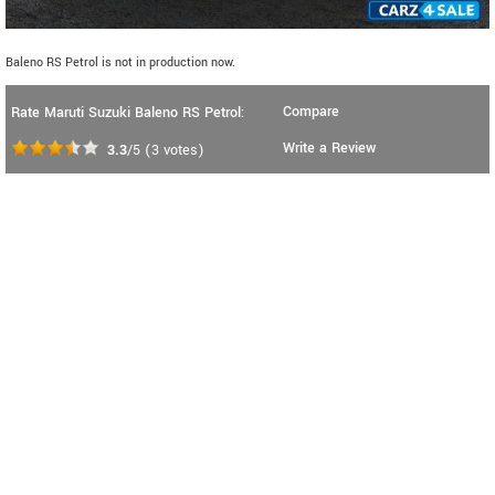
Baleno RS Petrol is not in production now.
Compare
Rate Maruti Suzuki Baleno RS Petrol:
Write a Review
3.3
/5
(
3
votes)