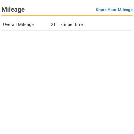
Mileage
Share Your Mileage
Overall Mileage
21.1
km per litre