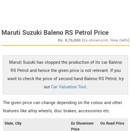
Maruti Suzuki Baleno RS Petrol Price
Rs.
8,76,000
[Ex-showroom, New Delhi]
Maruti Suzuki has stopped the production of its car Baleno
RS Petrol and hence the given price is not relevant. If you
want to check the price of second hand Baleno RS Petrol, try
our
Car Valuation Tool
.
The given price can change depending on the colour and other
features like alloy wheels, disc brakes, accessories etc.
State, City
Ex Showroom
On Road Price
Price