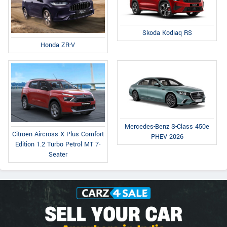
Skoda Kodiaq RS
Honda ZR-V
Mercedes-Benz S-Class 450e
Citroen Aircross X Plus Comfort
PHEV 2026
Edition 1.2 Turbo Petrol MT 7-
Seater