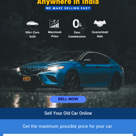
Sell Your Old Car Online
Get the maximum possible price for your car.