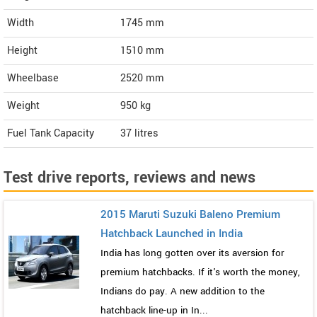
Width
1745
mm
Height
1510
mm
Wheelbase
2520 mm
Weight
950
kg
Fuel Tank Capacity
37 litres
Test drive reports, reviews and news
2015 Maruti Suzuki Baleno Premium
Hatchback Launched in India
India has long gotten over its aversion for
premium hatchbacks. If it's worth the money,
Indians do pay. A new addition to the
hatchback line-up in In...