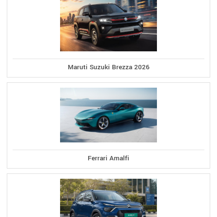
Maruti Suzuki Brezza 2026
Ferrari Amalfi