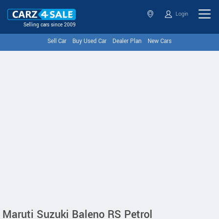
Login
Selling cars since 2009
Sell Car
Buy Used Car
Dealer Plan
New Cars
Maruti Suzuki Baleno RS Petrol