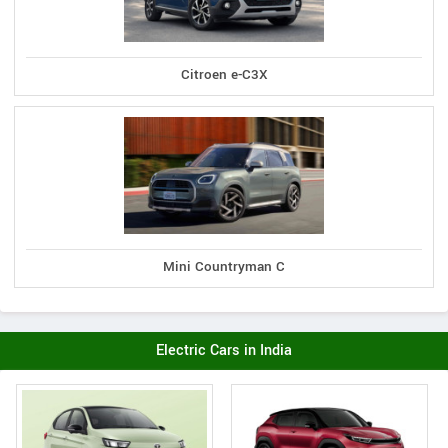
Citroen e-C3X
Mini Countryman C
Electric Cars in India