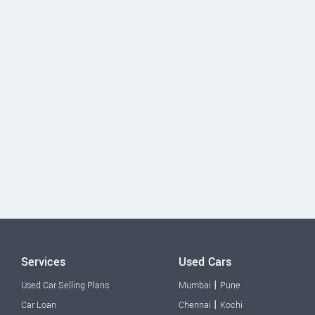
Services
Used Cars
|
Used Car Selling Plans
Mumbai
Pune
|
Car Loan
Chennai
Kochi