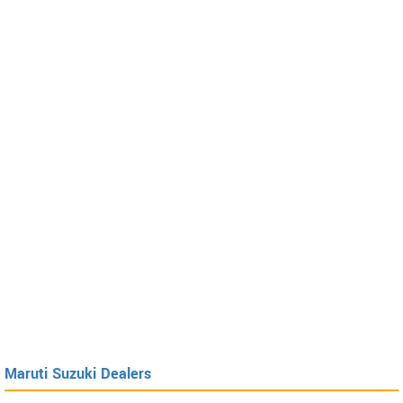
Maruti Suzuki Dealers