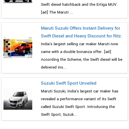
Swift diesel hatchback and the Ertiga MUV.
[ad] The Maruti ...
Maruti Suzuki Offers Instant Delivery for
Swift Diesel and Heavy Discount for Ritz.
India's largest selling car maker Maruti now
came with a double bonanza offer. [ad]
According the Scheme, the Swift diesel will be
delivered ins...
Suzuki Swift Sport Unveiled
Maruti Suzuki, India's largest car maker has
revealed a performance variant of its Swift
called Suzuki Swift Sport. Introducing the
Swift Sport, Suzuk...