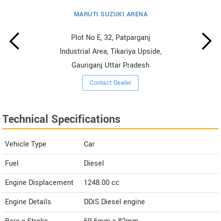
MARUTI SUZUKI ARENA
Plot No E, 32, Patparganj
Industrial Area, Tikariya Upside,
Gauriganj Uttar Pradesh
Contact Dealer
Technical Specifications
Vehicle Type
Car
Fuel
Diesel
Engine Displacement
1248.00
cc
Engine Details
DDiS Diesel engine