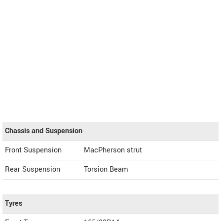
Chassis and Suspension
Front Suspension
MacPherson strut
Rear Suspension
Torsion Beam
Tyres