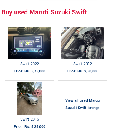
Buy used Maruti Suzuki Swift
Swift, 2022
Swift, 2012
Price:
Rs. 5,75,000
Price:
Rs. 2,50,000
View all used Maruti
Suzuki Swift listings
Swift, 2016
Price:
Rs. 5,25,000