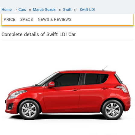
Home
››
Cars
››
Maruti Suzuki
››
Swift
››
Swift LDI
PRICE
SPECS
NEWS & REVIEWS
Complete details of Swift LDI Car