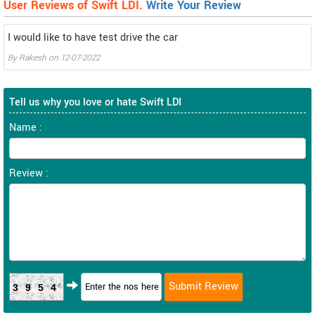
User Reviews of Swift LDI.
Write Your Review
I would like to have test drive the car
By
Rakesh
on
12-07-2022
Tell us why you love or hate Swift LDI
Name :
Review :
3954