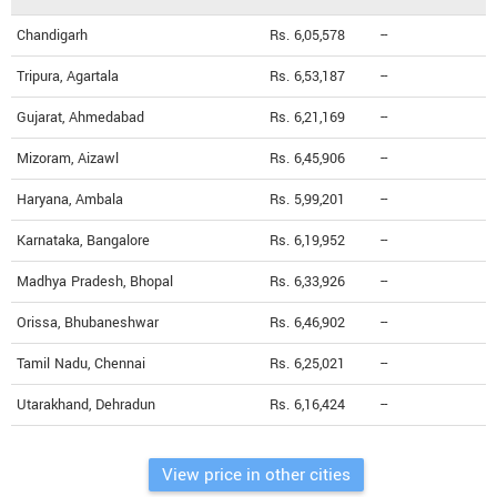
Chandigarh
Rs. 6,05,578
--
Tripura, Agartala
Rs. 6,53,187
--
Gujarat, Ahmedabad
Rs. 6,21,169
--
Mizoram, Aizawl
Rs. 6,45,906
--
Haryana, Ambala
Rs. 5,99,201
--
Karnataka, Bangalore
Rs. 6,19,952
--
Madhya Pradesh, Bhopal
Rs. 6,33,926
--
Orissa, Bhubaneshwar
Rs. 6,46,902
--
Tamil Nadu, Chennai
Rs. 6,25,021
--
Utarakhand, Dehradun
Rs. 6,16,424
--
View price in other cities