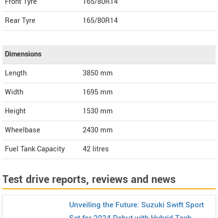
Front Tyre
165/80R14
Rear Tyre
165/80R14
Dimensions
Length
3850
mm
Width
1695
mm
Height
1530
mm
Wheelbase
2430 mm
Fuel Tank Capacity
42 litres
Test drive reports, reviews and news
Unveiling the Future: Suzuki Swift Sport
Set for 2024 Debut with Hybrid Tech