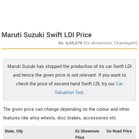
Maruti Suzuki Swift LDI Price
Rs.
6,05,578
[Ex-showroom, Chandigarh]
Maruti Suzuki has stopped the production of its car Swift LDI
and hence the given price is not relevant. If you want to
check the price of second hand Swift LDI, try our
Car
Valuation Tool
.
The given price can change depending on the colour and other
features like alloy wheels, disc brakes, accessories etc.
State, City
Ex Showroom
On Road Price
Price