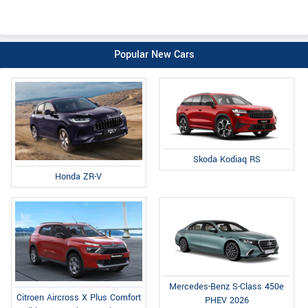
Popular New Cars
Skoda Kodiaq RS
Honda ZR-V
Mercedes-Benz S-Class 450e
Citroen Aircross X Plus Comfort
PHEV 2026