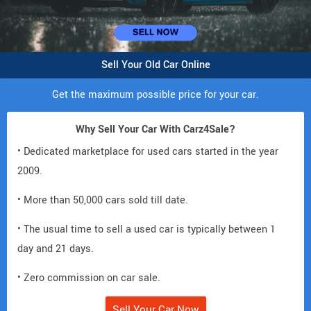
Sell Your Old Car Online
Get the maximum possible price for your car.
Why Sell Your Car With Carz4Sale?
• Dedicated marketplace for used cars started in the year
2009.
• More than 50,000 cars sold till date.
• The usual time to sell a used car is typically between 1
day and 21 days.
• Zero commission on car sale.
Sell Your Car Now