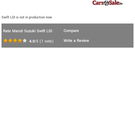
Swift LDI is not in production now.
Compare
Rate Maruti Suzuki Swift LDI:
Write a Review
4.0
/5
(
1
vote)