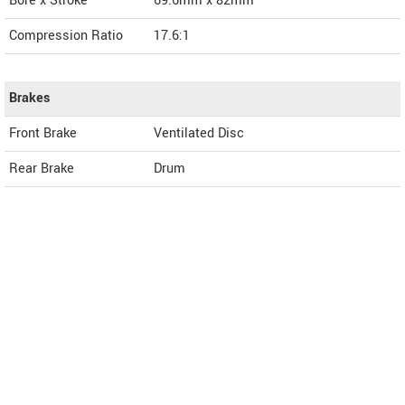
Bore x Stroke
69.6mm x 82mm
Compression Ratio
17.6:1
Brakes
Front Brake
Ventilated Disc
Rear Brake
Drum