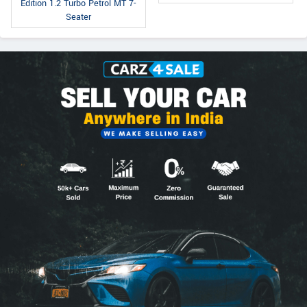
Edition 1.2 Turbo Petrol MT 7-
Seater