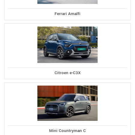
Ferrari Amalfi
Citroen e-C3X
Mini Countryman C