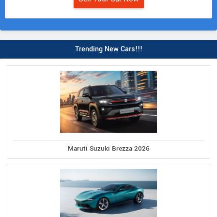
Trending New Cars!!!
Maruti Suzuki Brezza 2026