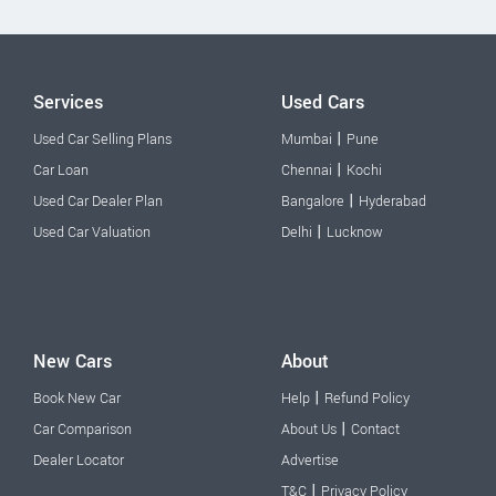
Services
Used Cars
|
Used Car Selling Plans
Mumbai
Pune
|
Car Loan
Chennai
Kochi
|
Used Car Dealer Plan
Bangalore
Hyderabad
|
Used Car Valuation
Delhi
Lucknow
New Cars
About
|
Book New Car
Help
Refund Policy
|
Car Comparison
About Us
Contact
Dealer Locator
Advertise
|
T&C
Privacy Policy