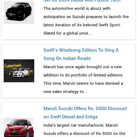
The automotive world is abuzz with
anticipation as Suzuki prepares to launch the
latest iteration of its beloved Swift Sport.
Slated for a global unve...
Swift's Windsong Edition To Sing A
Song On Indian Roads
Maruti has once again brought out a new
addition to its portfolio of limited editions.
This time, Maruti seems to have devised a
new sales strategy to...
Maruti Suzuki Offers Rs. 5000 Discount
on Swift Diesel and Ertiga
India's largest car manufacturer, Maruti
Suzuki offers a discount of Rs 5000 on the