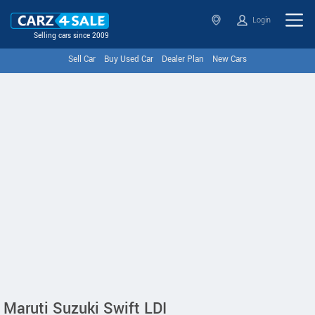
Login
Selling cars since 2009
Sell Car
Buy Used Car
Dealer Plan
New Cars
Maruti Suzuki Swift LDI