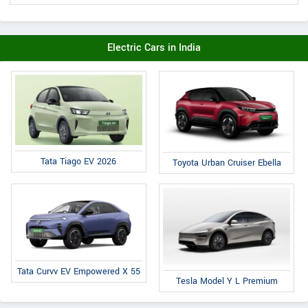
Electric Cars in India
Tata Tiago EV 2026
Toyota Urban Cruiser Ebella
Tata Curvv EV Empowered X 55
Tesla Model Y L Premium