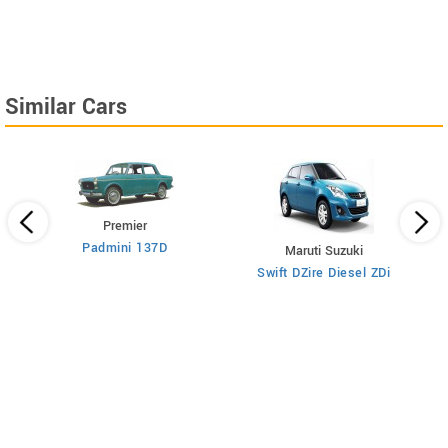
Similar Cars
Premier
Padmini 137D
Maruti Suzuki
Swift DZire Diesel ZDi