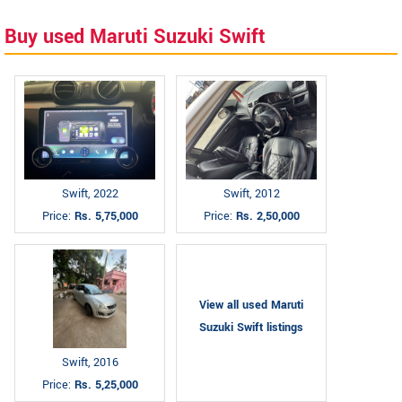
Buy used Maruti Suzuki Swift
Swift, 2022
Swift, 2012
Price:
Rs. 5,75,000
Price:
Rs. 2,50,000
View all used Maruti
Suzuki Swift listings
Swift, 2016
Price:
Rs. 5,25,000