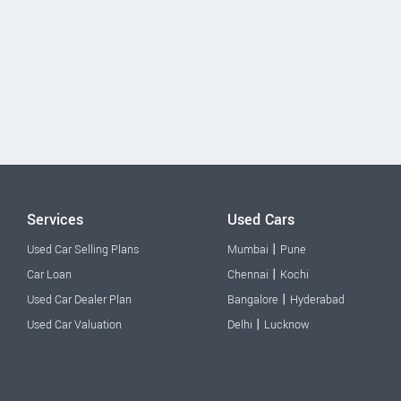
Services
Used Cars
|
Used Car Selling Plans
Mumbai
Pune
|
Car Loan
Chennai
Kochi
|
Used Car Dealer Plan
Bangalore
Hyderabad
|
Used Car Valuation
Delhi
Lucknow