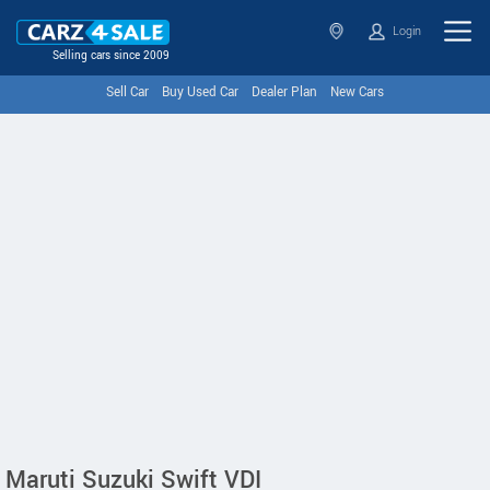
Login
Selling cars since 2009
Sell Car
Buy Used Car
Dealer Plan
New Cars
Maruti Suzuki Swift VDI