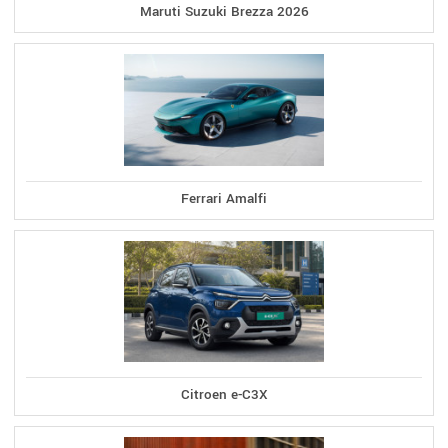
Maruti Suzuki Brezza 2026
Ferrari Amalfi
Citroen e-C3X