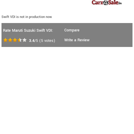
Swift VDI is not in production now.
Compare
Rate Maruti Suzuki Swift VDI:
Write a Review
3.4
/5
(
5
votes)