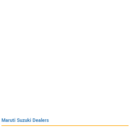
Maruti Suzuki Dealers