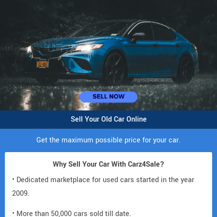
Sell Your Old Car Online
Get the maximum possible price for your car.
Why Sell Your Car With Carz4Sale?
• Dedicated marketplace for used cars started in the year
2009.
• More than 50,000 cars sold till date.