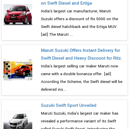
on Swift Diesel and Ertiga
India's largest car manufacturer, Maruti
Suzuki offers a discount of Rs 5000 on the
Swift diesel hatchback and the Ertiga MUV.
[ad] The Maruti ...
Maruti Suzuki Offers Instant Delivery for
Swift Diesel and Heavy Discount for Ritz.
India's largest selling car maker Maruti now
came with a double bonanza offer. [ad]
According the Scheme, the Swift diesel will be
delivered ins...
Suzuki Swift Sport Unveiled
Maruti Suzuki, India's largest car maker has
revealed a performance variant of its Swift
called Suzuki Swift Sport. Introducing the