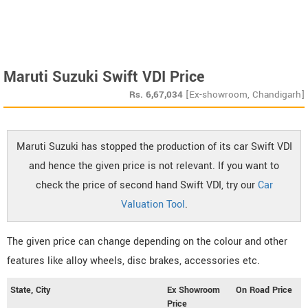
Maruti Suzuki Swift VDI Price
Rs.
6,67,034
[Ex-showroom, Chandigarh]
Maruti Suzuki has stopped the production of its car Swift VDI
and hence the given price is not relevant. If you want to
check the price of second hand Swift VDI, try our
Car
Valuation Tool
.
The given price can change depending on the colour and other
features like alloy wheels, disc brakes, accessories etc.
State, City
Ex Showroom
On Road Price
Price