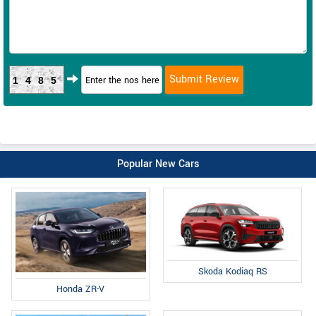
1485
Popular New Cars
Skoda Kodiaq RS
Honda ZR-V