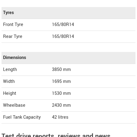
Tyres
Front Tyre
165/80R14
Rear Tyre
165/80R14
Dimensions
Length
3850
mm
Width
1695
mm
Height
1530
mm
Wheelbase
2430 mm
Fuel Tank Capacity
42 litres
Test drive reports, reviews and news