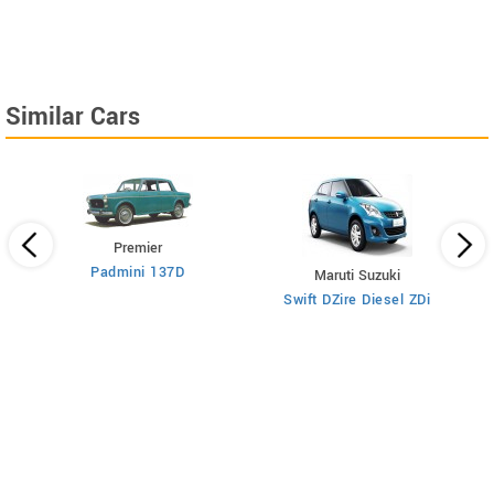
Similar Cars
Premier
Padmini 137D
Maruti Suzuki
Swift DZire Diesel ZDi