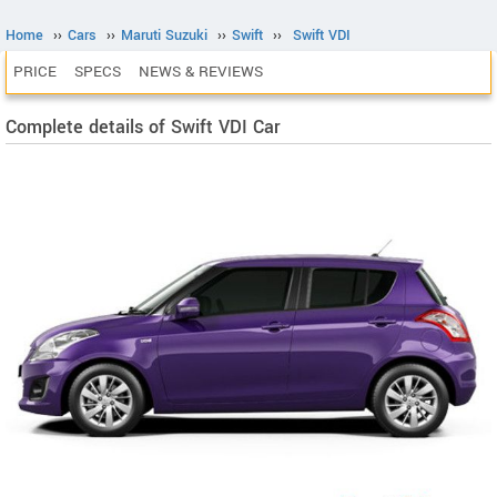
Home
››
Cars
››
Maruti Suzuki
››
Swift
››
Swift VDI
PRICE
SPECS
NEWS & REVIEWS
Complete details of Swift VDI Car