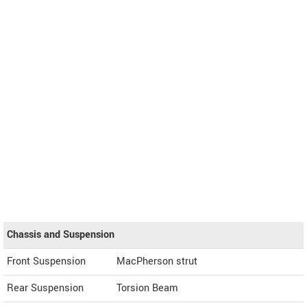
Chassis and Suspension
Front Suspension
MacPherson strut
Rear Suspension
Torsion Beam