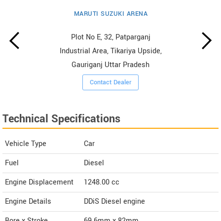
MARUTI SUZUKI ARENA
Plot No E, 32, Patparganj
Industrial Area, Tikariya Upside,
Gauriganj Uttar Pradesh
Contact Dealer
Technical Specifications
Vehicle Type
Car
Fuel
Diesel
Engine Displacement
1248.00
cc
Engine Details
DDiS Diesel engine
Bore x Stroke
69.6mm x 82mm