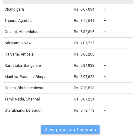
Chandigarh
Rs. 6,67,034
--
Tripura, Agartala
Rs. 7,15,541
--
Gujarat, Ahmedabad
Rs. 6,83,816
--
Mizoram, Aizawl
Rs. 7,07,715
--
Haryana, Ambala
Rs. 6,66,208
--
Karnataka, Bangalore
Rs. 6,84,933
--
Madhya Pradesh, Bhopal
Rs. 6,97,623
--
Orissa, Bhubaneshwar
Rs. 7,10,518
--
Tamil Nadu, Chennai
Rs. 6,87,254
--
Utarakhand, Dehradun
Rs. 6,78,779
--
View price in other cities