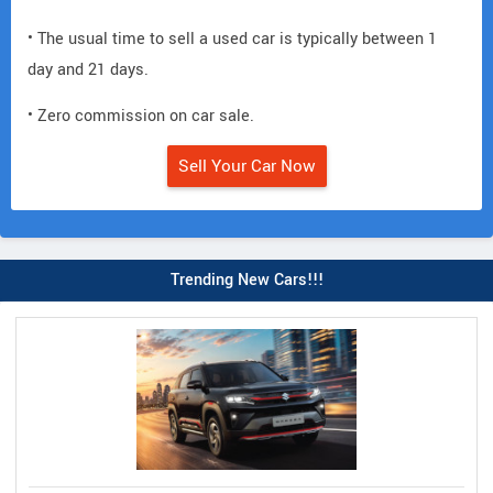
• The usual time to sell a used car is typically between 1
day and 21 days.
• Zero commission on car sale.
Sell Your Car Now
Trending New Cars!!!