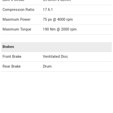
Compression Ratio
17.6:1
Maximum Power
75 ps @ 4000 rpm
Maximum Torque
190 Nm @ 2000 rpm
Brakes
Front Brake
Ventilated Disc
Rear Brake
Drum