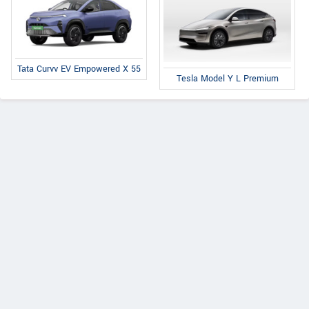
Tata Curvv EV Empowered X 55
Tesla Model Y L Premium