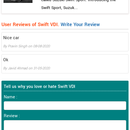
Swift Sport, Suzuk...
User Reviews of Swift VDI.
Write Your Review
Nice car
By
Pravin Singh
on
08-08-2020
Ok
By
Javid Ahmad
on
31-05-2020
Tell us why you love or hate Swift VDI
Name :
Review :