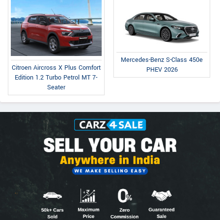
Mercedes-Benz S-Class 450e
Citroen Aircross X Plus Comfort
PHEV 2026
Edition 1.2 Turbo Petrol MT 7-
Seater