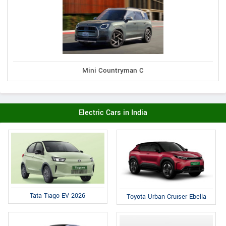
Mini Countryman C
Electric Cars in India
Tata Tiago EV 2026
Toyota Urban Cruiser Ebella