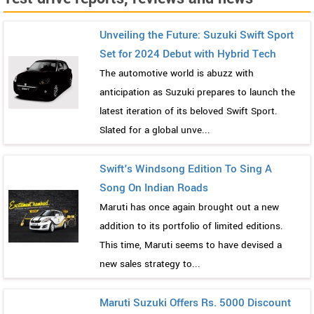
Unveiling the Future: Suzuki Swift Sport
Set for 2024 Debut with Hybrid Tech
The automotive world is abuzz with
anticipation as Suzuki prepares to launch the
latest iteration of its beloved Swift Sport.
Slated for a global unve...
Swift's Windsong Edition To Sing A
Song On Indian Roads
Maruti has once again brought out a new
addition to its portfolio of limited editions.
This time, Maruti seems to have devised a
new sales strategy to...
Maruti Suzuki Offers Rs. 5000 Discount