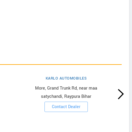
KARLO AUTOMOBILES
More, Grand Trunk Rd, near maa
satychandi, Raypura Bihar
Contact Dealer