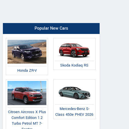
Popular New Cars
Skoda Kodiaq RS
Honda ZR-V
Mercedes-Benz S-
Citroen Aircross X Plus
Class 450e PHEV 2026
Comfort Edition 1.2
Turbo Petrol MT 7-