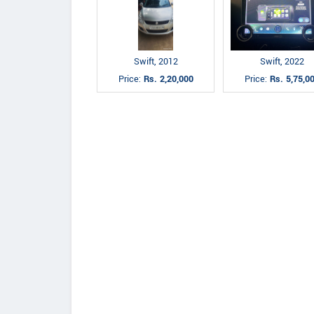
Swift, 2012
Swift, 2022
Price:
Rs. 2,20,000
Price:
Rs. 5,75,0