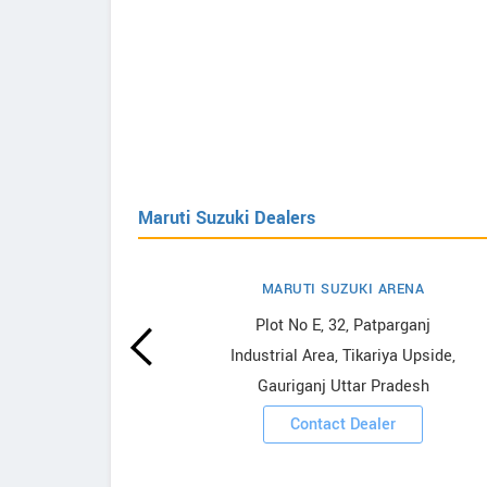
Maruti Suzuki Dealers
MARUTI SUZUKI ARENA
uzuki
Plot No E, 32, Patparganj
Industrial Area, Tikariya Upside,
Gauriganj Uttar Pradesh
ooms
Contact Dealer