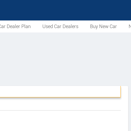
ar Dealer Plan
Used Car Dealers
Buy New Car
N