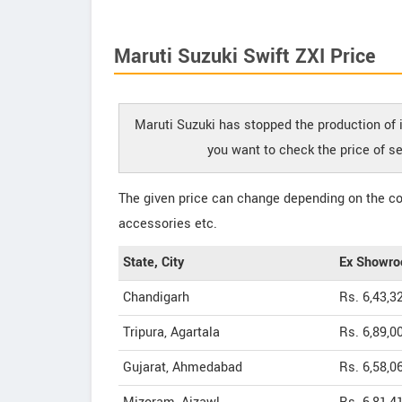
Maruti Suzuki Swift ZXI Price
Maruti Suzuki has stopped the production of it
you want to check the price of s
The given price can change depending on the col
accessories etc.
State, City
Ex Showro
Chandigarh
Rs. 6,43,3
Tripura, Agartala
Rs. 6,89,0
Gujarat, Ahmedabad
Rs. 6,58,0