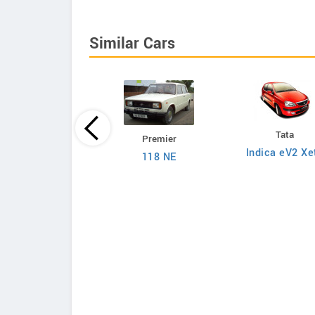
Similar Cars
Tata
Premier
Tata
Indica eV2 Xe
118 NE
on 1.2L XZA Plus
 Dual Tone Petrol
AMT