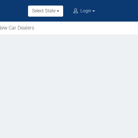
Select State
Login
ew Car Dealers