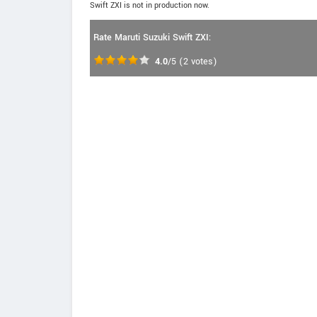
Swift ZXI is not in production now.
Rate Maruti Suzuki Swift ZXI:
4.0
/5
(
2
votes)