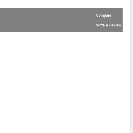
Compare
Write a Review