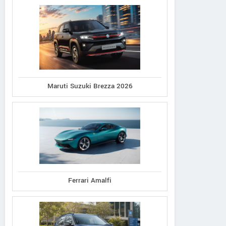
Maruti Suzuki Brezza 2026
Ferrari Amalfi