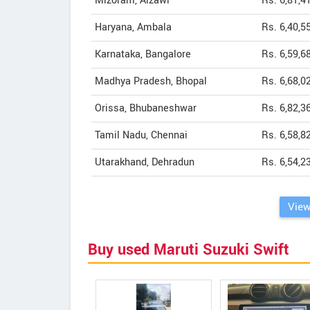
Mizoram, Aizawl
Rs. 6,81,4
Haryana, Ambala
Rs. 6,40,5
Karnataka, Bangalore
Rs. 6,59,6
Madhya Pradesh, Bhopal
Rs. 6,68,0
Orissa, Bhubaneshwar
Rs. 6,82,3
Tamil Nadu, Chennai
Rs. 6,58,8
Utarakhand, Dehradun
Rs. 6,54,2
View
Buy used Maruti Suzuki Swift