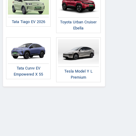
Tata Tiago EV 2026
Toyota Urban Cruiser
Ebella
Tata
Premier
Tata
on 1.2L XZA Plus
118 NE
Nexon 1.2L XZA Plus
Tata Curvv EV
Tesla Model Y L
ark Edition Petrol
(O) Dual Tone Petrol
Empowered X 55
Premium
AMT
AMT