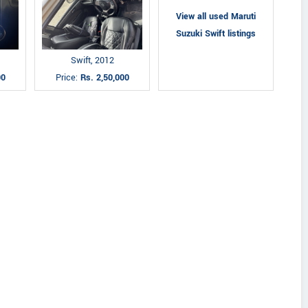
View all used Maruti
Suzuki Swift listings
Swift, 2012
00
Price:
Rs. 2,50,000