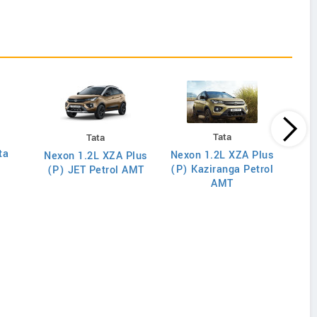
Tata
Tata
ta
Nex
Nexon 1.2L XZA Plus
Nexon 1.2L XZA Plus
(O) D
(P) Kaziranga Petrol
(P) JET Petrol AMT
AMT