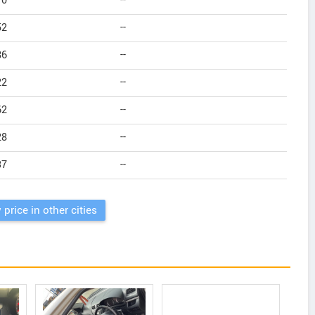
10
--
52
--
86
--
22
--
62
--
28
--
37
--
 price in other cities