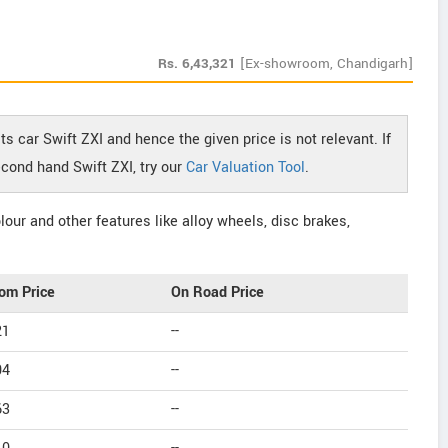
Rs.
6,43,321
[Ex-showroom, Chandigarh]
s car Swift ZXI and hence the given price is not relevant. If
econd hand Swift ZXI, try our
Car Valuation Tool
.
our and other features like alloy wheels, disc brakes,
om Price
On Road Price
21
--
04
--
63
--