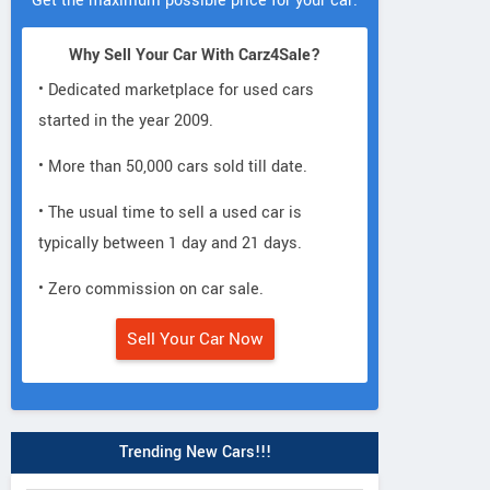
Get the maximum possible price for your car.
Why Sell Your Car With Carz4Sale?
• Dedicated marketplace for used cars
started in the year 2009.
• More than 50,000 cars sold till date.
• The usual time to sell a used car is
typically between 1 day and 21 days.
• Zero commission on car sale.
Sell Your Car Now
Trending New Cars!!!