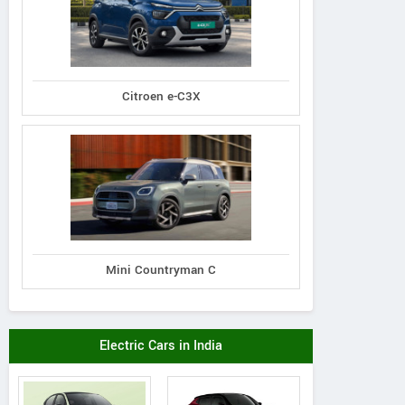
Citroen e-C3X
Mini Countryman C
Electric Cars in India