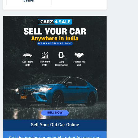
Seater
Sell Your Old Car Online