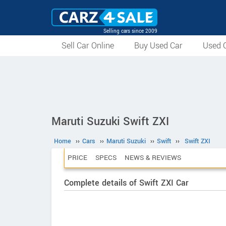
Selling cars since 2009
Sell Car Online
Buy Used Car
Used C
Maruti Suzuki Swift ZXI
Home
››
Cars
››
Maruti Suzuki
››
Swift
››
Swift ZXI
PRICE
SPECS
NEWS & REVIEWS
Complete details of Swift ZXI Car